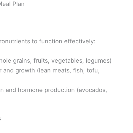
eal Plan
onutrients to function effectively:
ole grains, fruits, vegetables, legumes)
r and growth (lean meats, fish, tofu,
on and hormone production (avocados,
s