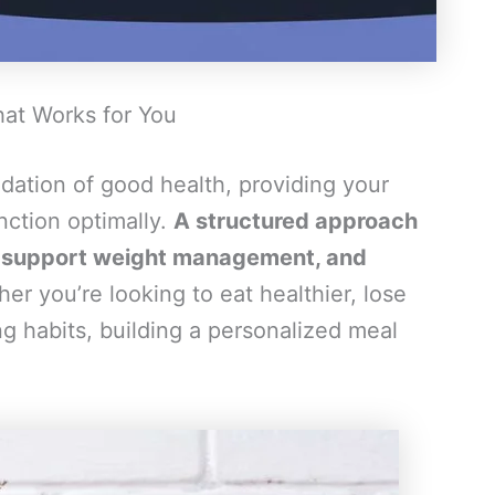
hat Works for You
dation of good health, providing your
nction optimally.
A structured approach
s, support weight management, and
r you’re looking to eat healthier, lose
ng habits, building a personalized meal