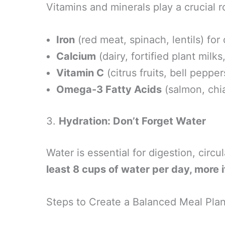
Vitamins and minerals play a crucial ro
Iron
(red meat, spinach, lentils) for
Calcium
(dairy, fortified plant milk
Vitamin C
(citrus fruits, bell pepp
Omega-3 Fatty Acids
(salmon, chia
3.
Hydration: Don’t Forget Water
Water is essential for digestion, circu
least 8 cups of water per day, more i
Steps to Create a Balanced Meal Pla