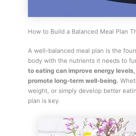
How to Build a Balanced Meal Plan T
A well-balanced meal plan is the foun
body with the nutrients it needs to fu
to eating can improve energy level
promote long-term well-being.
Whethe
weight, or simply develop better eati
plan is key.