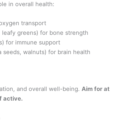
le in overall health:
 oxygen transport
s, leafy greens) for bone strength
ers) for immune support
 seeds, walnuts) for brain health
lation, and overall well-being.
Aim for at
f active.
n