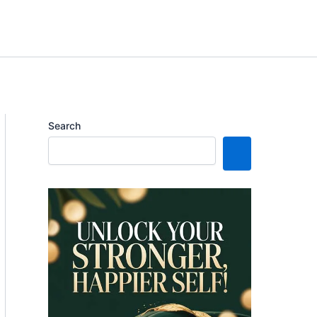
Search