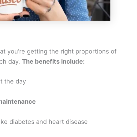
t you’re getting the right proportions of
ach day.
The benefits include:
t the day
maintenance
ike diabetes and heart disease