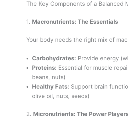
The Key Components of a Balanced M
1.
Macronutrients: The Essentials
Your body needs the right mix of macr
Carbohydrates:
Provide energy (wh
Proteins:
Essential for muscle repai
beans, nuts)
Healthy Fats:
Support brain functi
olive oil, nuts, seeds)
2.
Micronutrients: The Power Player