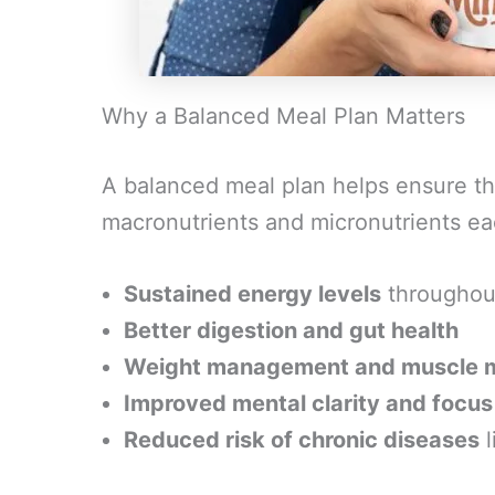
Why a Balanced Meal Plan Matters
A balanced meal plan helps ensure tha
macronutrients and micronutrients e
Sustained energy levels
throughou
Better digestion and gut health
Weight management and muscle 
Improved mental clarity and focus
Reduced risk of chronic diseases
l