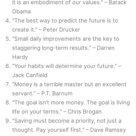
it is an embodiment of our values.” – Barack
Obama
“The best way to predict the future is to
create it.” – Peter Drucker
“Small daily improvements are the key to
staggering long-term results.” – Darren
Hardy
“Your habits will determine your future.” –
Jack Canfield
“Money is a terrible master but an excellent
servant.” – P.T. Barnum
“The goal isn’t more money. The goal is living
life on your terms.” – Chris Brogan
“Saving must become a priority, not just a
thought. Pay yourself first.” – Dave Ramsey