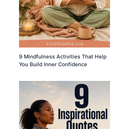
9 Mindfulness Activities That Help
You Build Inner Confidence