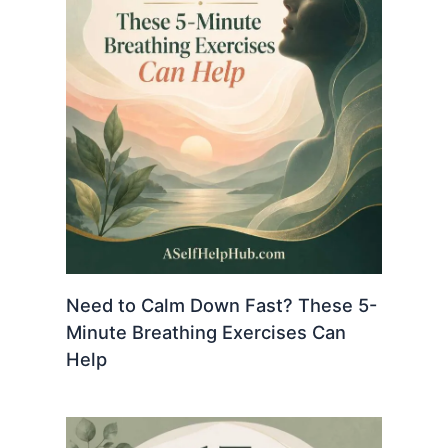
Need to Calm Down Fast? These 5-
Minute Breathing Exercises Can
Help