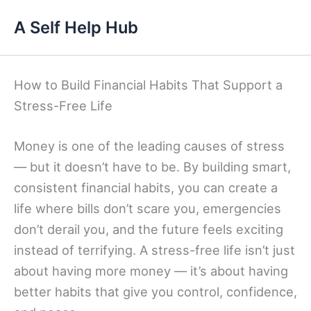
Skip
A Self Help Hub
to
content
How to Build Financial Habits That Support a
Stress-Free Life
Money is one of the leading causes of stress
— but it doesn’t have to be. By building smart,
consistent financial habits, you can create a
life where bills don’t scare you, emergencies
don’t derail you, and the future feels exciting
instead of terrifying. A stress-free life isn’t just
about having more money — it’s about having
better habits that give you control, confidence,