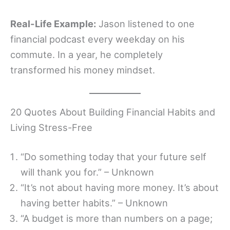
Real-Life Example:
Jason listened to one
financial podcast every weekday on his
commute. In a year, he completely
transformed his money mindset.
20 Quotes About Building Financial Habits and
Living Stress-Free
“Do something today that your future self
will thank you for.” – Unknown
“It’s not about having more money. It’s about
having better habits.” – Unknown
“A budget is more than numbers on a page;