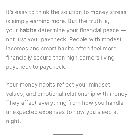
It’s easy to think the solution to money stress
is simply earning more. But the truth is,
your
habits
determine your financial peace —
not just your paycheck. People with modest
incomes and smart habits often feel more
financially secure than high earners living
paycheck to paycheck.
Your money habits reflect your mindset,
values, and emotional relationship with money.
They affect everything from how you handle
unexpected expenses to how you sleep at
night.