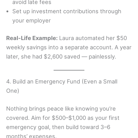
avoid late fees
Set up investment contributions through
your employer
Real-Life Example:
Laura automated her $50
weekly savings into a separate account. A year
later, she had $2,600 saved — painlessly.
4. Build an Emergency Fund (Even a Small
One)
Nothing brings peace like knowing you’re
covered. Aim for $500–$1,000 as your first
emergency goal, then build toward 3–6
months’ expenses.