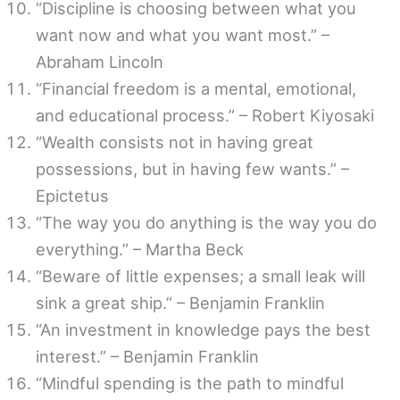
“Discipline is choosing between what you
want now and what you want most.” –
Abraham Lincoln
“Financial freedom is a mental, emotional,
and educational process.” – Robert Kiyosaki
“Wealth consists not in having great
possessions, but in having few wants.” –
Epictetus
“The way you do anything is the way you do
everything.” – Martha Beck
“Beware of little expenses; a small leak will
sink a great ship.” – Benjamin Franklin
“An investment in knowledge pays the best
interest.” – Benjamin Franklin
“Mindful spending is the path to mindful