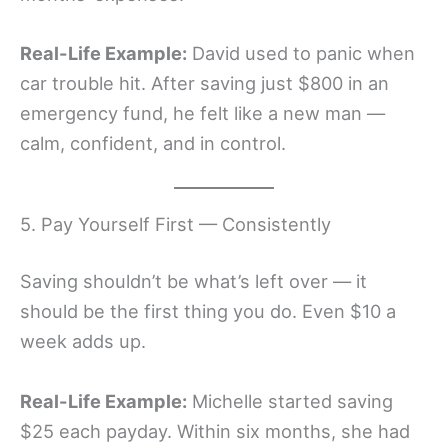
Real-Life Example:
David used to panic when
car trouble hit. After saving just $800 in an
emergency fund, he felt like a new man —
calm, confident, and in control.
5. Pay Yourself First — Consistently
Saving shouldn’t be what’s left over — it
should be the first thing you do. Even $10 a
week adds up.
Real-Life Example:
Michelle started saving
$25 each payday. Within six months, she had