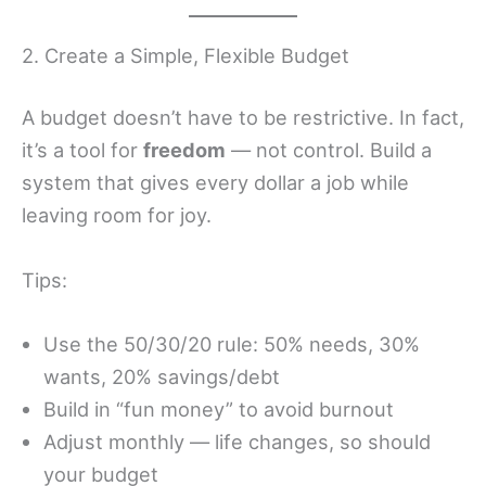
2. Create a Simple, Flexible Budget
A budget doesn’t have to be restrictive. In fact,
it’s a tool for
freedom
— not control. Build a
system that gives every dollar a job while
leaving room for joy.
Tips:
Use the 50/30/20 rule: 50% needs, 30%
wants, 20% savings/debt
Build in “fun money” to avoid burnout
Adjust monthly — life changes, so should
your budget