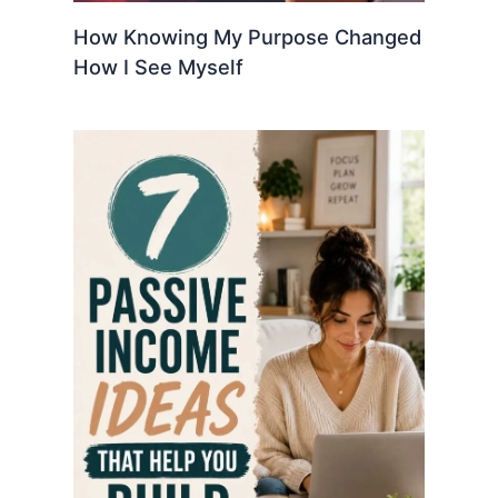
How Knowing My Purpose Changed
How I See Myself