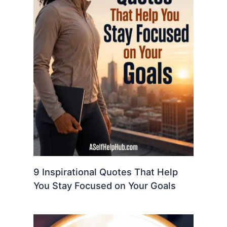
9 Inspirational Quotes That Help
You Stay Focused on Your Goals