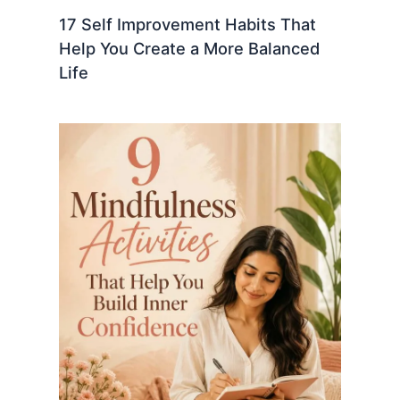
17 Self Improvement Habits That
Help You Create a More Balanced
Life