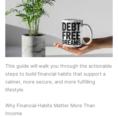
This guide will walk you through the actionable
steps to build financial habits that support a
calmer, more secure, and more fulfilling
lifestyle.
Why Financial Habits Matter More Than
Income