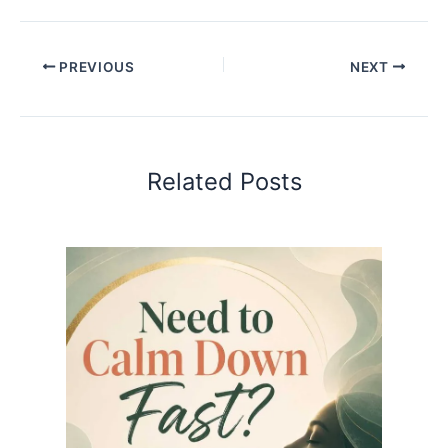
PREVIOUS
NEXT
Related Posts