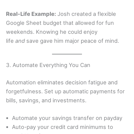
Real-Life Example:
Josh created a flexible
Google Sheet budget that allowed for fun
weekends. Knowing he could enjoy
life
and
save gave him major peace of mind.
3. Automate Everything You Can
Automation eliminates decision fatigue and
forgetfulness. Set up automatic payments for
bills, savings, and investments.
Automate your savings transfer on payday
Auto-pay your credit card minimums to