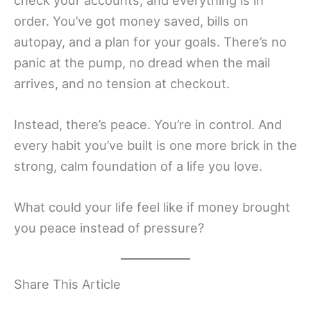
order. You’ve got money saved, bills on
autopay, and a plan for your goals. There’s no
panic at the pump, no dread when the mail
arrives, and no tension at checkout.
Instead, there’s peace. You’re in control. And
every habit you’ve built is one more brick in the
strong, calm foundation of a life you love.
What could your life feel like if money brought
you peace instead of pressure?
Share This Article