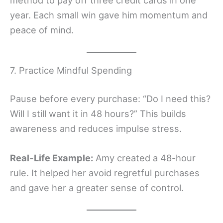
year. Each small win gave him momentum and
peace of mind.
7. Practice Mindful Spending
Pause before every purchase: “Do I need this?
Will I still want it in 48 hours?” This builds
awareness and reduces impulse stress.
Real-Life Example:
Amy created a 48-hour
rule. It helped her avoid regretful purchases
and gave her a greater sense of control.