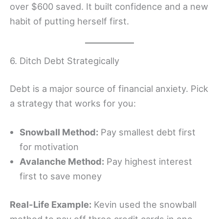
over $600 saved. It built confidence and a new
habit of putting herself first.
6. Ditch Debt Strategically
Debt is a major source of financial anxiety. Pick
a strategy that works for you:
Snowball Method:
Pay smallest debt first
for motivation
Avalanche Method:
Pay highest interest
first to save money
Real-Life Example:
Kevin used the snowball
method to pay off three credit cards in one