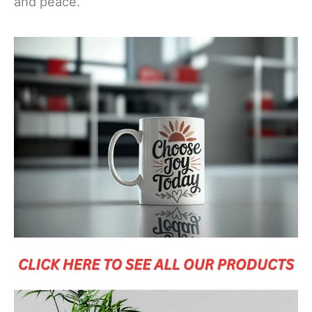
and peace.