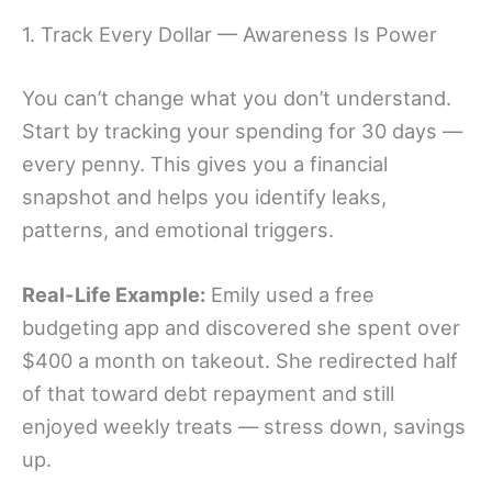
1. Track Every Dollar — Awareness Is Power
You can’t change what you don’t understand.
Start by tracking your spending for 30 days —
every penny. This gives you a financial
snapshot and helps you identify leaks,
patterns, and emotional triggers.
Real-Life Example:
Emily used a free
budgeting app and discovered she spent over
$400 a month on takeout. She redirected half
of that toward debt repayment and still
enjoyed weekly treats — stress down, savings
up.