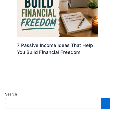
7 Passive Income Ideas That Help
You Build Financial Freedom
Search