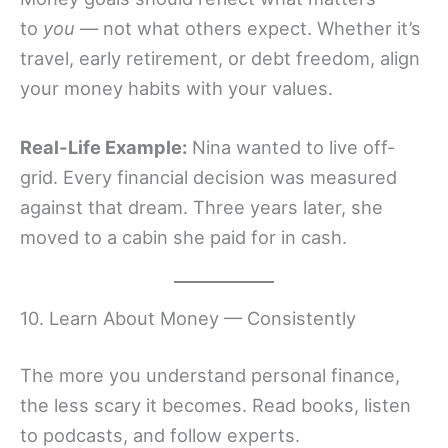
to
you
— not what others expect. Whether it’s
travel, early retirement, or debt freedom, align
your money habits with your values.
Real-Life Example:
Nina wanted to live off-
grid. Every financial decision was measured
against that dream. Three years later, she
moved to a cabin she paid for in cash.
10. Learn About Money — Consistently
The more you understand personal finance,
the less scary it becomes. Read books, listen
to podcasts, and follow experts.