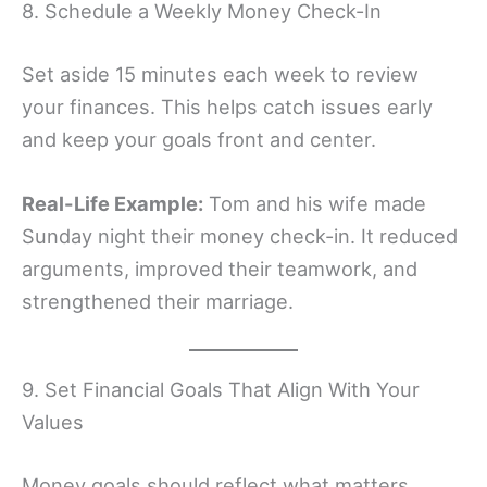
8. Schedule a Weekly Money Check-In
Set aside 15 minutes each week to review
your finances. This helps catch issues early
and keep your goals front and center.
Real-Life Example:
Tom and his wife made
Sunday night their money check-in. It reduced
arguments, improved their teamwork, and
strengthened their marriage.
9. Set Financial Goals That Align With Your
Values
Money goals should reflect what matters