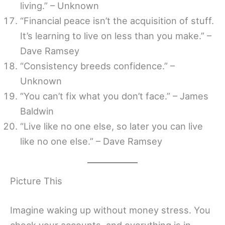
living.” – Unknown
“Financial peace isn’t the acquisition of stuff.
It’s learning to live on less than you make.” –
Dave Ramsey
“Consistency breeds confidence.” –
Unknown
“You can’t fix what you don’t face.” – James
Baldwin
“Live like no one else, so later you can live
like no one else.” – Dave Ramsey
Picture This
Imagine waking up without money stress. You
check your accounts, and everything is in