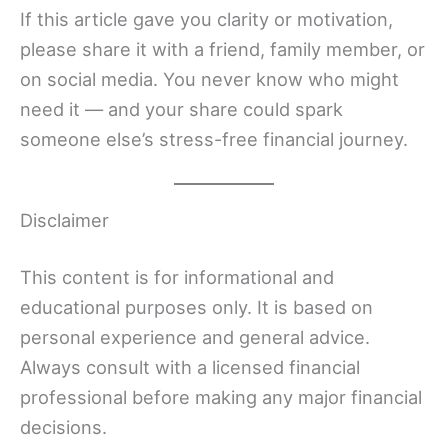
If this article gave you clarity or motivation,
please share it with a friend, family member, or
on social media. You never know who might
need it — and your share could spark
someone else’s stress-free financial journey.
Disclaimer
This content is for informational and
educational purposes only. It is based on
personal experience and general advice.
Always consult with a licensed financial
professional before making any major financial
decisions.