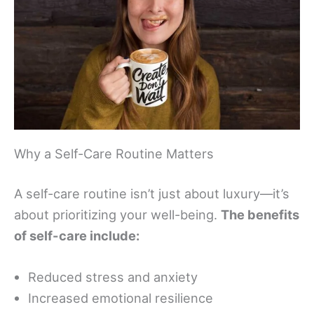
Why a Self-Care Routine Matters
A self-care routine isn’t just about luxury—it’s
about prioritizing your well-being.
The benefits
of self-care include:
Reduced stress and anxiety
Increased emotional resilience