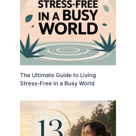
The Ultimate Guide to Living
Stress-Free in a Busy World