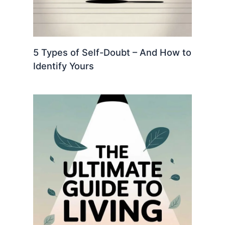
5 Types of Self-Doubt – And How to
Identify Yours