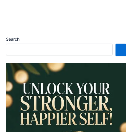
Search