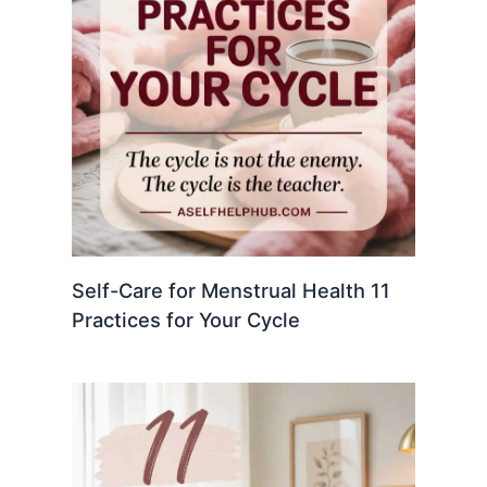
Self-Care for Menstrual Health 11
Practices for Your Cycle