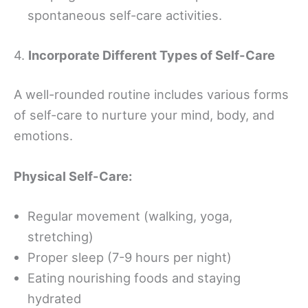
spontaneous self-care activities.
4.
Incorporate Different Types of Self-Care
A well-rounded routine includes various forms
of self-care to nurture your mind, body, and
emotions.
Physical Self-Care:
Regular movement (walking, yoga,
stretching)
Proper sleep (7-9 hours per night)
Eating nourishing foods and staying
hydrated