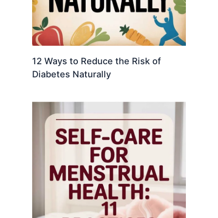
12 Ways to Reduce the Risk of
Diabetes Naturally