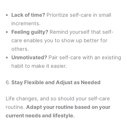
Lack of time?
Prioritize self-care in small
increments.
Feeling guilty?
Remind yourself that self-
care enables you to show up better for
others.
Unmotivated?
Pair self-care with an existing
habit to make it easier.
6.
Stay Flexible and Adjust as Needed
Life changes, and so should your self-care
routine.
Adapt your routine based on your
current needs and lifestyle.