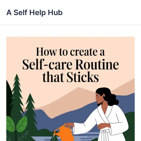
Skip
A Self Help Hub
to
content