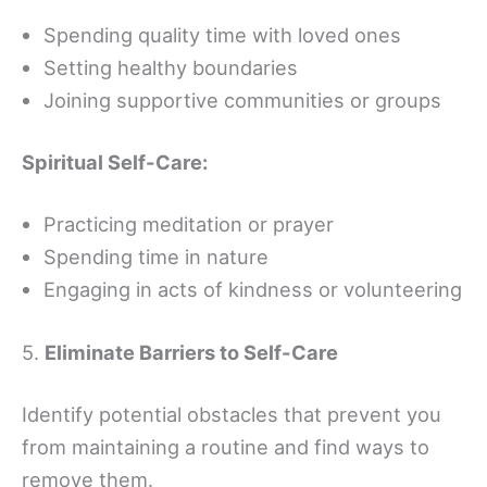
Spending quality time with loved ones
Setting healthy boundaries
Joining supportive communities or groups
Spiritual Self-Care:
Practicing meditation or prayer
Spending time in nature
Engaging in acts of kindness or volunteering
5.
Eliminate Barriers to Self-Care
Identify potential obstacles that prevent you
from maintaining a routine and find ways to
remove them.