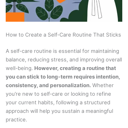
How to Create a Self-Care Routine That Sticks
A self-care routine is essential for maintaining
balance, reducing stress, and improving overall
well-being.
However, creating a routine that
you can stick to long-term requires intention,
consistency, and personalization.
Whether
you’re new to self-care or looking to refine
your current habits, following a structured
approach will help you sustain a meaningful
practice.