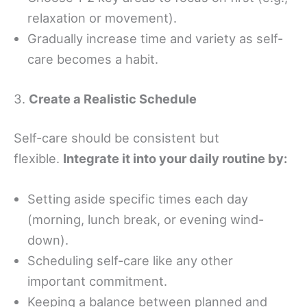
relaxation or movement).
Gradually increase time and variety as self-
care becomes a habit.
3.
Create a Realistic Schedule
Self-care should be consistent but
flexible.
Integrate it into your daily routine by:
Setting aside specific times each day
(morning, lunch break, or evening wind-
down).
Scheduling self-care like any other
important commitment.
Keeping a balance between planned and