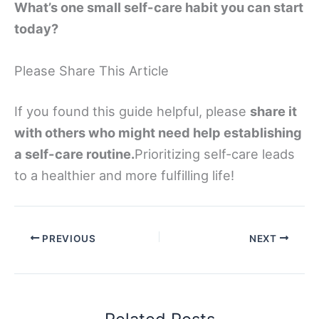
What’s one small self-care habit you can start
today?
Please Share This Article
If you found this guide helpful, please
share it
with others who might need help establishing
a self-care routine.
Prioritizing self-care leads
to a healthier and more fulfilling life!
PREVIOUS
NEXT