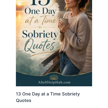
13 One Day at a Time Sobriety
Quotes