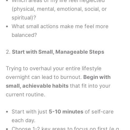
Which areas of my life feel neglected
(physical, mental, emotional, social, or
spiritual)?
What small actions make me feel more
balanced?
2.
Start with Small, Manageable Steps
Trying to overhaul your entire lifestyle
overnight can lead to burnout.
Begin with
small, achievable habits
that fit into your
current routine.
Start with just
5-10 minutes
of self-care
each day.
Choose 1-2 key areas to focus on first (e.g.,