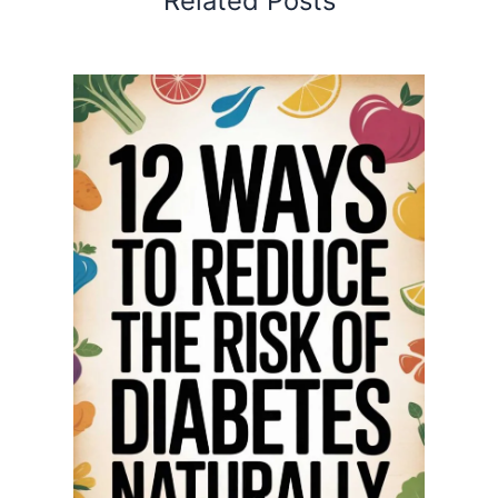
Related Posts