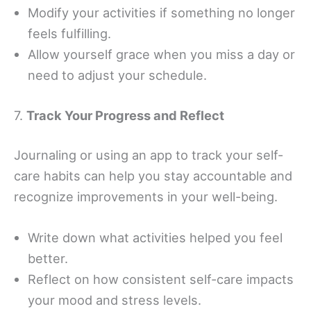
Modify your activities if something no longer
feels fulfilling.
Allow yourself grace when you miss a day or
need to adjust your schedule.
7.
Track Your Progress and Reflect
Journaling or using an app to track your self-
care habits can help you stay accountable and
recognize improvements in your well-being.
Write down what activities helped you feel
better.
Reflect on how consistent self-care impacts
your mood and stress levels.