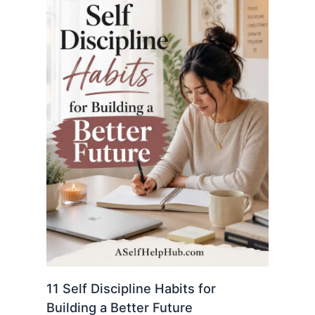
11 Self Discipline Habits for
Building a Better Future