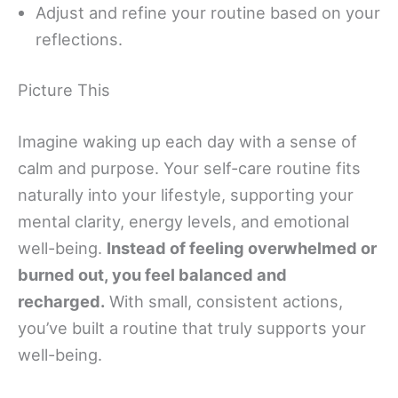
Adjust and refine your routine based on your
reflections.
Picture This
Imagine waking up each day with a sense of
calm and purpose. Your self-care routine fits
naturally into your lifestyle, supporting your
mental clarity, energy levels, and emotional
well-being.
Instead of feeling overwhelmed or
burned out, you feel balanced and
recharged.
With small, consistent actions,
you’ve built a routine that truly supports your
well-being.