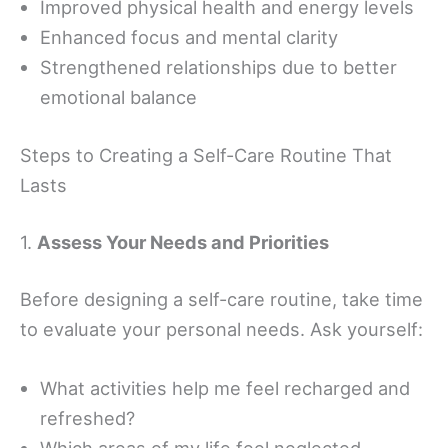
Improved physical health and energy levels
Enhanced focus and mental clarity
Strengthened relationships due to better
emotional balance
Steps to Creating a Self-Care Routine That
Lasts
1.
Assess Your Needs and Priorities
Before designing a self-care routine, take time
to evaluate your personal needs. Ask yourself:
What activities help me feel recharged and
refreshed?