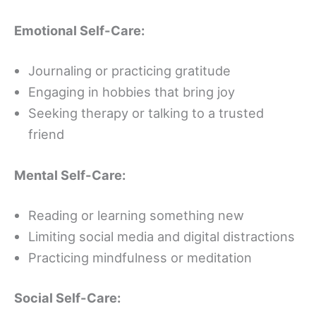
Emotional Self-Care:
Journaling or practicing gratitude
Engaging in hobbies that bring joy
Seeking therapy or talking to a trusted
friend
Mental Self-Care:
Reading or learning something new
Limiting social media and digital distractions
Practicing mindfulness or meditation
Social Self-Care: