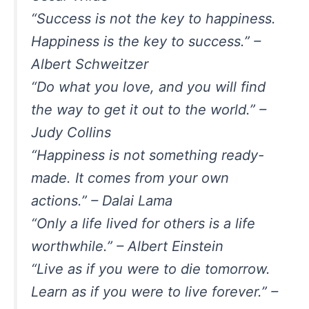
“Success is not the key to happiness.
Happiness is the key to success.” –
Albert Schweitzer
“Do what you love, and you will find
the way to get it out to the world.” –
Judy Collins
“Happiness is not something ready-
made. It comes from your own
actions.” – Dalai Lama
“Only a life lived for others is a life
worthwhile.” – Albert Einstein
“Live as if you were to die tomorrow.
Learn as if you were to live forever.” –