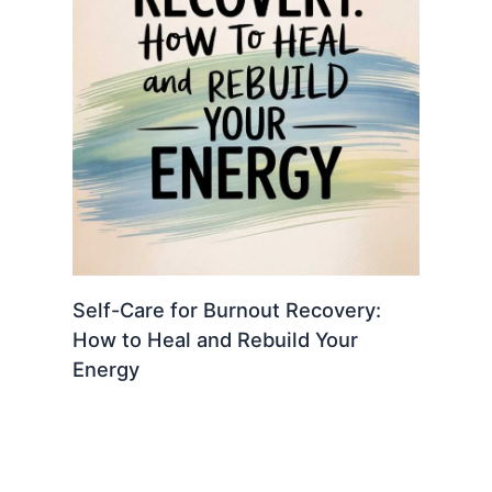
Self-Care for Burnout Recovery:
How to Heal and Rebuild Your
Energy