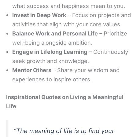
what success and happiness mean to you.
Invest in Deep Work
– Focus on projects and
activities that align with your core values.
Balance Work and Personal Life
– Prioritize
well-being alongside ambition.
Engage in Lifelong Learning
– Continuously
seek growth and knowledge.
Mentor Others
– Share your wisdom and
experiences to inspire others.
Inspirational Quotes on Living a Meaningful
Life
“The meaning of life is to find your