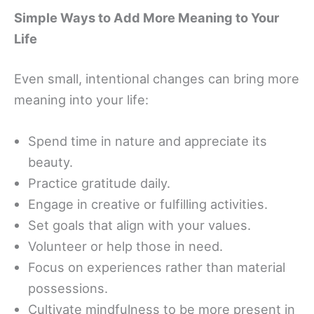
Simple Ways to Add More Meaning to Your
Life
Even small, intentional changes can bring more
meaning into your life:
Spend time in nature and appreciate its
beauty.
Practice gratitude daily.
Engage in creative or fulfilling activities.
Set goals that align with your values.
Volunteer or help those in need.
Focus on experiences rather than material
possessions.
Cultivate mindfulness to be more present in