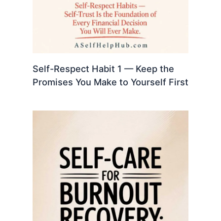
Self-Respect Habit 1 — Keep the
Promises You Make to Yourself First