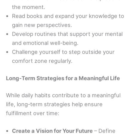
the moment.
Read books and expand your knowledge to
gain new perspectives.
Develop routines that support your mental
and emotional well-being.
Challenge yourself to step outside your
comfort zone regularly.
Long-Term Strategies for a Meaningful Life
While daily habits contribute to a meaningful
life, long-term strategies help ensure
fulfillment over time:
Create a Vision for Your Future
– Define