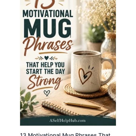
13 Motivational Mug Phrases That