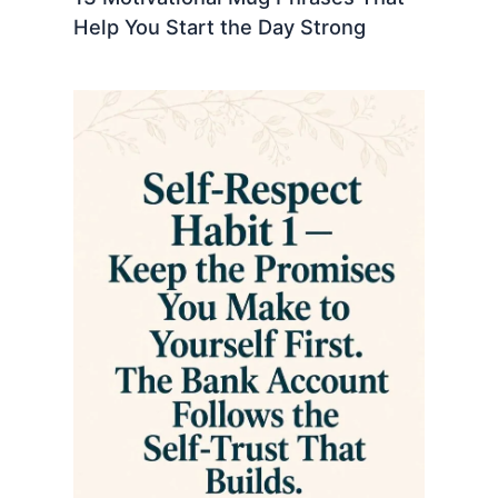
Help You Start the Day Strong