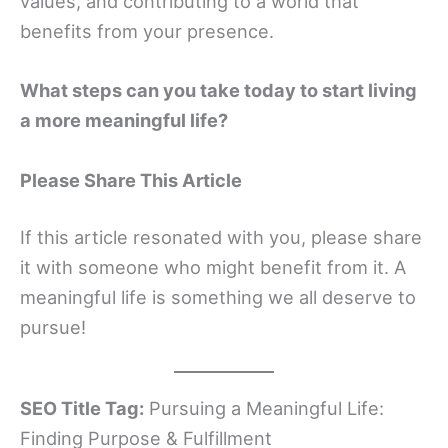
values, and contributing to a world that
benefits from your presence.
What steps can you take today to start living
a more meaningful life?
Please Share This Article
If this article resonated with you, please share
it with someone who might benefit from it. A
meaningful life is something we all deserve to
pursue!
SEO Title Tag:
Pursuing a Meaningful Life:
Finding Purpose & Fulfillment