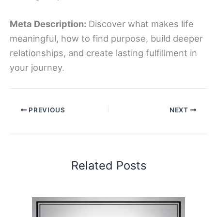
Meta Description:
Discover what makes life
meaningful, how to find purpose, build deeper
relationships, and create lasting fulfillment in
your journey.
PREVIOUS
NEXT
Related Posts