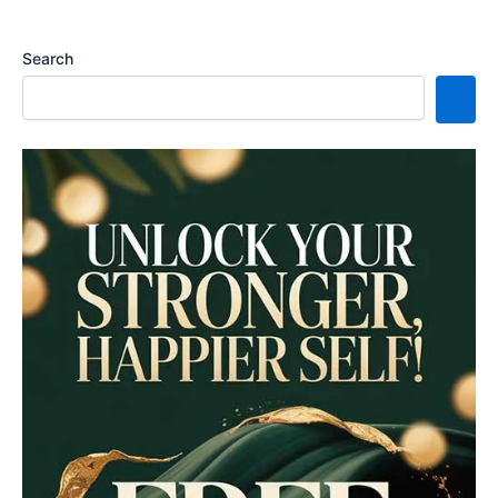
Search