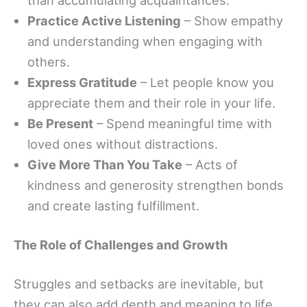
Practice Active Listening
– Show empathy
and understanding when engaging with
others.
Express Gratitude
– Let people know you
appreciate them and their role in your life.
Be Present
– Spend meaningful time with
loved ones without distractions.
Give More Than You Take
– Acts of
kindness and generosity strengthen bonds
and create lasting fulfillment.
The Role of Challenges and Growth
Struggles and setbacks are inevitable, but
they can also add depth and meaning to life.