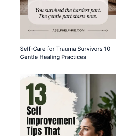
Self-Care for Trauma Survivors 10
Gentle Healing Practices