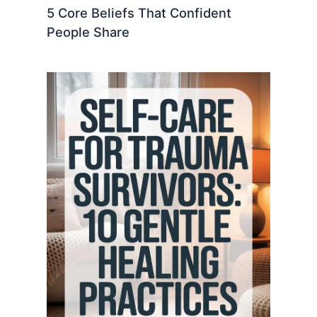
5 Core Beliefs That Confident
People Share