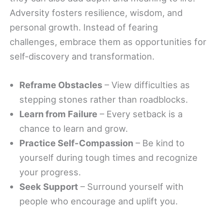
Adversity fosters resilience, wisdom, and
personal growth. Instead of fearing
challenges, embrace them as opportunities for
self-discovery and transformation.
Reframe Obstacles
– View difficulties as
stepping stones rather than roadblocks.
Learn from Failure
– Every setback is a
chance to learn and grow.
Practice Self-Compassion
– Be kind to
yourself during tough times and recognize
your progress.
Seek Support
– Surround yourself with
people who encourage and uplift you.