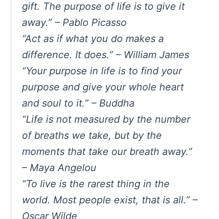
gift. The purpose of life is to give it
away.” – Pablo Picasso
“Act as if what you do makes a
difference. It does.” – William James
“Your purpose in life is to find your
purpose and give your whole heart
and soul to it.” – Buddha
“Life is not measured by the number
of breaths we take, but by the
moments that take our breath away.”
– Maya Angelou
“To live is the rarest thing in the
world. Most people exist, that is all.” –
Oscar Wilde