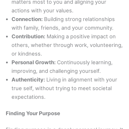
matters most to you and aligning your
actions with your values.
Connection:
Building strong relationships
with family, friends, and your community.
Contribution:
Making a positive impact on
others, whether through work, volunteering,
or kindness.
Personal Growth:
Continuously learning,
improving, and challenging yourself.
Authenticity:
Living in alignment with your
true self, without trying to meet societal
expectations.
Finding Your Purpose