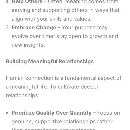
Help Others
– Often, meaning comes from
serving and supporting others in ways that
align with your skills and values.
Embrace Change
– Your purpose may
evolve over time; stay open to growth and
new insights.
Building Meaningful Relationships
Human connection is a fundamental aspect of
a meaningful life. To cultivate deeper
relationships:
Prioritize Quality Over Quantity
– Focus on
genuine, supportive relationships rather
than accumulating acquaintances.