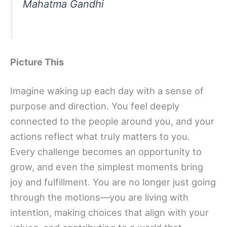
Mahatma Gandhi
Picture This
Imagine waking up each day with a sense of
purpose and direction. You feel deeply
connected to the people around you, and your
actions reflect what truly matters to you.
Every challenge becomes an opportunity to
grow, and even the simplest moments bring
joy and fulfillment. You are no longer just going
through the motions—you are living with
intention, making choices that align with your