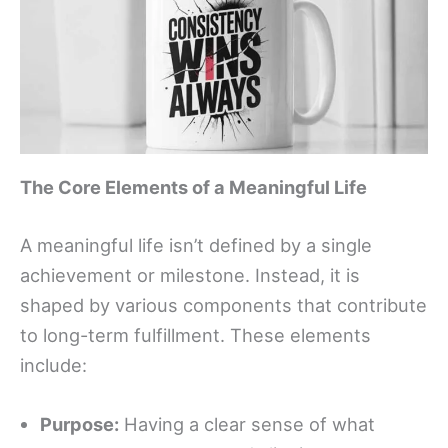
The Core Elements of a Meaningful Life
A meaningful life isn’t defined by a single
achievement or milestone. Instead, it is
shaped by various components that contribute
to long-term fulfillment. These elements
include:
Purpose:
Having a clear sense of what