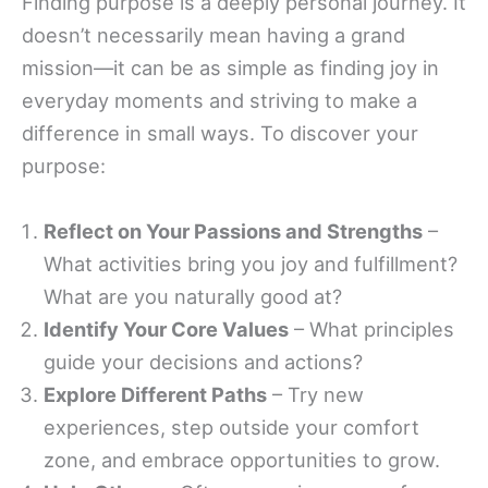
Finding purpose is a deeply personal journey. It
doesn’t necessarily mean having a grand
mission—it can be as simple as finding joy in
everyday moments and striving to make a
difference in small ways. To discover your
purpose:
Reflect on Your Passions and Strengths
–
What activities bring you joy and fulfillment?
What are you naturally good at?
Identify Your Core Values
– What principles
guide your decisions and actions?
Explore Different Paths
– Try new
experiences, step outside your comfort
zone, and embrace opportunities to grow.