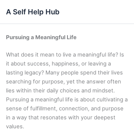
Skip
A Self Help Hub
to
content
Pursuing a Meaningful Life
What does it mean to live a meaningful life? Is
it about success, happiness, or leaving a
lasting legacy? Many people spend their lives
searching for purpose, yet the answer often
lies within their daily choices and mindset.
Pursuing a meaningful life is about cultivating a
sense of fulfillment, connection, and purpose
in a way that resonates with your deepest
values.