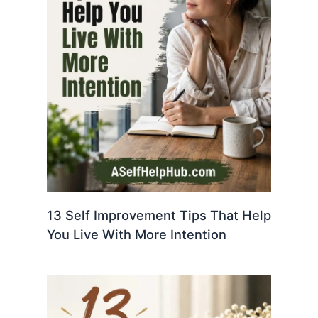
13 Self Improvement Tips That Help
You Live With More Intention