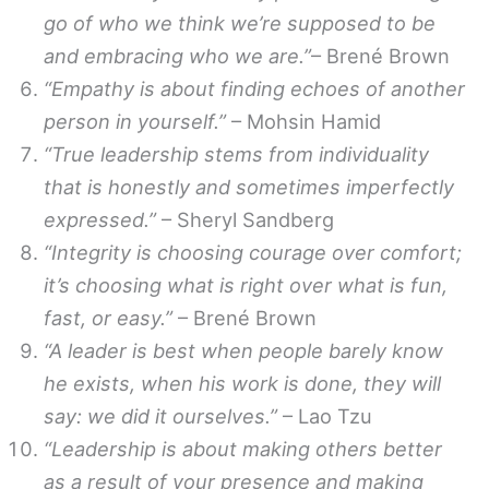
go of who we think we’re supposed to be
and embracing who we are.”
– Brené Brown
“Empathy is about finding echoes of another
person in yourself.”
– Mohsin Hamid
“True leadership stems from individuality
that is honestly and sometimes imperfectly
expressed.”
– Sheryl Sandberg
“Integrity is choosing courage over comfort;
it’s choosing what is right over what is fun,
fast, or easy.”
– Brené Brown
“A leader is best when people barely know
he exists, when his work is done, they will
say: we did it ourselves.”
– Lao Tzu
“Leadership is about making others better
as a result of your presence and making