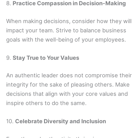
8.
Practice Compassion in Decision-Making
When making decisions, consider how they will
impact your team. Strive to balance business
goals with the well-being of your employees.
9.
Stay True to Your Values
An authentic leader does not compromise their
integrity for the sake of pleasing others. Make
decisions that align with your core values and
inspire others to do the same.
10.
Celebrate Diversity and Inclusion