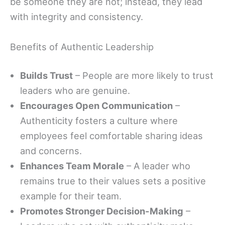
be someone they are not; instead, they lead
with integrity and consistency.
Benefits of Authentic Leadership
Builds Trust
– People are more likely to trust
leaders who are genuine.
Encourages Open Communication
–
Authenticity fosters a culture where
employees feel comfortable sharing ideas
and concerns.
Enhances Team Morale
– A leader who
remains true to their values sets a positive
example for their team.
Promotes Stronger Decision-Making
–