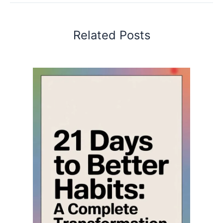
Related Posts