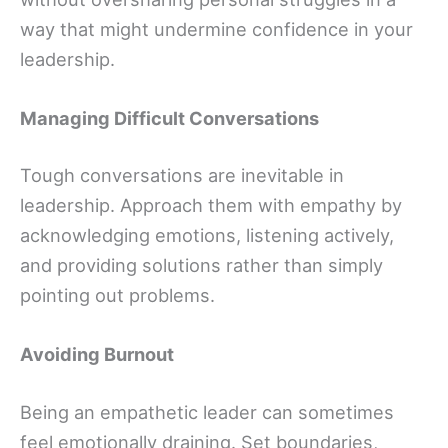
way that might undermine confidence in your
leadership.
Managing Difficult Conversations
Tough conversations are inevitable in
leadership. Approach them with empathy by
acknowledging emotions, listening actively,
and providing solutions rather than simply
pointing out problems.
Avoiding Burnout
Being an empathetic leader can sometimes
feel emotionally draining. Set boundaries,