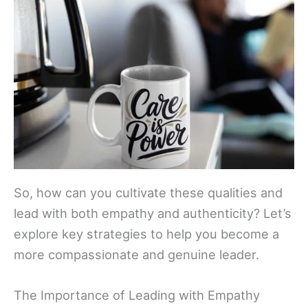
So, how can you cultivate these qualities and
lead with both empathy and authenticity? Let’s
explore key strategies to help you become a
more compassionate and genuine leader.
The Importance of Leading with Empathy