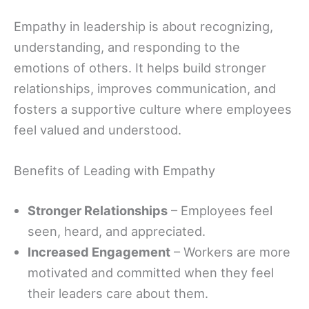
Empathy in leadership is about recognizing,
understanding, and responding to the
emotions of others. It helps build stronger
relationships, improves communication, and
fosters a supportive culture where employees
feel valued and understood.
Benefits of Leading with Empathy
Stronger Relationships
– Employees feel
seen, heard, and appreciated.
Increased Engagement
– Workers are more
motivated and committed when they feel
their leaders care about them.