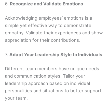
6.
Recognize and Validate Emotions
Acknowledging employees’ emotions is a
simple yet effective way to demonstrate
empathy. Validate their experiences and show
appreciation for their contributions.
7.
Adapt Your Leadership Style to Individuals
Different team members have unique needs
and communication styles. Tailor your
leadership approach based on individual
personalities and situations to better support
your team.