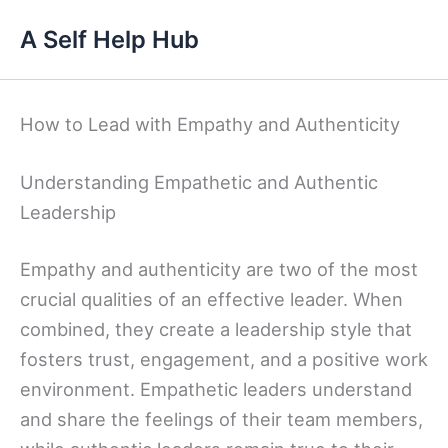
Skip
A Self Help Hub
to
content
How to Lead with Empathy and Authenticity
Understanding Empathetic and Authentic
Leadership
Empathy and authenticity are two of the most
crucial qualities of an effective leader. When
combined, they create a leadership style that
fosters trust, engagement, and a positive work
environment. Empathetic leaders understand
and share the feelings of their team members,