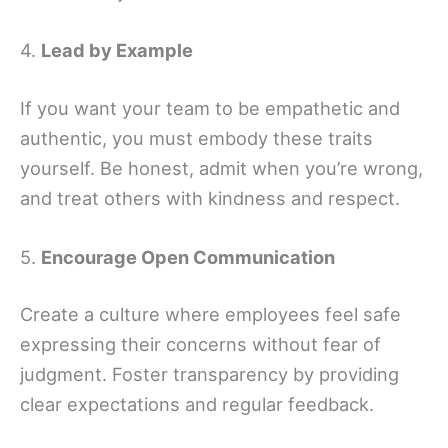
4.
Lead by Example
If you want your team to be empathetic and
authentic, you must embody these traits
yourself. Be honest, admit when you’re wrong,
and treat others with kindness and respect.
5.
Encourage Open Communication
Create a culture where employees feel safe
expressing their concerns without fear of
judgment. Foster transparency by providing
clear expectations and regular feedback.