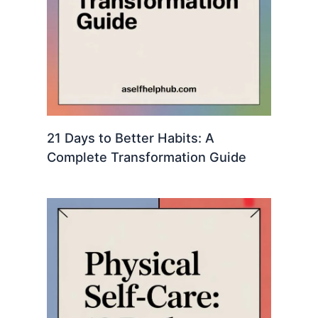
21 Days to Better Habits: A
Complete Transformation Guide