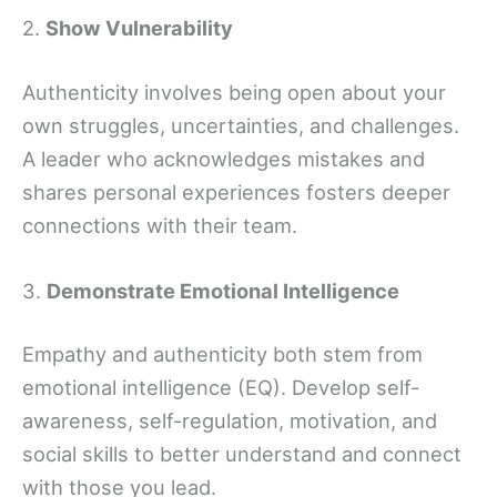
2.
Show Vulnerability
Authenticity involves being open about your
own struggles, uncertainties, and challenges.
A leader who acknowledges mistakes and
shares personal experiences fosters deeper
connections with their team.
3.
Demonstrate Emotional Intelligence
Empathy and authenticity both stem from
emotional intelligence (EQ). Develop self-
awareness, self-regulation, motivation, and
social skills to better understand and connect
with those you lead.