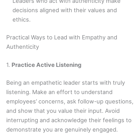
Leaders who act with authenticity make
decisions aligned with their values and
ethics.
Practical Ways to Lead with Empathy and
Authenticity
1.
Practice Active Listening
Being an empathetic leader starts with truly
listening. Make an effort to understand
employees’ concerns, ask follow-up questions,
and show that you value their input. Avoid
interrupting and acknowledge their feelings to
demonstrate you are genuinely engaged.