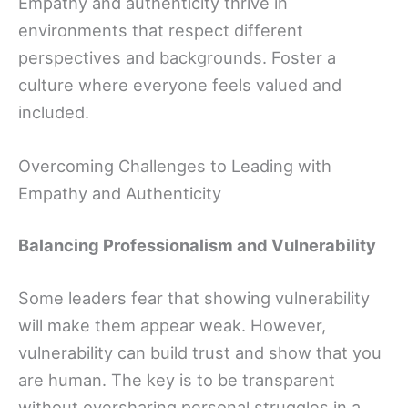
Empathy and authenticity thrive in
environments that respect different
perspectives and backgrounds. Foster a
culture where everyone feels valued and
included.
Overcoming Challenges to Leading with
Empathy and Authenticity
Balancing Professionalism and Vulnerability
Some leaders fear that showing vulnerability
will make them appear weak. However,
vulnerability can build trust and show that you
are human. The key is to be transparent
without oversharing personal struggles in a