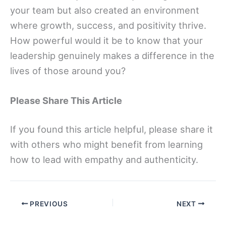
your team but also created an environment
where growth, success, and positivity thrive.
How powerful would it be to know that your
leadership genuinely makes a difference in the
lives of those around you?
Please Share This Article
If you found this article helpful, please share it
with others who might benefit from learning
how to lead with empathy and authenticity.
PREVIOUS
NEXT