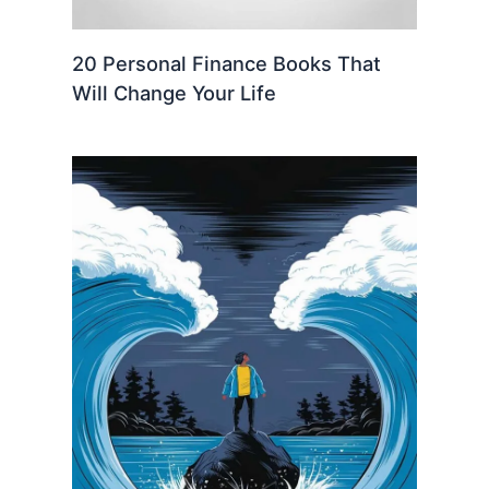
20 Personal Finance Books That
Will Change Your Life