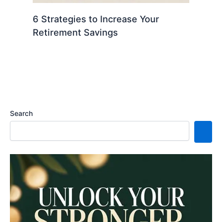
6 Strategies to Increase Your
Retirement Savings
Search