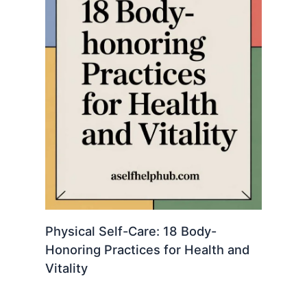
Physical Self-Care: 18 Body-
Honoring Practices for Health and
Vitality