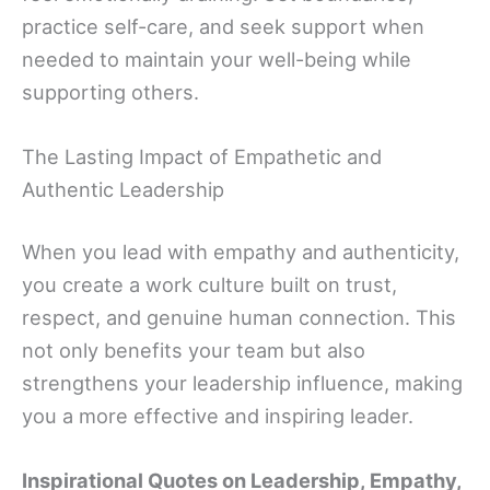
practice self-care, and seek support when
needed to maintain your well-being while
supporting others.
The Lasting Impact of Empathetic and
Authentic Leadership
When you lead with empathy and authenticity,
you create a work culture built on trust,
respect, and genuine human connection. This
not only benefits your team but also
strengthens your leadership influence, making
you a more effective and inspiring leader.
Inspirational Quotes on Leadership, Empathy,