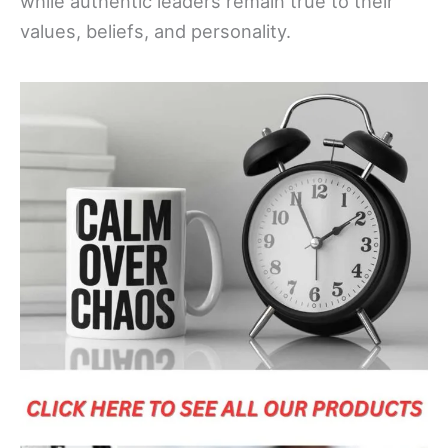
while authentic leaders remain true to their
values, beliefs, and personality.