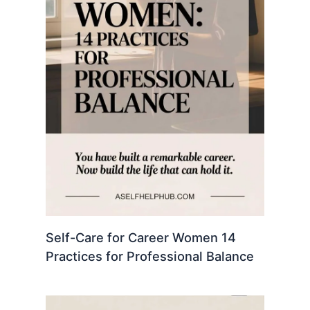
Self-Care for Career Women 14
Practices for Professional Balance