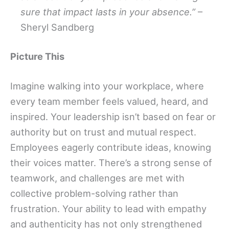
sure that impact lasts in your absence.”
–
Sheryl Sandberg
Picture This
Imagine walking into your workplace, where
every team member feels valued, heard, and
inspired. Your leadership isn’t based on fear or
authority but on trust and mutual respect.
Employees eagerly contribute ideas, knowing
their voices matter. There’s a strong sense of
teamwork, and challenges are met with
collective problem-solving rather than
frustration. Your ability to lead with empathy
and authenticity has not only strengthened