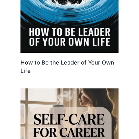
How to Be the Leader of Your Own
Life