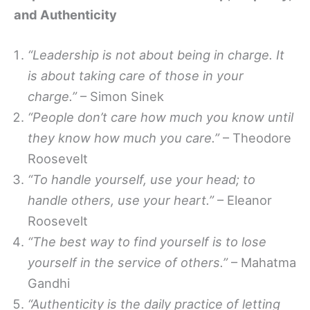
and Authenticity
“Leadership is not about being in charge. It
is about taking care of those in your
charge.”
– Simon Sinek
“People don’t care how much you know until
they know how much you care.”
– Theodore
Roosevelt
“To handle yourself, use your head; to
handle others, use your heart.”
– Eleanor
Roosevelt
“The best way to find yourself is to lose
yourself in the service of others.”
– Mahatma
Gandhi
“Authenticity is the daily practice of letting