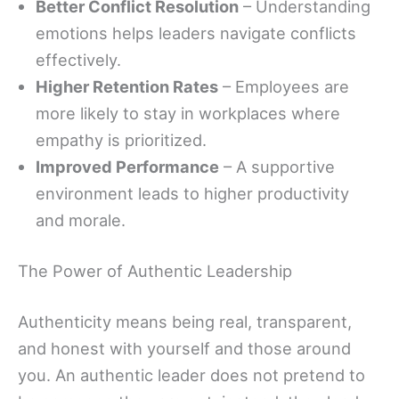
Better Conflict Resolution
– Understanding
emotions helps leaders navigate conflicts
effectively.
Higher Retention Rates
– Employees are
more likely to stay in workplaces where
empathy is prioritized.
Improved Performance
– A supportive
environment leads to higher productivity
and morale.
The Power of Authentic Leadership
Authenticity means being real, transparent,
and honest with yourself and those around
you. An authentic leader does not pretend to