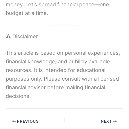
money. Let’s spread financial peace—one
budget at a time.
⚠️ Disclaimer
This article is based on personal experiences,
financial knowledge, and publicly available
resources. It is intended for educational
purposes only. Please consult with a licensed
financial advisor before making financial
decisions.
PREVIOUS
NEXT