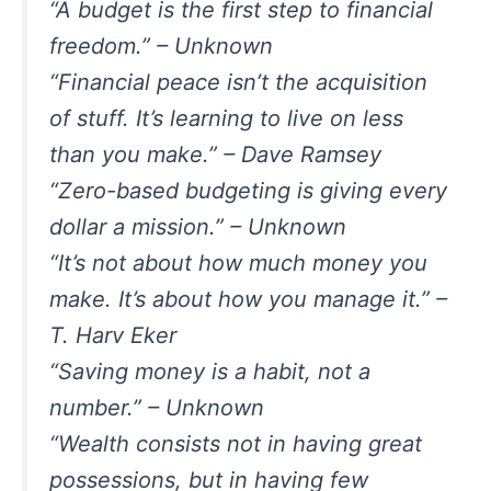
“A budget is the first step to financial
freedom.” – Unknown
“Financial peace isn’t the acquisition
of stuff. It’s learning to live on less
than you make.” – Dave Ramsey
“Zero-based budgeting is giving every
dollar a mission.” – Unknown
“It’s not about how much money you
make. It’s about how you manage it.” –
T. Harv Eker
“Saving money is a habit, not a
number.” – Unknown
“Wealth consists not in having great
possessions, but in having few