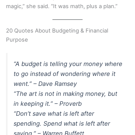
magic,” she said. “It was math, plus a plan.”
20 Quotes About Budgeting & Financial
Purpose
“A budget is telling your money where
to go instead of wondering where it
went.” – Dave Ramsey
“The art is not in making money, but
in keeping it.” – Proverb
“Don’t save what is left after
spending. Spend what is left after
saving.” – Warren Buffett