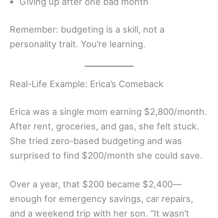
Giving up after one bad month
Remember: budgeting is a skill, not a
personality trait. You’re learning.
Real-Life Example: Erica’s Comeback
Erica was a single mom earning $2,800/month.
After rent, groceries, and gas, she felt stuck.
She tried zero-based budgeting and was
surprised to find $200/month she could save.
Over a year, that $200 became $2,400—
enough for emergency savings, car repairs,
and a weekend trip with her son. “It wasn’t