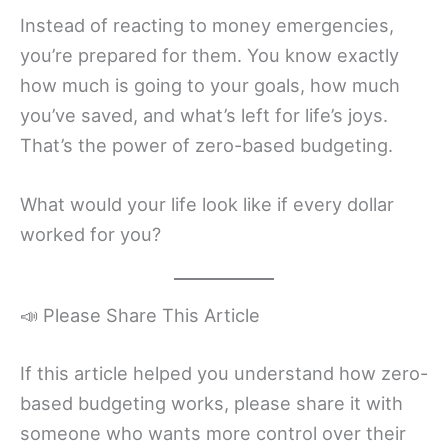
Instead of reacting to money emergencies,
you’re prepared for them. You know exactly
how much is going to your goals, how much
you’ve saved, and what’s left for life’s joys.
That’s the power of zero-based budgeting.
What would your life look like if every dollar
worked for you?
📣 Please Share This Article
If this article helped you understand how zero-
based budgeting works, please share it with
someone who wants more control over their