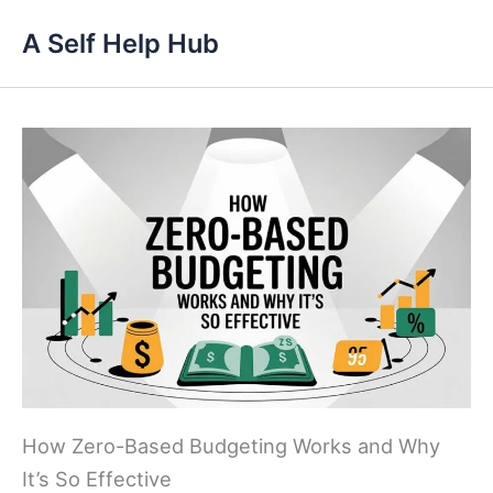
Skip
A Self Help Hub
to
content
How Zero-Based Budgeting Works and Why
It’s So Effective