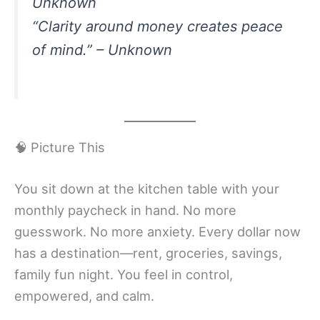
Unknown
“Clarity around money creates peace
of mind.” – Unknown
🧠 Picture This
You sit down at the kitchen table with your
monthly paycheck in hand. No more
guesswork. No more anxiety. Every dollar now
has a destination—rent, groceries, savings,
family fun night. You feel in control,
empowered, and calm.