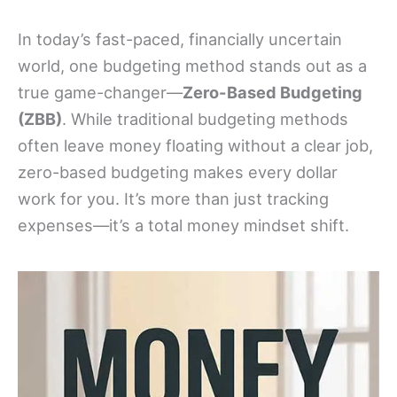
In today’s fast-paced, financially uncertain
world, one budgeting method stands out as a
true game-changer—
Zero-Based Budgeting
(ZBB)
. While traditional budgeting methods
often leave money floating without a clear job,
zero-based budgeting makes every dollar
work for you. It’s more than just tracking
expenses—it’s a total money mindset shift.