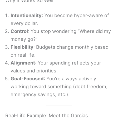
Why It Works So Well
Intentionality
: You become hyper-aware of
every dollar.
Control
: You stop wondering “Where did my
money go?”
Flexibility
: Budgets change monthly based
on real life.
Alignment
: Your spending reflects your
values and priorities.
Goal-Focused
: You’re always actively
working toward something (debt freedom,
emergency savings, etc.).
Real-Life Example: Meet the Garcias