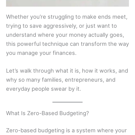
Whether you’re struggling to make ends meet,
trying to save aggressively, or just want to
understand where your money actually goes,
this powerful technique can transform the way
you manage your finances.
Let’s walk through what it is, how it works, and
why so many families, entrepreneurs, and
everyday people swear by it.
What Is Zero-Based Budgeting?
Zero-based budgeting is a system where your