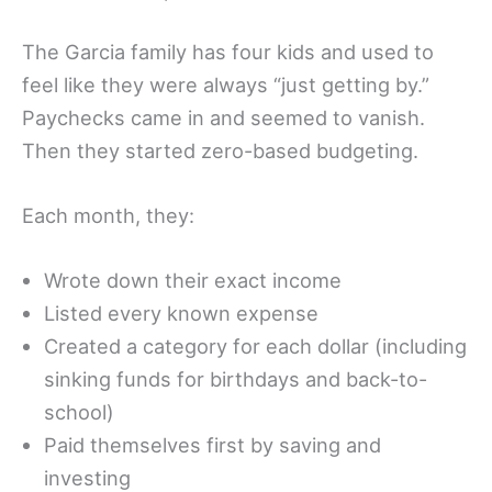
The Garcia family has four kids and used to
feel like they were always “just getting by.”
Paychecks came in and seemed to vanish.
Then they started zero-based budgeting.
Each month, they:
Wrote down their exact income
Listed every known expense
Created a category for each dollar (including
sinking funds for birthdays and back-to-
school)
Paid themselves first by saving and
investing