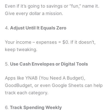
Even if it’s going to savings or “fun,” name it.
Give every dollar a mission.
4.
Adjust Until It Equals Zero
Your income – expenses = $0. If it doesn’t,
keep tweaking.
5.
Use Cash Envelopes or Digital Tools
Apps like YNAB (You Need A Budget),
GoodBudget, or even Google Sheets can help
track each category.
6.
Track Spending Weekly