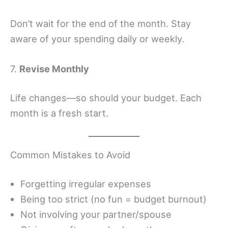
Don’t wait for the end of the month. Stay
aware of your spending daily or weekly.
7.
Revise Monthly
Life changes—so should your budget. Each
month is a fresh start.
Common Mistakes to Avoid
Forgetting irregular expenses
Being too strict (no fun = budget burnout)
Not involving your partner/spouse