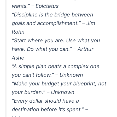
wants.” – Epictetus
“Discipline is the bridge between
goals and accomplishment.” – Jim
Rohn
“Start where you are. Use what you
have. Do what you can.” – Arthur
Ashe
“A simple plan beats a complex one
you can’t follow.” – Unknown
“Make your budget your blueprint, not
your burden.” – Unknown
“Every dollar should have a
destination before it’s spent.” –