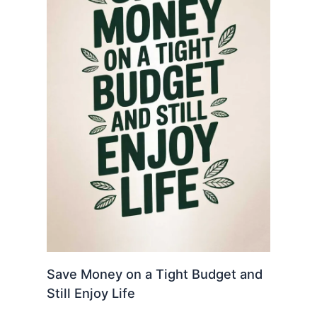
Save Money on a Tight Budget and
Still Enjoy Life