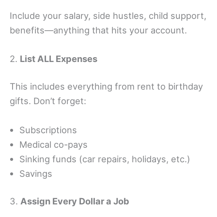
Include your salary, side hustles, child support,
benefits—anything that hits your account.
2.
List ALL Expenses
This includes everything from rent to birthday
gifts. Don’t forget:
Subscriptions
Medical co-pays
Sinking funds (car repairs, holidays, etc.)
Savings
3.
Assign Every Dollar a Job