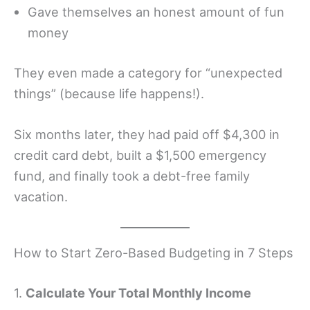
Gave themselves an honest amount of fun
money
They even made a category for “unexpected
things” (because life happens!).
Six months later, they had paid off $4,300 in
credit card debt, built a $1,500 emergency
fund, and finally took a debt-free family
vacation.
How to Start Zero-Based Budgeting in 7 Steps
1.
Calculate Your Total Monthly Income