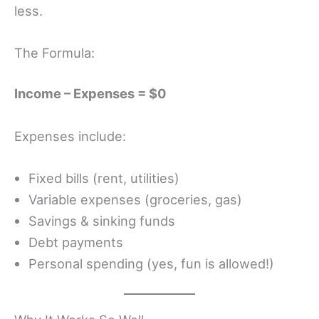
less.
The Formula:
Income – Expenses = $0
Expenses include:
Fixed bills (rent, utilities)
Variable expenses (groceries, gas)
Savings & sinking funds
Debt payments
Personal spending (yes, fun is allowed!)