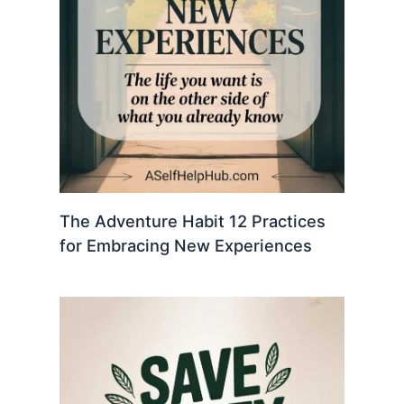
The Adventure Habit 12 Practices
for Embracing New Experiences