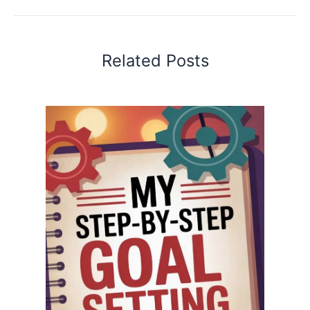
Related Posts