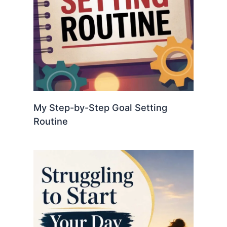
My Step-by-Step Goal Setting
Routine