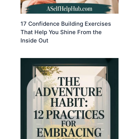
17 Confidence Building Exercises
That Help You Shine From the
Inside Out