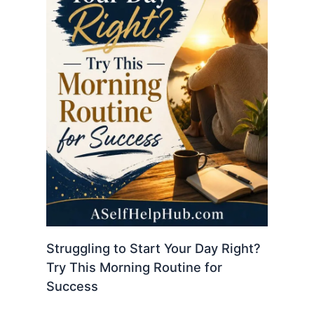
Struggling to Start Your Day Right?
Try This Morning Routine for
Success