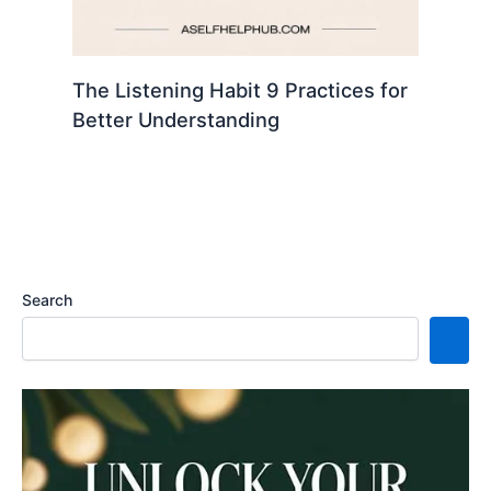
The Listening Habit 9 Practices for
Better Understanding
Search