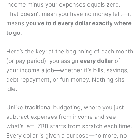
income minus your expenses equals zero.
That doesn’t mean you have no money left—it
means
you’ve told every dollar exactly where
to go
.
Here’s the key: at the beginning of each month
(or pay period), you assign
every dollar
of
your income a job—whether it’s bills, savings,
debt repayment, or fun money. Nothing sits
idle.
Unlike traditional budgeting, where you just
subtract expenses from income and see
what’s left, ZBB starts from scratch each time.
Every dollar is given a purpose—no more, no