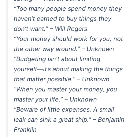
“Too many people spend money they
haven’t earned to buy things they
don’t want.” – Will Rogers
“Your money should work for you, not
the other way around.” – Unknown
“Budgeting isn’t about limiting
yourself—it’s about making the things
that matter possible.” – Unknown
“When you master your money, you
master your life.” – Unknown
“Beware of little expenses. A small
leak can sink a great ship.” – Benjamin
Franklin