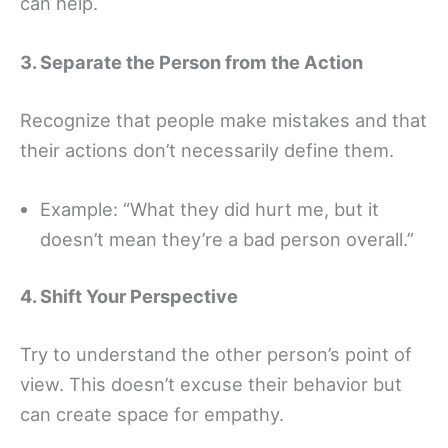
can help.
3. Separate the Person from the Action
Recognize that people make mistakes and that
their actions don’t necessarily define them.
Example: “What they did hurt me, but it
doesn’t mean they’re a bad person overall.”
4. Shift Your Perspective
Try to understand the other person’s point of
view. This doesn’t excuse their behavior but
can create space for empathy.