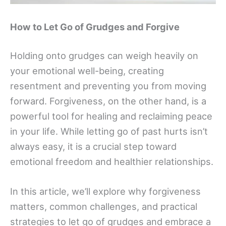
How to Let Go of Grudges and Forgive
Holding onto grudges can weigh heavily on
your emotional well-being, creating
resentment and preventing you from moving
forward. Forgiveness, on the other hand, is a
powerful tool for healing and reclaiming peace
in your life. While letting go of past hurts isn’t
always easy, it is a crucial step toward
emotional freedom and healthier relationships.
In this article, we’ll explore why forgiveness
matters, common challenges, and practical
strategies to let go of grudges and embrace a