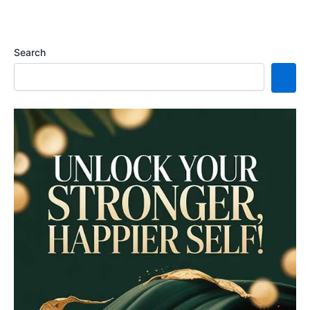
Search