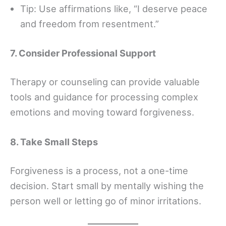
Tip: Use affirmations like, “I deserve peace
and freedom from resentment.”
7. Consider Professional Support
Therapy or counseling can provide valuable
tools and guidance for processing complex
emotions and moving toward forgiveness.
8. Take Small Steps
Forgiveness is a process, not a one-time
decision. Start small by mentally wishing the
person well or letting go of minor irritations.