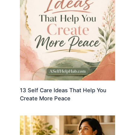
13 Self Care Ideas That Help You
Create More Peace