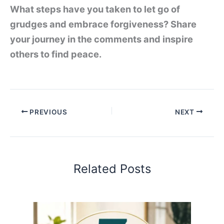
What steps have you taken to let go of
grudges and embrace forgiveness? Share
your journey in the comments and inspire
others to find peace.
PREVIOUS
NEXT
Related Posts