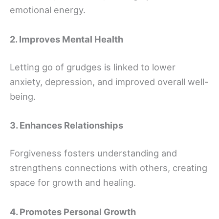
emotional energy.
2. Improves Mental Health
Letting go of grudges is linked to lower
anxiety, depression, and improved overall well-
being.
3. Enhances Relationships
Forgiveness fosters understanding and
strengthens connections with others, creating
space for growth and healing.
4. Promotes Personal Growth