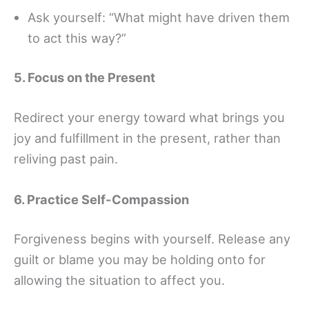
Ask yourself: “What might have driven them
to act this way?”
5. Focus on the Present
Redirect your energy toward what brings you
joy and fulfillment in the present, rather than
reliving past pain.
6. Practice Self-Compassion
Forgiveness begins with yourself. Release any
guilt or blame you may be holding onto for
allowing the situation to affect you.