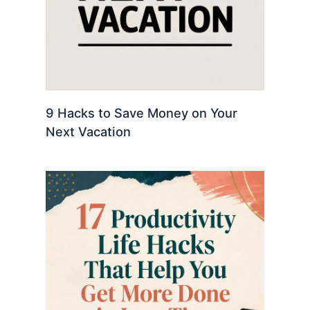
9 Hacks to Save Money on Your
Next Vacation