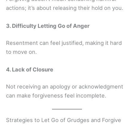
actions; it’s about releasing their hold on you.
3. Difficulty Letting Go of Anger
Resentment can feel justified, making it hard
to move on.
4. Lack of Closure
Not receiving an apology or acknowledgment
can make forgiveness feel incomplete.
Strategies to Let Go of Grudges and Forgive