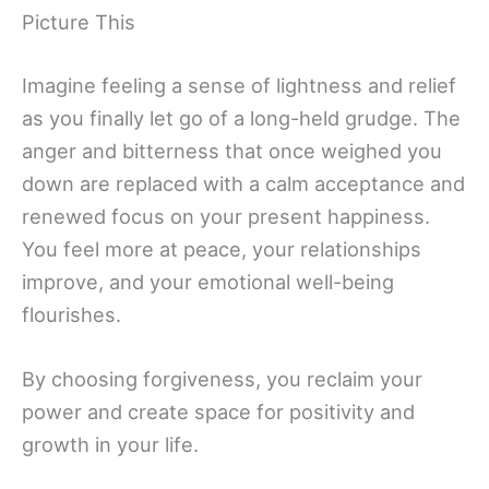
Picture This
Imagine feeling a sense of lightness and relief
as you finally let go of a long-held grudge. The
anger and bitterness that once weighed you
down are replaced with a calm acceptance and
renewed focus on your present happiness.
You feel more at peace, your relationships
improve, and your emotional well-being
flourishes.
By choosing forgiveness, you reclaim your
power and create space for positivity and
growth in your life.