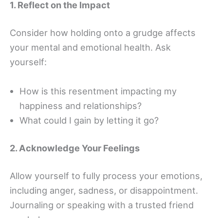
1. Reflect on the Impact
Consider how holding onto a grudge affects
your mental and emotional health. Ask
yourself:
How is this resentment impacting my
happiness and relationships?
What could I gain by letting it go?
2. Acknowledge Your Feelings
Allow yourself to fully process your emotions,
including anger, sadness, or disappointment.
Journaling or speaking with a trusted friend