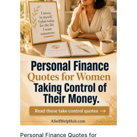
Personal Finance Quotes for