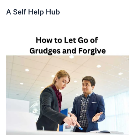
Skip
A Self Help Hub
to
content