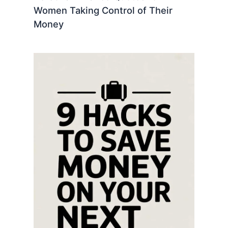
Women Taking Control of Their
Money