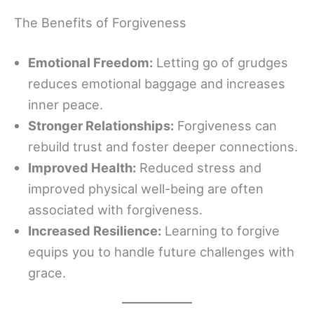
The Benefits of Forgiveness
Emotional Freedom:
Letting go of grudges
reduces emotional baggage and increases
inner peace.
Stronger Relationships:
Forgiveness can
rebuild trust and foster deeper connections.
Improved Health:
Reduced stress and
improved physical well-being are often
associated with forgiveness.
Increased Resilience:
Learning to forgive
equips you to handle future challenges with
grace.