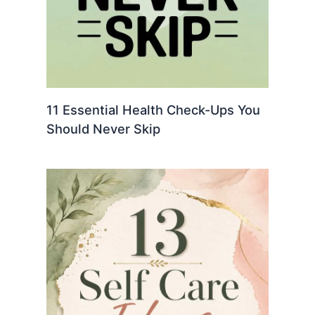
11 Essential Health Check-Ups You
Should Never Skip