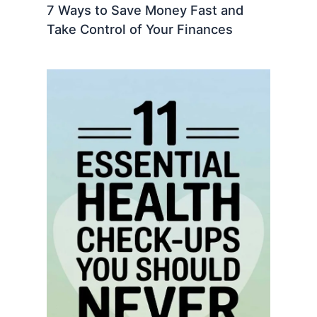
7 Ways to Save Money Fast and
Take Control of Your Finances