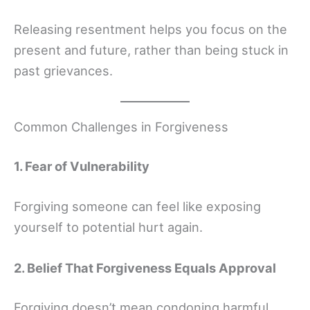
Releasing resentment helps you focus on the
present and future, rather than being stuck in
past grievances.
Common Challenges in Forgiveness
1. Fear of Vulnerability
Forgiving someone can feel like exposing
yourself to potential hurt again.
2. Belief That Forgiveness Equals Approval
Forgiving doesn’t mean condoning harmful