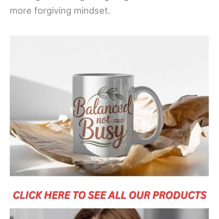
more forgiving mindset.