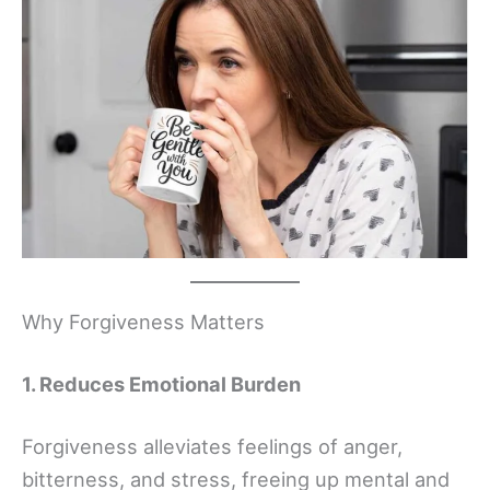
Why Forgiveness Matters
1. Reduces Emotional Burden
Forgiveness alleviates feelings of anger,
bitterness, and stress, freeing up mental and