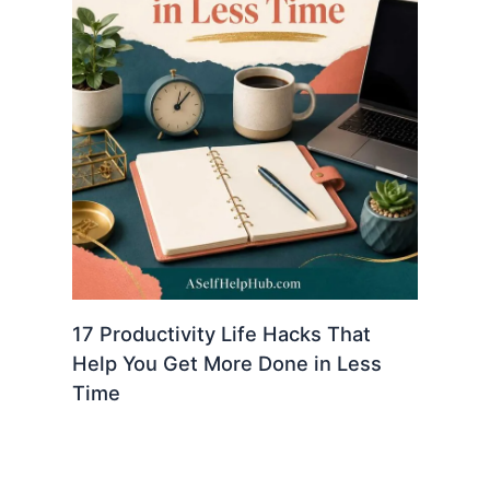
17 Productivity Life Hacks That
Help You Get More Done in Less
Time