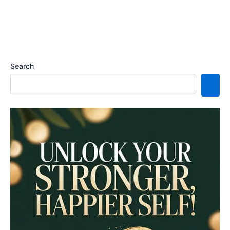
Search