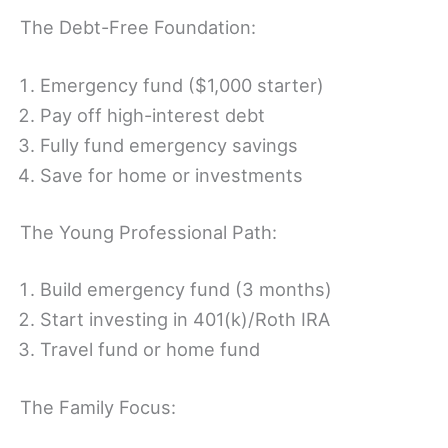
The Debt-Free Foundation:
Emergency fund ($1,000 starter)
Pay off high-interest debt
Fully fund emergency savings
Save for home or investments
The Young Professional Path:
Build emergency fund (3 months)
Start investing in 401(k)/Roth IRA
Travel fund or home fund
The Family Focus: