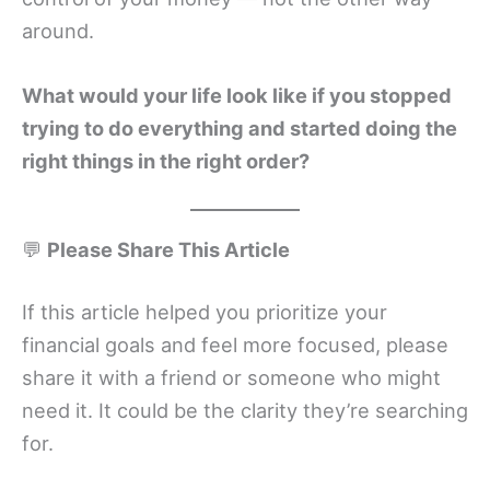
around.
What would your life look like if you stopped
trying to do everything and started doing the
right things in the right order?
💬
Please Share This Article
If this article helped you prioritize your
financial goals and feel more focused, please
share it with a friend or someone who might
need it. It could be the clarity they’re searching
for.