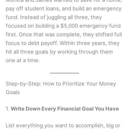
pay off student loans, and build an emergency
fund. Instead of juggling all three, they
focused on building a $5,000 emergency fund
first. Once that was complete, they shifted full
focus to debt payoff. Within three years, they
hit all three goals by working through them
one at a time.
Step-by-Step: How to Prioritize Your Money
Goals
1.
Write Down Every Financial Goal You Have
List everything you want to accomplish, big or