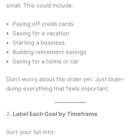
small. This could include:
Paying off credit cards
Saving for a vacation
Starting a business
Building retirement savings
Saving for a home or car
Don’t worry about the order yet. Just brain-
dump everything that feels important.
2.
Label Each Goal by Timeframe
Sort your list into: