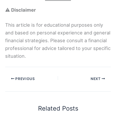
⚠️
Disclaimer
This article is for educational purposes only
and based on personal experience and general
financial strategies. Please consult a financial
professional for advice tailored to your specific
situation.
PREVIOUS
NEXT
Related Posts