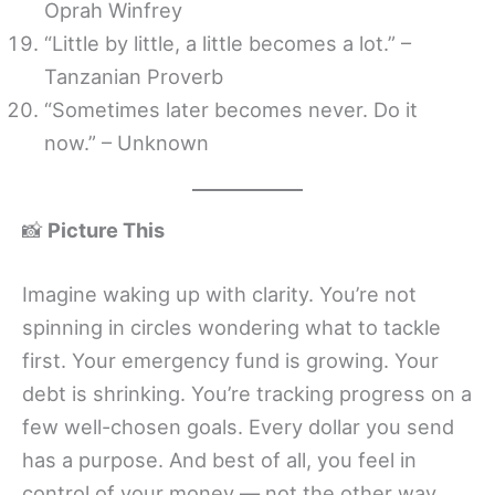
Oprah Winfrey
“Little by little, a little becomes a lot.” –
Tanzanian Proverb
“Sometimes later becomes never. Do it
now.” – Unknown
📸
Picture This
Imagine waking up with clarity. You’re not
spinning in circles wondering what to tackle
first. Your emergency fund is growing. Your
debt is shrinking. You’re tracking progress on a
few well-chosen goals. Every dollar you send
has a purpose. And best of all, you feel in
control of your money — not the other way