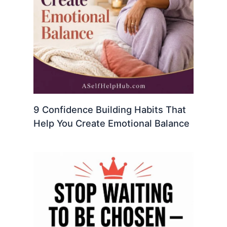
9 Confidence Building Habits That
Help You Create Emotional Balance