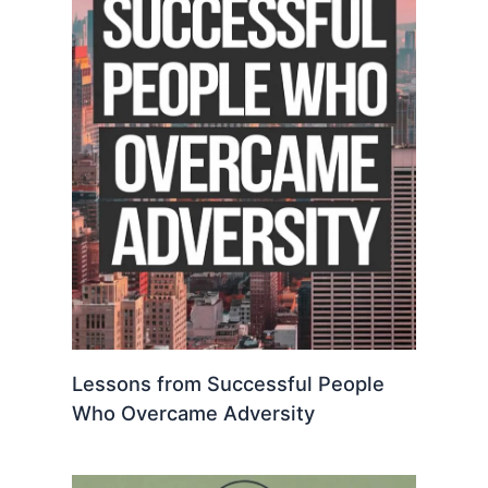
Lessons from Successful People
Who Overcame Adversity