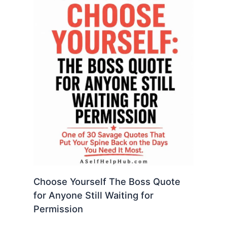
Choose Yourself The Boss Quote
for Anyone Still Waiting for
Permission