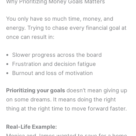
Why Prioritizing Money Goals Matters
You only have so much time, money, and
energy. Trying to chase every financial goal at
once can result in:
Slower progress across the board
Frustration and decision fatigue
Burnout and loss of motivation
Prioritizing your goals
doesn’t mean giving up
on some dreams. It means doing the right
thing at the right time to move forward faster.
Real-Life Example:
Monica and James wanted to save for a home,