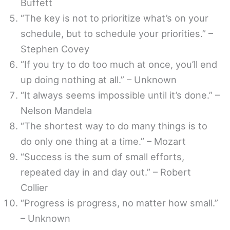
Buffett
“The key is not to prioritize what’s on your
schedule, but to schedule your priorities.” –
Stephen Covey
“If you try to do too much at once, you’ll end
up doing nothing at all.” – Unknown
“It always seems impossible until it’s done.” –
Nelson Mandela
“The shortest way to do many things is to
do only one thing at a time.” – Mozart
“Success is the sum of small efforts,
repeated day in and day out.” – Robert
Collier
“Progress is progress, no matter how small.”
– Unknown