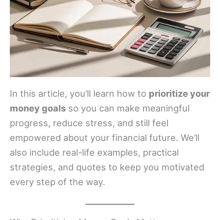
In this article, you’ll learn how to
prioritize your
money goals
so you can make meaningful
progress, reduce stress, and still feel
empowered about your financial future. We’ll
also include real-life examples, practical
strategies, and quotes to keep you motivated
every step of the way.