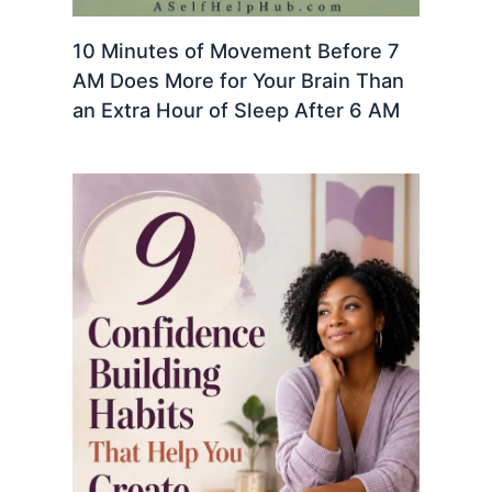
10 Minutes of Movement Before 7
AM Does More for Your Brain Than
an Extra Hour of Sleep After 6 AM