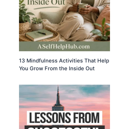
13 Mindfulness Activities That Help
You Grow From the Inside Out