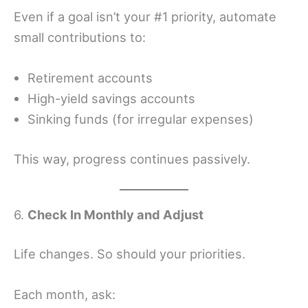
Even if a goal isn’t your #1 priority, automate
small contributions to:
Retirement accounts
High-yield savings accounts
Sinking funds (for irregular expenses)
This way, progress continues passively.
6.
Check In Monthly and Adjust
Life changes. So should your priorities.
Each month, ask: