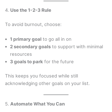
4.
Use the 1-2-3 Rule
To avoid burnout, choose:
1 primary goal
to go all in on
2 secondary goals
to support with minimal
resources
3 goals to park
for the future
This keeps you focused while still
acknowledging other goals on your list.
5.
Automate What You Can