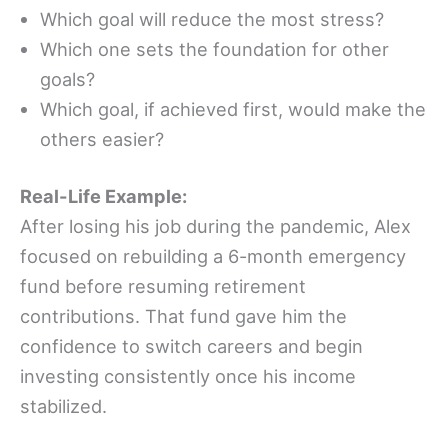
Which goal will reduce the most stress?
Which one sets the foundation for other
goals?
Which goal, if achieved first, would make the
others easier?
Real-Life Example:
After losing his job during the pandemic, Alex
focused on rebuilding a 6-month emergency
fund before resuming retirement
contributions. That fund gave him the
confidence to switch careers and begin
investing consistently once his income
stabilized.