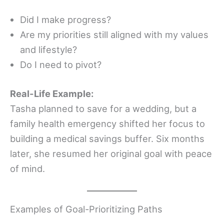
Did I make progress?
Are my priorities still aligned with my values
and lifestyle?
Do I need to pivot?
Real-Life Example:
Tasha planned to save for a wedding, but a
family health emergency shifted her focus to
building a medical savings buffer. Six months
later, she resumed her original goal with peace
of mind.
Examples of Goal-Prioritizing Paths