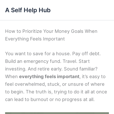
Skip
A Self Help Hub
to
content
How to Prioritize Your Money Goals When
Everything Feels Important
You want to save for a house. Pay off debt.
Build an emergency fund. Travel. Start
investing. And retire early. Sound familiar?
When
everything feels important
, it’s easy to
feel overwhelmed, stuck, or unsure of where
to begin. The truth is, trying to do it all at once
can lead to burnout or no progress at all.