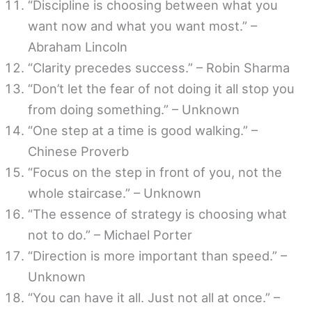
“Discipline is choosing between what you
want now and what you want most.” –
Abraham Lincoln
“Clarity precedes success.” – Robin Sharma
“Don’t let the fear of not doing it all stop you
from doing something.” – Unknown
“One step at a time is good walking.” –
Chinese Proverb
“Focus on the step in front of you, not the
whole staircase.” – Unknown
“The essence of strategy is choosing what
not to do.” – Michael Porter
“Direction is more important than speed.” –
Unknown
“You can have it all. Just not all at once.” –