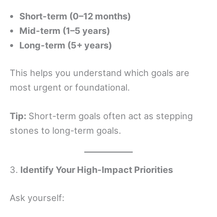
Short-term (0–12 months)
Mid-term (1–5 years)
Long-term (5+ years)
This helps you understand which goals are
most urgent or foundational.
Tip:
Short-term goals often act as stepping
stones to long-term goals.
3.
Identify Your High-Impact Priorities
Ask yourself: