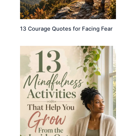
13 Courage Quotes for Facing Fear