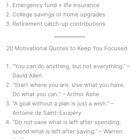
Emergency fund + life insurance
College savings or home upgrades
Retirement catch-up contributions
20 Motivational Quotes to Keep You Focused
“You can do anything, but not everything.” –
David Allen
“Start where you are. Use what you have.
Do what you can.” – Arthur Ashe
“A goal without a plan is just a wish.” –
Antoine de Saint-Exupéry
“Do not save what is left after spending;
spend what is left after saving.” – Warren