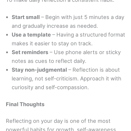
Start small
– Begin with just 5 minutes a day
and gradually increase as needed.
Use a template
– Having a structured format
makes it easier to stay on track.
Set reminders
– Use phone alerts or sticky
notes as cues to reflect daily.
Stay non-judgmental
– Reflection is about
learning, not self-criticism. Approach it with
curiosity and self-compassion.
Final Thoughts
Reflecting on your day is one of the most
powerful habits for growth, self-awareness,