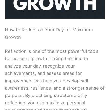
How to Reflect on Your Day for Maximum
Growth
Reflection is one of the most powerful tools
for personal growth. Taking the time to
analyze your day, recognize your
achievements, and assess areas for
improvement can help you develop self-
awareness, resilience, and a stronger sense of
purpose. By practicing structured daily
reflection, you can maximize personal