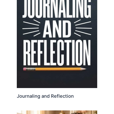
Journaling and Reflection