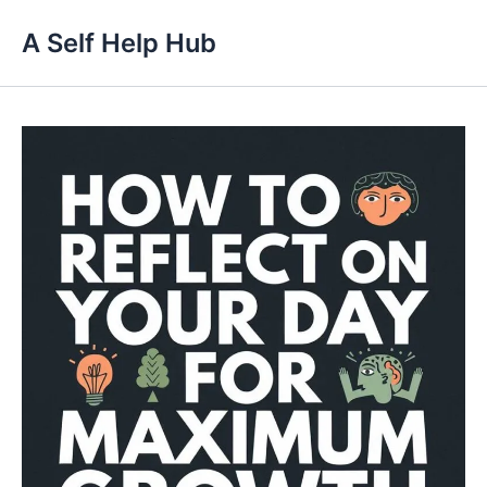
Skip
A Self Help Hub
to
content