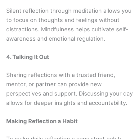
Silent reflection through meditation allows you
to focus on thoughts and feelings without
distractions. Mindfulness helps cultivate self-
awareness and emotional regulation.
4. Talking It Out
Sharing reflections with a trusted friend,
mentor, or partner can provide new
perspectives and support. Discussing your day
allows for deeper insights and accountability.
Making Reflection a Habit
To make daily reflection a consistent habit: