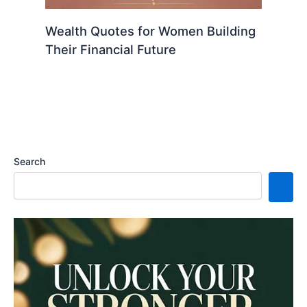
Wealth Quotes for Women Building
Their Financial Future
Search