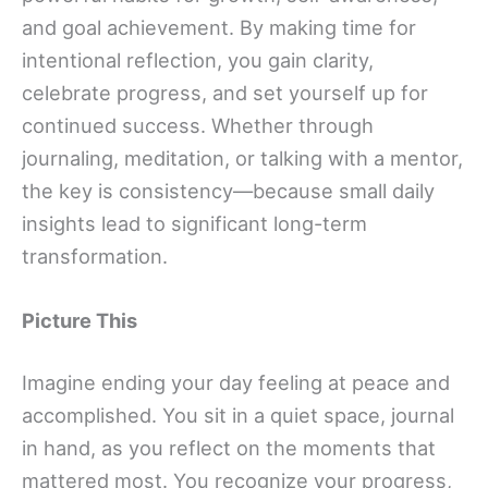
and goal achievement. By making time for
intentional reflection, you gain clarity,
celebrate progress, and set yourself up for
continued success. Whether through
journaling, meditation, or talking with a mentor,
the key is consistency—because small daily
insights lead to significant long-term
transformation.
Picture This
Imagine ending your day feeling at peace and
accomplished. You sit in a quiet space, journal
in hand, as you reflect on the moments that
mattered most. You recognize your progress,