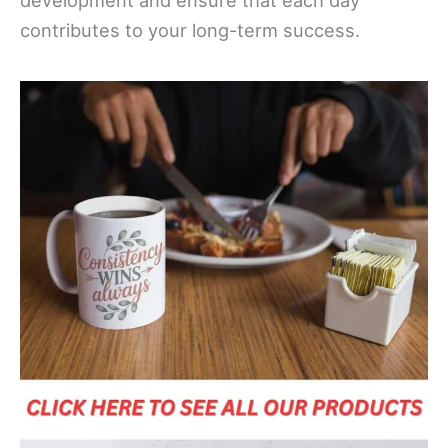
development and ensure that each day
contributes to your long-term success.