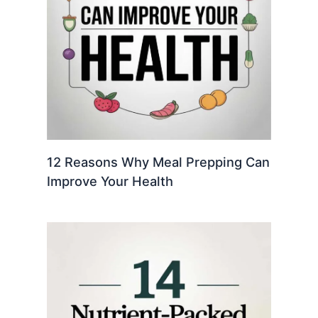
12 Reasons Why Meal Prepping Can
Improve Your Health