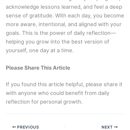
acknowledge lessons learned, and feel a deep
sense of gratitude. With each day, you become
more aware, intentional, and aligned with your
goals. This is the power of daily reflection—
helping you grow into the best version of
yourself, one day at a time.
Please Share This Article
If you found this article helpful, please share it
with anyone who could benefit from daily
reflection for personal growth.
PREVIOUS
NEXT