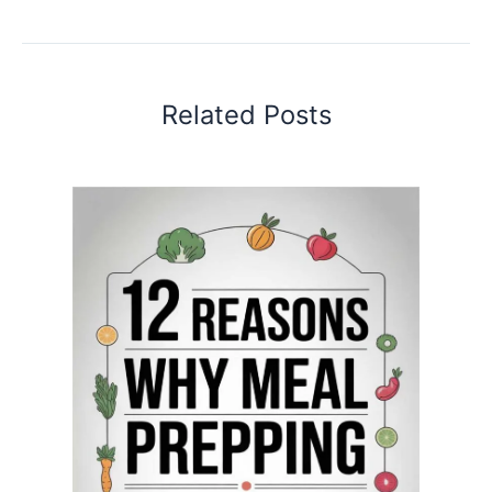
Related Posts