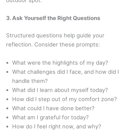
3. Ask Yourself the Right Questions
Structured questions help guide your
reflection. Consider these prompts:
What were the highlights of my day?
What challenges did I face, and how did I
handle them?
What did I learn about myself today?
How did I step out of my comfort zone?
What could I have done better?
What am I grateful for today?
How do I feel right now, and why?