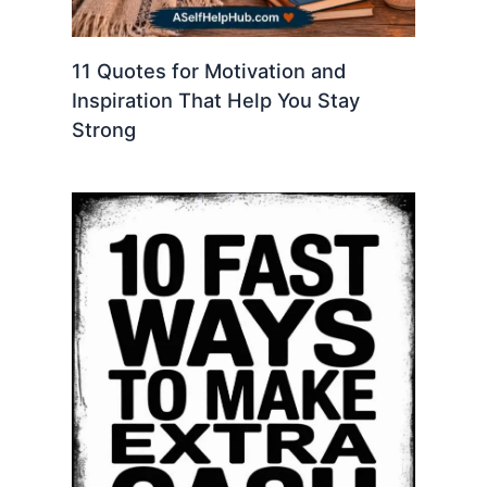
11 Quotes for Motivation and
Inspiration That Help You Stay
Strong