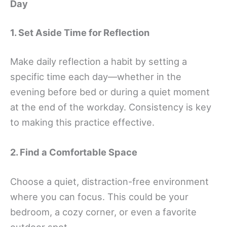
Day
1. Set Aside Time for Reflection
Make daily reflection a habit by setting a
specific time each day—whether in the
evening before bed or during a quiet moment
at the end of the workday. Consistency is key
to making this practice effective.
2. Find a Comfortable Space
Choose a quiet, distraction-free environment
where you can focus. This could be your
bedroom, a cozy corner, or even a favorite
outdoor spot.