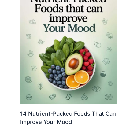
14 Nutrient-Packed Foods That Can
Improve Your Mood