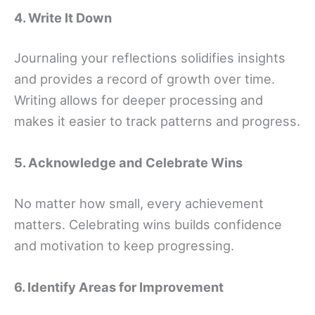
4. Write It Down
Journaling your reflections solidifies insights
and provides a record of growth over time.
Writing allows for deeper processing and
makes it easier to track patterns and progress.
5. Acknowledge and Celebrate Wins
No matter how small, every achievement
matters. Celebrating wins builds confidence
and motivation to keep progressing.
6. Identify Areas for Improvement