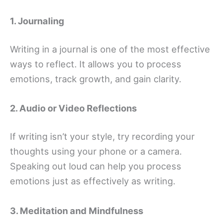
1. Journaling
Writing in a journal is one of the most effective
ways to reflect. It allows you to process
emotions, track growth, and gain clarity.
2. Audio or Video Reflections
If writing isn’t your style, try recording your
thoughts using your phone or a camera.
Speaking out loud can help you process
emotions just as effectively as writing.
3. Meditation and Mindfulness