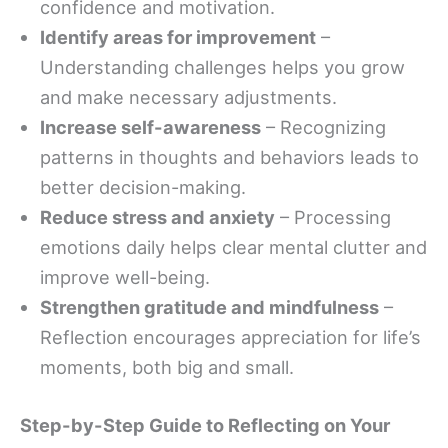
confidence and motivation.
Identify areas for improvement
–
Understanding challenges helps you grow
and make necessary adjustments.
Increase self-awareness
– Recognizing
patterns in thoughts and behaviors leads to
better decision-making.
Reduce stress and anxiety
– Processing
emotions daily helps clear mental clutter and
improve well-being.
Strengthen gratitude and mindfulness
–
Reflection encourages appreciation for life’s
moments, both big and small.
Step-by-Step Guide to Reflecting on Your