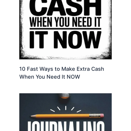
10 Fast Ways to Make Extra Cash
When You Need It NOW