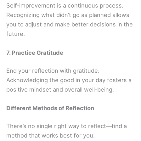
Self-improvement is a continuous process.
Recognizing what didn’t go as planned allows
you to adjust and make better decisions in the
future.
7. Practice Gratitude
End your reflection with gratitude.
Acknowledging the good in your day fosters a
positive mindset and overall well-being.
Different Methods of Reflection
There’s no single right way to reflect—find a
method that works best for you: