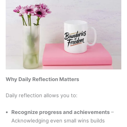
Why Daily Reflection Matters
Daily reflection allows you to:
Recognize progress and achievements
–
Acknowledging even small wins builds