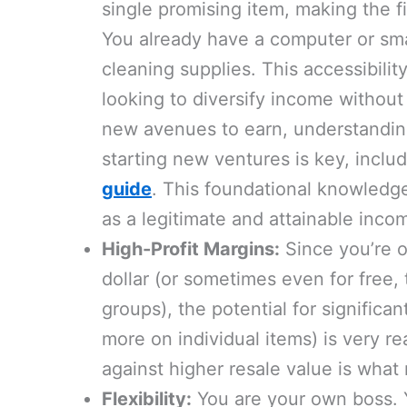
single promising item, making the fi
You already have a computer or sm
cleaning supplies. This accessibilit
looking to diversify income withou
new avenues to earn, understandin
starting new ventures is key, inclu
guide
. This foundational knowledge 
as a legitimate and attainable inco
High-Profit Margins:
Since you’re o
dollar (or sometimes even for free,
groups), the potential for significa
more on individual items) is very re
against higher resale value is what
Flexibility:
You are your own boss. Y