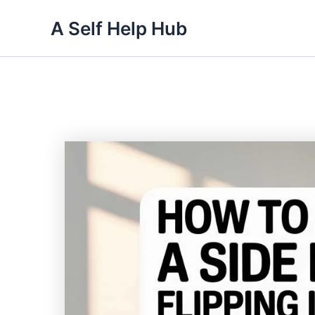
Skip
A Self Help Hub
to
content