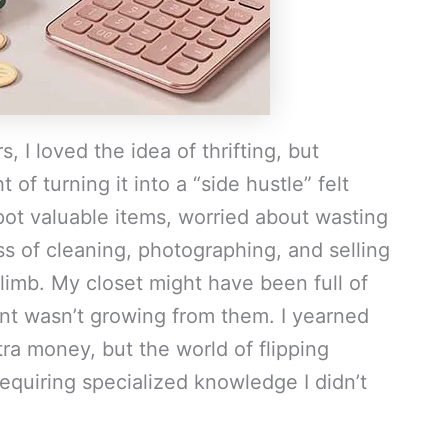
s, I loved the idea of thrifting, but
 of turning it into a “side hustle” felt
spot valuable items, worried about wasting
s of cleaning, photographing, and selling
limb. My closet might have been full of
unt wasn’t growing from them. I yearned
xtra money, but the world of flipping
equiring specialized knowledge I didn’t