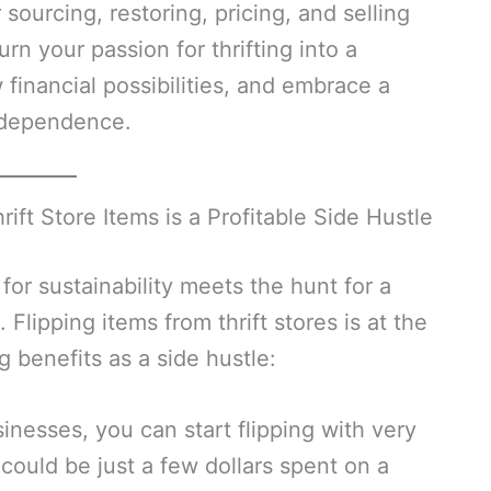
ourcing, restoring, pricing, and selling
urn your passion for thrifting into a
financial possibilities, and embrace a
independence.
ift Store Items is a Profitable Side Hustle
for sustainability meets the hunt for a
Flipping items from thrift stores is at the
g benefits as a side hustle:
nesses, you can start flipping with very
y” could be just a few dollars spent on a