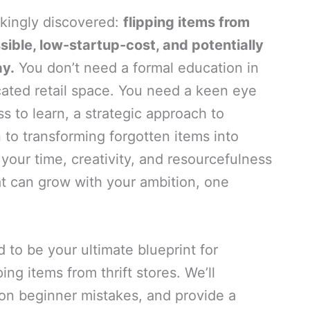
akingly discovered:
flipping items from
ssible, low-startup-cost, and potentially
ay.
You don’t need a formal education in
cated retail space. You need a keen eye
s to learn, a strategic approach to
 to transforming forgotten items into
 your time, creativity, and resourcefulness
at can grow with your ambition, one
to be your ultimate blueprint for
ing items from thrift stores. We’ll
n beginner mistakes, and provide a