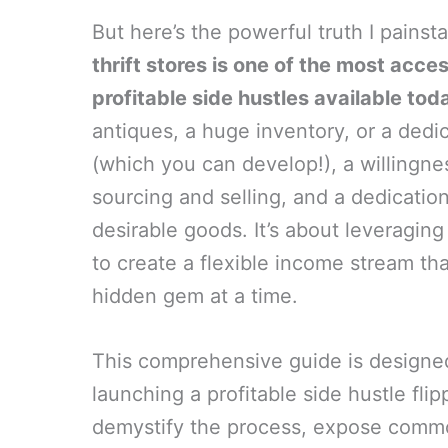
But here’s the powerful truth I painst
thrift stores is one of the most acce
profitable side hustles available tod
antiques, a huge inventory, or a dedi
(which you can develop!), a willingnes
sourcing and selling, and a dedication
desirable goods. It’s about leveraging
to create a flexible income stream th
hidden gem at a time.
This comprehensive guide is designed 
launching a profitable side hustle flipp
demystify the process, expose commo