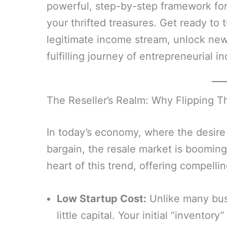
powerful, step-by-step framework for s
your thrifted treasures. Get ready to t
legitimate income stream, unlock new 
fulfilling journey of entrepreneurial 
The Reseller’s Realm: Why Flipping Thr
In today’s economy, where the desire 
bargain, the resale market is booming. 
heart of this trend, offering compellin
Low Startup Cost:
Unlike many busi
little capital. Your initial “inventor