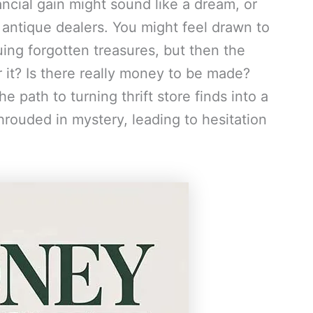
ancial gain might sound like a dream, or
 antique dealers. You might feel drawn to
cuing forgotten treasures, but then the
r it? Is there really money to be made?
e path to turning thrift store finds into a
rouded in mystery, leading to hesitation