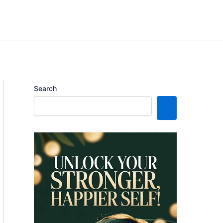
Search