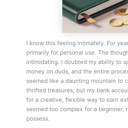
I know this feeling intimately. For year
primarily for personal use. The thought
intimidating. I doubted my ability to 
money on duds, and the entire proces
seemed like a daunting mountain to c
thrifted treasures, but my bank acco
for a creative, flexible way to earn e
seemed too complex for a beginner, r
possess.