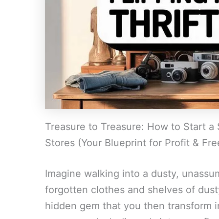
Treasure to Treasure: How to Start a 
Stores (Your Blueprint for Profit & Fr
Imagine walking into a dusty, unassumi
forgotten clothes and shelves of dus
hidden gem that you then transform int