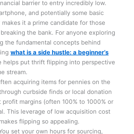
nancial barrier to entry incredibly low.
artphone, and potentially some basic
y makes it a prime candidate for those
t breaking the bank. For anyone exploring
g the fundamental concepts behind
ding
what is a side hustle: a beginner’s
helps put thrift flipping into perspective
me stream.
ften acquiring items for pennies on the
 through curbside finds or local donation
nt profit margins (often 100% to 1000% or
al. This leverage of low acquisition cost
 makes flipping so appealing.
ou set your own hours for sourcing,