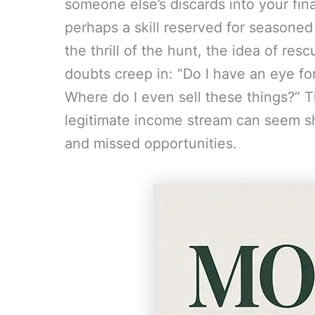
someone else’s discards into your fin
perhaps a skill reserved for seasoned
the thrill of the hunt, the idea of res
doubts creep in: “Do I have an eye fo
Where do I even sell these things?” Th
legitimate income stream can seem sh
and missed opportunities.