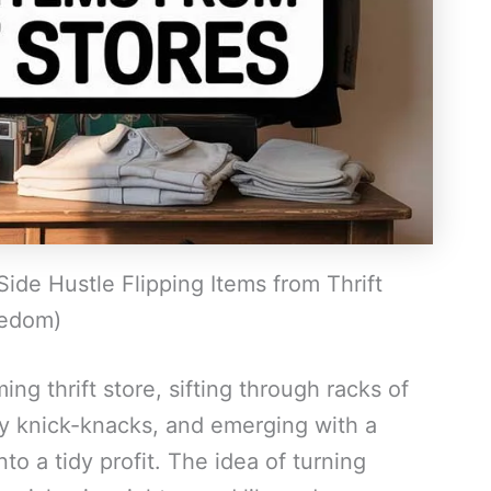
Side Hustle Flipping Items from Thrift
eedom)
ng thrift store, sifting through racks of
ty knick-knacks, and emerging with a
o a tidy profit. The idea of turning