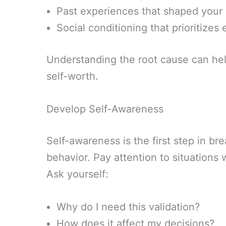
Past experiences that shaped your 
Social conditioning that prioritizes
Understanding the root cause can hel
self-worth.
Develop Self-Awareness
Self-awareness is the first step in br
behavior. Pay attention to situations 
Ask yourself:
Why do I need this validation?
How does it affect my decisions?