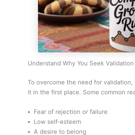
Understand Why You Seek Validation
To overcome the need for validation, 
it in the first place. Some common re
Fear of rejection or failure
Low self-esteem
A desire to belong