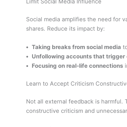
Limit Social Media Influence
Social media amplifies the need for v
shares. Reduce its impact by:
Taking breaks from social media
to
Unfollowing accounts that trigge
Focusing on real-life connections
i
Learn to Accept Criticism Constructiv
Not all external feedback is harmful. 
constructive criticism and unnecessar