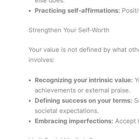
else does.
Practicing self-affirmations:
Positi
Strengthen Your Self-Worth
Your value is not defined by what oth
involves:
Recognizing your intrinsic value:
Y
achievements or external praise.
Defining success on your terms:
Se
societal expectations.
Embracing imperfections:
Accept t