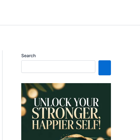
Search