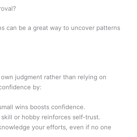
roval?
s can be a great way to uncover patterns
 own judgment rather than relying on
-confidence by:
mall wins boosts confidence.
kill or hobby reinforces self-trust.
nowledge your efforts, even if no one