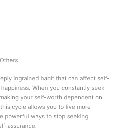
 Others
eply ingrained habit that can affect self-
l happiness. When you constantly seek
 making your self-worth dependent on
this cycle allows you to live more
re powerful ways to stop seeking
elf-assurance.