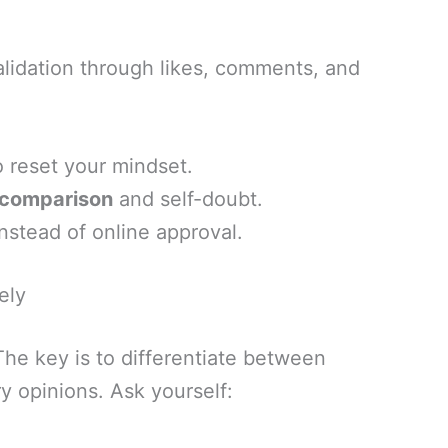
alidation through likes, comments, and
 reset your mindset.
r comparison
and self-doubt.
nstead of online approval.
ely
The key is to differentiate between
y opinions. Ask yourself: