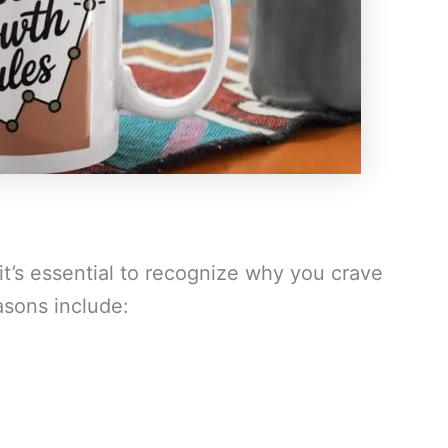
it’s essential to recognize why you crave
asons include: