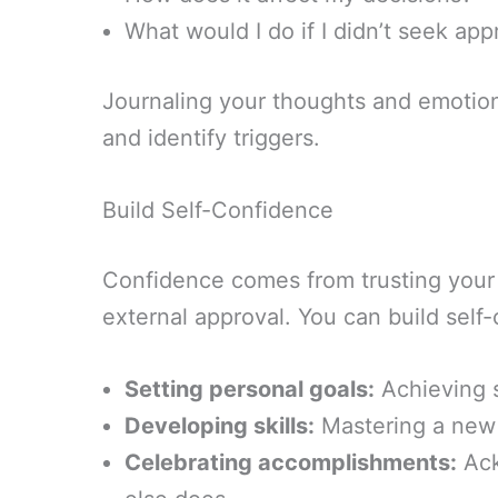
What would I do if I didn’t seek app
Journaling your thoughts and emotion
and identify triggers.
Build Self-Confidence
Confidence comes from trusting your
external approval. You can build self
Setting personal goals:
Achieving s
Developing skills:
Mastering a new s
Celebrating accomplishments:
Ack