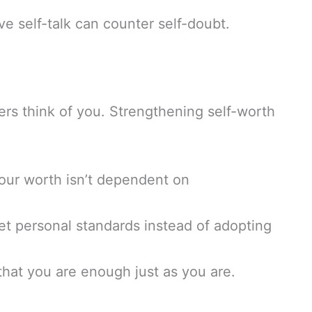
ve self-talk can counter self-doubt.
ers think of you. Strengthening self-worth
our worth isn’t dependent on
t personal standards instead of adopting
hat you are enough just as you are.