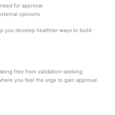
need for approval
 external opinions
p you develop healthier ways to build
eaking free from validation-seeking
where you feel the urge to gain approval.