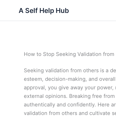
Skip
A Self Help Hub
to
content
How to Stop Seeking Validation from
Seeking validation from others is a de
esteem, decision-making, and overal
approval, you give away your power,
external opinions. Breaking free from 
authentically and confidently. Here a
validation from others and cultivate s