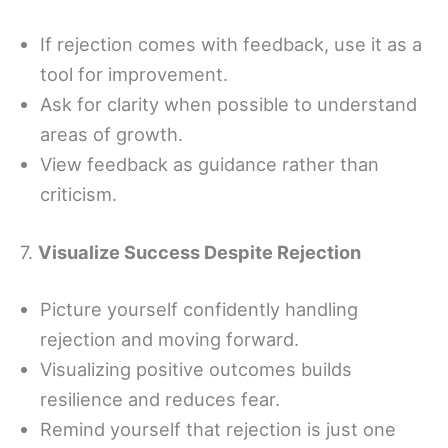
If rejection comes with feedback, use it as a
tool for improvement.
Ask for clarity when possible to understand
areas of growth.
View feedback as guidance rather than
criticism.
7.
Visualize Success Despite Rejection
Picture yourself confidently handling
rejection and moving forward.
Visualizing positive outcomes builds
resilience and reduces fear.
Remind yourself that rejection is just one