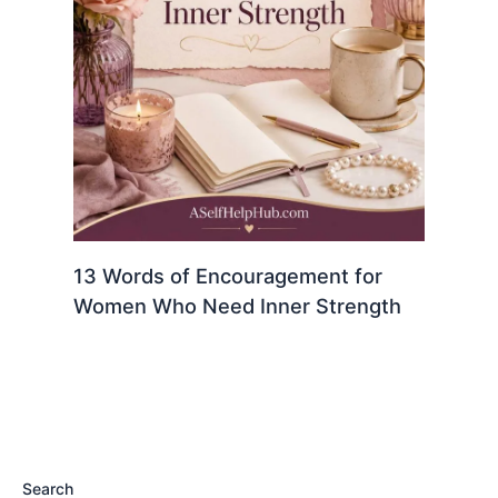
13 Words of Encouragement for
Women Who Need Inner Strength
Search