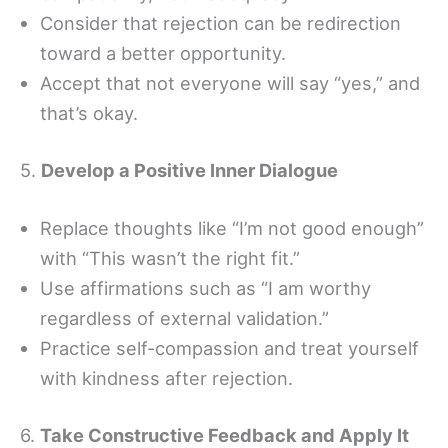
Consider that rejection can be redirection
toward a better opportunity.
Accept that not everyone will say “yes,” and
that’s okay.
5.
Develop a Positive Inner Dialogue
Replace thoughts like “I’m not good enough”
with “This wasn’t the right fit.”
Use affirmations such as “I am worthy
regardless of external validation.”
Practice self-compassion and treat yourself
with kindness after rejection.
6.
Take Constructive Feedback and Apply It