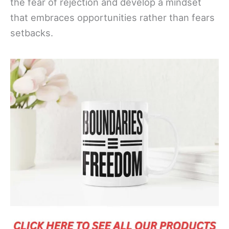
the fear of rejection and develop a mindset
that embraces opportunities rather than fears
setbacks.