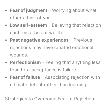
Fear of judgment
– Worrying about what
others think of you.
Low self-esteem
– Believing that rejection
confirms a lack of worth.
Past negative experiences
– Previous
rejections may have created emotional
wounds.
Perfectionism
– Feeling that anything less
than total acceptance is failure.
Fear of failure
– Associating rejection with
ultimate defeat rather than learning.
Strategies to Overcome Fear of Rejection