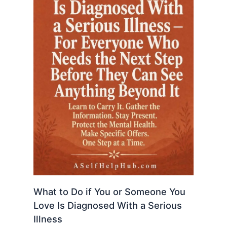
What to Do if You or Someone You
Love Is Diagnosed With a Serious
Illness