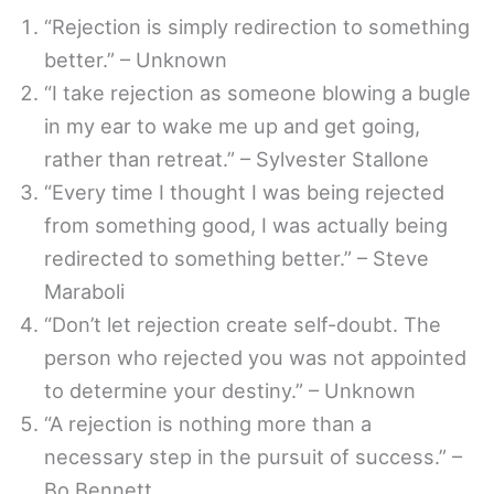
“Rejection is simply redirection to something
better.” – Unknown
“I take rejection as someone blowing a bugle
in my ear to wake me up and get going,
rather than retreat.” – Sylvester Stallone
“Every time I thought I was being rejected
from something good, I was actually being
redirected to something better.” – Steve
Maraboli
“Don’t let rejection create self-doubt. The
person who rejected you was not appointed
to determine your destiny.” – Unknown
“A rejection is nothing more than a
necessary step in the pursuit of success.” –
Bo Bennett