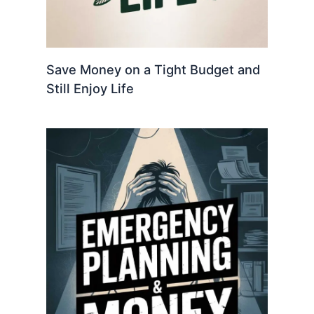
Save Money on a Tight Budget and
Still Enjoy Life