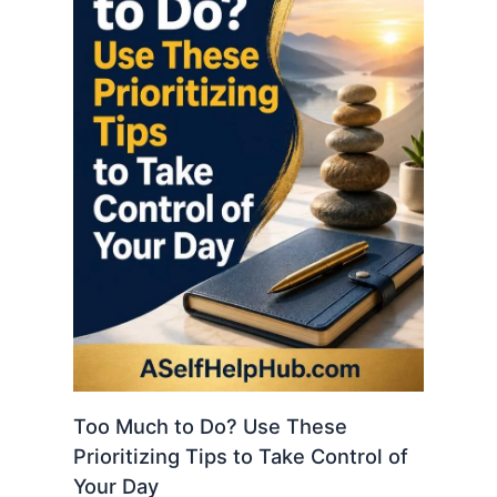
Too Much to Do? Use These
Prioritizing Tips to Take Control of
Your Day