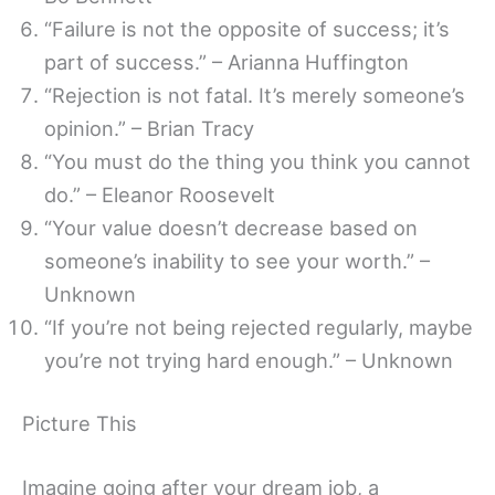
“Failure is not the opposite of success; it’s
part of success.” – Arianna Huffington
“Rejection is not fatal. It’s merely someone’s
opinion.” – Brian Tracy
“You must do the thing you think you cannot
do.” – Eleanor Roosevelt
“Your value doesn’t decrease based on
someone’s inability to see your worth.” –
Unknown
“If you’re not being rejected regularly, maybe
you’re not trying hard enough.” – Unknown
Picture This
Imagine going after your dream job, a