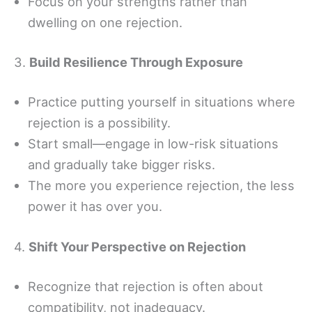
Focus on your strengths rather than
dwelling on one rejection.
3.
Build Resilience Through Exposure
Practice putting yourself in situations where
rejection is a possibility.
Start small—engage in low-risk situations
and gradually take bigger risks.
The more you experience rejection, the less
power it has over you.
4.
Shift Your Perspective on Rejection
Recognize that rejection is often about
compatibility, not inadequacy.