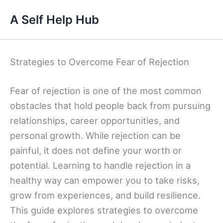
Skip
A Self Help Hub
to
content
Strategies to Overcome Fear of Rejection
Fear of rejection is one of the most common
obstacles that hold people back from pursuing
relationships, career opportunities, and
personal growth. While rejection can be
painful, it does not define your worth or
potential. Learning to handle rejection in a
healthy way can empower you to take risks,
grow from experiences, and build resilience.
This guide explores strategies to overcome