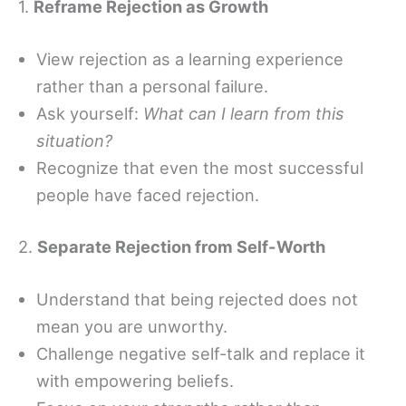
1.
Reframe Rejection as Growth
View rejection as a learning experience
rather than a personal failure.
Ask yourself:
What can I learn from this
situation?
Recognize that even the most successful
people have faced rejection.
2.
Separate Rejection from Self-Worth
Understand that being rejected does not
mean you are unworthy.
Challenge negative self-talk and replace it
with empowering beliefs.