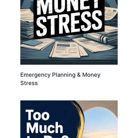
Emergency Planning & Money
Stress