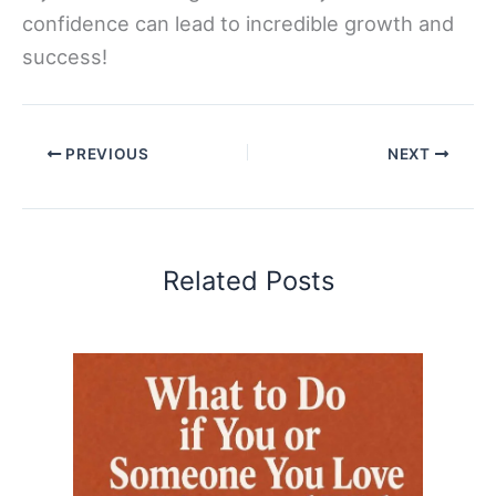
confidence can lead to incredible growth and
success!
PREVIOUS
NEXT
Related Posts