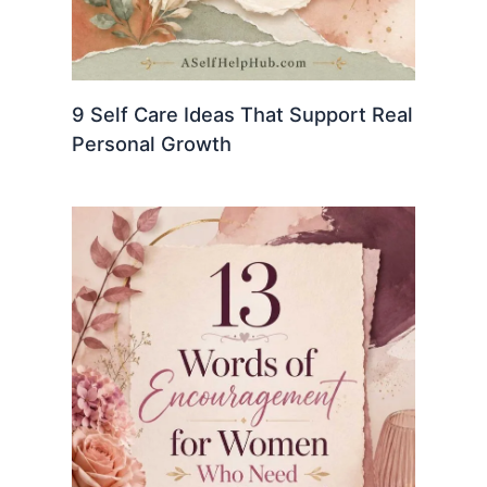
9 Self Care Ideas That Support Real
Personal Growth