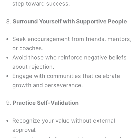
step toward success.
8.
Surround Yourself with Supportive People
Seek encouragement from friends, mentors,
or coaches.
Avoid those who reinforce negative beliefs
about rejection.
Engage with communities that celebrate
growth and perseverance.
9.
Practice Self-Validation
Recognize your value without external
approval.