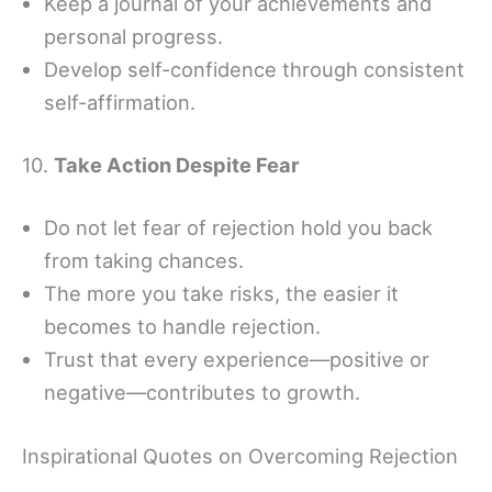
Keep a journal of your achievements and
personal progress.
Develop self-confidence through consistent
self-affirmation.
10.
Take Action Despite Fear
Do not let fear of rejection hold you back
from taking chances.
The more you take risks, the easier it
becomes to handle rejection.
Trust that every experience—positive or
negative—contributes to growth.
Inspirational Quotes on Overcoming Rejection