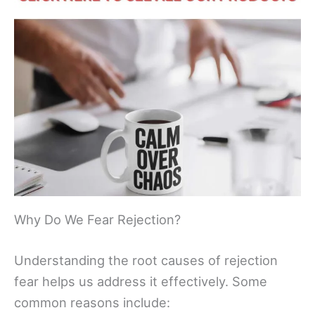
Why Do We Fear Rejection?
Understanding the root causes of rejection
fear helps us address it effectively. Some
common reasons include: