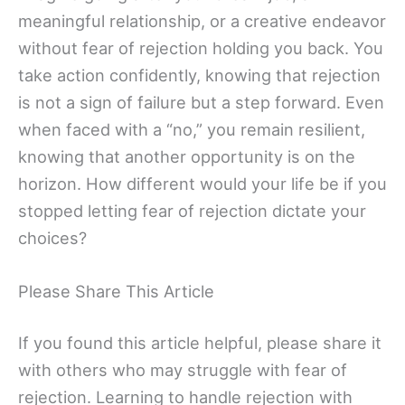
meaningful relationship, or a creative endeavor
without fear of rejection holding you back. You
take action confidently, knowing that rejection
is not a sign of failure but a step forward. Even
when faced with a “no,” you remain resilient,
knowing that another opportunity is on the
horizon. How different would your life be if you
stopped letting fear of rejection dictate your
choices?
Please Share This Article
If you found this article helpful, please share it
with others who may struggle with fear of
rejection. Learning to handle rejection with