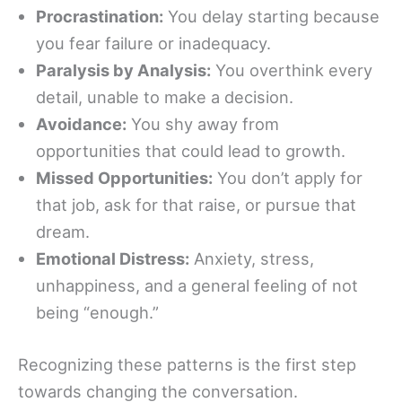
Procrastination:
You delay starting because
you fear failure or inadequacy.
Paralysis by Analysis:
You overthink every
detail, unable to make a decision.
Avoidance:
You shy away from
opportunities that could lead to growth.
Missed Opportunities:
You don’t apply for
that job, ask for that raise, or pursue that
dream.
Emotional Distress:
Anxiety, stress,
unhappiness, and a general feeling of not
being “enough.”
Recognizing these patterns is the first step
towards changing the conversation.