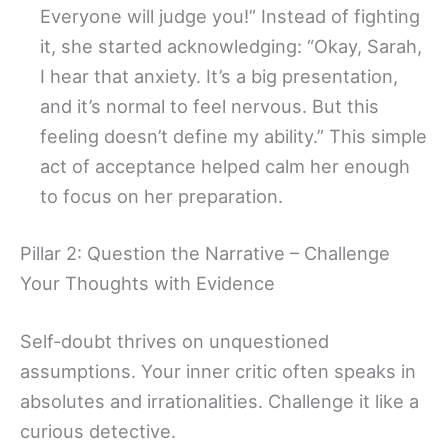
Everyone will judge you!” Instead of fighting
it, she started acknowledging: “Okay, Sarah,
I hear that anxiety. It’s a big presentation,
and it’s normal to feel nervous. But this
feeling doesn’t define my ability.” This simple
act of acceptance helped calm her enough
to focus on her preparation.
Pillar 2: Question the Narrative – Challenge
Your Thoughts with Evidence
Self-doubt thrives on unquestioned
assumptions. Your inner critic often speaks in
absolutes and irrationalities. Challenge it like a
curious detective.