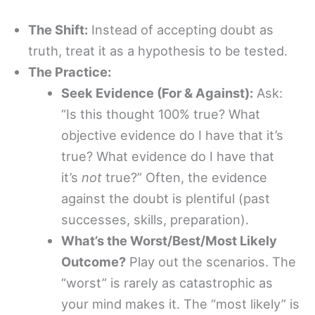
The Shift:
Instead of accepting doubt as
truth, treat it as a hypothesis to be tested.
The Practice:
Seek Evidence (For & Against):
Ask:
“Is this thought 100% true? What
objective evidence do I have that it’s
true? What evidence do I have that
it’s
not
true?” Often, the evidence
against the doubt is plentiful (past
successes, skills, preparation).
What’s the Worst/Best/Most Likely
Outcome?
Play out the scenarios. The
“worst” is rarely as catastrophic as
your mind makes it. The “most likely” is