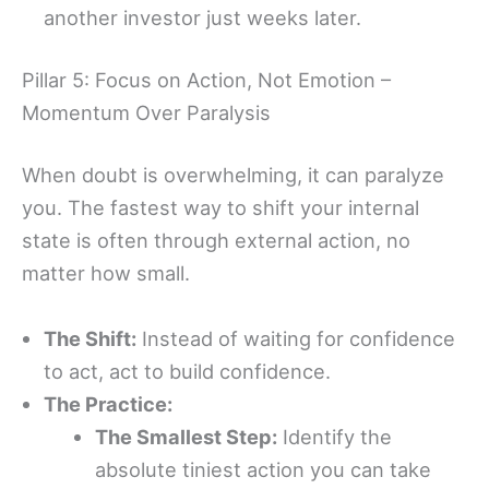
another investor just weeks later.
Pillar 5: Focus on Action, Not Emotion –
Momentum Over Paralysis
When doubt is overwhelming, it can paralyze
you. The fastest way to shift your internal
state is often through external action, no
matter how small.
The Shift:
Instead of waiting for confidence
to act, act to build confidence.
The Practice:
The Smallest Step:
Identify the
absolute tiniest action you can take