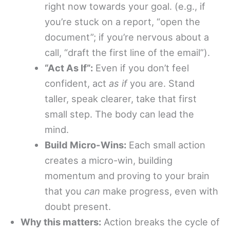
right now towards your goal. (e.g., if
you’re stuck on a report, “open the
document”; if you’re nervous about a
call, “draft the first line of the email”).
“Act As If”:
Even if you don’t feel
confident, act
as if
you are. Stand
taller, speak clearer, take that first
small step. The body can lead the
mind.
Build Micro-Wins:
Each small action
creates a micro-win, building
momentum and proving to your brain
that you
can
make progress, even with
doubt present.
Why this matters:
Action breaks the cycle of