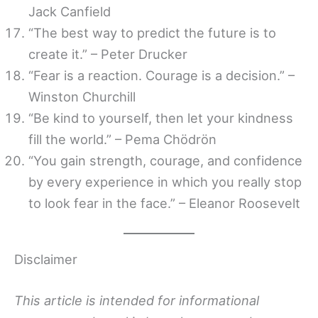
Jack Canfield
“The best way to predict the future is to
create it.” – Peter Drucker
“Fear is a reaction. Courage is a decision.” –
Winston Churchill
“Be kind to yourself, then let your kindness
fill the world.” – Pema Chödrön
“You gain strength, courage, and confidence
by every experience in which you really stop
to look fear in the face.” – Eleanor Roosevelt
Disclaimer
This article is intended for informational