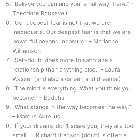
“Believe you can and you’re halfway there.” –
Theodore Roosevelt
“Our deepest fear is not that we are
inadequate. Our deepest fear is that we are
powerful beyond measure.” – Marianne
Williamson
“Self-doubt does more to sabotage a
relationship than anything else.” – Laura
Wasser (and also a career, and dreams!)
“The mind is everything. What you think you
become.” – Buddha
“What stands in the way becomes the way.”
– Marcus Aurelius
“If your dreams don’t scare you, they are too
small.” – Richard Branson (doubt is often a