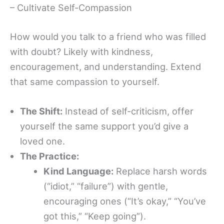
– Cultivate Self-Compassion
How would you talk to a friend who was filled
with doubt? Likely with kindness,
encouragement, and understanding. Extend
that same compassion to yourself.
The Shift:
Instead of self-criticism, offer
yourself the same support you’d give a
loved one.
The Practice:
Kind Language:
Replace harsh words
(“idiot,” “failure”) with gentle,
encouraging ones (“It’s okay,” “You’ve
got this,” “Keep going”).