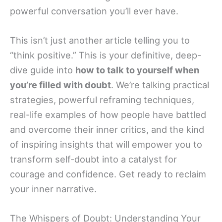
powerful conversation you’ll ever have.
This isn’t just another article telling you to
“think positive.” This is your definitive, deep-
dive guide into
how to talk to yourself when
you’re filled with doubt
. We’re talking practical
strategies, powerful reframing techniques,
real-life examples of how people have battled
and overcome their inner critics, and the kind
of inspiring insights that will empower you to
transform self-doubt into a catalyst for
courage and confidence. Get ready to reclaim
your inner narrative.
The Whispers of Doubt: Understanding Your