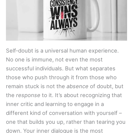
Self-doubt is a universal human experience.
No one is immune, not even the most
successful individuals. But what separates
those who push through it from those who
remain stuck is not the
absence
of doubt, but
the
response
to it. It’s about recognizing that
inner critic and learning to engage in a
different kind of conversation with yourself –
one that builds you up, rather than tearing you
down. Your inner dialogue is the most