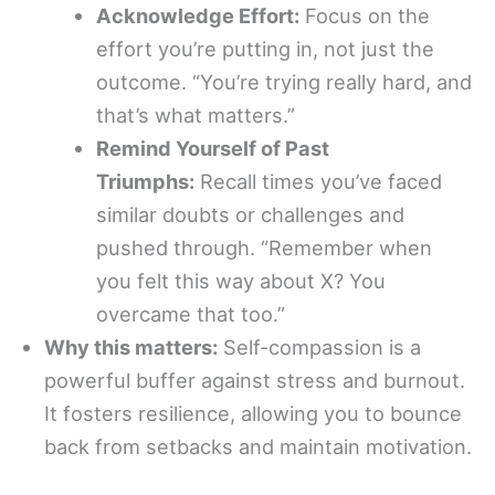
Acknowledge Effort:
Focus on the
effort you’re putting in, not just the
outcome. “You’re trying really hard, and
that’s what matters.”
Remind Yourself of Past
Triumphs:
Recall times you’ve faced
similar doubts or challenges and
pushed through. “Remember when
you felt this way about X? You
overcame that too.”
Why this matters:
Self-compassion is a
powerful buffer against stress and burnout.
It fosters resilience, allowing you to bounce
back from setbacks and maintain motivation.