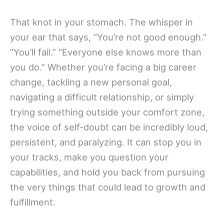
That knot in your stomach. The whisper in
your ear that says, “You’re not good enough.”
“You’ll fail.” “Everyone else knows more than
you do.” Whether you’re facing a big career
change, tackling a new personal goal,
navigating a difficult relationship, or simply
trying something outside your comfort zone,
the voice of self-doubt can be incredibly loud,
persistent, and paralyzing. It can stop you in
your tracks, make you question your
capabilities, and hold you back from pursuing
the very things that could lead to growth and
fulfillment.