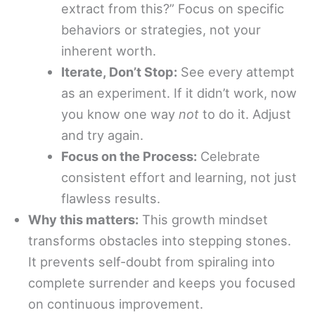
extract from this?” Focus on specific
behaviors or strategies, not your
inherent worth.
Iterate, Don’t Stop:
See every attempt
as an experiment. If it didn’t work, now
you know one way
not
to do it. Adjust
and try again.
Focus on the Process:
Celebrate
consistent effort and learning, not just
flawless results.
Why this matters:
This growth mindset
transforms obstacles into stepping stones.
It prevents self-doubt from spiraling into
complete surrender and keeps you focused
on continuous improvement.