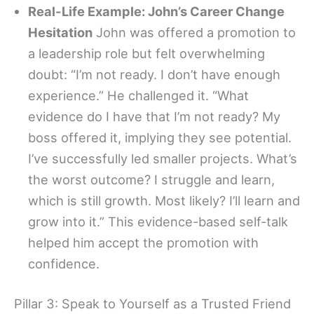
Real-Life Example: John’s Career Change
Hesitation
John was offered a promotion to
a leadership role but felt overwhelming
doubt: “I’m not ready. I don’t have enough
experience.” He challenged it. “What
evidence do I have that I’m not ready? My
boss offered it, implying they see potential.
I’ve successfully led smaller projects. What’s
the worst outcome? I struggle and learn,
which is still growth. Most likely? I’ll learn and
grow into it.” This evidence-based self-talk
helped him accept the promotion with
confidence.
Pillar 3: Speak to Yourself as a Trusted Friend