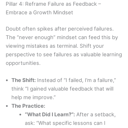
Pillar 4: Reframe Failure as Feedback –
Embrace a Growth Mindset
Doubt often spikes after perceived failures.
The “never enough” mindset can feed this by
viewing mistakes as terminal. Shift your
perspective to see failures as valuable learning
opportunities.
The Shift:
Instead of “I failed, I’m a failure,”
think “I gained valuable feedback that will
help me improve.”
The Practice:
“What Did I Learn?”:
After a setback,
ask: “What specific lessons can I