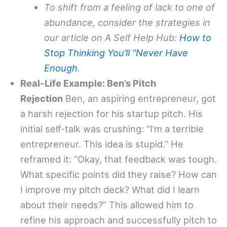
To shift from a feeling of lack to one of
abundance, consider the strategies in
our article on A Self Help Hub:
How to
Stop Thinking You’ll “Never Have
Enough
.
Real-Life Example: Ben’s Pitch
Rejection
Ben, an aspiring entrepreneur, got
a harsh rejection for his startup pitch. His
initial self-talk was crushing: “I’m a terrible
entrepreneur. This idea is stupid.” He
reframed it: “Okay, that feedback was tough.
What specific points did they raise? How can
I improve my pitch deck? What did I learn
about their needs?” This allowed him to
refine his approach and successfully pitch to