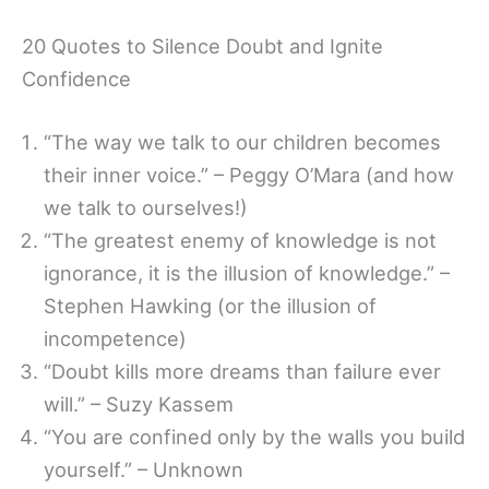
20 Quotes to Silence Doubt and Ignite
Confidence
“The way we talk to our children becomes
their inner voice.” – Peggy O’Mara (and how
we talk to ourselves!)
“The greatest enemy of knowledge is not
ignorance, it is the illusion of knowledge.” –
Stephen Hawking (or the illusion of
incompetence)
“Doubt kills more dreams than failure ever
will.” – Suzy Kassem
“You are confined only by the walls you build
yourself.” – Unknown