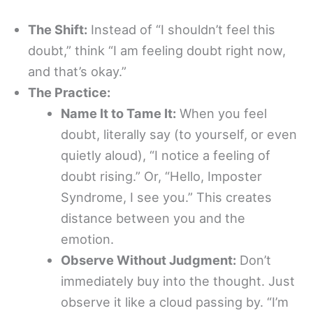
The Shift:
Instead of “I shouldn’t feel this
doubt,” think “I am feeling doubt right now,
and that’s okay.”
The Practice:
Name It to Tame It:
When you feel
doubt, literally say (to yourself, or even
quietly aloud), “I notice a feeling of
doubt rising.” Or, “Hello, Imposter
Syndrome, I see you.” This creates
distance between you and the
emotion.
Observe Without Judgment:
Don’t
immediately buy into the thought. Just
observe it like a cloud passing by. “I’m