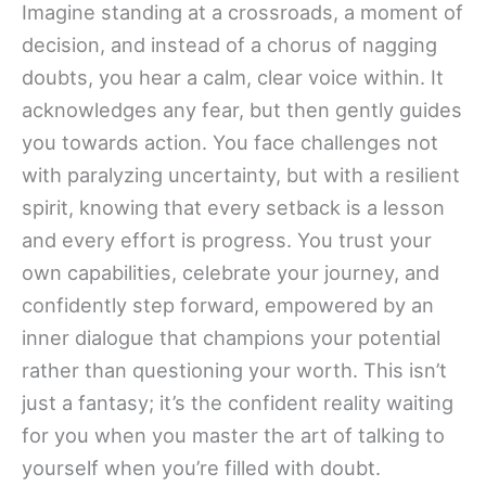
Imagine standing at a crossroads, a moment of
decision, and instead of a chorus of nagging
doubts, you hear a calm, clear voice within. It
acknowledges any fear, but then gently guides
you towards action. You face challenges not
with paralyzing uncertainty, but with a resilient
spirit, knowing that every setback is a lesson
and every effort is progress. You trust your
own capabilities, celebrate your journey, and
confidently step forward, empowered by an
inner dialogue that champions your potential
rather than questioning your worth. This isn’t
just a fantasy; it’s the confident reality waiting
for you when you master the art of talking to
yourself when you’re filled with doubt.