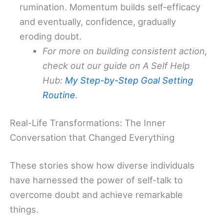
rumination. Momentum builds self-efficacy
and eventually, confidence, gradually
eroding doubt.
For more on building consistent action,
check out our guide on A Self Help
Hub:
My Step-by-Step Goal Setting
Routine
.
Real-Life Transformations: The Inner
Conversation that Changed Everything
These stories show how diverse individuals
have harnessed the power of self-talk to
overcome doubt and achieve remarkable
things.