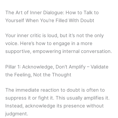
The Art of Inner Dialogue: How to Talk to
Yourself When You’re Filled With Doubt
Your inner critic is loud, but it’s not the only
voice. Here’s how to engage in a more
supportive, empowering internal conversation.
Pillar 1: Acknowledge, Don’t Amplify – Validate
the Feeling, Not the Thought
The immediate reaction to doubt is often to
suppress it or fight it. This usually amplifies it.
Instead, acknowledge its presence without
judgment.