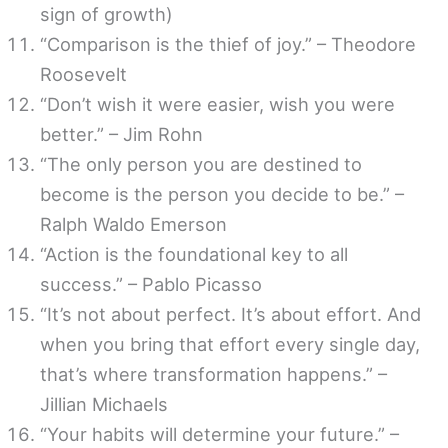
sign of growth)
“Comparison is the thief of joy.” – Theodore
Roosevelt
“Don’t wish it were easier, wish you were
better.” – Jim Rohn
“The only person you are destined to
become is the person you decide to be.” –
Ralph Waldo Emerson
“Action is the foundational key to all
success.” – Pablo Picasso
“It’s not about perfect. It’s about effort. And
when you bring that effort every single day,
that’s where transformation happens.” –
Jillian Michaels
“Your habits will determine your future.” –