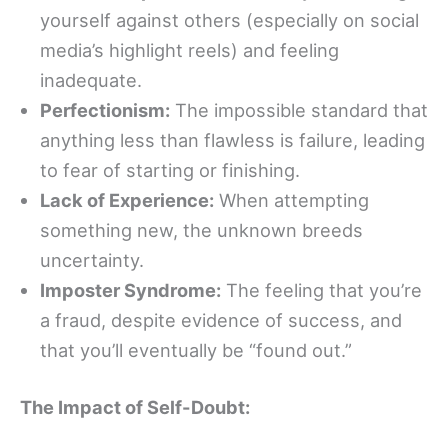
yourself against others (especially on social
media’s highlight reels) and feeling
inadequate.
Perfectionism:
The impossible standard that
anything less than flawless is failure, leading
to fear of starting or finishing.
Lack of Experience:
When attempting
something new, the unknown breeds
uncertainty.
Imposter Syndrome:
The feeling that you’re
a fraud, despite evidence of success, and
that you’ll eventually be “found out.”
The Impact of Self-Doubt: