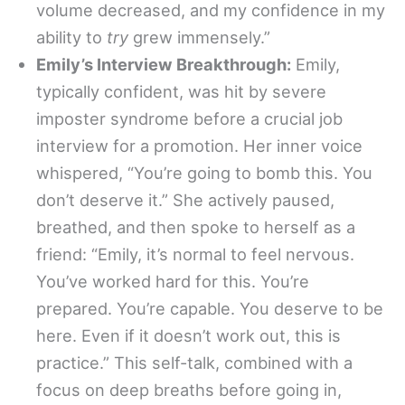
volume decreased, and my confidence in my
ability to
try
grew immensely.”
Emily’s Interview Breakthrough:
Emily,
typically confident, was hit by severe
imposter syndrome before a crucial job
interview for a promotion. Her inner voice
whispered, “You’re going to bomb this. You
don’t deserve it.” She actively paused,
breathed, and then spoke to herself as a
friend: “Emily, it’s normal to feel nervous.
You’ve worked hard for this. You’re
prepared. You’re capable. You deserve to be
here. Even if it doesn’t work out, this is
practice.” This self-talk, combined with a
focus on deep breaths before going in,