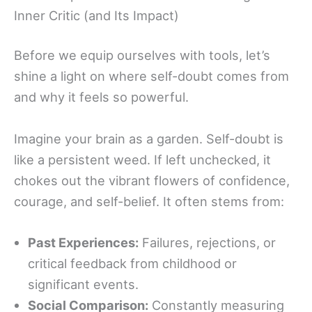
Inner Critic (and Its Impact)
Before we equip ourselves with tools, let’s
shine a light on where self-doubt comes from
and why it feels so powerful.
Imagine your brain as a garden. Self-doubt is
like a persistent weed. If left unchecked, it
chokes out the vibrant flowers of confidence,
courage, and self-belief. It often stems from:
Past Experiences:
Failures, rejections, or
critical feedback from childhood or
significant events.
Social Comparison:
Constantly measuring