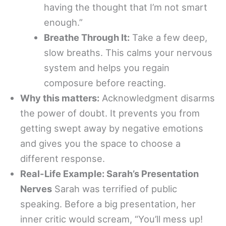
having the thought that I’m not smart
enough.”
Breathe Through It:
Take a few deep,
slow breaths. This calms your nervous
system and helps you regain
composure before reacting.
Why this matters:
Acknowledgment disarms
the power of doubt. It prevents you from
getting swept away by negative emotions
and gives you the space to choose a
different response.
Real-Life Example: Sarah’s Presentation
Nerves
Sarah was terrified of public
speaking. Before a big presentation, her
inner critic would scream, “You’ll mess up!