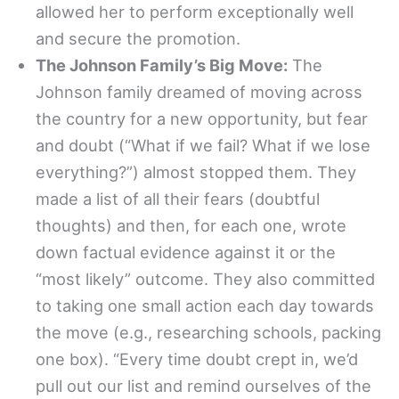
allowed her to perform exceptionally well
and secure the promotion.
The Johnson Family’s Big Move:
The
Johnson family dreamed of moving across
the country for a new opportunity, but fear
and doubt (“What if we fail? What if we lose
everything?”) almost stopped them. They
made a list of all their fears (doubtful
thoughts) and then, for each one, wrote
down factual evidence against it or the
“most likely” outcome. They also committed
to taking one small action each day towards
the move (e.g., researching schools, packing
one box). “Every time doubt crept in, we’d
pull out our list and remind ourselves of the