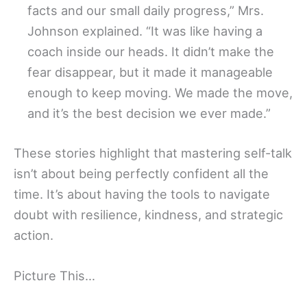
facts and our small daily progress,” Mrs.
Johnson explained. “It was like having a
coach inside our heads. It didn’t make the
fear disappear, but it made it manageable
enough to keep moving. We made the move,
and it’s the best decision we ever made.”
These stories highlight that mastering self-talk
isn’t about being perfectly confident all the
time. It’s about having the tools to navigate
doubt with resilience, kindness, and strategic
action.
Picture This…