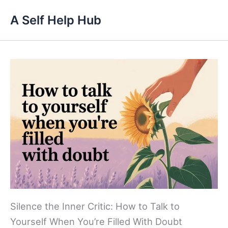
Skip
A Self Help Hub
to
content
Silence the Inner Critic: How to Talk to
Yourself When You’re Filled With Doubt