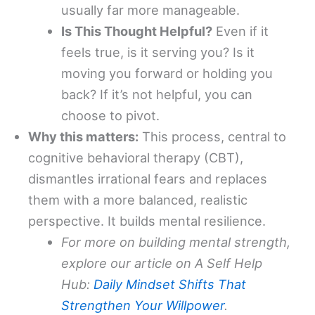
usually far more manageable.
Is This Thought Helpful?
Even if it
feels true, is it serving you? Is it
moving you forward or holding you
back? If it’s not helpful, you can
choose to pivot.
Why this matters:
This process, central to
cognitive behavioral therapy (CBT),
dismantles irrational fears and replaces
them with a more balanced, realistic
perspective. It builds mental resilience.
For more on building mental strength,
explore our article on A Self Help
Hub:
Daily Mindset Shifts That
Strengthen Your Willpower
.