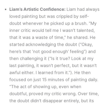
Liam’s Artistic Confidence:
Liam had always
loved painting but was crippled by self-
doubt whenever he picked up a brush. “My
inner critic would tell me I wasn’t talented,
that it was a waste of time,” he shared. He
started acknowledging the doubt (“Okay,
here’s that ‘not good enough’ feeling”) and
then challenging it (“Is it true? Look at my
last painting, it wasn’t perfect, but it wasn’t
awful either. I learned from it.”). He then
focused on just 15 minutes of painting daily.
“The act of showing up, even when
doubtful, proved my critic wrong. Over time,
the doubt didn’t disappear entirely, but its