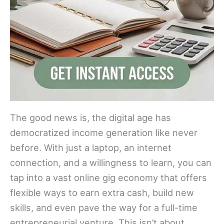
The good news is, the digital age has
democratized income generation like never
before. With just a laptop, an internet
connection, and a willingness to learn, you can
tap into a vast online gig economy that offers
flexible ways to earn extra cash, build new
skills, and even pave the way for a full-time
entrepreneurial venture. This isn’t about