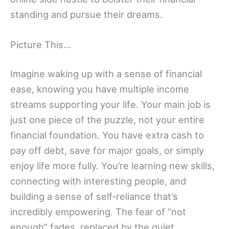
standing and pursue their dreams.
Picture This…
Imagine waking up with a sense of financial
ease, knowing you have multiple income
streams supporting your life. Your main job is
just one piece of the puzzle, not your entire
financial foundation. You have extra cash to
pay off debt, save for major goals, or simply
enjoy life more fully. You’re learning new skills,
connecting with interesting people, and
building a sense of self-reliance that’s
incredibly empowering. The fear of “not
enough” fades, replaced by the quiet