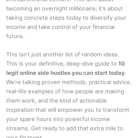
becoming an overnight millionaire; it’s about
taking concrete steps
today
to diversify your
income and take control of your financial
future.
This isn’t just another list of random ideas.
This is your definitive, deep-dive guide to
10
legit online side hustles you can start today
.
We’re talking proven methods, practical advice,
real-life examples of how people are making
them work, and the kind of actionable
inspiration that will empower you to transform
your spare hours into powerful income
streams. Get ready to add that extra mile to
your finances.