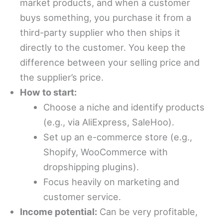
market products, and when a customer
buys something, you purchase it from a
third-party supplier who then ships it
directly to the customer. You keep the
difference between your selling price and
the supplier’s price.
How to start:
Choose a niche and identify products
(e.g., via AliExpress, SaleHoo).
Set up an e-commerce store (e.g.,
Shopify, WooCommerce with
dropshipping plugins).
Focus heavily on marketing and
customer service.
Income potential:
Can be very profitable,