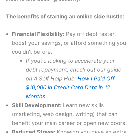
The benefits of starting an online side hustle:
Financial Flexibility:
Pay off debt faster,
boost your savings, or afford something you
couldn’t before.
If you’re looking to accelerate your
debt repayment, check out our guide
on A Self Help Hub:
How I Paid Off
$10,000 in Credit Card Debt in 12
Months
.
Skill Development:
Learn new skills
(marketing, web design, writing) that can
benefit your main career or open new doors.
Reduced Stress:
Knowing you have an extra