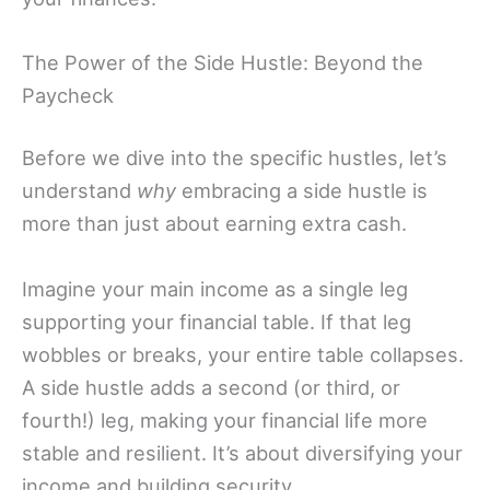
The Power of the Side Hustle: Beyond the
Paycheck
Before we dive into the specific hustles, let’s
understand
why
embracing a side hustle is
more than just about earning extra cash.
Imagine your main income as a single leg
supporting your financial table. If that leg
wobbles or breaks, your entire table collapses.
A side hustle adds a second (or third, or
fourth!) leg, making your financial life more
stable and resilient. It’s about diversifying your
income and building security.