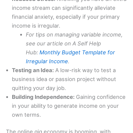
income stream can significantly alleviate
financial anxiety, especially if your primary
income is irregular.
For tips on managing variable income,
see our article on A Self Help
Hub:
Monthly Budget Template for
Irregular Income
.
Testing an Idea:
A low-risk way to test a
business idea or passion project without
quitting your day job.
Building Independence:
Gaining confidence
in your ability to generate income on your
own terms.
The online gig economy is booming, with