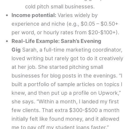
cold pitch small businesses.
Income potential:
Varies widely by
experience and niche (e.g., $0.05 – $0.50+
per word, or hourly rates from $20-$100+).
Real-Life Example: Sarah’s Evening
Gig
Sarah, a full-time marketing coordinator,
loved writing but rarely got to do it creatively
at her job. She started pitching small
businesses for blog posts in the evenings. “I
built a portfolio of sample articles on topics I
knew, and then put up a profile on Upwork,”
she says. “Within a month, I landed my first
few clients. That extra $300-$500 a month
initially felt like found money, and it allowed
me to pay off my student loans faster.”