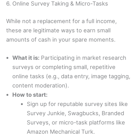
6. Online Survey Taking & Micro-Tasks
While not a replacement for a full income,
these are legitimate ways to earn small
amounts of cash in your spare moments.
What it is:
Participating in market research
surveys or completing small, repetitive
online tasks (e.g., data entry, image tagging,
content moderation).
How to start:
Sign up for reputable survey sites like
Survey Junkie, Swagbucks, Branded
Surveys, or micro-task platforms like
Amazon Mechanical Turk.