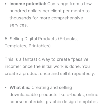
Income potential:
Can range from a few
hundred dollars per client per month to
thousands for more comprehensive
services.
5. Selling Digital Products (E-books,
Templates, Printables)
This is a fantastic way to create “passive
income” once the initial work is done. You
create a product once and sell it repeatedly.
What it is:
Creating and selling
downloadable products like e-books, online
course materials, graphic design templates