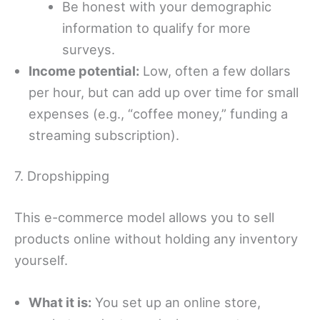
Be honest with your demographic
information to qualify for more
surveys.
Income potential:
Low, often a few dollars
per hour, but can add up over time for small
expenses (e.g., “coffee money,” funding a
streaming subscription).
7. Dropshipping
This e-commerce model allows you to sell
products online without holding any inventory
yourself.
What it is:
You set up an online store,