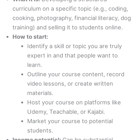
curriculum on a specific topic (e.g., coding,
cooking, photography, financial literacy, dog
training) and selling it to students online.
How to start:
Identify a skill or topic you are truly
expert in and that people want to
learn.
Outline your course content, record
video lessons, or create written
materials.
Host your course on platforms like
Udemy, Teachable, or Kajabi.
Market your course to potential
students.
Income potential:
Can be substantial,