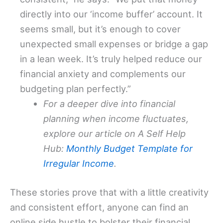
directly into our ‘income buffer’ account. It
seems small, but it’s enough to cover
unexpected small expenses or bridge a gap
in a lean week. It’s truly helped reduce our
financial anxiety and complements our
budgeting plan perfectly.”
For a deeper dive into financial
planning when income fluctuates,
explore our article on A Self Help
Hub:
Monthly Budget Template for
Irregular Income
.
These stories prove that with a little creativity
and consistent effort, anyone can find an
online side hustle to bolster their financial