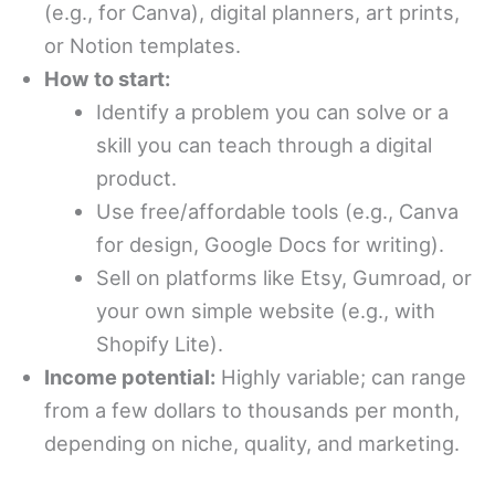
(e.g., for Canva), digital planners, art prints,
or Notion templates.
How to start:
Identify a problem you can solve or a
skill you can teach through a digital
product.
Use free/affordable tools (e.g., Canva
for design, Google Docs for writing).
Sell on platforms like Etsy, Gumroad, or
your own simple website (e.g., with
Shopify Lite).
Income potential:
Highly variable; can range
from a few dollars to thousands per month,
depending on niche, quality, and marketing.