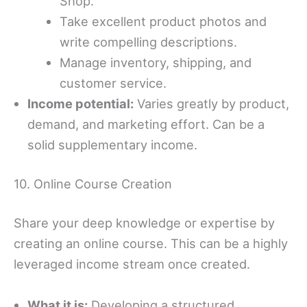
Shop.
Take excellent product photos and
write compelling descriptions.
Manage inventory, shipping, and
customer service.
Income potential:
Varies greatly by product,
demand, and marketing effort. Can be a
solid supplementary income.
10. Online Course Creation
Share your deep knowledge or expertise by
creating an online course. This can be a highly
leveraged income stream once created.
What it is:
Developing a structured