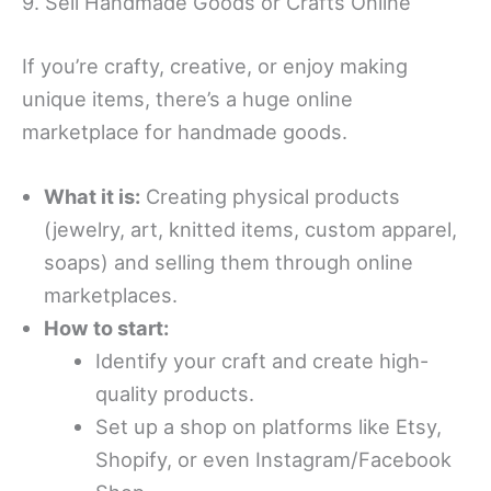
9. Sell Handmade Goods or Crafts Online
If you’re crafty, creative, or enjoy making
unique items, there’s a huge online
marketplace for handmade goods.
What it is:
Creating physical products
(jewelry, art, knitted items, custom apparel,
soaps) and selling them through online
marketplaces.
How to start:
Identify your craft and create high-
quality products.
Set up a shop on platforms like Etsy,
Shopify, or even Instagram/Facebook