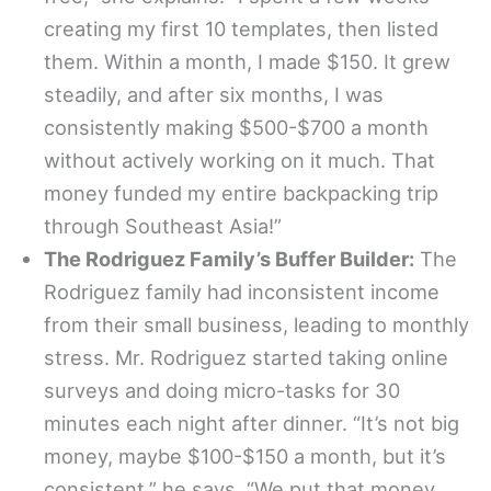
creating my first 10 templates, then listed
them. Within a month, I made $150. It grew
steadily, and after six months, I was
consistently making $500-$700 a month
without actively working on it much. That
money funded my entire backpacking trip
through Southeast Asia!”
The Rodriguez Family’s Buffer Builder:
The
Rodriguez family had inconsistent income
from their small business, leading to monthly
stress. Mr. Rodriguez started taking online
surveys and doing micro-tasks for 30
minutes each night after dinner. “It’s not big
money, maybe $100-$150 a month, but it’s
consistent,” he says. “We put that money