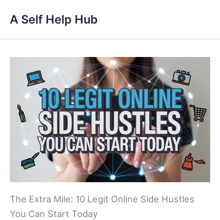
Skip
A Self Help Hub
to
content
The Extra Mile: 10 Legit Online Side Hustles
You Can Start Today