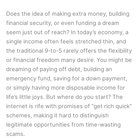
Does the idea of making extra money, building
financial security, or even funding a dream
seem just out of reach? In today’s economy, a
single income often feels stretched thin, and
the traditional 9-to-5 rarely offers the flexibility
or financial freedom many desire. You might be
dreaming of paying off debt, building an
emergency fund, saving for a down payment,
or simply having more disposable income for
life’s little joys. But where do you start? The
internet is rife with promises of “get rich quick”
schemes, making it hard to distinguish
legitimate opportunities from time-wasting
scams.