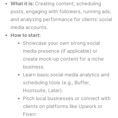
What it is:
Creating content, scheduling
posts, engaging with followers, running ads,
and analyzing performance for clients’ social
media accounts.
How to start:
Showcase your own strong social
media presence (if applicable) or
create mock-up content for a niche
business.
Learn basic social media analytics and
scheduling tools (e.g., Buffer,
Hootsuite, Later).
Pitch local businesses or connect with
clients on platforms like Upwork or
Fiverr.