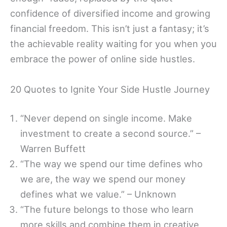
confidence of diversified income and growing
financial freedom. This isn’t just a fantasy; it’s
the achievable reality waiting for you when you
embrace the power of online side hustles.
20 Quotes to Ignite Your Side Hustle Journey
“Never depend on single income. Make
investment to create a second source.” –
Warren Buffett
“The way we spend our time defines who
we are, the way we spend our money
defines what we value.” – Unknown
“The future belongs to those who learn
more skills and combine them in creative