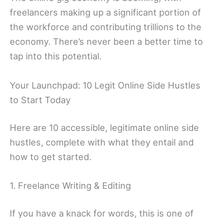
freelancers making up a significant portion of
the workforce and contributing trillions to the
economy. There’s never been a better time to
tap into this potential.
Your Launchpad: 10 Legit Online Side Hustles
to Start Today
Here are 10 accessible, legitimate online side
hustles, complete with what they entail and
how to get started.
1. Freelance Writing & Editing
If you have a knack for words, this is one of