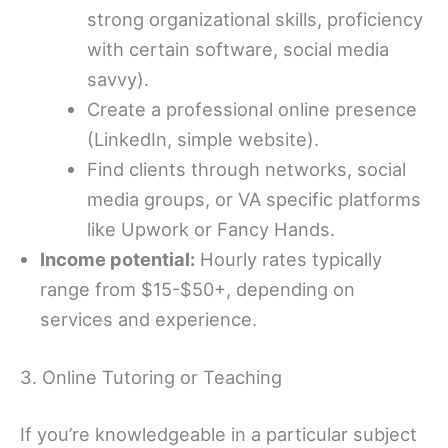
strong organizational skills, proficiency
with certain software, social media
savvy).
Create a professional online presence
(LinkedIn, simple website).
Find clients through networks, social
media groups, or VA specific platforms
like Upwork or Fancy Hands.
Income potential:
Hourly rates typically
range from $15-$50+, depending on
services and experience.
3. Online Tutoring or Teaching
If you’re knowledgeable in a particular subject