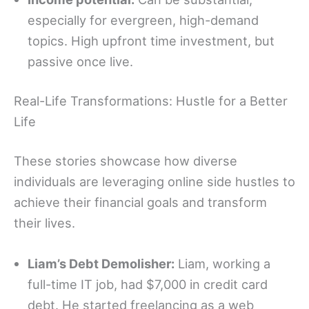
especially for evergreen, high-demand
topics. High upfront time investment, but
passive once live.
Real-Life Transformations: Hustle for a Better
Life
These stories showcase how diverse
individuals are leveraging online side hustles to
achieve their financial goals and transform
their lives.
Liam’s Debt Demolisher:
Liam, working a
full-time IT job, had $7,000 in credit card
debt. He started freelancing as a web