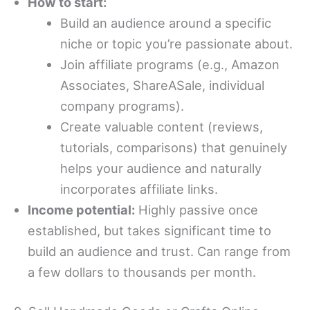
How to start:
Build an audience around a specific
niche or topic you’re passionate about.
Join affiliate programs (e.g., Amazon
Associates, ShareASale, individual
company programs).
Create valuable content (reviews,
tutorials, comparisons) that genuinely
helps your audience and naturally
incorporates affiliate links.
Income potential:
Highly passive once
established, but takes significant time to
build an audience and trust. Can range from
a few dollars to thousands per month.