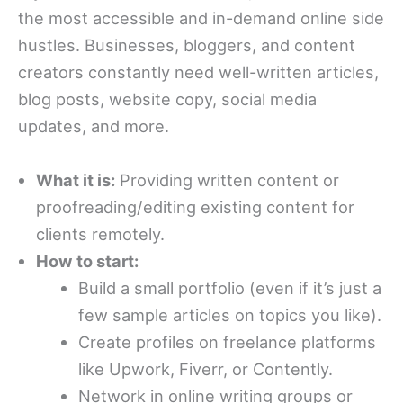
the most accessible and in-demand online side
hustles. Businesses, bloggers, and content
creators constantly need well-written articles,
blog posts, website copy, social media
updates, and more.
What it is:
Providing written content or
proofreading/editing existing content for
clients remotely.
How to start:
Build a small portfolio (even if it’s just a
few sample articles on topics you like).
Create profiles on freelance platforms
like Upwork, Fiverr, or Contently.
Network in online writing groups or