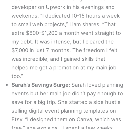
developer on Upwork in his evenings and
weekends. “I dedicated 10-15 hours a week
to small web projects,” Liam shares. “That
extra $800-$1,200 a month went straight to
my debt. It was intense, but I cleared the
$7,000 in just 7 months. The freedom I felt
was incredible, and I gained skills that
helped me get a promotion at my main job
too.”
Sarah’s Savings Surge:
Sarah loved planning
events but her main job didn’t pay enough to
save for a big trip. She started a side hustle
selling digital event planning templates on
Etsy. “I designed them on Canva, which was
free,” she explains. “I spent a few weeks