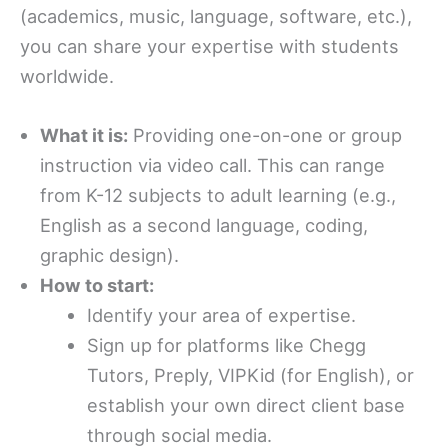
(academics, music, language, software, etc.),
you can share your expertise with students
worldwide.
What it is:
Providing one-on-one or group
instruction via video call. This can range
from K-12 subjects to adult learning (e.g.,
English as a second language, coding,
graphic design).
How to start:
Identify your area of expertise.
Sign up for platforms like Chegg
Tutors, Preply, VIPKid (for English), or
establish your own direct client base
through social media.