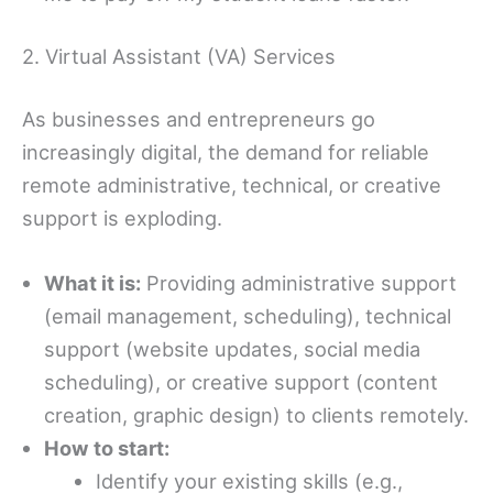
2. Virtual Assistant (VA) Services
As businesses and entrepreneurs go
increasingly digital, the demand for reliable
remote administrative, technical, or creative
support is exploding.
What it is:
Providing administrative support
(email management, scheduling), technical
support (website updates, social media
scheduling), or creative support (content
creation, graphic design) to clients remotely.
How to start:
Identify your existing skills (e.g.,