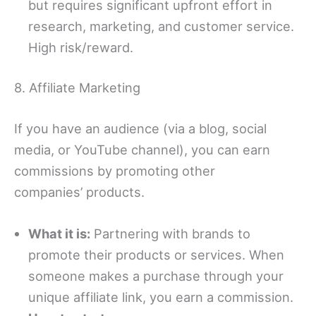
but requires significant upfront effort in
research, marketing, and customer service.
High risk/reward.
8. Affiliate Marketing
If you have an audience (via a blog, social
media, or YouTube channel), you can earn
commissions by promoting other
companies’
products.
What it is:
Partnering with brands to
promote their products or services. When
someone makes a purchase through your
unique affiliate link, you earn a commission.