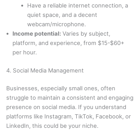
Have a reliable internet connection, a
quiet space, and a decent
webcam/microphone.
Income potential:
Varies by subject,
platform, and experience, from $15-$60+
per hour.
4. Social Media Management
Businesses, especially small ones, often
struggle to maintain a consistent and engaging
presence on social media. If you understand
platforms like Instagram, TikTok, Facebook, or
LinkedIn, this could be your niche.