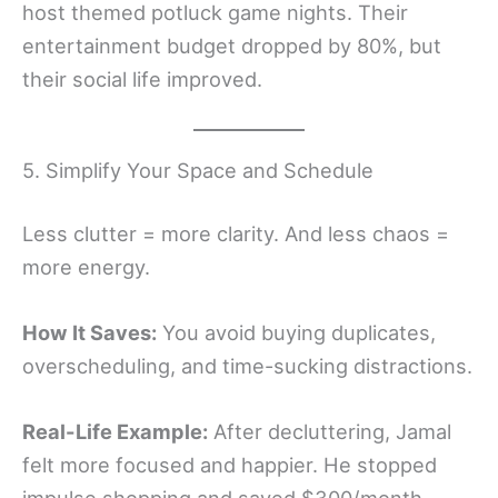
host themed potluck game nights. Their
entertainment budget dropped by 80%, but
their social life improved.
5. Simplify Your Space and Schedule
Less clutter = more clarity. And less chaos =
more energy.
How It Saves:
You avoid buying duplicates,
overscheduling, and time-sucking distractions.
Real-Life Example:
After decluttering, Jamal
felt more focused and happier. He stopped