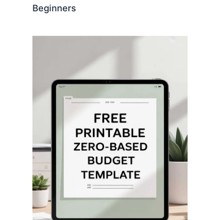
Beginners