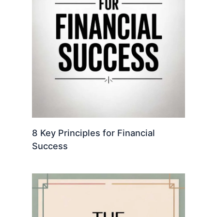
8 Key Principles for Financial
Success