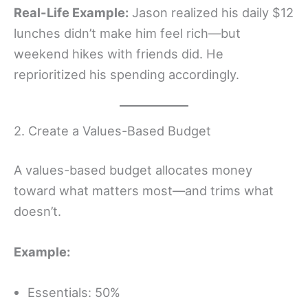
Real-Life Example:
Jason realized his daily $12
lunches didn’t make him feel rich—but
weekend hikes with friends did. He
reprioritized his spending accordingly.
2. Create a Values-Based Budget
A values-based budget allocates money
toward what matters most—and trims what
doesn’t.
Example:
Essentials: 50%