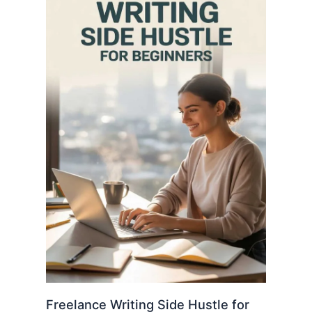
Freelance Writing Side Hustle for