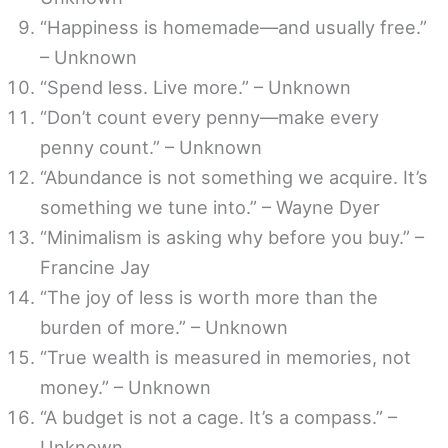
“Happiness is homemade—and usually free.”
– Unknown
“Spend less. Live more.” – Unknown
“Don’t count every penny—make every
penny count.” – Unknown
“Abundance is not something we acquire. It’s
something we tune into.” – Wayne Dyer
“Minimalism is asking why before you buy.” –
Francine Jay
“The joy of less is worth more than the
burden of more.” – Unknown
“True wealth is measured in memories, not
money.” – Unknown
“A budget is not a cage. It’s a compass.” –
Unknown