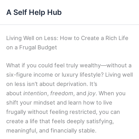
Skip
A Self Help Hub
to
content
Living Well on Less: How to Create a Rich Life
on a Frugal Budget
What if you could feel truly wealthy—without a
six-figure income or luxury lifestyle? Living well
on less isn’t about deprivation. It’s
about
intention
,
freedom
, and
joy
. When you
shift your mindset and learn how to live
frugally without feeling restricted, you can
create a life that feels deeply satisfying,
meaningful, and financially stable.