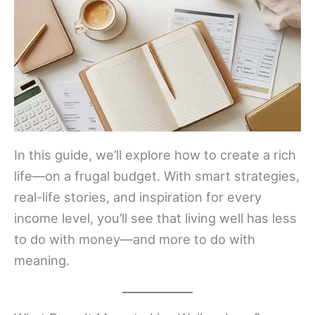
In this guide, we’ll explore how to create a rich
life—on a frugal budget. With smart strategies,
real-life stories, and inspiration for every
income level, you’ll see that living well has less
to do with money—and more to do with
meaning.