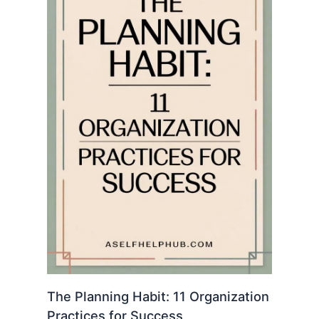
The Planning Habit: 11 Organization
Practices for Success