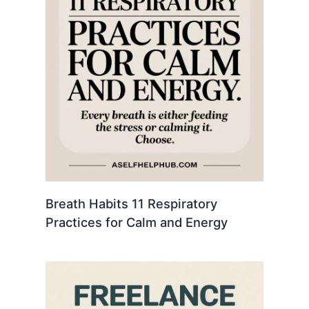
Breath Habits 11 Respiratory
Practices for Calm and Energy