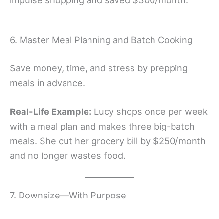
impulse shopping and saved $300/month.
6. Master Meal Planning and Batch Cooking
Save money, time, and stress by prepping
meals in advance.
Real-Life Example:
Lucy shops once per week
with a meal plan and makes three big-batch
meals. She cut her grocery bill by $250/month
and no longer wastes food.
7. Downsize—With Purpose