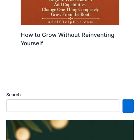
How to Grow Without Reinventing
Yourself
Search