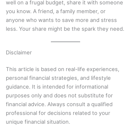
well on a frugal budget, share it with someone
you know. A friend, a family member, or
anyone who wants to save more and stress
less. Your share might be the spark they need.
Disclaimer
This article is based on real-life experiences,
personal financial strategies, and lifestyle
guidance. It is intended for informational
purposes only and does not substitute for
financial advice. Always consult a qualified
professional for decisions related to your
unique financial situation.