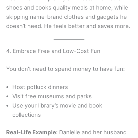
shoes and cooks quality meals at home, while
skipping name-brand clothes and gadgets he
doesn’t need. He feels better and saves more.
4. Embrace Free and Low-Cost Fun
You don’t need to spend money to have fun:
Host potluck dinners
Visit free museums and parks
Use your library’s movie and book
collections
Real-Life Example:
Danielle and her husband