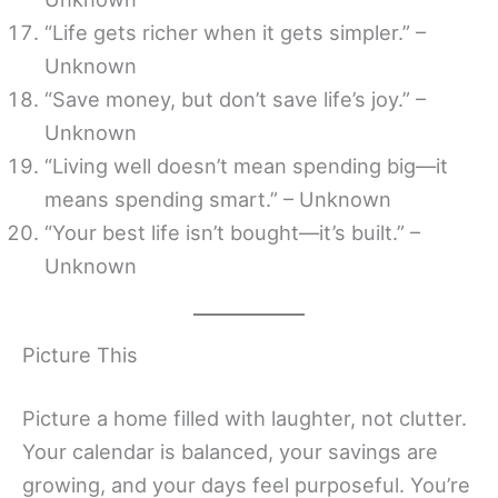
“Life gets richer when it gets simpler.” –
Unknown
“Save money, but don’t save life’s joy.” –
Unknown
“Living well doesn’t mean spending big—it
means spending smart.” – Unknown
“Your best life isn’t bought—it’s built.” –
Unknown
Picture This
Picture a home filled with laughter, not clutter.
Your calendar is balanced, your savings are
growing, and your days feel purposeful. You’re