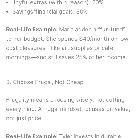
Joyful extras (within reason): 20%
Savings/financial goals: 30%
Real-Life Example:
Maria added a “fun fund”
to her budget. She spends $40/month on low-
cost pleasures—like art supplies or café
mornings—and still saves 25% of her income.
3. Choose Frugal, Not Cheap
Frugality means choosing wisely, not cutting
everything. A frugal mindset focuses on value,
not just price.
Real-Life Example:
Tyler invests in durable