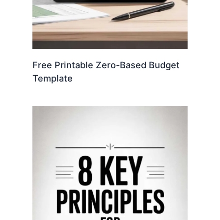
Free Printable Zero-Based Budget
Template