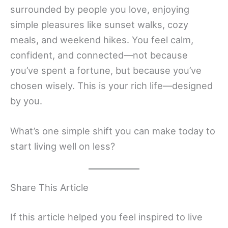
surrounded by people you love, enjoying
simple pleasures like sunset walks, cozy
meals, and weekend hikes. You feel calm,
confident, and connected—not because
you’ve spent a fortune, but because you’ve
chosen wisely. This is your rich life—designed
by you.
What’s one simple shift you can make today to
start living well on less?
Share This Article
If this article helped you feel inspired to live