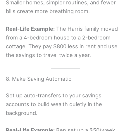
Smaller homes, simpler routines, and fewer
bills create more breathing room.
Real-Life Example:
The Harris family moved
from a 4-bedroom house to a 2-bedroom
cottage. They pay $800 less in rent and use
the savings to travel twice a year.
8. Make Saving Automatic
Set up auto-transfers to your savings
accounts to build wealth quietly in the
background.
Real-Life Example:
Ben set up a $50/week