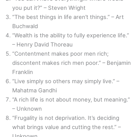
you put it?” – Steven Wright
“The best things in life aren’t things.” – Art
Buchwald
“Wealth is the ability to fully experience life.”
– Henry David Thoreau
“Contentment makes poor men rich;
discontent makes rich men poor.” – Benjamin
Franklin
“Live simply so others may simply live.” –
Mahatma Gandhi
“A rich life is not about money, but meaning.”
– Unknown
“Frugality is not deprivation. It’s deciding
what brings value and cutting the rest.” –
Unknown