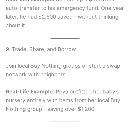
auto-transfer to his emergency fund. One year
later, he had $2,600 saved—without thinking
about it.
9. Trade, Share, and Borrow
Join local Buy Nothing groups or start a swap
network with neighbors.
Real-Life Example:
Priya outfitted her baby’s
nursery entirely with items from her local Buy
Nothing group—saving over $1,200.