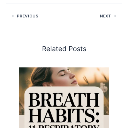
PREVIOUS
NEXT
Related Posts