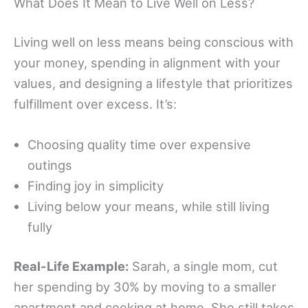
What Does It Mean to Live Well on Less?
Living well on less means being conscious with
your money, spending in alignment with your
values, and designing a lifestyle that prioritizes
fulfillment over excess. It’s:
Choosing quality time over expensive
outings
Finding joy in simplicity
Living below your means, while still living
fully
Real-Life Example:
Sarah, a single mom, cut
her spending by 30% by moving to a smaller
apartment and cooking at home. She still takes