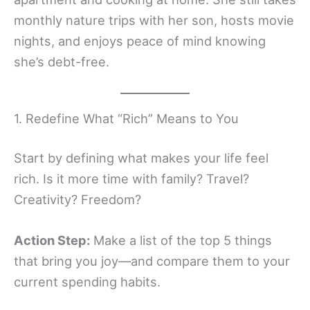
monthly nature trips with her son, hosts movie
nights, and enjoys peace of mind knowing
she’s debt-free.
1. Redefine What “Rich” Means to You
Start by defining what makes your life feel
rich. Is it more time with family? Travel?
Creativity? Freedom?
Action Step:
Make a list of the top 5 things
that bring you joy—and compare them to your
current spending habits.