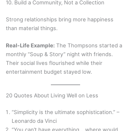
10. Build a Community, Not a Collection
Strong relationships bring more happiness
than material things.
Real-Life Example:
The Thompsons started a
monthly “Soup & Story” night with friends.
Their social lives flourished while their
entertainment budget stayed low.
20 Quotes About Living Well on Less
“Simplicity is the ultimate sophistication.” –
Leonardo da Vinci
“You can’t have everything… where would