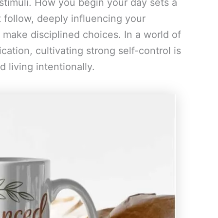
stimuli. How you begin your day sets a
 follow, deeply influencing your
o make disciplined choices. In a world of
cation, cultivating strong self-control is
living intentionally.