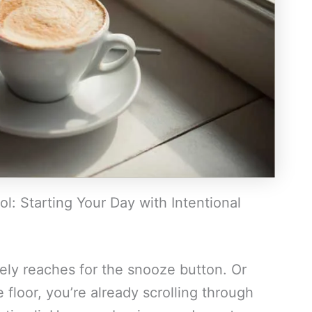
l: Starting Your Day with Intentional
vely reaches for the snooze button. Or
 floor, you’re already scrolling through