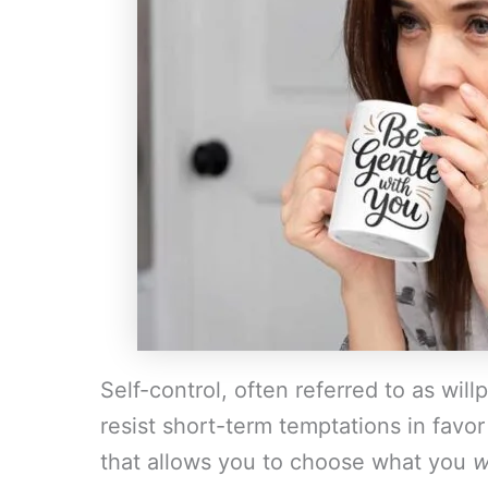
Self-control, often referred to as willp
resist short-term temptations in favor 
that allows you to choose what you
w