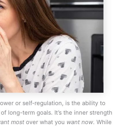
ower or self-regulation, is the ability to
of long-term goals. It’s the inner strength
ant most
over what you
want now
. While