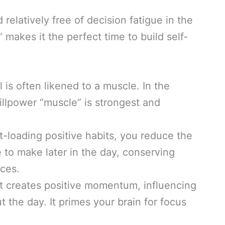
 relatively free of decision fatigue in the
makes it the perfect time to build self-
 is often likened to a muscle. In the
willpower “muscle” is strongest and
t-loading positive habits, you reduce the
 to make later in the day, conserving
ices.
rt creates positive momentum, influencing
 the day. It primes your brain for focus