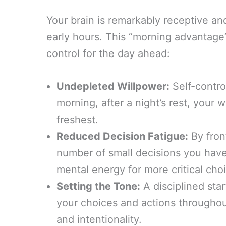
Your brain is remarkably receptive and
early hours. This “morning advantage” 
control for the day ahead:
Undepleted Willpower:
Self-control
morning, after a night’s rest, your 
freshest.
Reduced Decision Fatigue:
By fron
number of small decisions you have
mental energy for more critical cho
Setting the Tone:
A disciplined sta
your choices and actions throughout
and intentionality.