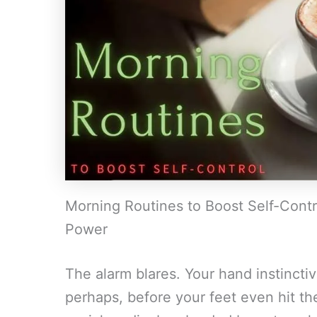
Morning Routines to Boost Self-Contro
Power
The alarm blares. Your hand instincti
perhaps, before your feet even hit the