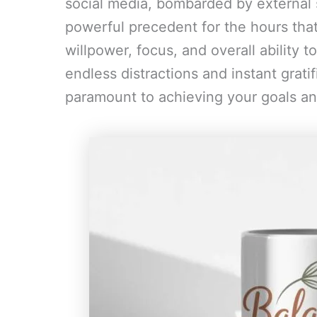
social media, bombarded by external 
powerful precedent for the hours that
willpower, focus, and overall ability t
endless distractions and instant gratifi
paramount to achieving your goals and 