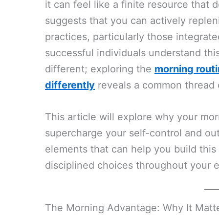
it can feel like a finite resource tha
suggests that you can actively replen
practices, particularly those integra
successful individuals understand thi
different; exploring the
morning routi
differently
reveals a common thread of 
This article will explore why your mor
supercharge your self-control and out
elements that can help you build this
disciplined choices throughout your e
The Morning Advantage: Why It Matter