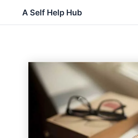
Skip
A Self Help Hub
to
content