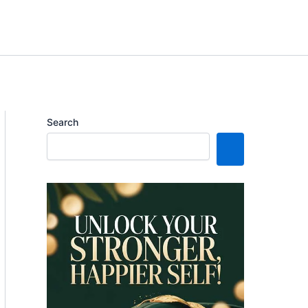
Search