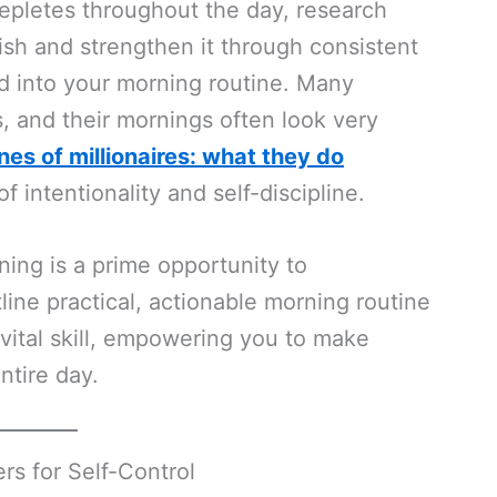
t depletes throughout the day, research
ish and strengthen it through consistent
ted into your morning routine. Many
s, and their mornings often look very
nes of millionaires: what they do
intentionality and self-discipline.
ning is a prime opportunity to
line practical, actionable morning routine
 vital skill, empowering you to make
ntire day.
s for Self-Control