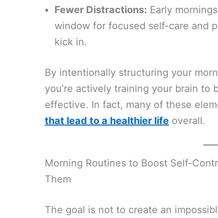
Fewer Distractions:
Early mornings 
window for focused self-care and 
kick in.
By intentionally structuring your morn
you’re actively training your brain to 
effective. In fact, many of these ele
that lead to a healthier life
overall.
Morning Routines to Boost Self-Cont
Them
The goal is not to create an impossib