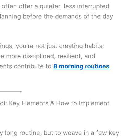
often offer a quieter, less interrupted
planning before the demands of the day
ings, you’re not just creating habits;
be more disciplined, resilient, and
ments contribute to
8 morning routines
rol: Key Elements & How to Implement
ly long routine, but to weave in a few key