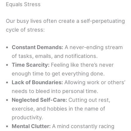
Equals Stress
Our busy lives often create a self-perpetuating
cycle of stress:
Constant Demands:
A never-ending stream
of tasks, emails, and notifications.
Time Scarcity:
Feeling like there’s never
enough time to get everything done.
Lack of Boundaries:
Allowing work or others’
needs to bleed into personal time.
Neglected Self-Care:
Cutting out rest,
exercise, and hobbies in the name of
productivity.
Mental Clutter:
A mind constantly racing