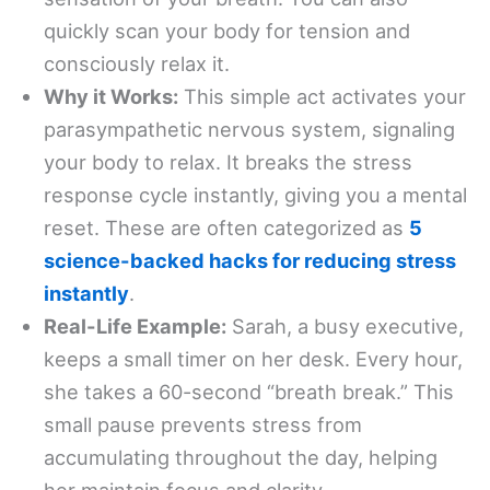
quickly scan your body for tension and
consciously relax it.
Why it Works:
This simple act activates your
parasympathetic nervous system, signaling
your body to relax. It breaks the stress
response cycle instantly, giving you a mental
reset. These are often categorized as
5
science-backed hacks for reducing stress
instantly
.
Real-Life Example:
Sarah, a busy executive,
keeps a small timer on her desk. Every hour,
she takes a 60-second “breath break.” This
small pause prevents stress from
accumulating throughout the day, helping