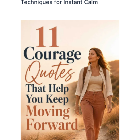
Techniques for Instant Calm