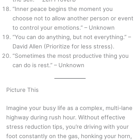
“Inner peace begins the moment you
choose not to allow another person or event
to control your emotions.” – Unknown
“You can do anything, but not everything.” –
David Allen (Prioritize for less stress).
“Sometimes the most productive thing you
can do is rest.” – Unknown
Picture This
Imagine your busy life as a complex, multi-lane
highway during rush hour. Without effective
stress reduction tips, you’re driving with your
foot constantly on the gas, honking your horn,