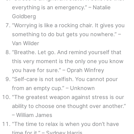
everything is an emergency.” – Natalie
Goldberg
“Worrying is like a rocking chair. It gives you
something to do but gets you nowhere.” –
Van Wilder
“Breathe. Let go. And remind yourself that
this very moment is the only one you know
you have for sure.” – Oprah Winfrey
“Self-care is not selfish. You cannot pour
from an empty cup.” – Unknown
“The greatest weapon against stress is our
ability to choose one thought over another.”
– William James
“The time to relax is when you don’t have
time for it.” – Sydney Harris