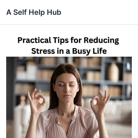
Skip
A Self Help Hub
to
content