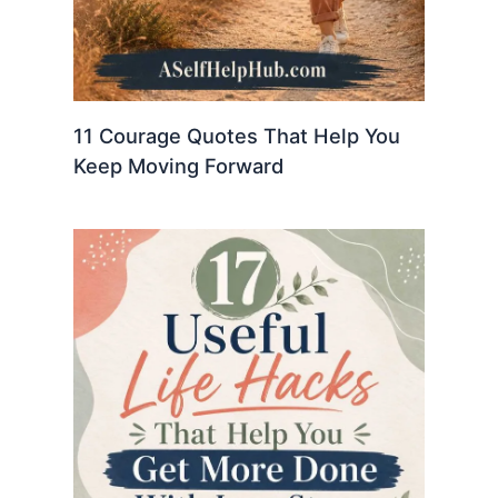
11 Courage Quotes That Help You
Keep Moving Forward