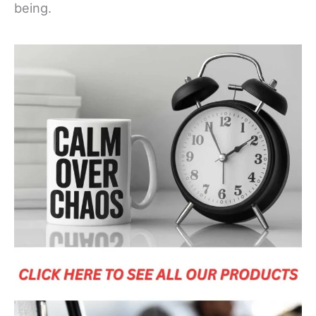
being.