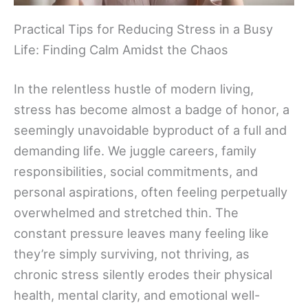
Practical Tips for Reducing Stress in a Busy
Life: Finding Calm Amidst the Chaos
In the relentless hustle of modern living,
stress has become almost a badge of honor, a
seemingly unavoidable byproduct of a full and
demanding life. We juggle careers, family
responsibilities, social commitments, and
personal aspirations, often feeling perpetually
overwhelmed and stretched thin. The
constant pressure leaves many feeling like
they’re simply surviving, not thriving, as
chronic stress silently erodes their physical
health, mental clarity, and emotional well-