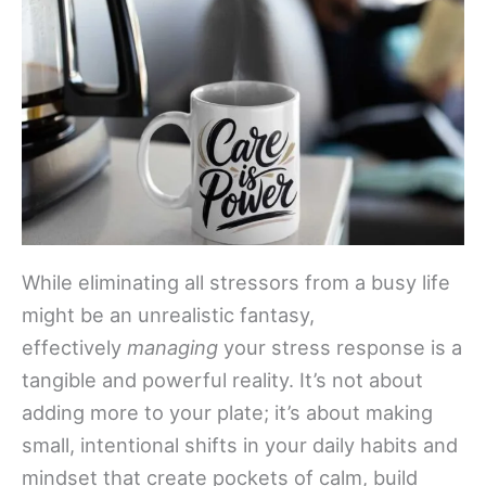
While eliminating all stressors from a busy life
might be an unrealistic fantasy,
effectively
managing
your stress response is a
tangible and powerful reality. It’s not about
adding more to your plate; it’s about making
small, intentional shifts in your daily habits and
mindset that create pockets of calm, build