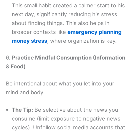
This small habit created a calmer start to his
next day, significantly reducing his stress
about finding things. This also helps in
broader contexts like
emergency planning
money stress
, where organization is key.
6.
Practice Mindful Consumption (Information
& Food)
Be intentional about what you let into your
mind and body.
The Tip:
Be selective about the news you
consume (limit exposure to negative news
cycles). Unfollow social media accounts that