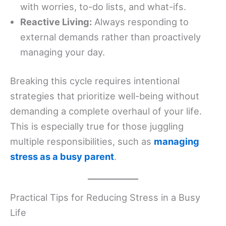
with worries, to-do lists, and what-ifs.
Reactive Living:
Always responding to
external demands rather than proactively
managing your day.
Breaking this cycle requires intentional
strategies that prioritize well-being without
demanding a complete overhaul of your life.
This is especially true for those juggling
multiple responsibilities, such as
managing
stress as a busy parent
.
Practical Tips for Reducing Stress in a Busy
Life