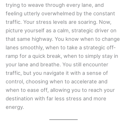
trying to weave through every lane, and
feeling utterly overwhelmed by the constant
traffic. Your stress levels are soaring. Now,
picture yourself as a calm, strategic driver on
that same highway. You know when to change
lanes smoothly, when to take a strategic off-
ramp for a quick break, when to simply stay in
your lane and breathe. You still encounter
traffic, but you navigate it with a sense of
control, choosing when to accelerate and
when to ease off, allowing you to reach your
destination with far less stress and more
energy.