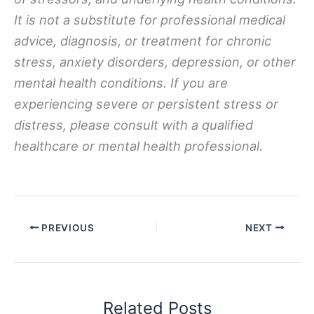
It is not a substitute for professional medical
advice, diagnosis, or treatment for chronic
stress, anxiety disorders, depression, or other
mental health conditions. If you are
experiencing severe or persistent stress or
distress, please consult with a qualified
healthcare or mental health professional.
PREVIOUS
NEXT
Related Posts