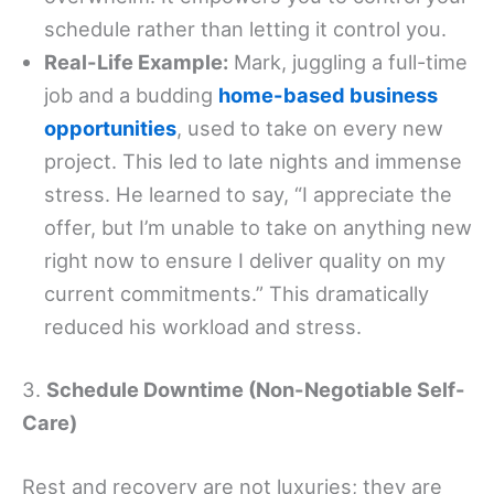
schedule rather than letting it control you.
Real-Life Example:
Mark, juggling a full-time
job and a budding
home-based business
opportunities
, used to take on every new
project. This led to late nights and immense
stress. He learned to say, “I appreciate the
offer, but I’m unable to take on anything new
right now to ensure I deliver quality on my
current commitments.” This dramatically
reduced his workload and stress.
3.
Schedule Downtime (Non-Negotiable Self-
Care)
Rest and recovery are not luxuries; they are