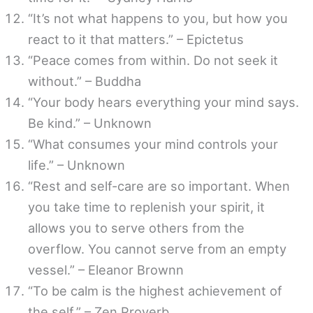
“It’s not what happens to you, but how you
react to it that matters.” – Epictetus
“Peace comes from within. Do not seek it
without.” – Buddha
“Your body hears everything your mind says.
Be kind.” – Unknown
“What consumes your mind controls your
life.” – Unknown
“Rest and self-care are so important. When
you take time to replenish your spirit, it
allows you to serve others from the
overflow. You cannot serve from an empty
vessel.” – Eleanor Brownn
“To be calm is the highest achievement of
the self.” – Zen Proverb