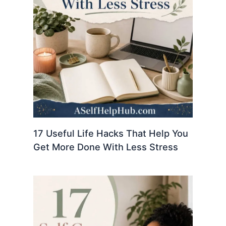
17 Useful Life Hacks That Help You
Get More Done With Less Stress