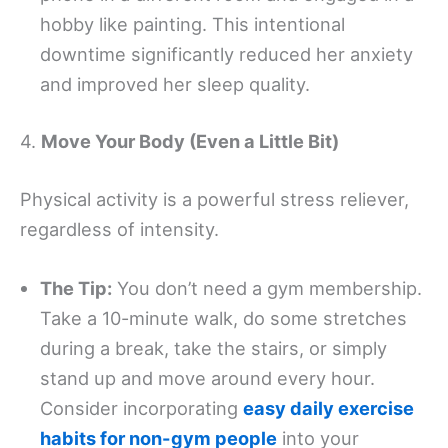
hobby like painting. This intentional
downtime significantly reduced her anxiety
and improved her sleep quality.
4.
Move Your Body (Even a Little Bit)
Physical activity is a powerful stress reliever,
regardless of intensity.
The Tip:
You don’t need a gym membership.
Take a 10-minute walk, do some stretches
during a break, take the stairs, or simply
stand up and move around every hour.
Consider incorporating
easy daily exercise
habits for non-gym people
into your