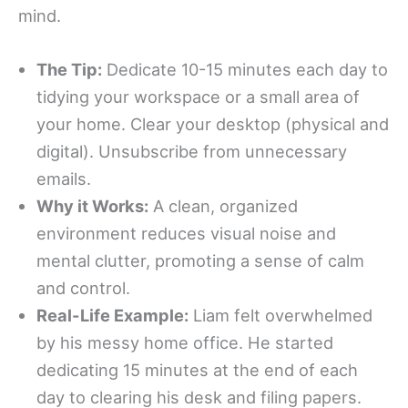
mind.
The Tip:
Dedicate 10-15 minutes each day to
tidying your workspace or a small area of
your home. Clear your desktop (physical and
digital). Unsubscribe from unnecessary
emails.
Why it Works:
A clean, organized
environment reduces visual noise and
mental clutter, promoting a sense of calm
and control.
Real-Life Example:
Liam felt overwhelmed
by his messy home office. He started
dedicating 15 minutes at the end of each
day to clearing his desk and filing papers.