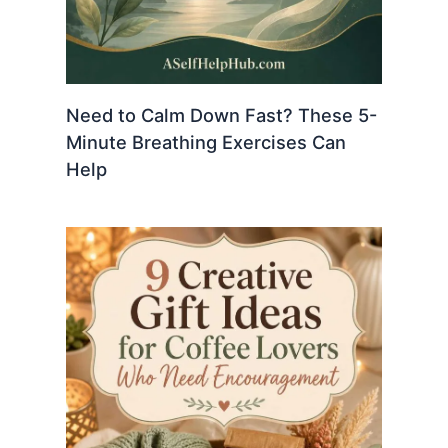
Need to Calm Down Fast? These 5-
Minute Breathing Exercises Can
Help