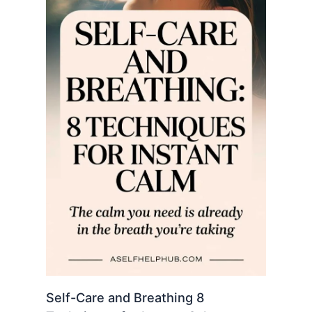
Self-Care and Breathing 8