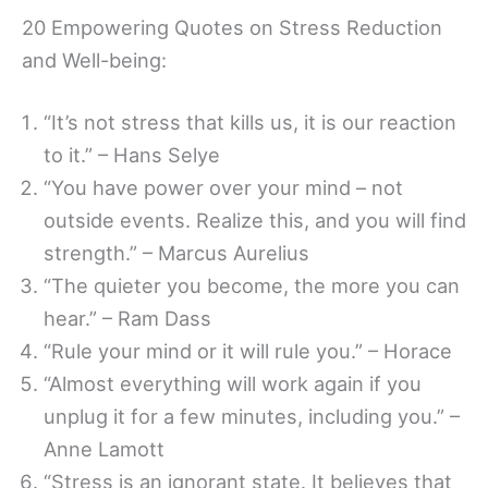
20 Empowering Quotes on Stress Reduction
and Well-being:
“It’s not stress that kills us, it is our reaction
to it.” – Hans Selye
“You have power over your mind – not
outside events. Realize this, and you will find
strength.” – Marcus Aurelius
“The quieter you become, the more you can
hear.” – Ram Dass
“Rule your mind or it will rule you.” – Horace
“Almost everything will work again if you
unplug it for a few minutes, including you.” –
Anne Lamott
“Stress is an ignorant state. It believes that