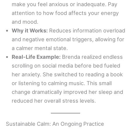
make you feel anxious or inadequate. Pay
attention to how food affects your energy
and mood.
Why it Works:
Reduces information overload
and negative emotional triggers, allowing for
a calmer mental state.
Real-Life Example:
Brenda realized endless
scrolling on social media before bed fueled
her anxiety. She switched to reading a book
or listening to calming music. This small
change dramatically improved her sleep and
reduced her overall stress levels.
Sustainable Calm: An Ongoing Practice