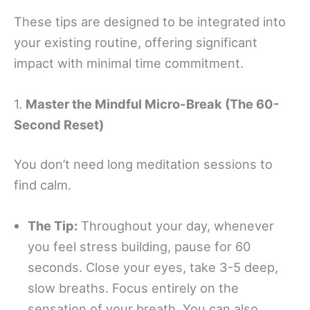
These tips are designed to be integrated into
your existing routine, offering significant
impact with minimal time commitment.
1.
Master the Mindful Micro-Break (The 60-
Second Reset)
You don’t need long meditation sessions to
find calm.
The Tip:
Throughout your day, whenever
you feel stress building, pause for 60
seconds. Close your eyes, take 3-5 deep,
slow breaths. Focus entirely on the
sensation of your breath. You can also