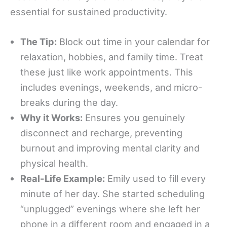
essential for sustained productivity.
The Tip:
Block out time in your calendar for
relaxation, hobbies, and family time. Treat
these just like work appointments. This
includes evenings, weekends, and micro-
breaks during the day.
Why it Works:
Ensures you genuinely
disconnect and recharge, preventing
burnout and improving mental clarity and
physical health.
Real-Life Example:
Emily used to fill every
minute of her day. She started scheduling
“unplugged” evenings where she left her
phone in a different room and engaged in a