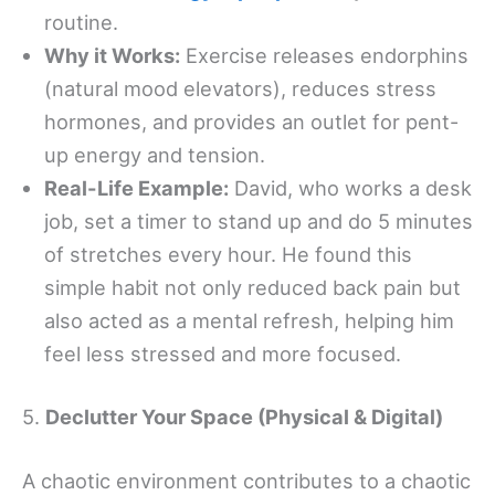
routine.
Why it Works:
Exercise releases endorphins
(natural mood elevators), reduces stress
hormones, and provides an outlet for pent-
up energy and tension.
Real-Life Example:
David, who works a desk
job, set a timer to stand up and do 5 minutes
of stretches every hour. He found this
simple habit not only reduced back pain but
also acted as a mental refresh, helping him
feel less stressed and more focused.
5.
Declutter Your Space (Physical & Digital)
A chaotic environment contributes to a chaotic