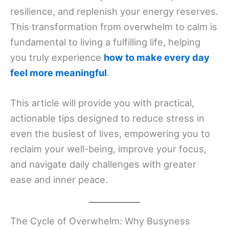
resilience, and replenish your energy reserves.
This transformation from overwhelm to calm is
fundamental to living a fulfilling life, helping
you truly experience
how to make every day
feel more meaningful
.
This article will provide you with practical,
actionable tips designed to reduce stress in
even the busiest of lives, empowering you to
reclaim your well-being, improve your focus,
and navigate daily challenges with greater
ease and inner peace.
The Cycle of Overwhelm: Why Busyness