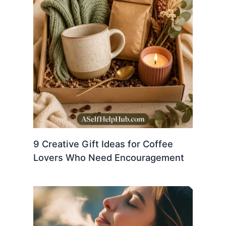
9 Creative Gift Ideas for Coffee
Lovers Who Need Encouragement