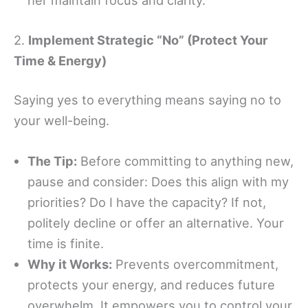
her maintain focus and clarity.
2.
Implement Strategic “No” (Protect Your
Time & Energy)
Saying yes to everything means saying no to
your well-being.
The Tip:
Before committing to anything new,
pause and consider: Does this align with my
priorities? Do I have the capacity? If not,
politely decline or offer an alternative. Your
time is finite.
Why it Works:
Prevents overcommitment,
protects your energy, and reduces future
overwhelm. It empowers you to control your