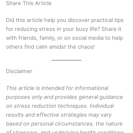
Share This Article
Did this article help you discover practical tips
for reducing stress in your busy life? Share it
with friends, family, or on social media to help
others find calm amidst the chaos!
Disclaimer
This article is intended for informational
purposes only and provides general guidance
on stress reduction techniques. Individual
results and effective strategies may vary
based on personal circumstances, the nature
of stressors, and underlying health conditions.