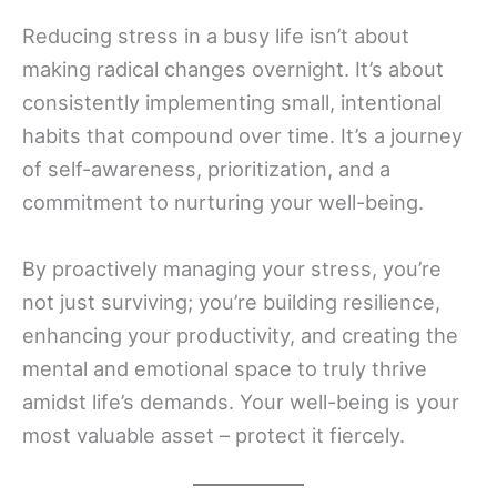
Reducing stress in a busy life isn’t about
making radical changes overnight. It’s about
consistently implementing small, intentional
habits that compound over time. It’s a journey
of self-awareness, prioritization, and a
commitment to nurturing your well-being.
By proactively managing your stress, you’re
not just surviving; you’re building resilience,
enhancing your productivity, and creating the
mental and emotional space to truly thrive
amidst life’s demands. Your well-being is your
most valuable asset – protect it fiercely.