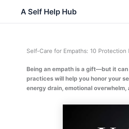
Skip
A Self Help Hub
to
content
Self-Care for Empaths: 10 Protection 
Being an empath is a gift—but it can
practices will help you honor your se
energy drain, emotional overwhelm, 