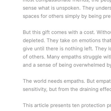
sense what is unspoken. They underst
spaces for others simply by being pre
But this gift comes with a cost. Wit
depleted. They take on emotions that 
give until there is nothing left. They
of others. Many empaths struggle with
and a sense of being overwhelmed by 
The world needs empaths. But empat
sensitivity, but from the draining eff
This article presents ten protection p