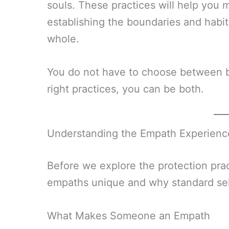
souls. These practices will help you 
establishing the boundaries and habi
whole.
You do not have to choose between be
right practices, you can be both.
Understanding the Empath Experienc
Before we explore the protection pra
empaths unique and why standard self-
What Makes Someone an Empath