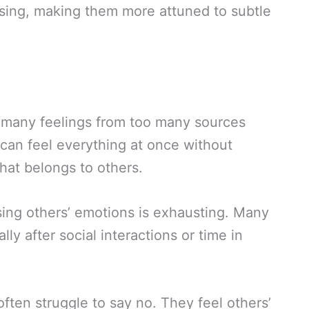
sing, making them more attuned to subtle
 many feelings from too many sources
 can feel everything at once without
at belongs to others.
ing others’ emotions is exhausting. Many
lly after social interactions or time in
ten struggle to say no. They feel others’