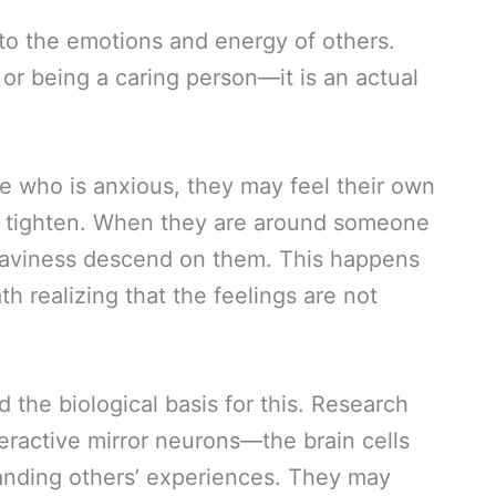
to the emotions and energy of others.
e or being a caring person—it is an actual
who is anxious, they may feel their own
ch tighten. When they are around someone
eaviness descend on them. This happens
h realizing that the feelings are not
 the biological basis for this. Research
ractive mirror neurons—the brain cells
anding others’ experiences. They may