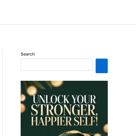
Search