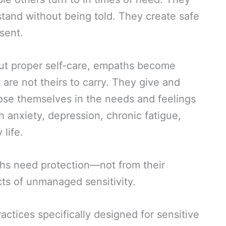
and without being told. They create safe
sent.
hout proper self-care, empaths become
are not theirs to carry. They give and
 lose themselves in the needs and feelings
 anxiety, depression, chronic fatigue,
life.
hs need protection—not from their
ects of unmanaged sensitivity.
ractices specifically designed for sensitive