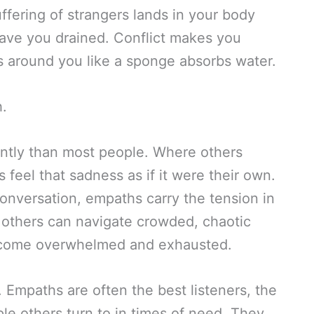
fering of strangers lands in your body
eave you drained. Conflict makes you
ns around you like a sponge absorbs water.
h.
ntly than most people. Where others
feel that sadness as if it were their own.
onversation, empaths carry the tension in
e others can navigate crowded, chaotic
ecome overwhelmed and exhausted.
t. Empaths are often the best listeners, the
le others turn to in times of need. They