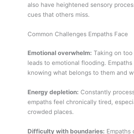
also have heightened sensory proces
cues that others miss.
Common Challenges Empaths Face
Emotional overwhelm:
Taking on too
leads to emotional flooding. Empaths
knowing what belongs to them and wh
Energy depletion:
Constantly process
empaths feel chronically tired, especia
crowded places.
Difficulty with boundaries:
Empaths of