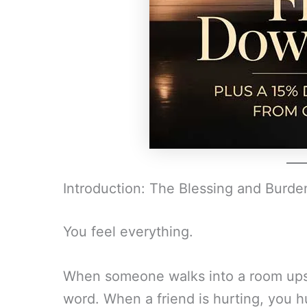
Introduction: The Blessing and Burde
You feel everything.
When someone walks into a room upse
word. When a friend is hurting, you