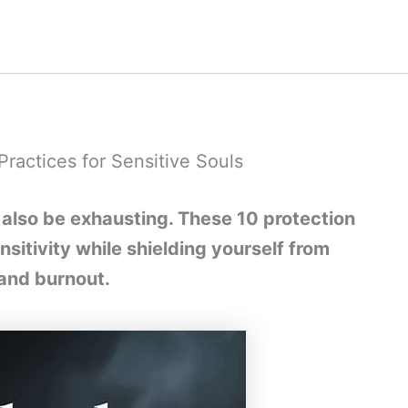
Practices for Sensitive Souls
 also be exhausting. These 10 protection
nsitivity while shielding yourself from
and burnout.