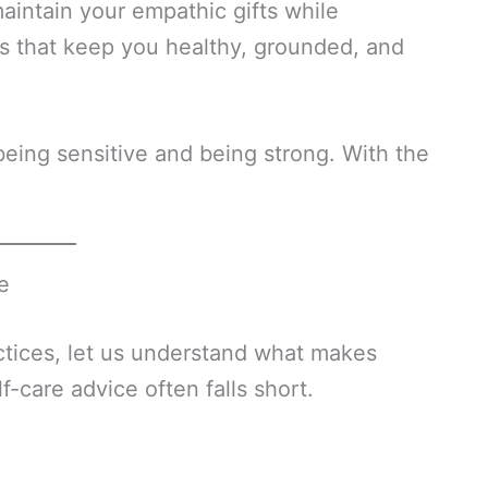
maintain your empathic gifts while
ts that keep you healthy, grounded, and
ing sensitive and being strong. With the
e
ctices, let us understand what makes
care advice often falls short.