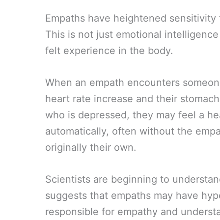
Empaths have heightened sensitivity 
This is not just emotional intelligenc
felt experience in the body.
When an empath encounters someone 
heart rate increase and their stoma
who is depressed, they may feel a h
automatically, often without the empat
originally their own.
Scientists are beginning to understand
suggests that empaths may have hype
responsible for empathy and underst