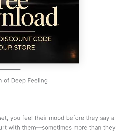
n of Deep Feeling
t, you feel their mood before they say a
 hurt with them—sometimes more than they