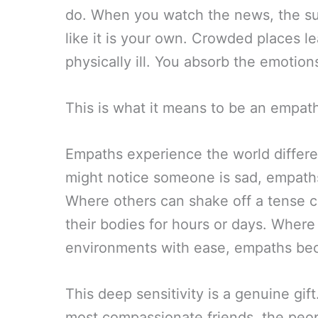
do. When you watch the news, the suf
like it is your own. Crowded places l
physically ill. You absorb the emotio
This is what it means to be an empat
Empaths experience the world differe
might notice someone is sad, empaths 
Where others can shake off a tense c
their bodies for hours or days. Wher
environments with ease, empaths b
This deep sensitivity is a genuine gif
most compassionate friends, the peop