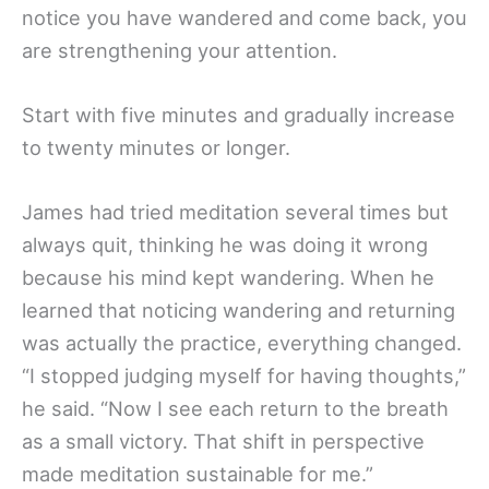
notice you have wandered and come back, you
are strengthening your attention.
Start with five minutes and gradually increase
to twenty minutes or longer.
James had tried meditation several times but
always quit, thinking he was doing it wrong
because his mind kept wandering. When he
learned that noticing wandering and returning
was actually the practice, everything changed.
“I stopped judging myself for having thoughts,”
he said. “Now I see each return to the breath
as a small victory. That shift in perspective
made meditation sustainable for me.”