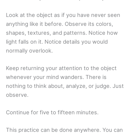
Look at the object as if you have never seen
anything like it before. Observe its colors,
shapes, textures, and patterns. Notice how
light falls on it. Notice details you would
normally overlook.
Keep returning your attention to the object
whenever your mind wanders. There is
nothing to think about, analyze, or judge. Just
observe.
Continue for five to fifteen minutes.
This practice can be done anywhere. You can