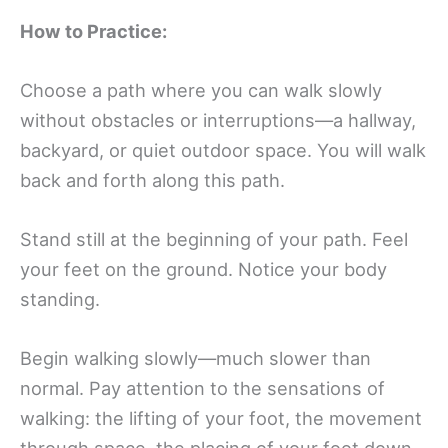
How to Practice:
Choose a path where you can walk slowly
without obstacles or interruptions—a hallway,
backyard, or quiet outdoor space. You will walk
back and forth along this path.
Stand still at the beginning of your path. Feel
your feet on the ground. Notice your body
standing.
Begin walking slowly—much slower than
normal. Pay attention to the sensations of
walking: the lifting of your foot, the movement