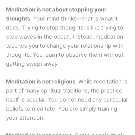
Meditation is not about stopping your
thoughts.
Your mind thinks—that is what it
does. Trying to stop thoughts is like trying to
stop waves in the ocean. Instead, meditation
teaches you to change your relationship with
thoughts. You learn to observe them without
getting swept away.
Meditation is not religious.
While meditation is
part of many spiritual traditions, the practice
itself is secular. You do not need any particular
beliefs to meditate. You are simply training
your attention.