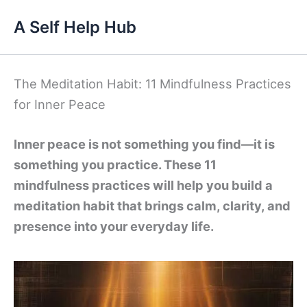
Skip
A Self Help Hub
to
content
The Meditation Habit: 11 Mindfulness Practices
for Inner Peace
Inner peace is not something you find—it is
something you practice. These 11
mindfulness practices will help you build a
meditation habit that brings calm, clarity, and
presence into your everyday life.