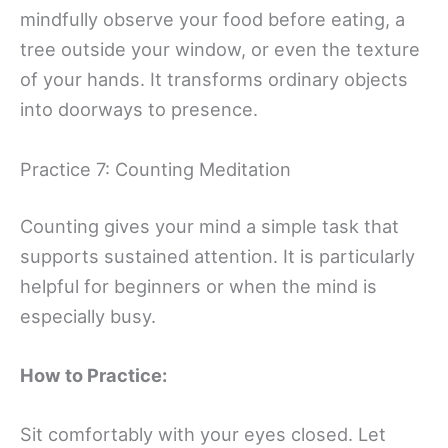
mindfully observe your food before eating, a
tree outside your window, or even the texture
of your hands. It transforms ordinary objects
into doorways to presence.
Practice 7: Counting Meditation
Counting gives your mind a simple task that
supports sustained attention. It is particularly
helpful for beginners or when the mind is
especially busy.
How to Practice:
Sit comfortably with your eyes closed. Let