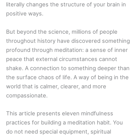
literally changes the structure of your brain in
positive ways.
But beyond the science, millions of people
throughout history have discovered something
profound through meditation: a sense of inner
peace that external circumstances cannot
shake. A connection to something deeper than
the surface chaos of life. A way of being in the
world that is calmer, clearer, and more
compassionate.
This article presents eleven mindfulness
practices for building a meditation habit. You
do not need special equipment, spiritual