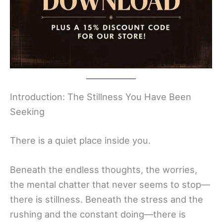
Introduction: The Stillness You Have Been
Seeking
There is a quiet place inside you.
Beneath the endless thoughts, the worries,
the mental chatter that never seems to stop—
there is stillness. Beneath the stress and the
rushing and the constant doing—there is