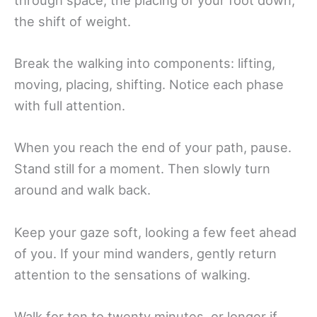
through space, the placing of your foot down,
the shift of weight.
Break the walking into components: lifting,
moving, placing, shifting. Notice each phase
with full attention.
When you reach the end of your path, pause.
Stand still for a moment. Then slowly turn
around and walk back.
Keep your gaze soft, looking a few feet ahead
of you. If your mind wanders, gently return
attention to the sensations of walking.
Walk for ten to twenty minutes, or longer if