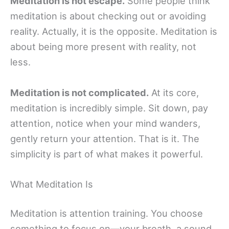
Meditation is not escape.
Some people think
meditation is about checking out or avoiding
reality. Actually, it is the opposite. Meditation is
about being more present with reality, not
less.
Meditation is not complicated.
At its core,
meditation is incredibly simple. Sit down, pay
attention, notice when your mind wanders,
gently return your attention. That is it. The
simplicity is part of what makes it powerful.
What Meditation Is
Meditation is attention training. You choose
something to focus on—your breath, a sound,