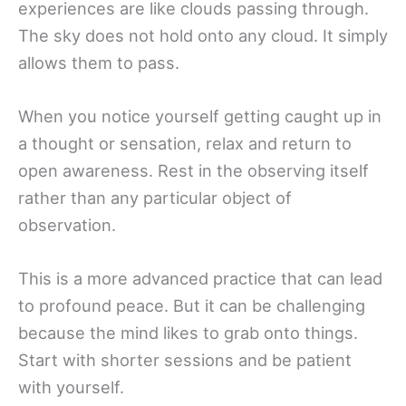
experiences are like clouds passing through.
The sky does not hold onto any cloud. It simply
allows them to pass.
When you notice yourself getting caught up in
a thought or sensation, relax and return to
open awareness. Rest in the observing itself
rather than any particular object of
observation.
This is a more advanced practice that can lead
to profound peace. But it can be challenging
because the mind likes to grab onto things.
Start with shorter sessions and be patient
with yourself.