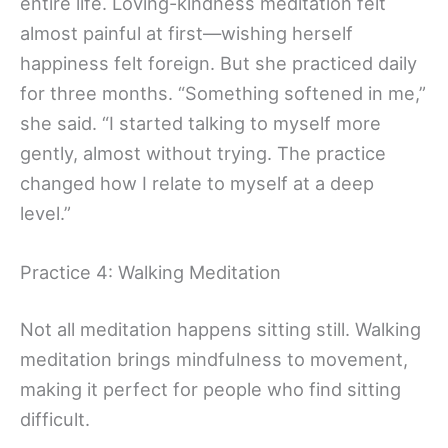
entire life. Loving-kindness meditation felt
almost painful at first—wishing herself
happiness felt foreign. But she practiced daily
for three months. “Something softened in me,”
she said. “I started talking to myself more
gently, almost without trying. The practice
changed how I relate to myself at a deep
level.”
Practice 4: Walking Meditation
Not all meditation happens sitting still. Walking
meditation brings mindfulness to movement,
making it perfect for people who find sitting
difficult.