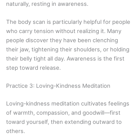
naturally, resting in awareness.
The body scan is particularly helpful for people
who carry tension without realizing it. Many
people discover they have been clenching
their jaw, tightening their shoulders, or holding
their belly tight all day. Awareness is the first
step toward release.
Practice 3: Loving-Kindness Meditation
Loving-kindness meditation cultivates feelings
of warmth, compassion, and goodwill—first
toward yourself, then extending outward to
others.