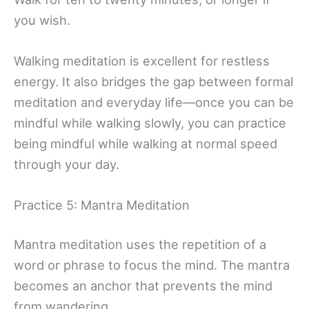
you wish.
Walking meditation is excellent for restless
energy. It also bridges the gap between formal
meditation and everyday life—once you can be
mindful while walking slowly, you can practice
being mindful while walking at normal speed
through your day.
Practice 5: Mantra Meditation
Mantra meditation uses the repetition of a
word or phrase to focus the mind. The mantra
becomes an anchor that prevents the mind
from wandering.