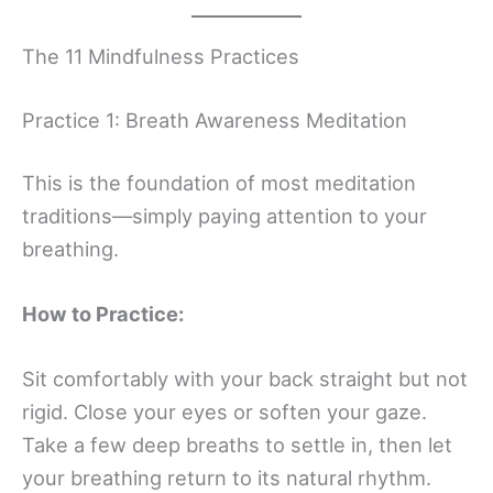
The 11 Mindfulness Practices
Practice 1: Breath Awareness Meditation
This is the foundation of most meditation
traditions—simply paying attention to your
breathing.
How to Practice:
Sit comfortably with your back straight but not
rigid. Close your eyes or soften your gaze.
Take a few deep breaths to settle in, then let
your breathing return to its natural rhythm.