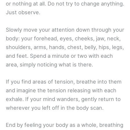
or nothing at all. Do not try to change anything.
Just observe.
Slowly move your attention down through your
body: your forehead, eyes, cheeks, jaw, neck,
shoulders, arms, hands, chest, belly, hips, legs,
and feet. Spend a minute or two with each
area, simply noticing what is there.
If you find areas of tension, breathe into them
and imagine the tension releasing with each
exhale. If your mind wanders, gently return to
wherever you left off in the body scan.
End by feeling your body as a whole, breathing