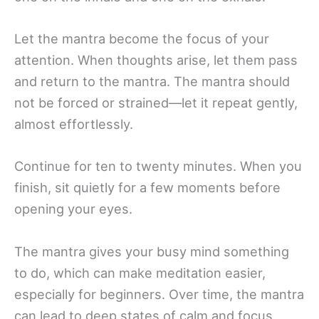
Let the mantra become the focus of your
attention. When thoughts arise, let them pass
and return to the mantra. The mantra should
not be forced or strained—let it repeat gently,
almost effortlessly.
Continue for ten to twenty minutes. When you
finish, sit quietly for a few moments before
opening your eyes.
The mantra gives your busy mind something
to do, which can make meditation easier,
especially for beginners. Over time, the mantra
can lead to deep states of calm and focus.