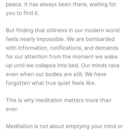
peace. It has always been there, waiting for
you to find it.
But finding that stillness in our modern world
feels nearly impossible. We are bombarded
with information, notifications, and demands
for our attention from the moment we wake
up until we collapse into bed. Our minds race
even when our bodies are still. We have
forgotten what true quiet feels like.
This is why meditation matters more than
ever.
Meditation is not about emptying your mind or