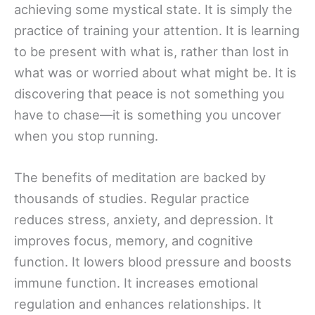
achieving some mystical state. It is simply the
practice of training your attention. It is learning
to be present with what is, rather than lost in
what was or worried about what might be. It is
discovering that peace is not something you
have to chase—it is something you uncover
when you stop running.
The benefits of meditation are backed by
thousands of studies. Regular practice
reduces stress, anxiety, and depression. It
improves focus, memory, and cognitive
function. It lowers blood pressure and boosts
immune function. It increases emotional
regulation and enhances relationships. It