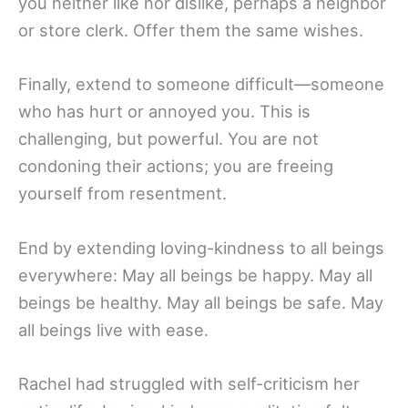
you neither like nor dislike, perhaps a neighbor
or store clerk. Offer them the same wishes.
Finally, extend to someone difficult—someone
who has hurt or annoyed you. This is
challenging, but powerful. You are not
condoning their actions; you are freeing
yourself from resentment.
End by extending loving-kindness to all beings
everywhere: May all beings be happy. May all
beings be healthy. May all beings be safe. May
all beings live with ease.
Rachel had struggled with self-criticism her