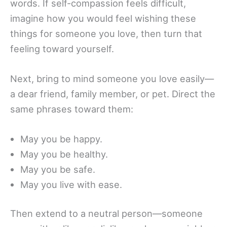
words. If self-compassion feels difficult,
imagine how you would feel wishing these
things for someone you love, then turn that
feeling toward yourself.
Next, bring to mind someone you love easily—
a dear friend, family member, or pet. Direct the
same phrases toward them:
May you be happy.
May you be healthy.
May you be safe.
May you live with ease.
Then extend to a neutral person—someone