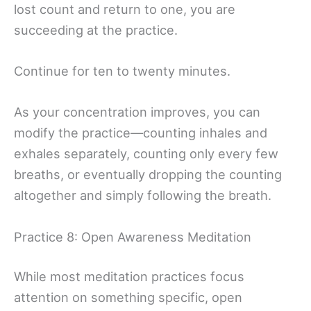
lost count and return to one, you are
succeeding at the practice.
Continue for ten to twenty minutes.
As your concentration improves, you can
modify the practice—counting inhales and
exhales separately, counting only every few
breaths, or eventually dropping the counting
altogether and simply following the breath.
Practice 8: Open Awareness Meditation
While most meditation practices focus
attention on something specific, open