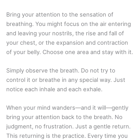
Bring your attention to the sensation of
breathing. You might focus on the air entering
and leaving your nostrils, the rise and fall of
your chest, or the expansion and contraction
of your belly. Choose one area and stay with it.
Simply observe the breath. Do not try to
control it or breathe in any special way. Just
notice each inhale and each exhale.
When your mind wanders—and it will—gently
bring your attention back to the breath. No
judgment, no frustration. Just a gentle return.
This returning is the practice. Every time you