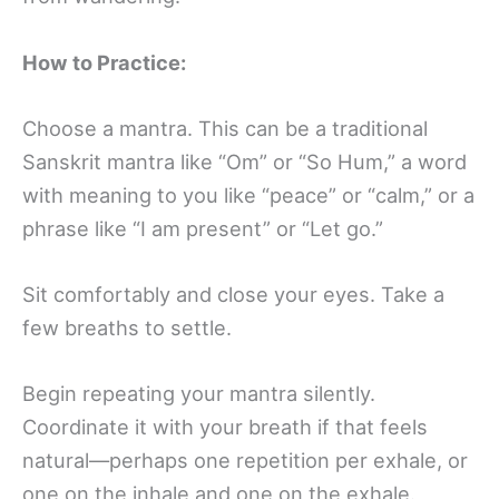
How to Practice:
Choose a mantra. This can be a traditional
Sanskrit mantra like “Om” or “So Hum,” a word
with meaning to you like “peace” or “calm,” or a
phrase like “I am present” or “Let go.”
Sit comfortably and close your eyes. Take a
few breaths to settle.
Begin repeating your mantra silently.
Coordinate it with your breath if that feels
natural—perhaps one repetition per exhale, or
one on the inhale and one on the exhale.