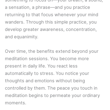
a sensation, a phrase—and you practice
returning to that focus whenever your mind
wanders. Through this simple practice, you
develop greater awareness, concentration,
and equanimity.
Over time, the benefits extend beyond your
meditation sessions. You become more
present in daily life. You react less
automatically to stress. You notice your
thoughts and emotions without being
controlled by them. The peace you touch in
meditation begins to permeate your ordinary
moments.