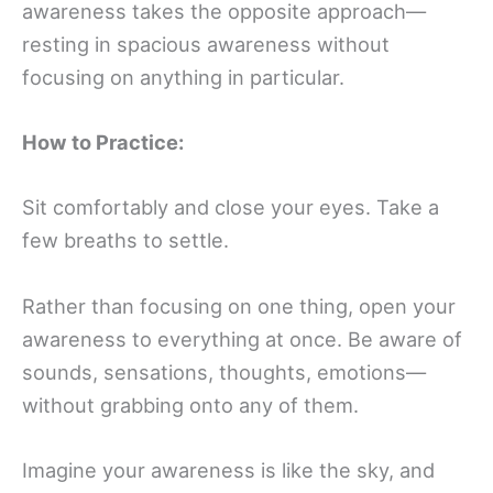
awareness takes the opposite approach—
resting in spacious awareness without
focusing on anything in particular.
How to Practice:
Sit comfortably and close your eyes. Take a
few breaths to settle.
Rather than focusing on one thing, open your
awareness to everything at once. Be aware of
sounds, sensations, thoughts, emotions—
without grabbing onto any of them.
Imagine your awareness is like the sky, and