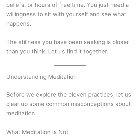
beliefs, or hours of free time. You just need a
willingness to sit with yourself and see what
happens.
The stillness you have been seeking is closer
than you think. Let us find it together.
Understanding Meditation
Before we explore the eleven practices, let us
clear up some common misconceptions about
meditation.
What Meditation Is Not