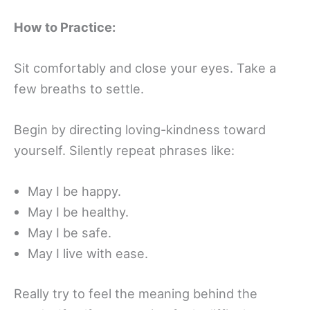
How to Practice:
Sit comfortably and close your eyes. Take a
few breaths to settle.
Begin by directing loving-kindness toward
yourself. Silently repeat phrases like:
May I be happy.
May I be healthy.
May I be safe.
May I live with ease.
Really try to feel the meaning behind the