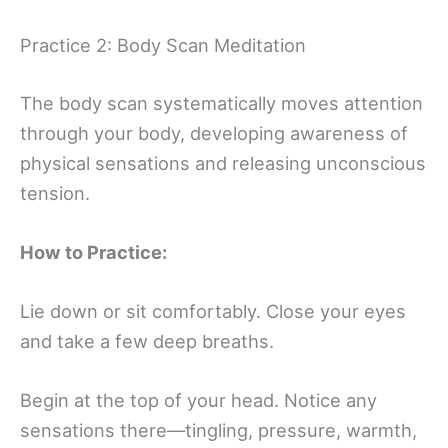
Practice 2: Body Scan Meditation
The body scan systematically moves attention
through your body, developing awareness of
physical sensations and releasing unconscious
tension.
How to Practice:
Lie down or sit comfortably. Close your eyes
and take a few deep breaths.
Begin at the top of your head. Notice any
sensations there—tingling, pressure, warmth,