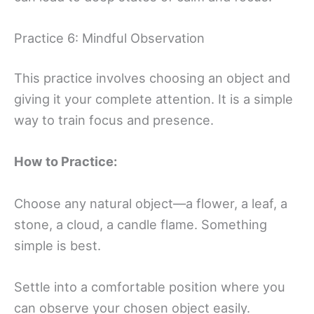
Practice 6: Mindful Observation
This practice involves choosing an object and
giving it your complete attention. It is a simple
way to train focus and presence.
How to Practice:
Choose any natural object—a flower, a leaf, a
stone, a cloud, a candle flame. Something
simple is best.
Settle into a comfortable position where you
can observe your chosen object easily.