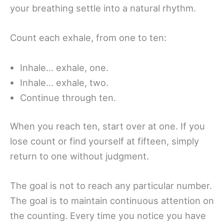
your breathing settle into a natural rhythm.
Count each exhale, from one to ten:
Inhale… exhale, one.
Inhale… exhale, two.
Continue through ten.
When you reach ten, start over at one. If you
lose count or find yourself at fifteen, simply
return to one without judgment.
The goal is not to reach any particular number.
The goal is to maintain continuous attention on
the counting. Every time you notice you have