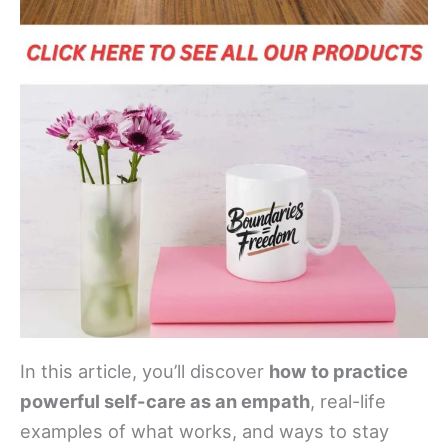
In this article, you’ll discover
how to practice
powerful self-care as an empath
, real-life
examples of what works, and ways to stay