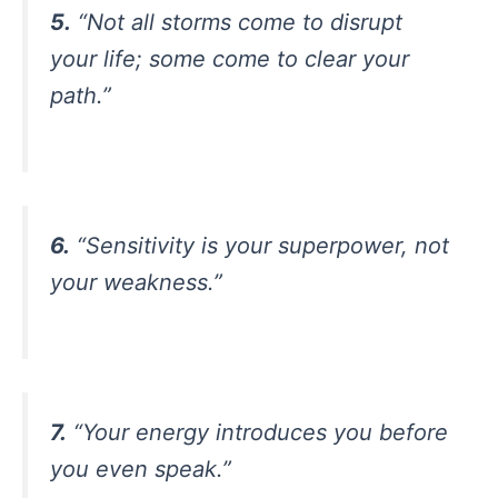
5.
“Not all storms come to disrupt
your life; some come to clear your
path.”
6.
“Sensitivity is your superpower, not
your weakness.”
7.
“Your energy introduces you before
you even speak.”