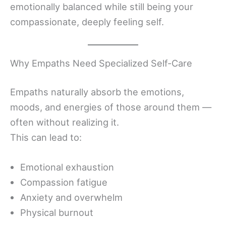
emotionally balanced while still being your
compassionate, deeply feeling self.
Why Empaths Need Specialized Self-Care
Empaths naturally absorb the emotions,
moods, and energies of those around them —
often without realizing it.
This can lead to:
Emotional exhaustion
Compassion fatigue
Anxiety and overwhelm
Physical burnout