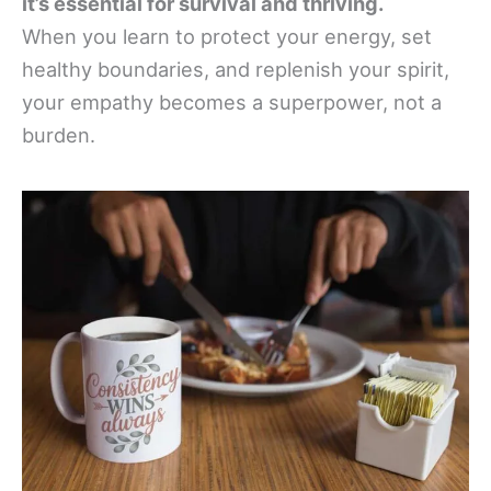
it’s essential for survival and thriving.
When you learn to protect your energy, set
healthy boundaries, and replenish your spirit,
your empathy becomes a superpower, not a
burden.