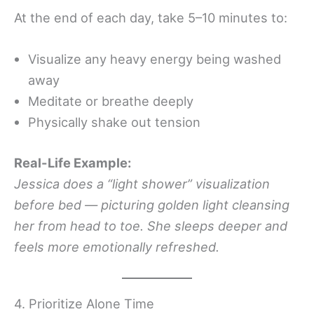
At the end of each day, take 5–10 minutes to:
Visualize any heavy energy being washed
away
Meditate or breathe deeply
Physically shake out tension
Real-Life Example:
Jessica does a “light shower” visualization
before bed — picturing golden light cleansing
her from head to toe. She sleeps deeper and
feels more emotionally refreshed.
4. Prioritize Alone Time