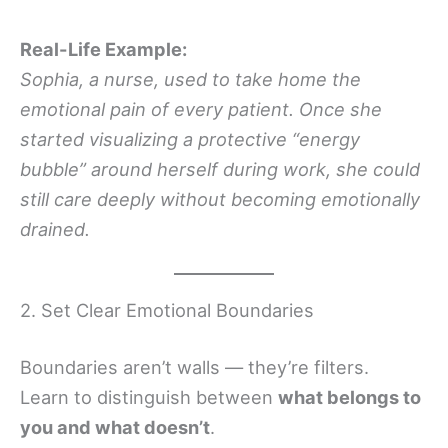
Real-Life Example:
Sophia, a nurse, used to take home the
emotional pain of every patient. Once she
started visualizing a protective “energy
bubble” around herself during work, she could
still care deeply without becoming emotionally
drained.
2. Set Clear Emotional Boundaries
Boundaries aren’t walls — they’re filters.
Learn to distinguish between
what belongs to
you and what doesn’t
.