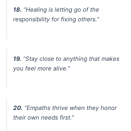
18.
“Healing is letting go of the
responsibility for fixing others.”
19.
“Stay close to anything that makes
you feel more alive.”
20.
“Empaths thrive when they honor
their own needs first.”