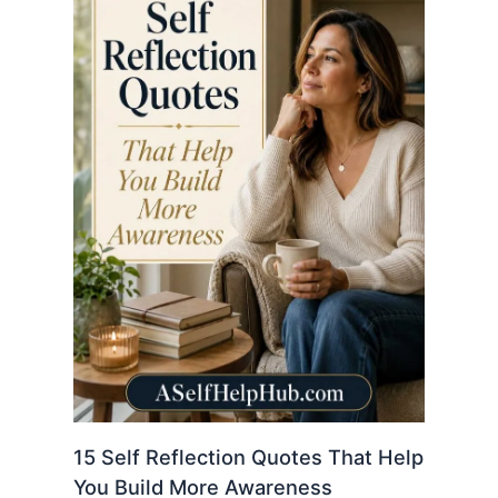
15 Self Reflection Quotes That Help
You Build More Awareness