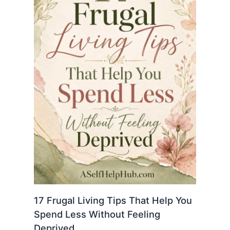
17 Frugal Living Tips That Help You
Spend Less Without Feeling
Deprived