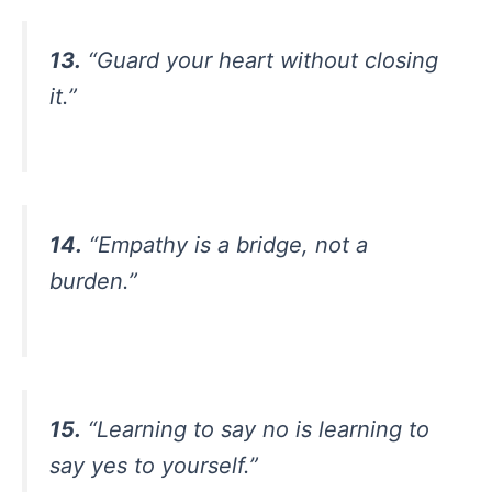
13.
“Guard your heart without closing
it.”
14.
“Empathy is a bridge, not a
burden.”
15.
“Learning to say no is learning to
say yes to yourself.”