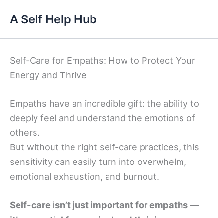
Skip
A Self Help Hub
to
content
Self-Care for Empaths: How to Protect Your
Energy and Thrive
Empaths have an incredible gift: the ability to
deeply feel and understand the emotions of
others.
But without the right self-care practices, this
sensitivity can easily turn into overwhelm,
emotional exhaustion, and burnout.
Self-care isn’t just important for empaths —