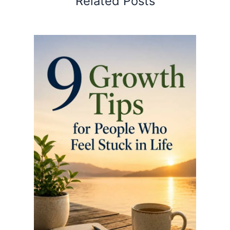
Related Posts