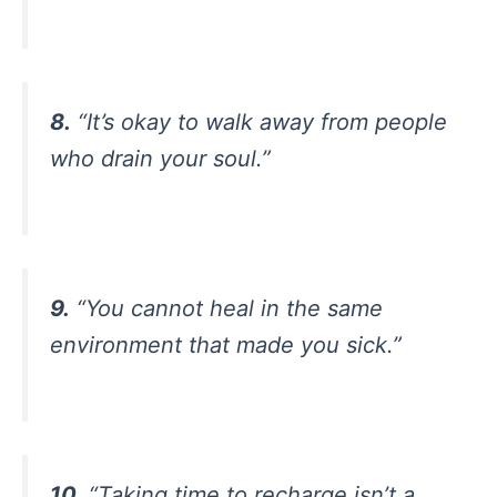
8.
“It’s okay to walk away from people
who drain your soul.”
9.
“You cannot heal in the same
environment that made you sick.”
10.
“Taking time to recharge isn’t a