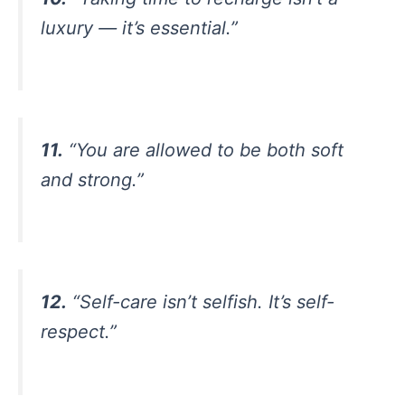
luxury — it’s essential.”
11.
“You are allowed to be both soft
and strong.”
12.
“Self-care isn’t selfish. It’s self-
respect.”