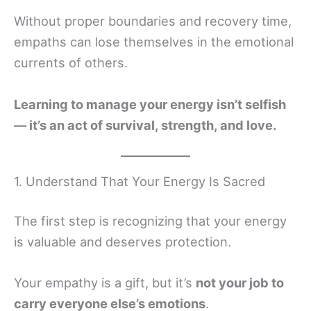
Without proper boundaries and recovery time,
empaths can lose themselves in the emotional
currents of others.
Learning to manage your energy isn’t selfish
— it’s an act of survival, strength, and love.
1. Understand That Your Energy Is Sacred
The first step is recognizing that your energy
is valuable and deserves protection.
Your empathy is a gift, but it’s
not your job to
carry everyone else’s emotions
.