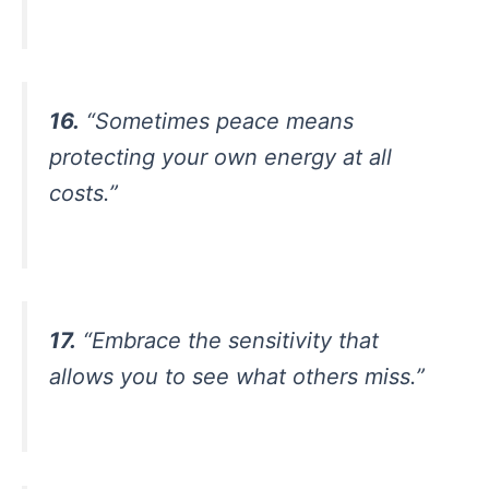
16.
“Sometimes peace means
protecting your own energy at all
costs.”
17.
“Embrace the sensitivity that
allows you to see what others miss.”