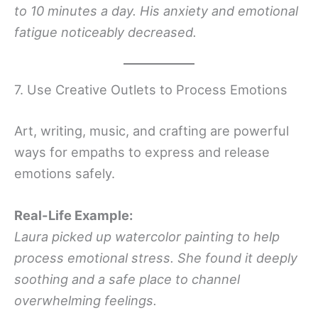
to 10 minutes a day. His anxiety and emotional
fatigue noticeably decreased.
7. Use Creative Outlets to Process Emotions
Art, writing, music, and crafting are powerful
ways for empaths to express and release
emotions safely.
Real-Life Example:
Laura picked up watercolor painting to help
process emotional stress. She found it deeply
soothing and a safe place to channel
overwhelming feelings.