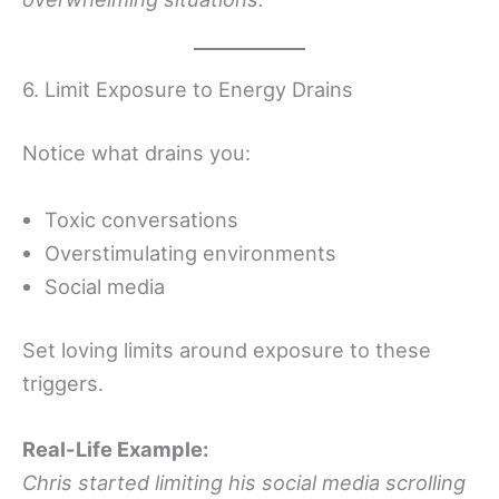
6. Limit Exposure to Energy Drains
Notice what drains you:
Toxic conversations
Overstimulating environments
Social media
Set loving limits around exposure to these
triggers.
Real-Life Example:
Chris started limiting his social media scrolling