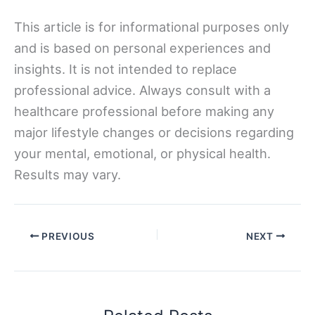
This article is for informational purposes only
and is based on personal experiences and
insights. It is not intended to replace
professional advice. Always consult with a
healthcare professional before making any
major lifestyle changes or decisions regarding
your mental, emotional, or physical health.
Results may vary.
PREVIOUS
NEXT