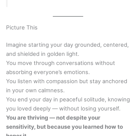
Picture This
Imagine starting your day grounded, centered,
and shielded in golden light.
You move through conversations without
absorbing everyone’s emotions.
You listen with compassion but stay anchored
in your own calmness.
You end your day in peaceful solitude, knowing
you loved deeply — without losing yourself.
You are thriving — not despite your
sensitivity, but because you learned how to
honor it.