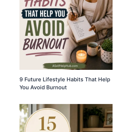
9 Future Lifestyle Habits That Help
You Avoid Burnout