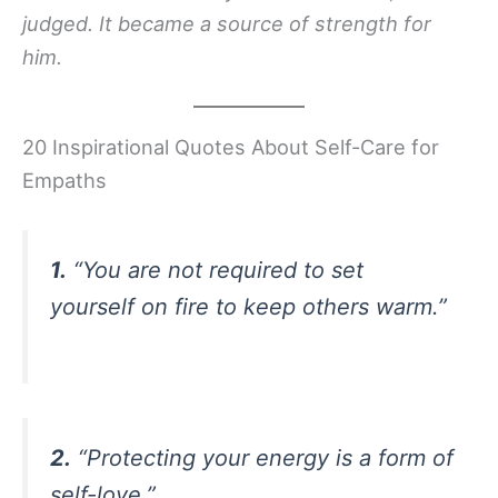
judged. It became a source of strength for
him.
20 Inspirational Quotes About Self-Care for
Empaths
1.
“You are not required to set
yourself on fire to keep others warm.”
2.
“Protecting your energy is a form of
self-love.”