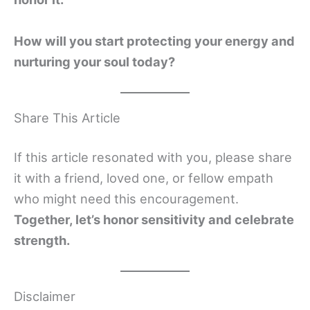
How will you start protecting your energy and
nurturing your soul today?
Share This Article
If this article resonated with you, please share
it with a friend, loved one, or fellow empath
who might need this encouragement.
Together, let’s honor sensitivity and celebrate
strength.
Disclaimer