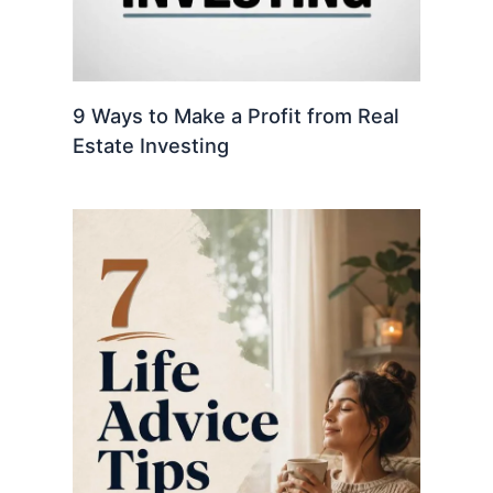
9 Ways to Make a Profit from Real
Estate Investing