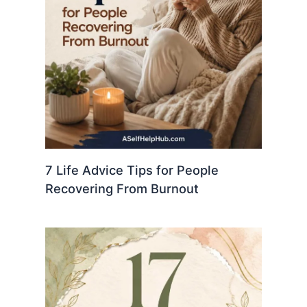
7 Life Advice Tips for People
Recovering From Burnout