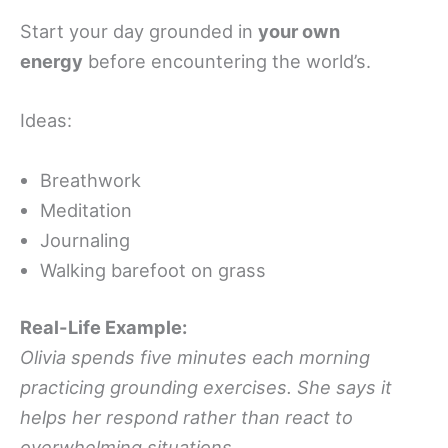
Start your day grounded in
your own
energy
before encountering the world’s.
Ideas:
Breathwork
Meditation
Journaling
Walking barefoot on grass
Real-Life Example:
Olivia spends five minutes each morning
practicing grounding exercises. She says it
helps her respond rather than react to
overwhelming situations.