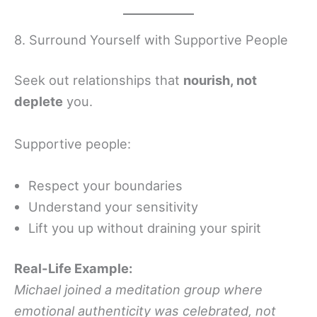
8. Surround Yourself with Supportive People
Seek out relationships that
nourish, not
deplete
you.
Supportive people:
Respect your boundaries
Understand your sensitivity
Lift you up without draining your spirit
Real-Life Example:
Michael joined a meditation group where
emotional authenticity was celebrated, not