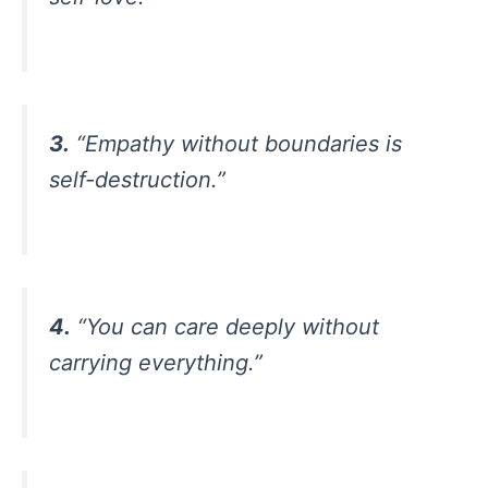
3.
“Empathy without boundaries is
self-destruction.”
4.
“You can care deeply without
carrying everything.”