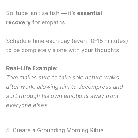
Solitude isn’t selfish — it’s
essential
recovery
for empaths.
Schedule time each day (even 10–15 minutes)
to be completely alone with your thoughts.
Real-Life Example:
Tom makes sure to take solo nature walks
after work, allowing him to decompress and
sort through his own emotions away from
everyone else’s.
5. Create a Grounding Morning Ritual