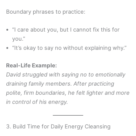
Boundary phrases to practice:
“I care about you, but I cannot fix this for
you.”
“It’s okay to say no without explaining why.”
Real-Life Example:
David struggled with saying no to emotionally
draining family members. After practicing
polite, firm boundaries, he felt lighter and more
in control of his energy.
3. Build Time for Daily Energy Cleansing