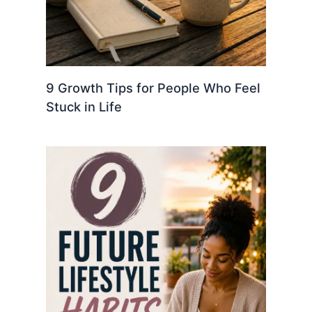
9 Growth Tips for People Who Feel
Stuck in Life