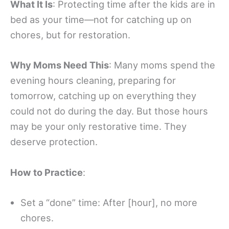
What It Is
: Protecting time after the kids are in
bed as your time—not for catching up on
chores, but for restoration.
Why Moms Need This
: Many moms spend the
evening hours cleaning, preparing for
tomorrow, catching up on everything they
could not do during the day. But those hours
may be your only restorative time. They
deserve protection.
How to Practice
:
Set a “done” time: After [hour], no more
chores.