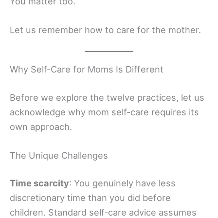
You matter too.
Let us remember how to care for the mother.
Why Self-Care for Moms Is Different
Before we explore the twelve practices, let us
acknowledge why mom self-care requires its
own approach.
The Unique Challenges
Time scarcity
: You genuinely have less
discretionary time than you did before
children. Standard self-care advice assumes