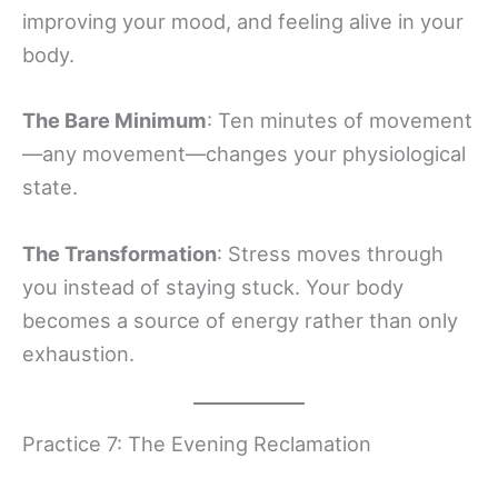
improving your mood, and feeling alive in your
body.
The Bare Minimum
: Ten minutes of movement
—any movement—changes your physiological
state.
The Transformation
: Stress moves through
you instead of staying stuck. Your body
becomes a source of energy rather than only
exhaustion.
Practice 7: The Evening Reclamation