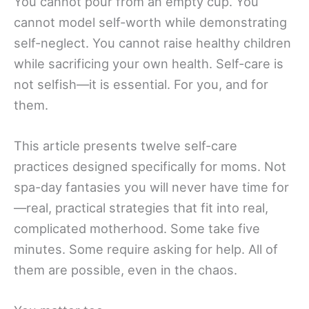
You cannot pour from an empty cup. You
cannot model self-worth while demonstrating
self-neglect. You cannot raise healthy children
while sacrificing your own health. Self-care is
not selfish—it is essential. For you, and for
them.
This article presents twelve self-care
practices designed specifically for moms. Not
spa-day fantasies you will never have time for
—real, practical strategies that fit into real,
complicated motherhood. Some take five
minutes. Some require asking for help. All of
them are possible, even in the chaos.