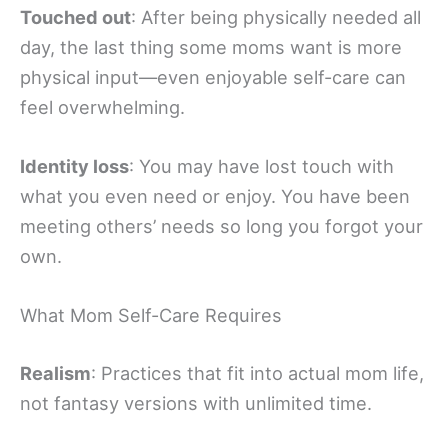
Touched out
: After being physically needed all
day, the last thing some moms want is more
physical input—even enjoyable self-care can
feel overwhelming.
Identity loss
: You may have lost touch with
what you even need or enjoy. You have been
meeting others’ needs so long you forgot your
own.
What Mom Self-Care Requires
Realism
: Practices that fit into actual mom life,
not fantasy versions with unlimited time.