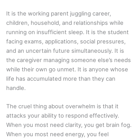
It is the working parent juggling career,
children, household, and relationships while
running on insufficient sleep. It is the student
facing exams, applications, social pressures,
and an uncertain future simultaneously. It is
the caregiver managing someone else’s needs
while their own go unmet. It is anyone whose
life has accumulated more than they can
handle.
The cruel thing about overwhelm is that it
attacks your ability to respond effectively.
When you most need clarity, you get brain fog.
When you most need energy, you feel