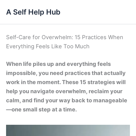
Skip
A Self Help Hub
to
content
Self-Care for Overwhelm: 15 Practices When
Everything Feels Like Too Much
When life piles up and everything feels
impossible, you need practices that actually
work in the moment. These 15 strategies will
help you navigate overwhelm, reclaim your
calm, and find your way back to manageable
—one small step at a time.