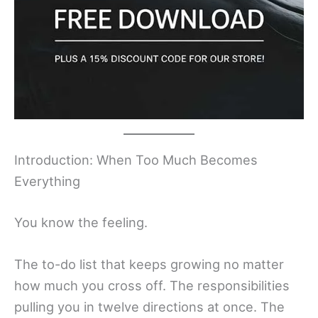
Introduction: When Too Much Becomes
Everything
You know the feeling.
The to-do list that keeps growing no matter
how much you cross off. The responsibilities
pulling you in twelve directions at once. The