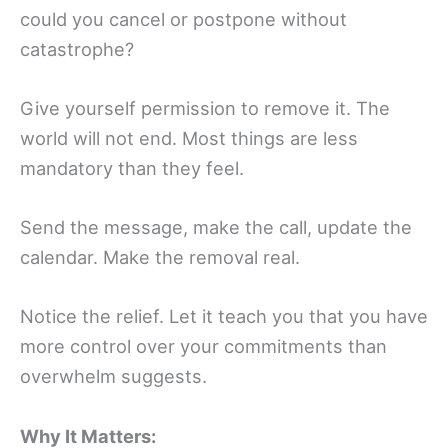
could you cancel or postpone without
catastrophe?
Give yourself permission to remove it. The
world will not end. Most things are less
mandatory than they feel.
Send the message, make the call, update the
calendar. Make the removal real.
Notice the relief. Let it teach you that you have
more control over your commitments than
overwhelm suggests.
Why It Matters: