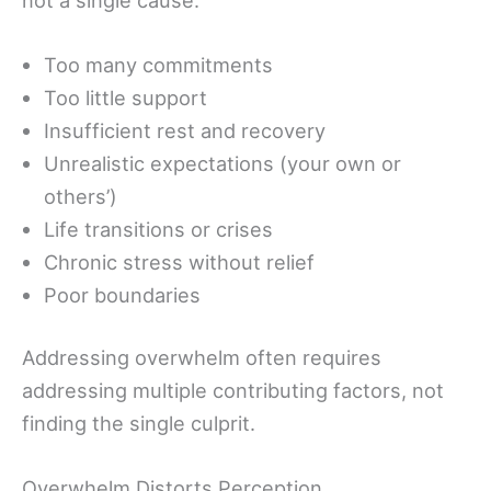
Too many commitments
Too little support
Insufficient rest and recovery
Unrealistic expectations (your own or
others’)
Life transitions or crises
Chronic stress without relief
Poor boundaries
Addressing overwhelm often requires
addressing multiple contributing factors, not
finding the single culprit.
Overwhelm Distorts Perception