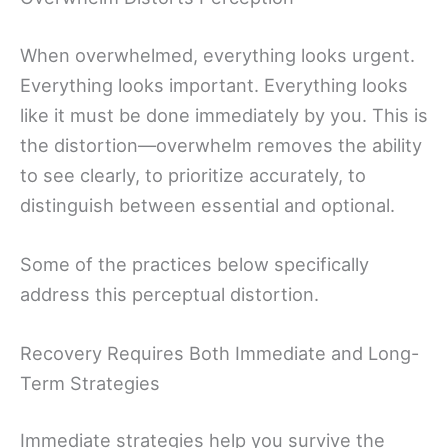
When overwhelmed, everything looks urgent.
Everything looks important. Everything looks
like it must be done immediately by you. This is
the distortion—overwhelm removes the ability
to see clearly, to prioritize accurately, to
distinguish between essential and optional.
Some of the practices below specifically
address this perceptual distortion.
Recovery Requires Both Immediate and Long-
Term Strategies
Immediate strategies help you survive the