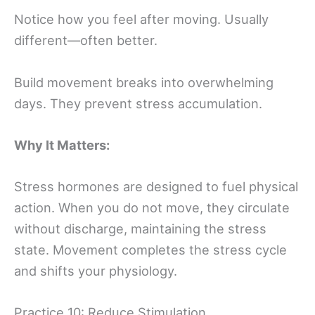
Notice how you feel after moving. Usually
different—often better.
Build movement breaks into overwhelming
days. They prevent stress accumulation.
Why It Matters:
Stress hormones are designed to fuel physical
action. When you do not move, they circulate
without discharge, maintaining the stress
state. Movement completes the stress cycle
and shifts your physiology.
Practice 10: Reduce Stimulation