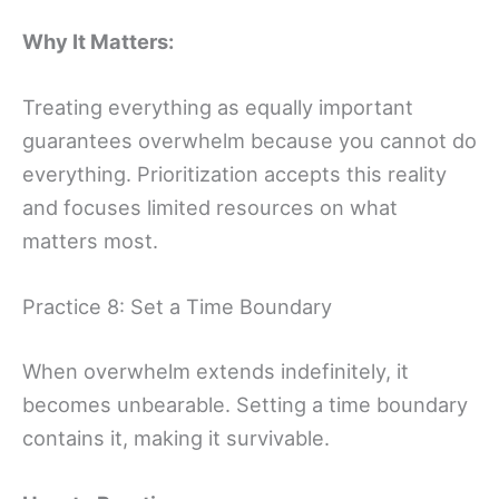
Why It Matters:
Treating everything as equally important
guarantees overwhelm because you cannot do
everything. Prioritization accepts this reality
and focuses limited resources on what
matters most.
Practice 8: Set a Time Boundary
When overwhelm extends indefinitely, it
becomes unbearable. Setting a time boundary
contains it, making it survivable.