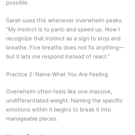
possible.
Sarah uses this whenever overwhelm peaks.
“My instinct is to panic and speed up. Now I
recognize that instinct as a sign to stop and
breathe. Five breaths does not fix anything—
but it lets me respond instead of react.”
Practice 2: Name What You Are Feeling
Overwhelm often feels like one massive,
undifferentiated weight. Naming the specific
emotions within it begins to break it into
manageable pieces.