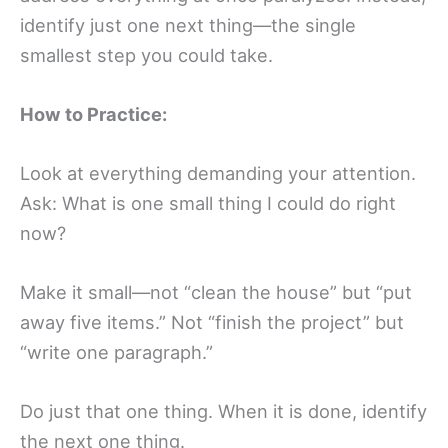
identify just one next thing—the single
smallest step you could take.
How to Practice:
Look at everything demanding your attention.
Ask: What is one small thing I could do right
now?
Make it small—not “clean the house” but “put
away five items.” Not “finish the project” but
“write one paragraph.”
Do just that one thing. When it is done, identify
the next one thing.