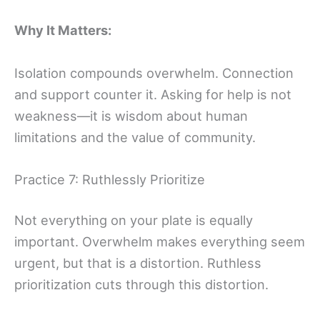
Why It Matters:
Isolation compounds overwhelm. Connection
and support counter it. Asking for help is not
weakness—it is wisdom about human
limitations and the value of community.
Practice 7: Ruthlessly Prioritize
Not everything on your plate is equally
important. Overwhelm makes everything seem
urgent, but that is a distortion. Ruthless
prioritization cuts through this distortion.