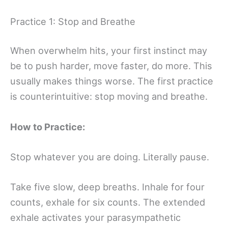
Practice 1: Stop and Breathe
When overwhelm hits, your first instinct may
be to push harder, move faster, do more. This
usually makes things worse. The first practice
is counterintuitive: stop moving and breathe.
How to Practice:
Stop whatever you are doing. Literally pause.
Take five slow, deep breaths. Inhale for four
counts, exhale for six counts. The extended
exhale activates your parasympathetic