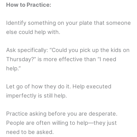
How to Practice:
Identify something on your plate that someone
else could help with.
Ask specifically: “Could you pick up the kids on
Thursday?” is more effective than “I need
help.”
Let go of how they do it. Help executed
imperfectly is still help.
Practice asking before you are desperate.
People are often willing to help—they just
need to be asked.