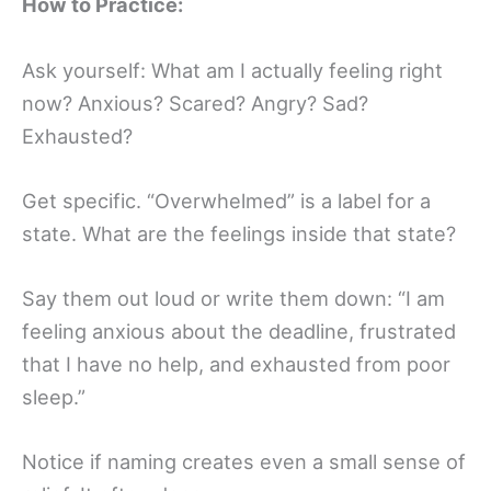
How to Practice:
Ask yourself: What am I actually feeling right
now? Anxious? Scared? Angry? Sad?
Exhausted?
Get specific. “Overwhelmed” is a label for a
state. What are the feelings inside that state?
Say them out loud or write them down: “I am
feeling anxious about the deadline, frustrated
that I have no help, and exhausted from poor
sleep.”
Notice if naming creates even a small sense of