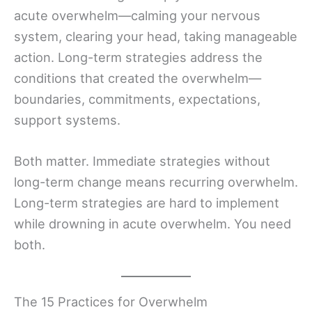
acute overwhelm—calming your nervous
system, clearing your head, taking manageable
action. Long-term strategies address the
conditions that created the overwhelm—
boundaries, commitments, expectations,
support systems.
Both matter. Immediate strategies without
long-term change means recurring overwhelm.
Long-term strategies are hard to implement
while drowning in acute overwhelm. You need
both.
The 15 Practices for Overwhelm