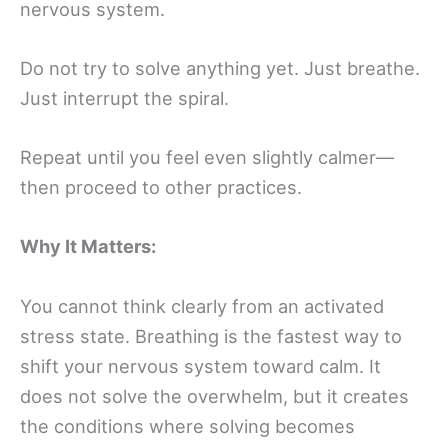
nervous system.
Do not try to solve anything yet. Just breathe.
Just interrupt the spiral.
Repeat until you feel even slightly calmer—
then proceed to other practices.
Why It Matters:
You cannot think clearly from an activated
stress state. Breathing is the fastest way to
shift your nervous system toward calm. It
does not solve the overwhelm, but it creates
the conditions where solving becomes