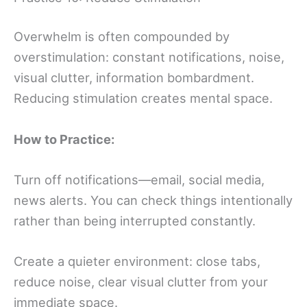
Overwhelm is often compounded by
overstimulation: constant notifications, noise,
visual clutter, information bombardment.
Reducing stimulation creates mental space.
How to Practice:
Turn off notifications—email, social media,
news alerts. You can check things intentionally
rather than being interrupted constantly.
Create a quieter environment: close tabs,
reduce noise, clear visual clutter from your
immediate space.