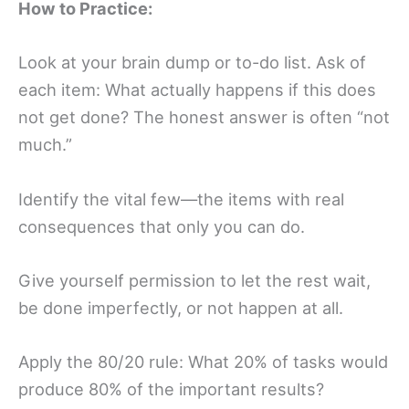
How to Practice:
Look at your brain dump or to-do list. Ask of
each item: What actually happens if this does
not get done? The honest answer is often “not
much.”
Identify the vital few—the items with real
consequences that only you can do.
Give yourself permission to let the rest wait,
be done imperfectly, or not happen at all.
Apply the 80/20 rule: What 20% of tasks would
produce 80% of the important results?