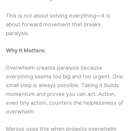
This is not about solving everything—it is
about forward movement that breaks
paralysis.
Why It Matters:
Overwhelm creates paralysis because
everything seems too big and too urgent. One
small step is always possible. Taking it builds
momentum and proves you can act. Action,
even tiny action, counters the helplessness of
overwhelm.
Marcus uses this when projects overwhelm