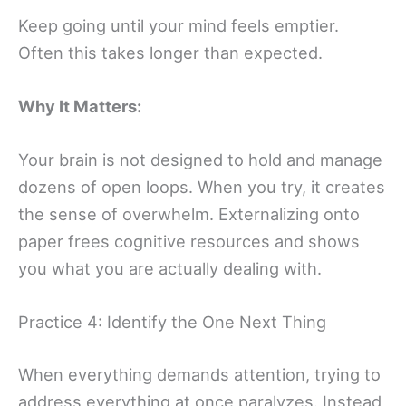
Keep going until your mind feels emptier.
Often this takes longer than expected.
Why It Matters:
Your brain is not designed to hold and manage
dozens of open loops. When you try, it creates
the sense of overwhelm. Externalizing onto
paper frees cognitive resources and shows
you what you are actually dealing with.
Practice 4: Identify the One Next Thing
When everything demands attention, trying to
address everything at once paralyzes. Instead,