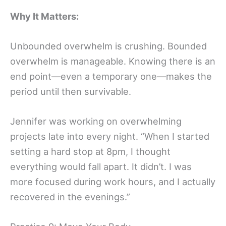
Why It Matters:
Unbounded overwhelm is crushing. Bounded
overwhelm is manageable. Knowing there is an
end point—even a temporary one—makes the
period until then survivable.
Jennifer was working on overwhelming
projects late into every night. “When I started
setting a hard stop at 8pm, I thought
everything would fall apart. It didn’t. I was
more focused during work hours, and I actually
recovered in the evenings.”