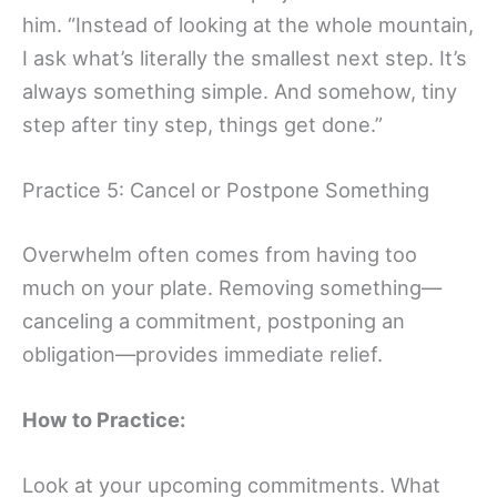
him. “Instead of looking at the whole mountain,
I ask what’s literally the smallest next step. It’s
always something simple. And somehow, tiny
step after tiny step, things get done.”
Practice 5: Cancel or Postpone Something
Overwhelm often comes from having too
much on your plate. Removing something—
canceling a commitment, postponing an
obligation—provides immediate relief.
How to Practice:
Look at your upcoming commitments. What