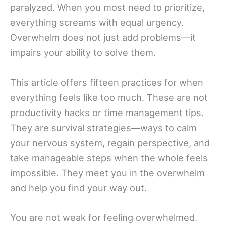
paralyzed. When you most need to prioritize,
everything screams with equal urgency.
Overwhelm does not just add problems—it
impairs your ability to solve them.
This article offers fifteen practices for when
everything feels like too much. These are not
productivity hacks or time management tips.
They are survival strategies—ways to calm
your nervous system, regain perspective, and
take manageable steps when the whole feels
impossible. They meet you in the overwhelm
and help you find your way out.
You are not weak for feeling overwhelmed.