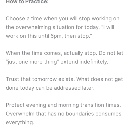
How to Practice:
Choose a time when you will stop working on
the overwhelming situation for today. “I will
work on this until 6pm, then stop.”
When the time comes, actually stop. Do not let
“just one more thing” extend indefinitely.
Trust that tomorrow exists. What does not get
done today can be addressed later.
Protect evening and morning transition times.
Overwhelm that has no boundaries consumes
everything.