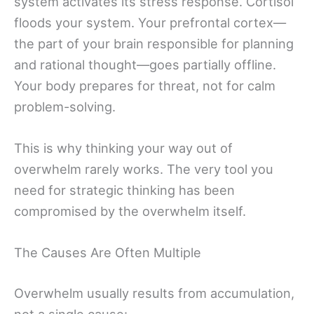
system activates its stress response. Cortisol
floods your system. Your prefrontal cortex—
the part of your brain responsible for planning
and rational thought—goes partially offline.
Your body prepares for threat, not for calm
problem-solving.
This is why thinking your way out of
overwhelm rarely works. The very tool you
need for strategic thinking has been
compromised by the overwhelm itself.
The Causes Are Often Multiple
Overwhelm usually results from accumulation,
not a single cause: