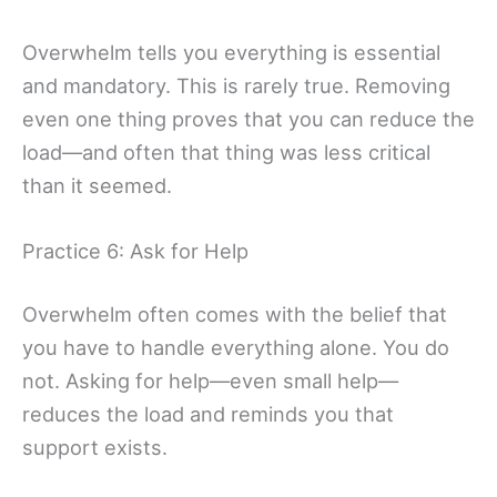
Overwhelm tells you everything is essential
and mandatory. This is rarely true. Removing
even one thing proves that you can reduce the
load—and often that thing was less critical
than it seemed.
Practice 6: Ask for Help
Overwhelm often comes with the belief that
you have to handle everything alone. You do
not. Asking for help—even small help—
reduces the load and reminds you that
support exists.