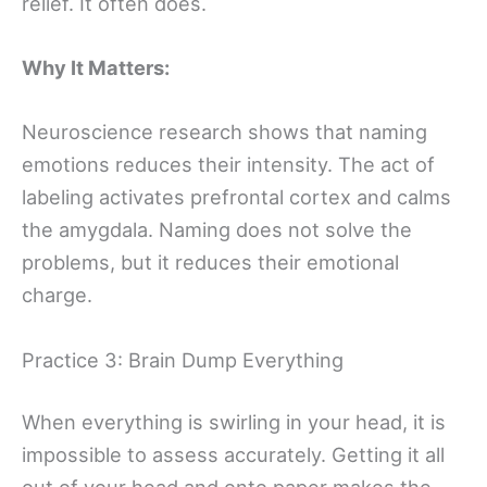
relief. It often does.
Why It Matters:
Neuroscience research shows that naming
emotions reduces their intensity. The act of
labeling activates prefrontal cortex and calms
the amygdala. Naming does not solve the
problems, but it reduces their emotional
charge.
Practice 3: Brain Dump Everything
When everything is swirling in your head, it is
impossible to assess accurately. Getting it all
out of your head and onto paper makes the