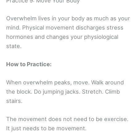
Practice 9: Move Your Body
Overwhelm lives in your body as much as your
mind. Physical movement discharges stress
hormones and changes your physiological
state.
How to Practice:
When overwhelm peaks, move. Walk around
the block. Do jumping jacks. Stretch. Climb
stairs.
The movement does not need to be exercise.
It just needs to be movement.