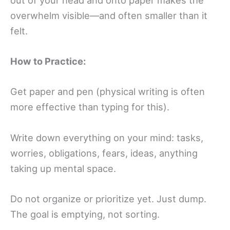
overwhelm visible—and often smaller than it
felt.
How to Practice:
Get paper and pen (physical writing is often
more effective than typing for this).
Write down everything on your mind: tasks,
worries, obligations, fears, ideas, anything
taking up mental space.
Do not organize or prioritize yet. Just dump.
The goal is emptying, not sorting.