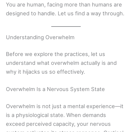
You are human, facing more than humans are
designed to handle. Let us find a way through.
Understanding Overwhelm
Before we explore the practices, let us
understand what overwhelm actually is and
why it hijacks us so effectively.
Overwhelm Is a Nervous System State
Overwhelm is not just a mental experience—it
is a physiological state. When demands
exceed perceived capacity, your nervous