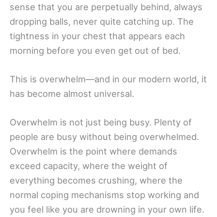
sense that you are perpetually behind, always
dropping balls, never quite catching up. The
tightness in your chest that appears each
morning before you even get out of bed.
This is overwhelm—and in our modern world, it
has become almost universal.
Overwhelm is not just being busy. Plenty of
people are busy without being overwhelmed.
Overwhelm is the point where demands
exceed capacity, where the weight of
everything becomes crushing, where the
normal coping mechanisms stop working and
you feel like you are drowning in your own life.