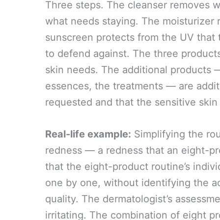
Three steps. The cleanser removes w
what needs staying. The moisturizer r
sunscreen protects from the UV that 
to defend against. The three product
skin needs. The additional products —
essences, the treatments — are additi
requested and that the sensitive skin 
Real-life example:
Simplifying the rou
redness — a redness that an eight-p
that the eight-product routine’s indi
one by one, without identifying the a
quality. The dermatologist’s assessme
irritating. The combination of eight 