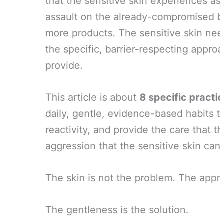
that the sensitive skin experiences a
assault on the already-compromised b
more products. The sensitive skin ne
the specific, barrier-respecting appr
provide.
This article is about
8 specific pract
daily, gentle, evidence-based habits t
reactivity, and provide the care that 
aggression that the sensitive skin can
The skin is not the problem. The app
The gentleness is the solution.