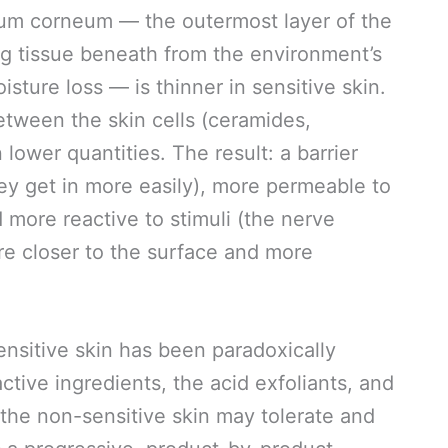
ratum corneum — the outermost layer of the
ving tissue beneath from the environment’s
isture loss — is thinner in sensitive skin.
etween the skin cells (ceramides,
n lower quantities. The result: a barrier
hey get in more easily), more permeable to
d more reactive to stimuli (the nerve
re closer to the surface and more
ensitive skin has been paradoxically
active ingredients, the acid exfoliants, and
 the non-sensitive skin may tolerate and