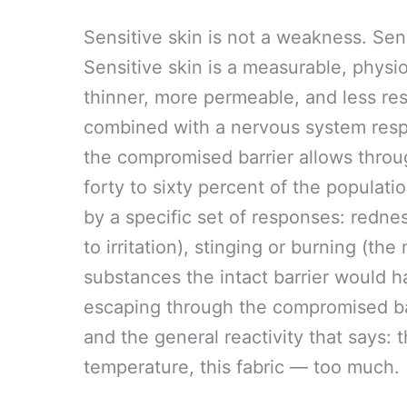
Sensitive skin is not a weakness. Sens
Sensitive skin is a measurable, physio
thinner, more permeable, and less resi
combined with a nervous system respo
the compromised barrier allows throu
forty to sixty percent of the populati
by a specific set of responses: rednes
to irritation), stinging or burning (th
substances the intact barrier would h
escaping through the compromised barr
and the general reactivity that says: t
temperature, this fabric — too much.