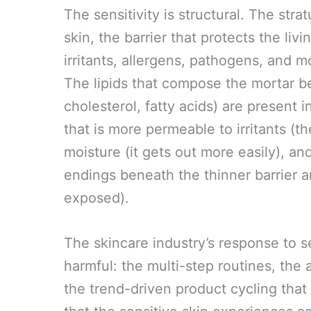
The sensitivity is structural. The st
skin, the barrier that protects the li
irritants, allergens, pathogens, and mo
The lipids that compose the mortar b
cholesterol, fatty acids) are present i
that is more permeable to irritants (t
moisture (it gets out more easily), an
endings beneath the thinner barrier a
exposed).
The skincare industry’s response to s
harmful: the multi-step routines, the 
the trend-driven product cycling that