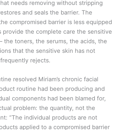
hat needs removing without stripping
estores and seals the barrier. The
the compromised barrier is less equipped
s provide the complete care the sensitive
 the toners, the serums, the acids, the
ons that the sensitive skin has not
frequently rejects.
tine resolved Miriam’s chronic facial
roduct routine had been producing and
vidual components had been blamed for,
ctual problem: the quantity, not the
nt: “The individual products are not
products applied to a compromised barrier