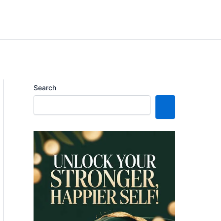
Search