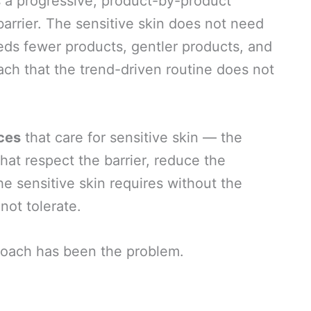
s a progressive, product-by-product
arrier. The sensitive skin does not need
eds fewer products, gentler products, and
oach that the trend-driven routine does not
ices
that care for sensitive skin — the
hat respect the barrier, reduce the
the sensitive skin requires without the
not tolerate.
roach has been the problem.