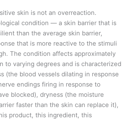
itive skin is not an overreaction.
logical condition — a skin barrier that is
lient than the average skin barrier,
nse that is more reactive to the stimuli
gh. The condition affects approximately
on to varying degrees and is characterized
s (the blood vessels dilating in response
e nerve endings firing in response to
ave blocked), dryness (the moisture
ier faster than the skin can replace it),
his product, this ingredient, this