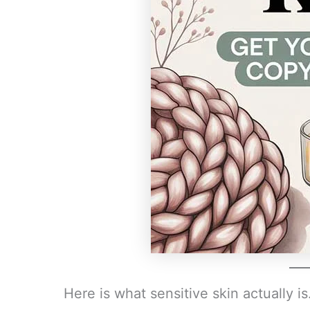
Here is what sensitive skin actually is