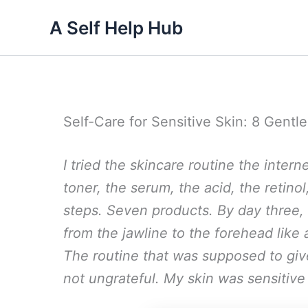
Skip
A Self Help Hub
to
content
Self-Care for Sensitive Skin: 8 Gentl
I tried the skincare routine the inte
toner, the serum, the acid, the retino
steps. Seven products. By day three,
from the jawline to the forehead lik
The routine that was supposed to gi
not ungrateful. My skin was sensitive