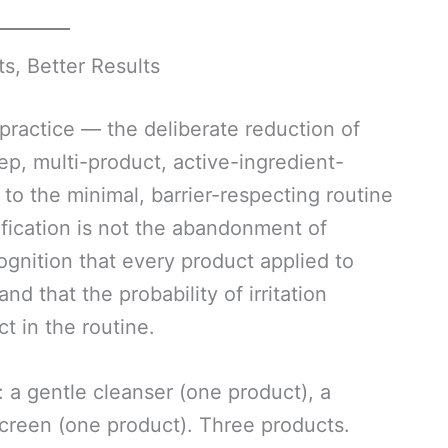
ts, Better Results
 practice — the deliberate reduction of
ep, multi-product, active-ingredient-
to the minimal, barrier-respecting routine
ification is not the abandonment of
cognition that every product applied to
and that the probability of irritation
t in the routine.
: a gentle cleanser (one product), a
screen (one product). Three products.