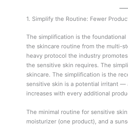
1. Simplify the Routine: Fewer Produc
The simplification is the foundational
the skincare routine from the multi-st
heavy protocol the industry promotes 
the sensitive skin requires. The simpl
skincare. The simplification is the re
sensitive skin is a potential irritant — 
increases with every additional produc
The minimal routine for sensitive skin
moisturizer (one product), and a sun