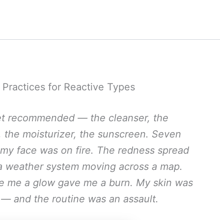
e Practices for Reactive Types
rnet recommended — the cleanser, the
l, the moisturizer, the sunscreen. Seven
 my face was on fire. The redness spread
e a weather system moving across a map.
ve me a glow gave me a burn. My skin was
 — and the routine was an assault.