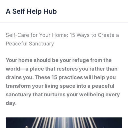
Skip
A Self Help Hub
to
content
Self-Care for Your Home: 15 Ways to Create a
Peaceful Sanctuary
Your home should be your refuge from the
world—a place that restores you rather than
drains you. These 15 practices will help you
transform your living space into a peaceful
sanctuary that nurtures your wellbeing every
day.