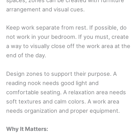
spaces, zones can be created with furniture
arrangement and visual cues.
Keep work separate from rest. If possible, do
not work in your bedroom. If you must, create
a way to visually close off the work area at the
end of the day.
Design zones to support their purpose. A
reading nook needs good light and
comfortable seating. A relaxation area needs
soft textures and calm colors. A work area
needs organization and proper equipment.
Why It Matters: