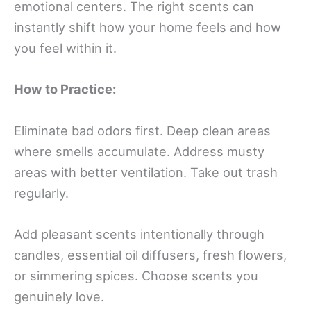
emotional centers. The right scents can
instantly shift how your home feels and how
you feel within it.
How to Practice:
Eliminate bad odors first. Deep clean areas
where smells accumulate. Address musty
areas with better ventilation. Take out trash
regularly.
Add pleasant scents intentionally through
candles, essential oil diffusers, fresh flowers,
or simmering spices. Choose scents you
genuinely love.