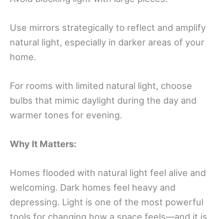
Use mirrors strategically to reflect and amplify
natural light, especially in darker areas of your
home.
For rooms with limited natural light, choose
bulbs that mimic daylight during the day and
warmer tones for evening.
Why It Matters:
Homes flooded with natural light feel alive and
welcoming. Dark homes feel heavy and
depressing. Light is one of the most powerful
tools for changing how a space feels—and it is