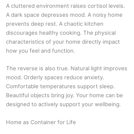
A cluttered environment raises cortisol levels.
A dark space depresses mood. A noisy home
prevents deep rest. A chaotic kitchen
discourages healthy cooking. The physical
characteristics of your home directly impact
how you feel and function.
The reverse is also true. Natural light improves
mood. Orderly spaces reduce anxiety.
Comfortable temperatures support sleep.
Beautiful objects bring joy. Your home can be
designed to actively support your wellbeing.
Home as Container for Life