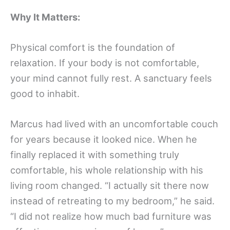
Why It Matters:
Physical comfort is the foundation of
relaxation. If your body is not comfortable,
your mind cannot fully rest. A sanctuary feels
good to inhabit.
Marcus had lived with an uncomfortable couch
for years because it looked nice. When he
finally replaced it with something truly
comfortable, his whole relationship with his
living room changed. “I actually sit there now
instead of retreating to my bedroom,” he said.
“I did not realize how much bad furniture was