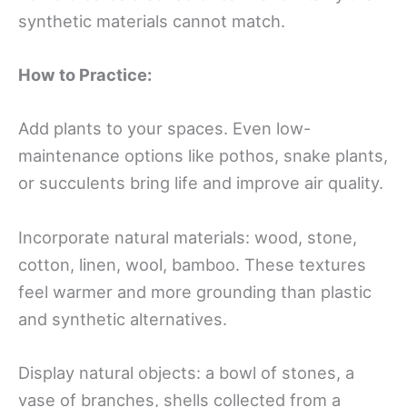
synthetic materials cannot match.
How to Practice:
Add plants to your spaces. Even low-
maintenance options like pothos, snake plants,
or succulents bring life and improve air quality.
Incorporate natural materials: wood, stone,
cotton, linen, wool, bamboo. These textures
feel warmer and more grounding than plastic
and synthetic alternatives.
Display natural objects: a bowl of stones, a
vase of branches, shells collected from a