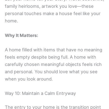
family heirlooms, artwork you love—these
personal touches make a house feel like your
home.
Why It Matters:
A home filled with items that have no meaning
feels empty despite being full. A home with
carefully chosen meaningful objects feels rich
and personal. You should love what you see
when you look around.
Way 10: Maintain a Calm Entryway
The entry to your home is the transition point