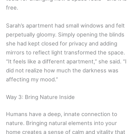
free.
Sarah’s apartment had small windows and felt
perpetually gloomy. Simply opening the blinds
she had kept closed for privacy and adding
mirrors to reflect light transformed the space.
“It feels like a different apartment,” she said. “I
did not realize how much the darkness was
affecting my mood.”
Way 3: Bring Nature Inside
Humans have a deep, innate connection to
nature. Bringing natural elements into your
home creates a sense of calm and vitality that