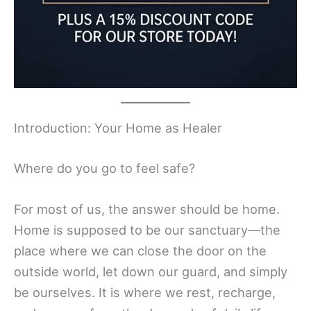
Introduction: Your Home as Healer
Where do you go to feel safe?
For most of us, the answer should be home.
Home is supposed to be our sanctuary—the
place where we can close the door on the
outside world, let down our guard, and simply
be ourselves. It is where we rest, recharge,