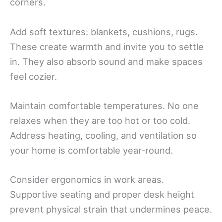
corners.
Add soft textures: blankets, cushions, rugs.
These create warmth and invite you to settle
in. They also absorb sound and make spaces
feel cozier.
Maintain comfortable temperatures. No one
relaxes when they are too hot or too cold.
Address heating, cooling, and ventilation so
your home is comfortable year-round.
Consider ergonomics in work areas.
Supportive seating and proper desk height
prevent physical strain that undermines peace.