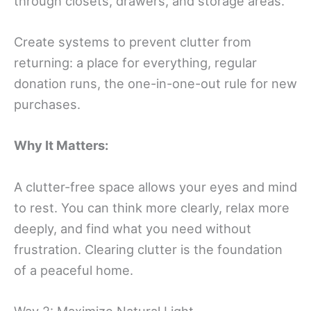
through closets, drawers, and storage areas.
Create systems to prevent clutter from
returning: a place for everything, regular
donation runs, the one-in-one-out rule for new
purchases.
Why It Matters:
A clutter-free space allows your eyes and mind
to rest. You can think more clearly, relax more
deeply, and find what you need without
frustration. Clearing clutter is the foundation
of a peaceful home.
Way 2: Maximize Natural Light