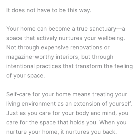
It does not have to be this way.
Your home can become a true sanctuary—a
space that actively nurtures your wellbeing.
Not through expensive renovations or
magazine-worthy interiors, but through
intentional practices that transform the feeling
of your space.
Self-care for your home means treating your
living environment as an extension of yourself.
Just as you care for your body and mind, you
care for the space that holds you. When you
nurture your home, it nurtures you back.