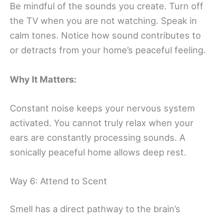
Be mindful of the sounds you create. Turn off
the TV when you are not watching. Speak in
calm tones. Notice how sound contributes to
or detracts from your home’s peaceful feeling.
Why It Matters:
Constant noise keeps your nervous system
activated. You cannot truly relax when your
ears are constantly processing sounds. A
sonically peaceful home allows deep rest.
Way 6: Attend to Scent
Smell has a direct pathway to the brain’s