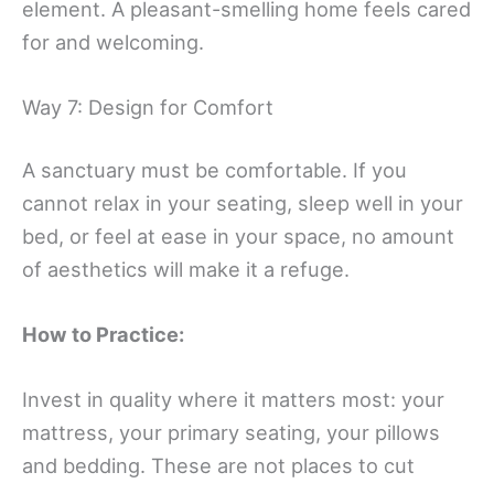
element. A pleasant-smelling home feels cared
for and welcoming.
Way 7: Design for Comfort
A sanctuary must be comfortable. If you
cannot relax in your seating, sleep well in your
bed, or feel at ease in your space, no amount
of aesthetics will make it a refuge.
How to Practice:
Invest in quality where it matters most: your
mattress, your primary seating, your pillows
and bedding. These are not places to cut