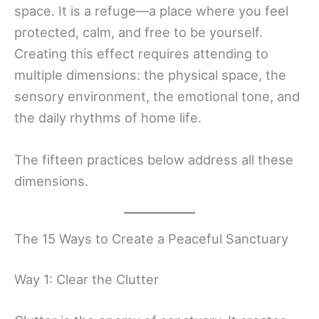
space. It is a refuge—a place where you feel
protected, calm, and free to be yourself.
Creating this effect requires attending to
multiple dimensions: the physical space, the
sensory environment, the emotional tone, and
the daily rhythms of home life.
The fifteen practices below address all these
dimensions.
The 15 Ways to Create a Peaceful Sanctuary
Way 1: Clear the Clutter