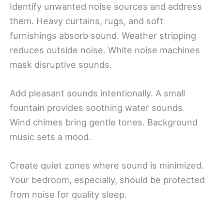
Identify unwanted noise sources and address
them. Heavy curtains, rugs, and soft
furnishings absorb sound. Weather stripping
reduces outside noise. White noise machines
mask disruptive sounds.
Add pleasant sounds intentionally. A small
fountain provides soothing water sounds.
Wind chimes bring gentle tones. Background
music sets a mood.
Create quiet zones where sound is minimized.
Your bedroom, especially, should be protected
from noise for quality sleep.