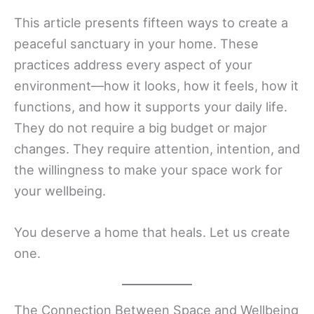
This article presents fifteen ways to create a
peaceful sanctuary in your home. These
practices address every aspect of your
environment—how it looks, how it feels, how it
functions, and how it supports your daily life.
They do not require a big budget or major
changes. They require attention, intention, and
the willingness to make your space work for
your wellbeing.
You deserve a home that heals. Let us create
one.
The Connection Between Space and Wellbeing