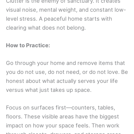
Clutter is the enemy of sanctuary. It creates
visual noise, mental weight, and constant low-
level stress. A peaceful home starts with
clearing what does not belong.
How to Practice:
Go through your home and remove items that
you do not use, do not need, or do not love. Be
honest about what actually serves your life
versus what just takes up space.
Focus on surfaces first—counters, tables,
floors. These visible areas have the biggest
impact on how your space feels. Then work