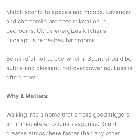
Match scents to spaces and moods. Lavender
and chamomile promote relaxation in
bedrooms. Citrus energizes kitchens.
Eucalyptus refreshes bathrooms.
Be mindful not to overwhelm. Scent should be
subtle and pleasant, not overpowering. Less is
often more.
Why It Matters:
Walking into a home that smells good triggers
an immediate emotional response. Scent
creates atmosphere faster than any other