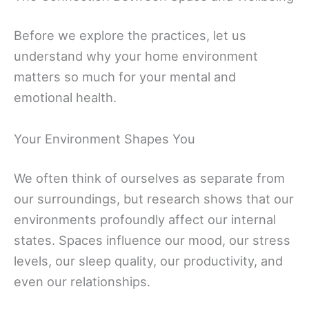
Before we explore the practices, let us
understand why your home environment
matters so much for your mental and
emotional health.
Your Environment Shapes You
We often think of ourselves as separate from
our surroundings, but research shows that our
environments profoundly affect our internal
states. Spaces influence our mood, our stress
levels, our sleep quality, our productivity, and
even our relationships.