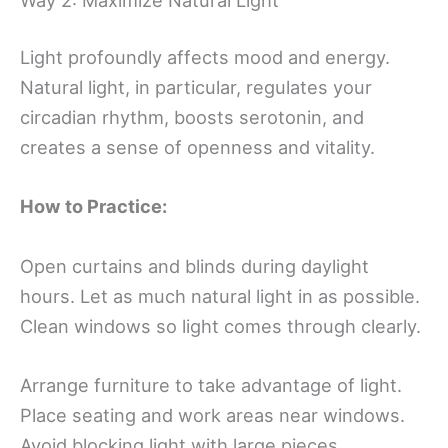
Light profoundly affects mood and energy.
Natural light, in particular, regulates your
circadian rhythm, boosts serotonin, and
creates a sense of openness and vitality.
How to Practice:
Open curtains and blinds during daylight
hours. Let as much natural light in as possible.
Clean windows so light comes through clearly.
Arrange furniture to take advantage of light.
Place seating and work areas near windows.
Avoid blocking light with large pieces.