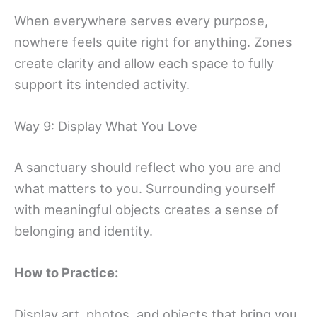
When everywhere serves every purpose,
nowhere feels quite right for anything. Zones
create clarity and allow each space to fully
support its intended activity.
Way 9: Display What You Love
A sanctuary should reflect who you are and
what matters to you. Surrounding yourself
with meaningful objects creates a sense of
belonging and identity.
How to Practice:
Display art, photos, and objects that bring you