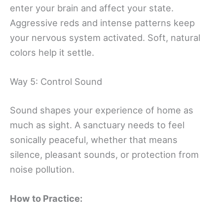
enter your brain and affect your state.
Aggressive reds and intense patterns keep
your nervous system activated. Soft, natural
colors help it settle.
Way 5: Control Sound
Sound shapes your experience of home as
much as sight. A sanctuary needs to feel
sonically peaceful, whether that means
silence, pleasant sounds, or protection from
noise pollution.
How to Practice: