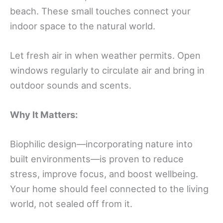
beach. These small touches connect your
indoor space to the natural world.
Let fresh air in when weather permits. Open
windows regularly to circulate air and bring in
outdoor sounds and scents.
Why It Matters:
Biophilic design—incorporating nature into
built environments—is proven to reduce
stress, improve focus, and boost wellbeing.
Your home should feel connected to the living
world, not sealed off from it.