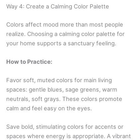
Way 4: Create a Calming Color Palette
Colors affect mood more than most people
realize. Choosing a calming color palette for
your home supports a sanctuary feeling.
How to Practice:
Favor soft, muted colors for main living
spaces: gentle blues, sage greens, warm
neutrals, soft grays. These colors promote
calm and feel easy on the eyes.
Save bold, stimulating colors for accents or
spaces where energy is appropriate. A vibrant