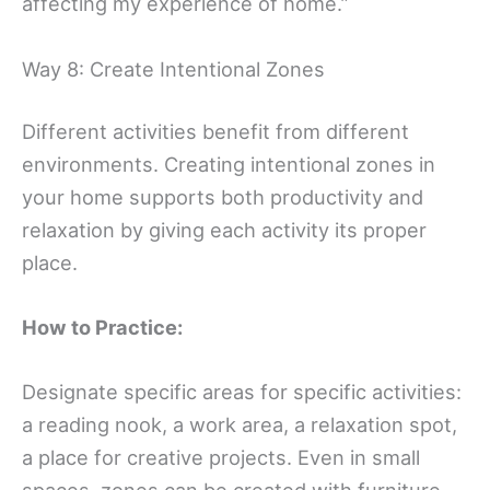
affecting my experience of home.”
Way 8: Create Intentional Zones
Different activities benefit from different
environments. Creating intentional zones in
your home supports both productivity and
relaxation by giving each activity its proper
place.
How to Practice:
Designate specific areas for specific activities:
a reading nook, a work area, a relaxation spot,
a place for creative projects. Even in small