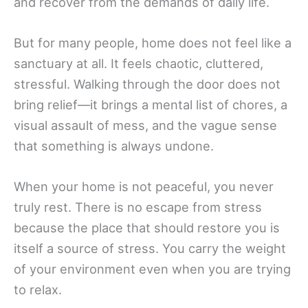
and recover from the demands of daily life.
But for many people, home does not feel like a
sanctuary at all. It feels chaotic, cluttered,
stressful. Walking through the door does not
bring relief—it brings a mental list of chores, a
visual assault of mess, and the vague sense
that something is always undone.
When your home is not peaceful, you never
truly rest. There is no escape from stress
because the place that should restore you is
itself a source of stress. You carry the weight
of your environment even when you are trying
to relax.