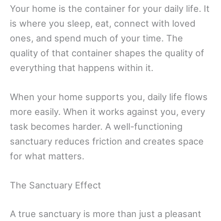
Your home is the container for your daily life. It
is where you sleep, eat, connect with loved
ones, and spend much of your time. The
quality of that container shapes the quality of
everything that happens within it.
When your home supports you, daily life flows
more easily. When it works against you, every
task becomes harder. A well-functioning
sanctuary reduces friction and creates space
for what matters.
The Sanctuary Effect
A true sanctuary is more than just a pleasant