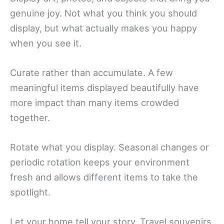
genuine joy. Not what you think you should
display, but what actually makes you happy
when you see it.
Curate rather than accumulate. A few
meaningful items displayed beautifully have
more impact than many items crowded
together.
Rotate what you display. Seasonal changes or
periodic rotation keeps your environment
fresh and allows different items to take the
spotlight.
Let your home tell your story. Travel souvenirs,