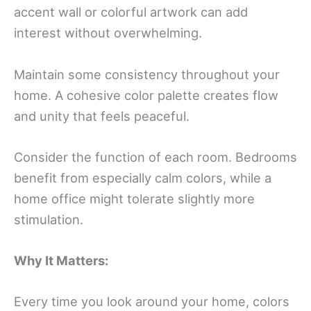
accent wall or colorful artwork can add
interest without overwhelming.
Maintain some consistency throughout your
home. A cohesive color palette creates flow
and unity that feels peaceful.
Consider the function of each room. Bedrooms
benefit from especially calm colors, while a
home office might tolerate slightly more
stimulation.
Why It Matters:
Every time you look around your home, colors