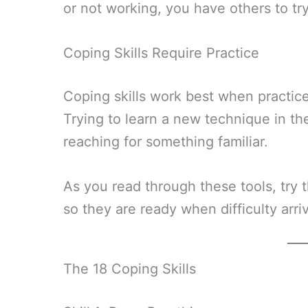
or not working, you have others to try
Coping Skills Require Practice
Coping skills work best when practic
Trying to learn a new technique in the
reaching for something familiar.
As you read through these tools, try t
so they are ready when difficulty arri
The 18 Coping Skills