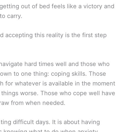
tting out of bed feels like a victory and
o carry.
 accepting this reality is the first step
avigate hard times well and those who
wn to one thing: coping skills. Those
h for whatever is available in the moment
 things worse. Those who cope well have
n draw from when needed.
ting difficult days. It is about having
 is knowing what to do when anxiety