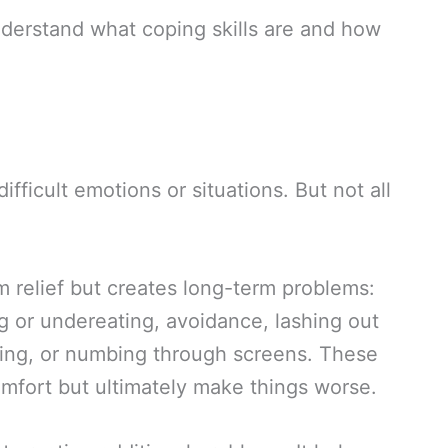
nderstand what coping skills are and how
ficult emotions or situations. But not all
 relief but creates long-term problems:
g or undereating, avoidance, lashing out
ding, or numbing through screens. These
omfort but ultimately make things worse.