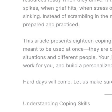
spikes, when grief hits, when stress
sinking. Instead of scrambling in the
prepared and practiced.
This article presents eighteen coping s
meant to be used at once—they are opt
situations and different people. Your 
work for you, and build a personalized
Hard days will come. Let us make sur
Understanding Coping Skills