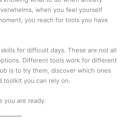
 overwhelms, when you feel yourself
 moment, you reach for tools you have
kills for difficult days. These are not all
ions. Different tools work for different
job is to try them, discover which ones
 toolkit you can rely on.
e you are ready.