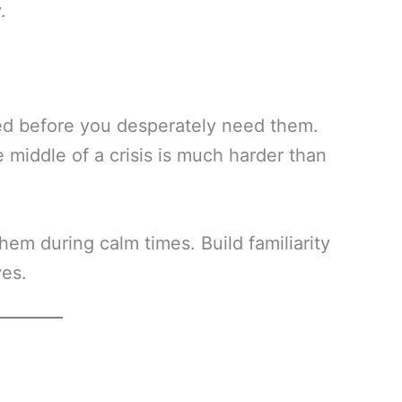
.
ed before you desperately need them.
 middle of a crisis is much harder than
hem during calm times. Build familiarity
ves.