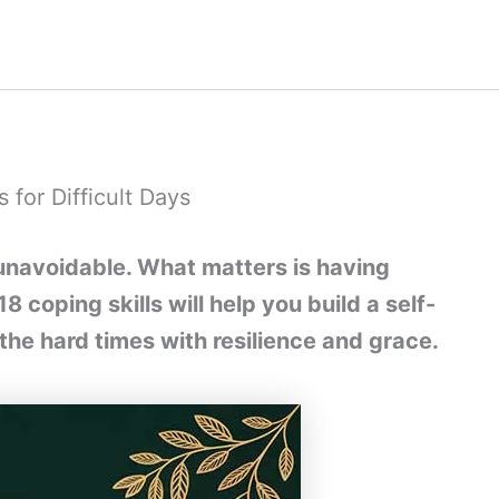
 for Difficult Days
s unavoidable. What matters is having
 coping skills will help you build a self-
 the hard times with resilience and grace.