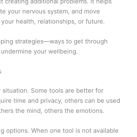
t creating additional problems. It helps
late your nervous system, and move
our health, relationships, or future.
 coping strategies—ways to get through
an undermine your wellbeing.
s
 situation. Some tools are better for
uire time and privacy, others can be used
hers the mind, others the emotions.
ng options. When one tool is not available