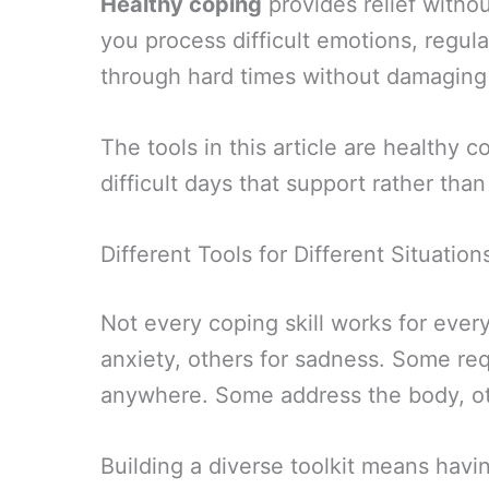
Healthy coping
provides relief withou
you process difficult emotions, regu
through hard times without damaging y
The tools in this article are healthy
difficult days that support rather th
Different Tools for Different Situation
Not every coping skill works for every
anxiety, others for sadness. Some req
anywhere. Some address the body, ot
Building a diverse toolkit means havi