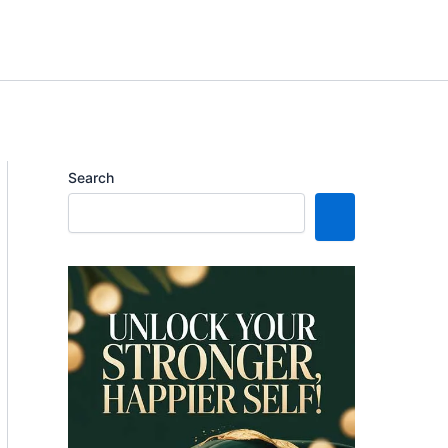
Search