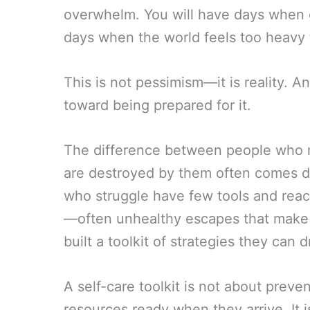
overwhelm. You will have days when ge
days when the world feels too heavy t
This is not pessimism—it is reality. And
toward being prepared for it.
The difference between people who n
are destroyed by them often comes do
who struggle have few tools and reac
—often unhealthy escapes that make
built a toolkit of strategies they ca
A self-care toolkit is not about preven
resources ready when they arrive. It