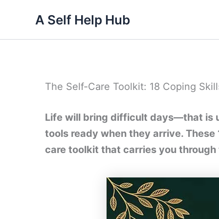
Skip
A Self Help Hub
to
content
The Self-Care Toolkit: 18 Coping Skills
Life will bring difficult days—that i
tools ready when they arrive. These 18
care toolkit that carries you through