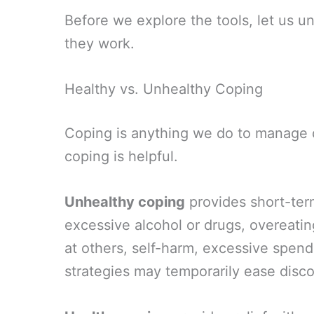
Before we explore the tools, let us u
they work.
Healthy vs. Unhealthy Coping
Coping is anything we do to manage dif
coping is helpful.
Unhealthy coping
provides short-term
excessive alcohol or drugs, overeatin
at others, self-harm, excessive spen
strategies may temporarily ease disc