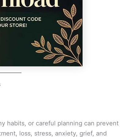
s
hy habits, or careful planning can prevent
ment, loss, stress, anxiety, grief, and