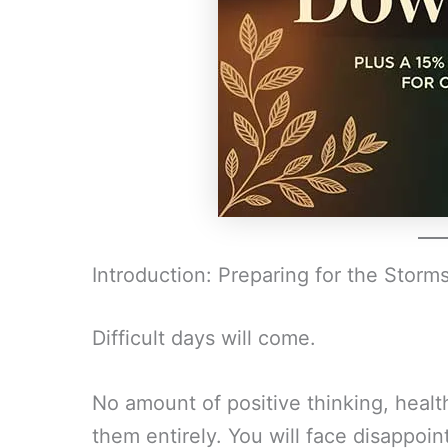
Introduction: Preparing for the Storm
Difficult days will come.
No amount of positive thinking, healt
them entirely. You will face disappoint