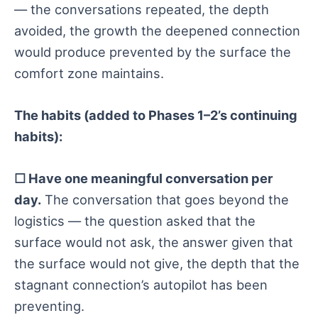
— the conversations repeated, the depth
avoided, the growth the deepened connection
would produce prevented by the surface the
comfort zone maintains.
The habits (added to Phases 1–2’s continuing
habits):
☐ Have one meaningful conversation per
day.
The conversation that goes beyond the
logistics — the question asked that the
surface would not ask, the answer given that
the surface would not give, the depth that the
stagnant connection’s autopilot has been
preventing.