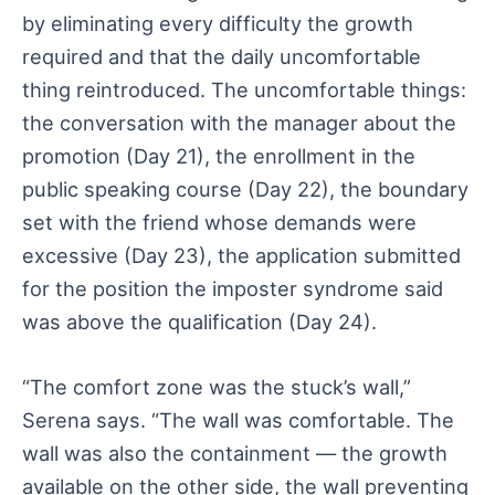
by eliminating every difficulty the growth
required and that the daily uncomfortable
thing reintroduced. The uncomfortable things:
the conversation with the manager about the
promotion (Day 21), the enrollment in the
public speaking course (Day 22), the boundary
set with the friend whose demands were
excessive (Day 23), the application submitted
for the position the imposter syndrome said
was above the qualification (Day 24).
“The comfort zone was the stuck’s wall,”
Serena says. “The wall was comfortable. The
wall was also the containment — the growth
available on the other side, the wall preventing