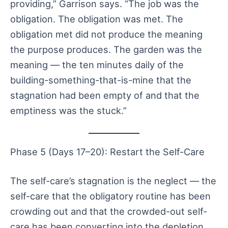
providing,” Garrison says. “The job was the
obligation. The obligation was met. The
obligation met did not produce the meaning
the purpose produces. The garden was the
meaning — the ten minutes daily of the
building-something-that-is-mine that the
stagnation had been empty of and that the
emptiness was the stuck.”
Phase 5 (Days 17–20): Restart the Self-Care
The self-care’s stagnation is the neglect — the
self-care that the obligatory routine has been
crowding out and that the crowded-out self-
care has been converting into the depletion