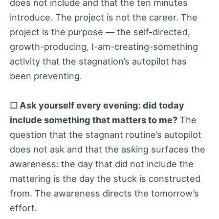
does not include and that the ten minutes
introduce. The project is not the career. The
project is the purpose — the self-directed,
growth-producing, I-am-creating-something
activity that the stagnation’s autopilot has
been preventing.
☐ Ask yourself every evening: did today
include something that matters to me?
The
question that the stagnant routine’s autopilot
does not ask and that the asking surfaces the
awareness: the day that did not include the
mattering is the day the stuck is constructed
from. The awareness directs the tomorrow’s
effort.