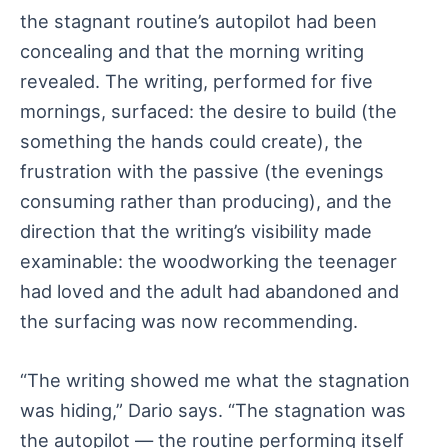
the stagnant routine’s autopilot had been
concealing and that the morning writing
revealed. The writing, performed for five
mornings, surfaced: the desire to build (the
something the hands could create), the
frustration with the passive (the evenings
consuming rather than producing), and the
direction that the writing’s visibility made
examinable: the woodworking the teenager
had loved and the adult had abandoned and
the surfacing was now recommending.
“The writing showed me what the stagnation
was hiding,” Dario says. “The stagnation was
the autopilot — the routine performing itself