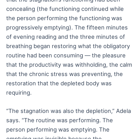
concealing (the functioning continued while
the person performing the functioning was
progressively emptying). The fifteen minutes
of evening reading and the three minutes of
breathing began restoring what the obligatory
routine had been consuming — the pleasure
that the productivity was withholding, the calm
that the chronic stress was preventing, the
restoration that the depleted body was
requiring.
“The stagnation was also the depletion,” Adela
says. “The routine was performing. The
person performing was emptying. The
emptying was invisible because the