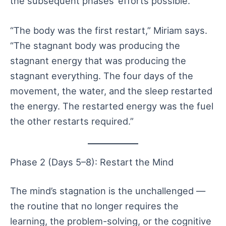
the subsequent phases’ efforts possible.
“The body was the first restart,” Miriam says.
“The stagnant body was producing the
stagnant energy that was producing the
stagnant everything. The four days of the
movement, the water, and the sleep restarted
the energy. The restarted energy was the fuel
the other restarts required.”
Phase 2 (Days 5–8): Restart the Mind
The mind’s stagnation is the unchallenged —
the routine that no longer requires the
learning, the problem-solving, or the cognitive