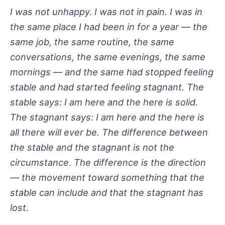
I was not unhappy. I was not in pain. I was in
the same place I had been in for a year — the
same job, the same routine, the same
conversations, the same evenings, the same
mornings — and the same had stopped feeling
stable and had started feeling stagnant. The
stable says: I am here and the here is solid.
The stagnant says: I am here and the here is
all there will ever be. The difference between
the stable and the stagnant is not the
circumstance. The difference is the direction
— the movement toward something that the
stable can include and that the stagnant has
lost.