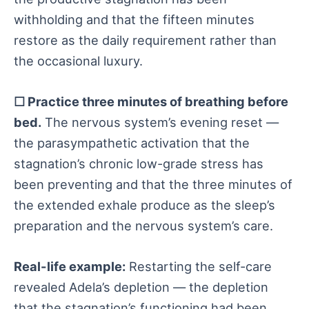
withholding and that the fifteen minutes
restore as the daily requirement rather than
the occasional luxury.
☐ Practice three minutes of breathing before
bed.
The nervous system’s evening reset —
the parasympathetic activation that the
stagnation’s chronic low-grade stress has
been preventing and that the three minutes of
the extended exhale produce as the sleep’s
preparation and the nervous system’s care.
Real-life example:
Restarting the self-care
revealed Adela’s depletion — the depletion
that the stagnation’s functioning had been