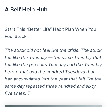
Skip
A Self Help Hub
to
content
Start This “Better Life” Habit Plan When You
Feel Stuck
The stuck did not feel like the crisis. The stuck
felt like the Tuesday — the same Tuesday that
felt like the previous Tuesday and the Tuesday
before that and the hundred Tuesdays that
had accumulated into the year that felt like the
same day repeated three hundred and sixty-
five times. T