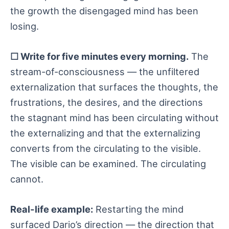
the growth the disengaged mind has been
losing.
☐ Write for five minutes every morning.
The
stream-of-consciousness — the unfiltered
externalization that surfaces the thoughts, the
frustrations, the desires, and the directions
the stagnant mind has been circulating without
the externalizing and that the externalizing
converts from the circulating to the visible.
The visible can be examined. The circulating
cannot.
Real-life example:
Restarting the mind
surfaced Dario’s direction — the direction that