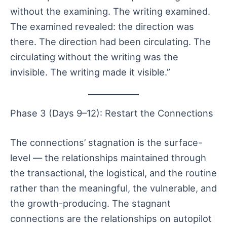
without the examining. The writing examined.
The examined revealed: the direction was
there. The direction had been circulating. The
circulating without the writing was the
invisible. The writing made it visible.”
Phase 3 (Days 9–12): Restart the Connections
The connections’ stagnation is the surface-
level — the relationships maintained through
the transactional, the logistical, and the routine
rather than the meaningful, the vulnerable, and
the growth-producing. The stagnant
connections are the relationships on autopilot