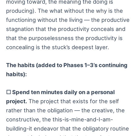
moving toward, the meaning the doing is
producing). The what without the why is the
functioning without the living — the productive
stagnation that the productivity conceals and
that the purposelessness the productivity is
concealing is the stuck’s deepest layer.
The habits (added to Phases 1–3’s continuing
habits):
☐ Spend ten minutes daily on a personal
project.
The project that exists for the self
rather than the obligation — the creative, the
constructive, the this-is-mine-and-I-am-
building-it endeavor that the obligatory routine