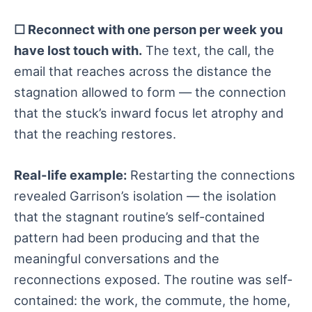
☐ Reconnect with one person per week you
have lost touch with.
The text, the call, the
email that reaches across the distance the
stagnation allowed to form — the connection
that the stuck’s inward focus let atrophy and
that the reaching restores.
Real-life example:
Restarting the connections
revealed Garrison’s isolation — the isolation
that the stagnant routine’s self-contained
pattern had been producing and that the
meaningful conversations and the
reconnections exposed. The routine was self-
contained: the work, the commute, the home,