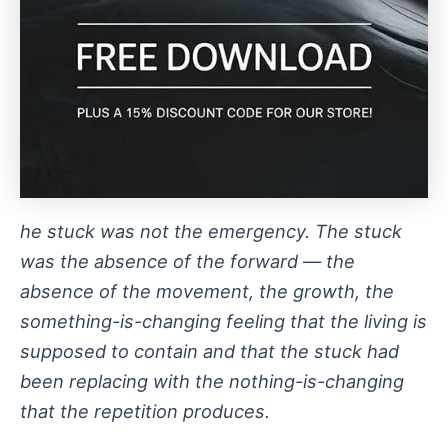
he stuck was not the emergency. The stuck
was the absence of the forward — the
absence of the movement, the growth, the
something-is-changing feeling that the living is
supposed to contain and that the stuck had
been replacing with the nothing-is-changing
that the repetition produces.