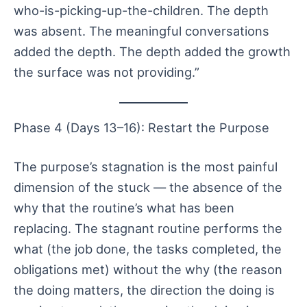
who-is-picking-up-the-children. The depth
was absent. The meaningful conversations
added the depth. The depth added the growth
the surface was not providing.”
Phase 4 (Days 13–16): Restart the Purpose
The purpose’s stagnation is the most painful
dimension of the stuck — the absence of the
why that the routine’s what has been
replacing. The stagnant routine performs the
what (the job done, the tasks completed, the
obligations met) without the why (the reason
the doing matters, the direction the doing is