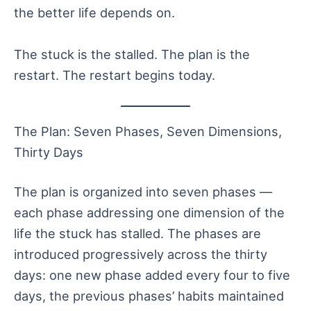
the better life depends on.
The stuck is the stalled. The plan is the
restart. The restart begins today.
The Plan: Seven Phases, Seven Dimensions,
Thirty Days
The plan is organized into seven phases —
each phase addressing one dimension of the
life the stuck has stalled. The phases are
introduced progressively across the thirty
days: one new phase added every four to five
days, the previous phases’ habits maintained