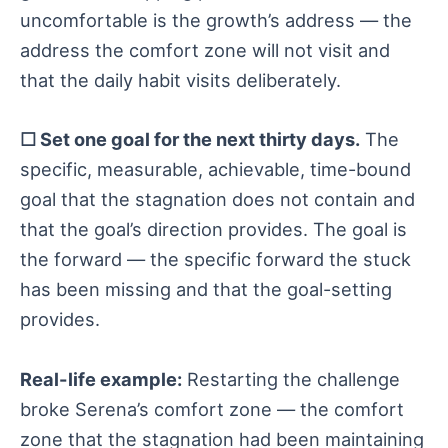
uncomfortable is the growth’s address — the
address the comfort zone will not visit and
that the daily habit visits deliberately.
☐ Set one goal for the next thirty days.
The
specific, measurable, achievable, time-bound
goal that the stagnation does not contain and
that the goal’s direction provides. The goal is
the forward — the specific forward the stuck
has been missing and that the goal-setting
provides.
Real-life example:
Restarting the challenge
broke Serena’s comfort zone — the comfort
zone that the stagnation had been maintaining