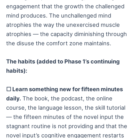
engagement that the growth the challenged
mind produces. The unchallenged mind
atrophies the way the unexercised muscle
atrophies — the capacity diminishing through
the disuse the comfort zone maintains.
The habits (added to Phase 1’s continuing
habits):
☐ Learn something new for fifteen minutes
daily.
The book, the podcast, the online
course, the language lesson, the skill tutorial
— the fifteen minutes of the novel input the
stagnant routine is not providing and that the
novel input’s cognitive engagement restarts