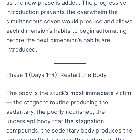
as the new phase is added. The progressive
introduction prevents the overwhelm the
simultaneous seven would produce and allows
each dimension’s habits to begin automating
before the next dimension’s habits are
introduced.
Phase 1 (Days 1–4): Restart the Body
The body is the stuck’s most immediate victim
— the stagnant routine producing the
sedentary, the poorly nourished, the
underslept body that the stagnation
compounds: the sedentary body produces the
low energy that sustains the sedentary, the