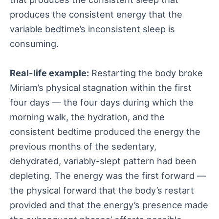
produces the consistent energy that the
variable bedtime’s inconsistent sleep is
consuming.
Real-life example:
Restarting the body broke
Miriam’s physical stagnation within the first
four days — the four days during which the
morning walk, the hydration, and the
consistent bedtime produced the energy the
previous months of the sedentary,
dehydrated, variably-slept pattern had been
depleting. The energy was the first forward —
the physical forward that the body’s restart
provided and that the energy’s presence made