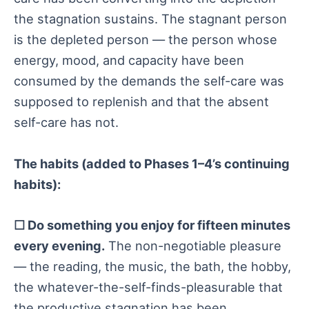
the stagnation sustains. The stagnant person
is the depleted person — the person whose
energy, mood, and capacity have been
consumed by the demands the self-care was
supposed to replenish and that the absent
self-care has not.
The habits (added to Phases 1–4’s continuing
habits):
☐ Do something you enjoy for fifteen minutes
every evening.
The non-negotiable pleasure
— the reading, the music, the bath, the hobby,
the whatever-the-self-finds-pleasurable that
the productive stagnation has been