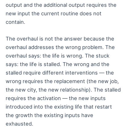
output and the additional output requires the
new input the current routine does not
contain.
The overhaul is not the answer because the
overhaul addresses the wrong problem. The
overhaul says: the life is wrong. The stuck
says: the life is stalled. The wrong and the
stalled require different interventions — the
wrong requires the replacement (the new job,
the new city, the new relationship). The stalled
requires the activation — the new inputs
introduced into the existing life that restart
the growth the existing inputs have
exhausted.