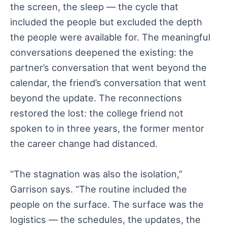
the screen, the sleep — the cycle that
included the people but excluded the depth
the people were available for. The meaningful
conversations deepened the existing: the
partner’s conversation that went beyond the
calendar, the friend’s conversation that went
beyond the update. The reconnections
restored the lost: the college friend not
spoken to in three years, the former mentor
the career change had distanced.
“The stagnation was also the isolation,”
Garrison says. “The routine included the
people on the surface. The surface was the
logistics — the schedules, the updates, the