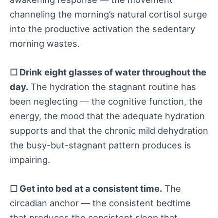
channeling the morning’s natural cortisol surge
into the productive activation the sedentary
morning wastes.
☐ Drink eight glasses of water throughout the
day.
The hydration the stagnant routine has
been neglecting — the cognitive function, the
energy, the mood that the adequate hydration
supports and that the chronic mild dehydration
the busy-but-stagnant pattern produces is
impairing.
☐ Get into bed at a consistent time.
The
circadian anchor — the consistent bedtime
that produces the consistent sleep that