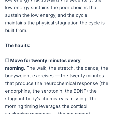
low energy sustains the poor choices that
sustain the low energy, and the cycle
maintains the physical stagnation the cycle is
built from.
The habits:
☐ Move for twenty minutes every
morning.
The walk, the stretch, the dance, the
bodyweight exercises — the twenty minutes
that produce the neurochemical response (the
endorphins, the serotonin, the BDNF) the
stagnant body’s chemistry is missing. The
morning timing leverages the cortisol
awakening response — the movement