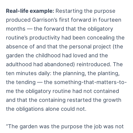
Real-life example:
Restarting the purpose
produced Garrison’s first forward in fourteen
months — the forward that the obligatory
routine’s productivity had been concealing the
absence of and that the personal project (the
garden the childhood had loved and the
adulthood had abandoned) reintroduced. The
ten minutes daily: the planning, the planting,
the tending — the something-that-matters-to-
me the obligatory routine had not contained
and that the containing restarted the growth
the obligations alone could not.
“The garden was the purpose the job was not