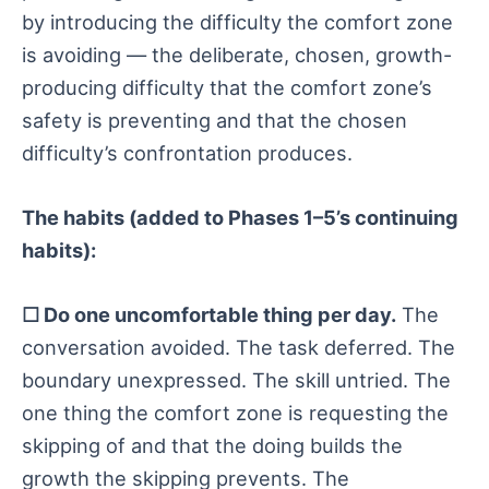
by introducing the difficulty the comfort zone
is avoiding — the deliberate, chosen, growth-
producing difficulty that the comfort zone’s
safety is preventing and that the chosen
difficulty’s confrontation produces.
The habits (added to Phases 1–5’s continuing
habits):
☐ Do one uncomfortable thing per day.
The
conversation avoided. The task deferred. The
boundary unexpressed. The skill untried. The
one thing the comfort zone is requesting the
skipping of and that the doing builds the
growth the skipping prevents. The