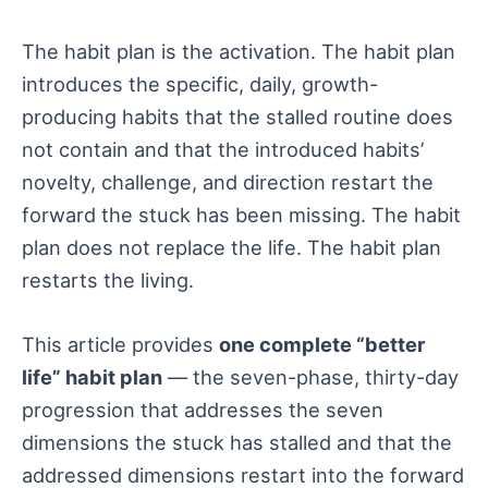
The habit plan is the activation. The habit plan
introduces the specific, daily, growth-
producing habits that the stalled routine does
not contain and that the introduced habits’
novelty, challenge, and direction restart the
forward the stuck has been missing. The habit
plan does not replace the life. The habit plan
restarts the living.
This article provides
one complete “better
life” habit plan
— the seven-phase, thirty-day
progression that addresses the seven
dimensions the stuck has stalled and that the
addressed dimensions restart into the forward