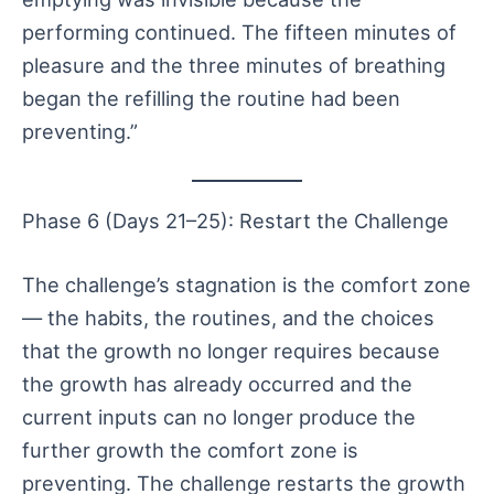
performing continued. The fifteen minutes of
pleasure and the three minutes of breathing
began the refilling the routine had been
preventing.”
Phase 6 (Days 21–25): Restart the Challenge
The challenge’s stagnation is the comfort zone
— the habits, the routines, and the choices
that the growth no longer requires because
the growth has already occurred and the
current inputs can no longer produce the
further growth the comfort zone is
preventing. The challenge restarts the growth