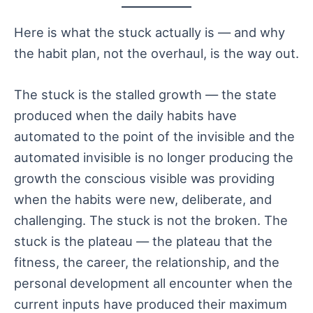
Here is what the stuck actually is — and why
the habit plan, not the overhaul, is the way out.
The stuck is the stalled growth — the state
produced when the daily habits have
automated to the point of the invisible and the
automated invisible is no longer producing the
growth the conscious visible was providing
when the habits were new, deliberate, and
challenging. The stuck is not the broken. The
stuck is the plateau — the plateau that the
fitness, the career, the relationship, and the
personal development all encounter when the
current inputs have produced their maximum