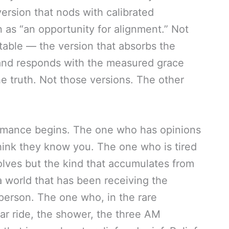
rsion that nods with calibrated
as “an opportunity for alignment.” Not
table — the version that absorbs the
and responds with the measured grace
he truth. Not those versions. The other
rmance begins. The one who has opinions
hink they know you. The one who is tired
solves but the kind that accumulates from
 a world that has been receiving the
e person. The one who, in the rare
r ride, the shower, the three AM