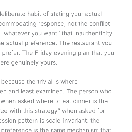
eliberate habit of stating your actual
ommodating response, not the conflict-
d, whatever you want” that inauthenticity
e actual preference. The restaurant you
 prefer. The Friday evening plan that you
were genuinely yours.
 because the trivial is where
ded and least examined. The person who
” when asked where to eat dinner is the
ee with this strategy” when asked for
ssion pattern is scale-invariant: the
 preference is the same mechanism that