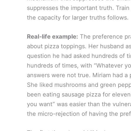
suppresses the important truth. Trai
the capacity for larger truths follows.
Real-life example:
The preference pra
about pizza toppings. Her husband a
question he had asked hundreds of t
hundreds of times, with “Whatever you
answers were not true. Miriam had a 
She liked mushrooms and green peppe
been eating sausage pizza for eleve
you want” was easier than the vulnerab
the micro-rejection of having the pre