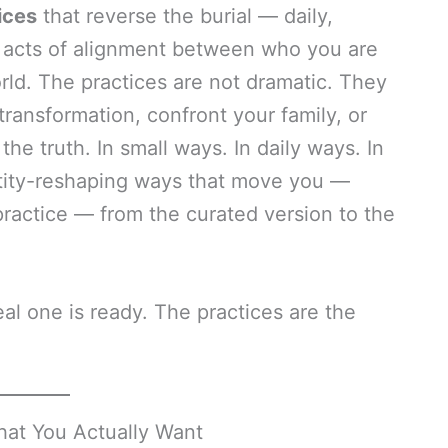
ices
that reverse the burial — daily,
 acts of alignment between who you are
rld. The practices are not dramatic. They
ransformation, confront your family, or
 the truth. In small ways. In daily ways. In
tity-reshaping ways that move you —
practice — from the curated version to the
al one is ready. The practices are the
hat You Actually Want