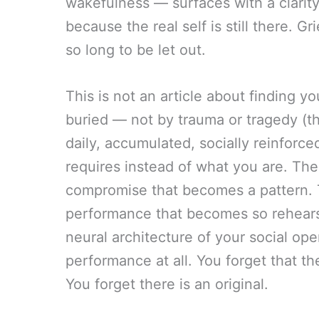
wakefulness — surfaces with a clarity t
because the real self is still there. G
so long to be let out.
This is not an article about finding you
buried — not by trauma or tragedy (t
daily, accumulated, socially reinforce
requires instead of what you are. The
compromise that becomes a pattern. 
performance that becomes so rehears
neural architecture of your social oper
performance at all. You forget that th
You forget there is an original.