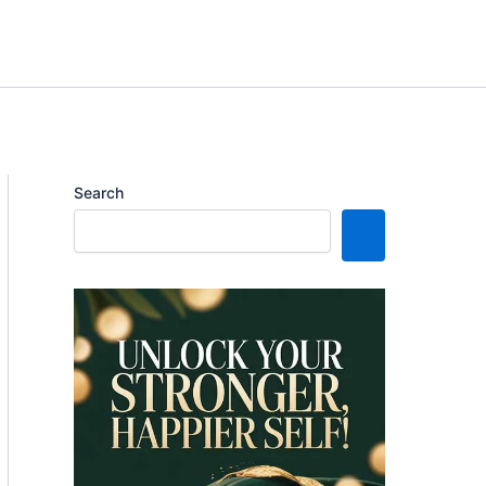
Search