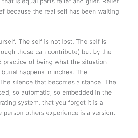
hat is equal parts relief and grief. Relief
rief because the real self has been waiting
rself. The self is not lost. The self is
hough those can contribute) but by the
d practice of being what the situation
 burial happens in inches. The
The silence that becomes a stance. The
ed, so automatic, so embedded in the
ating system, that you forget it is a
e person others experience is a version.