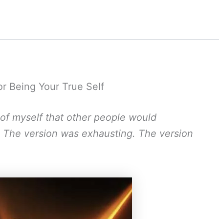
or Being Your True Self
n of myself that other people would
. The version was exhausting. The version