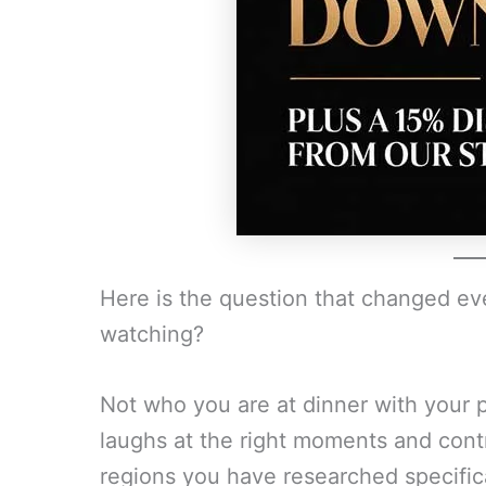
Here is the question that changed e
watching?
Not who you are at dinner with your p
laughs at the right moments and cont
regions you have researched specifica