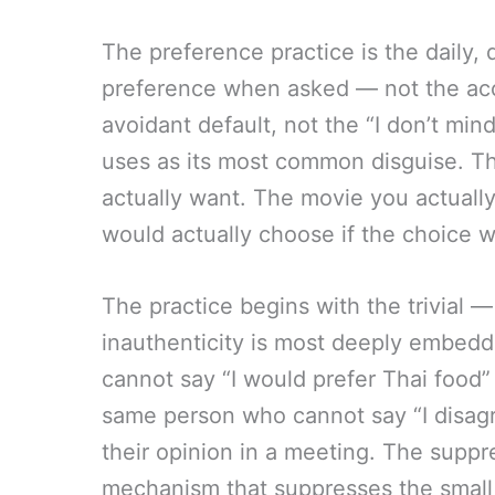
The preference practice is the daily, d
preference when asked — not the acc
avoidant default, not the “I don’t min
uses as its most common disguise. Th
actually want. The movie you actually
would actually choose if the choice 
The practice begins with the trivial —
inauthenticity is most deeply embed
cannot say “I would prefer Thai food
same person who cannot say “I disagr
their opinion in a meeting. The suppre
mechanism that suppresses the small