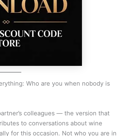
verything: Who are you when nobody is
artner’s colleagues — the version that
ributes to conversations about wine
lly for this occasion. Not who you are in