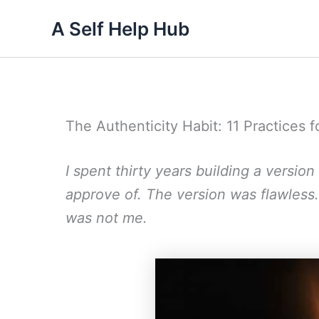
Skip
A Self Help Hub
to
content
The Authenticity Habit: 11 Practices f
I spent thirty years building a versio
approve of. The version was flawless
was not me.