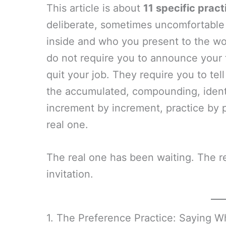
This article is about
11 specific pract
deliberate, sometimes uncomfortable
inside and who you present to the wo
do not require you to announce your t
quit your job. They require you to tell
the accumulated, compounding, iden
increment by increment, practice by 
real one.
The real one has been waiting. The re
invitation.
1. The Preference Practice: Saying W