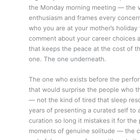
the Monday morning meeting — the ve
enthusiasm and frames every concern 
who you are at your mother’s holiday 
comment about your career choices 
that keeps the peace at the cost of t
one. The one underneath.
The one who exists before the perfo
that would surprise the people who t
— not the kind of tired that sleep re
years of presenting a curated self to
curation so long it mistakes it for th
moments of genuine solitude — the ca