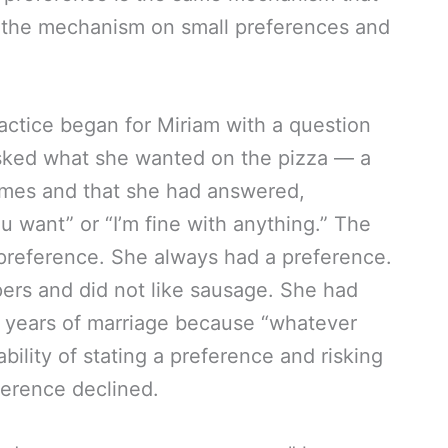
n the mechanism on small preferences and
ctice began for Miriam with a question
sked what she wanted on the pizza — a
imes and that she had answered,
 want” or “I’m fine with anything.” The
preference. She always had a preference.
rs and did not like sausage. She had
n years of marriage because “whatever
ility of stating a preference and risking
ference declined.