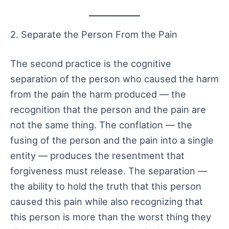
2. Separate the Person From the Pain
The second practice is the cognitive
separation of the person who caused the harm
from the pain the harm produced — the
recognition that the person and the pain are
not the same thing. The conflation — the
fusing of the person and the pain into a single
entity — produces the resentment that
forgiveness must release. The separation —
the ability to hold the truth that this person
caused this pain while also recognizing that
this person is more than the worst thing they