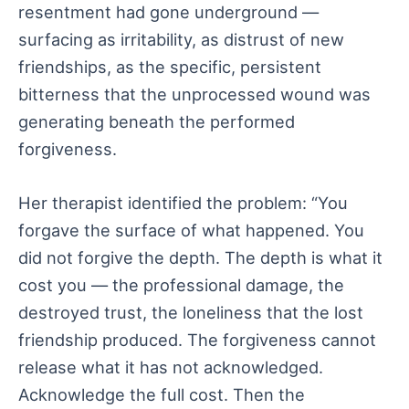
resentment had gone underground —
surfacing as irritability, as distrust of new
friendships, as the specific, persistent
bitterness that the unprocessed wound was
generating beneath the performed
forgiveness.
Her therapist identified the problem: “You
forgave the surface of what happened. You
did not forgive the depth. The depth is what it
cost you — the professional damage, the
destroyed trust, the loneliness that the lost
friendship produced. The forgiveness cannot
release what it has not acknowledged.
Acknowledge the full cost. Then the