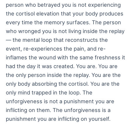
person who betrayed you is not experiencing
the cortisol elevation that your body produces
every time the memory surfaces. The person
who wronged you is not living inside the replay
— the mental loop that reconstructs the
event, re-experiences the pain, and re-
inflames the wound with the same freshness it
had the day it was created. You are. You are
the only person inside the replay. You are the
only body absorbing the cortisol. You are the
only mind trapped in the loop. The
unforgiveness is not a punishment you are
inflicting on them. The unforgiveness is a
punishment you are inflicting on yourself.