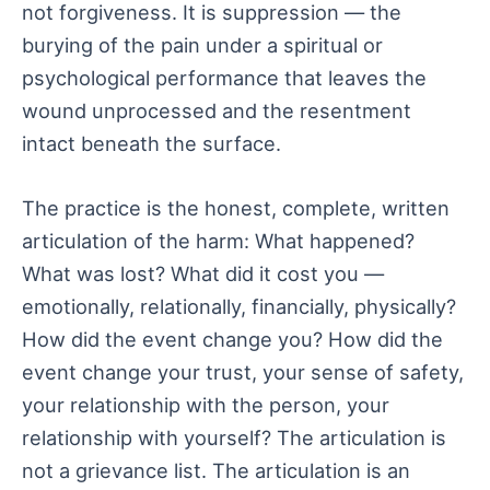
not forgiveness. It is suppression — the
burying of the pain under a spiritual or
psychological performance that leaves the
wound unprocessed and the resentment
intact beneath the surface.
The practice is the honest, complete, written
articulation of the harm: What happened?
What was lost? What did it cost you —
emotionally, relationally, financially, physically?
How did the event change you? How did the
event change your trust, your sense of safety,
your relationship with the person, your
relationship with yourself? The articulation is
not a grievance list. The articulation is an