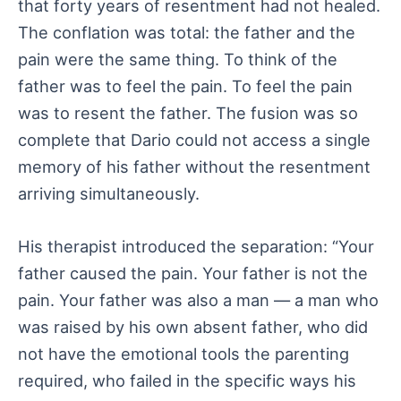
that forty years of resentment had not healed.
The conflation was total: the father and the
pain were the same thing. To think of the
father was to feel the pain. To feel the pain
was to resent the father. The fusion was so
complete that Dario could not access a single
memory of his father without the resentment
arriving simultaneously.
His therapist introduced the separation: “Your
father caused the pain. Your father is not the
pain. Your father was also a man — a man who
was raised by his own absent father, who did
not have the emotional tools the parenting
required, who failed in the specific ways his