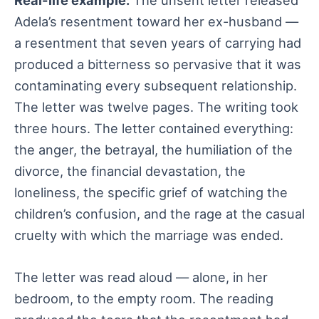
Adela’s resentment toward her ex-husband —
a resentment that seven years of carrying had
produced a bitterness so pervasive that it was
contaminating every subsequent relationship.
The letter was twelve pages. The writing took
three hours. The letter contained everything:
the anger, the betrayal, the humiliation of the
divorce, the financial devastation, the
loneliness, the specific grief of watching the
children’s confusion, and the rage at the casual
cruelty with which the marriage was ended.
The letter was read aloud — alone, in her
bedroom, to the empty room. The reading