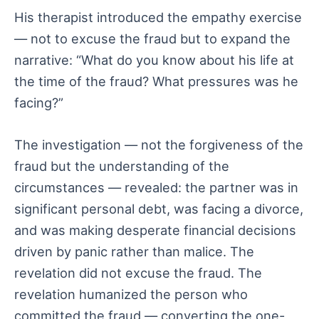
His therapist introduced the empathy exercise
— not to excuse the fraud but to expand the
narrative: “What do you know about his life at
the time of the fraud? What pressures was he
facing?”
The investigation — not the forgiveness of the
fraud but the understanding of the
circumstances — revealed: the partner was in
significant personal debt, was facing a divorce,
and was making desperate financial decisions
driven by panic rather than malice. The
revelation did not excuse the fraud. The
revelation humanized the person who
committed the fraud — converting the one-