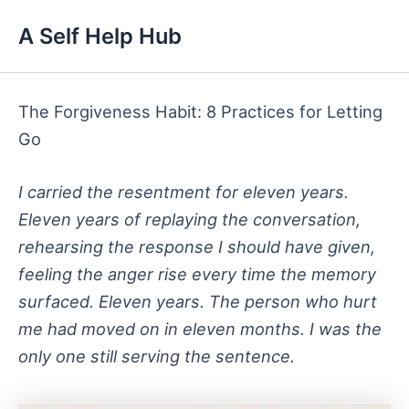
Skip
A Self Help Hub
to
content
The Forgiveness Habit: 8 Practices for Letting
Go
I carried the resentment for eleven years.
Eleven years of replaying the conversation,
rehearsing the response I should have given,
feeling the anger rise every time the memory
surfaced. Eleven years. The person who hurt
me had moved on in eleven months. I was the
only one still serving the sentence.