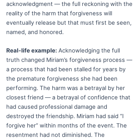
acknowledgment — the full reckoning with the
reality of the harm that forgiveness will
eventually release but that must first be seen,
named, and honored.
Real-life example:
Acknowledging the full
truth changed Miriam’s forgiveness process —
a process that had been stalled for years by
the premature forgiveness she had been
performing. The harm was a betrayal by her
closest friend — a betrayal of confidence that
had caused professional damage and
destroyed the friendship. Miriam had said “I
forgive her” within months of the event. The
resentment had not diminished. The