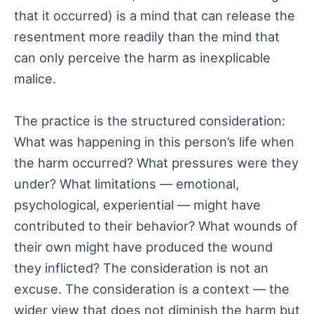
that it occurred) is a mind that can release the
resentment more readily than the mind that
can only perceive the harm as inexplicable
malice.
The practice is the structured consideration:
What was happening in this person’s life when
the harm occurred? What pressures were they
under? What limitations — emotional,
psychological, experiential — might have
contributed to their behavior? What wounds of
their own might have produced the wound
they inflicted? The consideration is not an
excuse. The consideration is a context — the
wider view that does not diminish the harm but