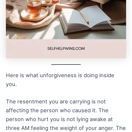
Here is what unforgiveness is doing inside
you.
The resentment you are carrying is not
affecting the person who caused it. The
person who hurt you is not lying awake at
three AM feeling the weight of your anger. The