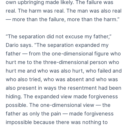
own upbringing made likely. The failure was
real. The harm was real. The man was also real
— more than the failure, more than the harm.”
“The separation did not excuse my father,”
Dario says. “The separation expanded my
father — from the one-dimensional figure who
hurt me to the three-dimensional person who
hurt me and who was also hurt, who failed and
who also tried, who was absent and who was
also present in ways the resentment had been
hiding. The expanded view made forgiveness
possible. The one-dimensional view — the
father as only the pain — made forgiveness
impossible because there was nothing to