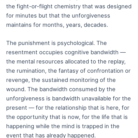
the fight-or-flight chemistry that was designed
for minutes but that the unforgiveness
maintains for months, years, decades.
The punishment is psychological. The
resentment occupies cognitive bandwidth —
the mental resources allocated to the replay,
the rumination, the fantasy of confrontation or
revenge, the sustained monitoring of the
wound. The bandwidth consumed by the
unforgiveness is bandwidth unavailable for the
present — for the relationship that is here, for
the opportunity that is now, for the life that is
happening while the mind is trapped in the
event that has already happened.