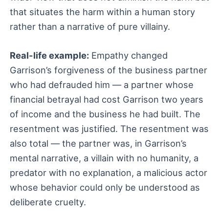
that situates the harm within a human story
rather than a narrative of pure villainy.
Real-life example:
Empathy changed
Garrison’s forgiveness of the business partner
who had defrauded him — a partner whose
financial betrayal had cost Garrison two years
of income and the business he had built. The
resentment was justified. The resentment was
also total — the partner was, in Garrison’s
mental narrative, a villain with no humanity, a
predator with no explanation, a malicious actor
whose behavior could only be understood as
deliberate cruelty.