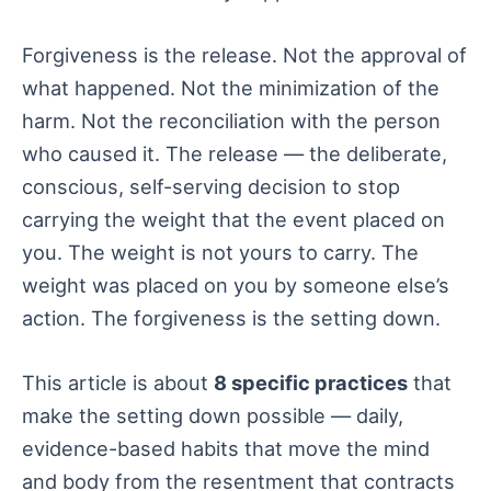
Forgiveness is the release. Not the approval of
what happened. Not the minimization of the
harm. Not the reconciliation with the person
who caused it. The release — the deliberate,
conscious, self-serving decision to stop
carrying the weight that the event placed on
you. The weight is not yours to carry. The
weight was placed on you by someone else’s
action. The forgiveness is the setting down.
This article is about
8 specific practices
that
make the setting down possible — daily,
evidence-based habits that move the mind
and body from the resentment that contracts