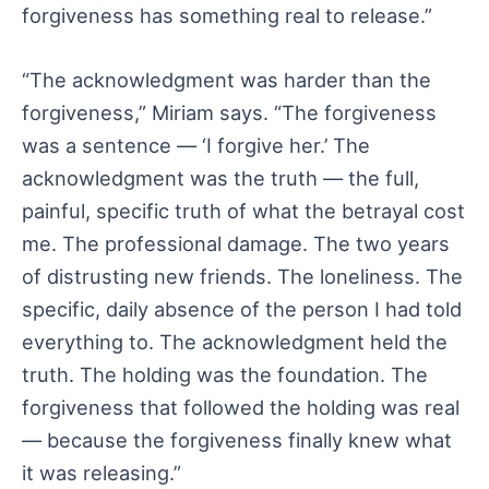
forgiveness has something real to release.”
“The acknowledgment was harder than the
forgiveness,” Miriam says. “The forgiveness
was a sentence — ‘I forgive her.’ The
acknowledgment was the truth — the full,
painful, specific truth of what the betrayal cost
me. The professional damage. The two years
of distrusting new friends. The loneliness. The
specific, daily absence of the person I had told
everything to. The acknowledgment held the
truth. The holding was the foundation. The
forgiveness that followed the holding was real
— because the forgiveness finally knew what
it was releasing.”