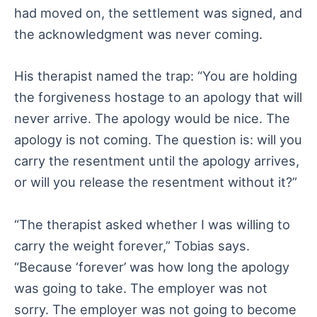
had moved on, the settlement was signed, and
the acknowledgment was never coming.
His therapist named the trap: “You are holding
the forgiveness hostage to an apology that will
never arrive. The apology would be nice. The
apology is not coming. The question is: will you
carry the resentment until the apology arrives,
or will you release the resentment without it?”
“The therapist asked whether I was willing to
carry the weight forever,” Tobias says.
“Because ‘forever’ was how long the apology
was going to take. The employer was not
sorry. The employer was not going to become