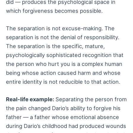
did — produces the psychological space in
which forgiveness becomes possible.
The separation is not excuse-making. The
separation is not the denial of responsibility.
The separation is the specific, mature,
psychologically sophisticated recognition that
the person who hurt you is a complex human
being whose action caused harm and whose
entire identity is not reducible to that action.
Real-life example:
Separating the person from
the pain changed Dario’s ability to forgive his
father — a father whose emotional absence
during Dario’s childhood had produced wounds