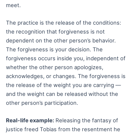
meet.
The practice is the release of the conditions:
the recognition that forgiveness is not
dependent on the other person’s behavior.
The forgiveness is your decision. The
forgiveness occurs inside you, independent of
whether the other person apologizes,
acknowledges, or changes. The forgiveness is
the release of the weight you are carrying —
and the weight can be released without the
other person’s participation.
Real-life example:
Releasing the fantasy of
justice freed Tobias from the resentment he