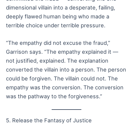
dimensional villain into a desperate, failing,
deeply flawed human being who made a
terrible choice under terrible pressure.
“The empathy did not excuse the fraud,”
Garrison says. “The empathy explained it —
not justified, explained. The explanation
converted the villain into a person. The person
could be forgiven. The villain could not. The
empathy was the conversion. The conversion
was the pathway to the forgiveness.”
5. Release the Fantasy of Justice