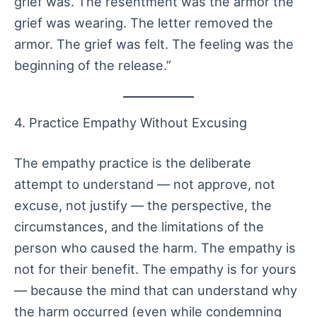
grief was. The resentment was the armor the
grief was wearing. The letter removed the
armor. The grief was felt. The feeling was the
beginning of the release.”
4. Practice Empathy Without Excusing
The empathy practice is the deliberate
attempt to understand — not approve, not
excuse, not justify — the perspective, the
circumstances, and the limitations of the
person who caused the harm. The empathy is
not for their benefit. The empathy is for yours
— because the mind that can understand why
the harm occurred (even while condemning