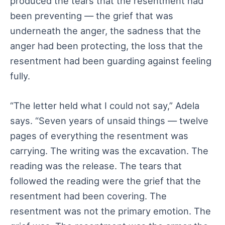
produced the tears that the resentment had
been preventing — the grief that was
underneath the anger, the sadness that the
anger had been protecting, the loss that the
resentment had been guarding against feeling
fully.
“The letter held what I could not say,” Adela
says. “Seven years of unsaid things — twelve
pages of everything the resentment was
carrying. The writing was the excavation. The
reading was the release. The tears that
followed the reading were the grief that the
resentment had been covering. The
resentment was not the primary emotion. The