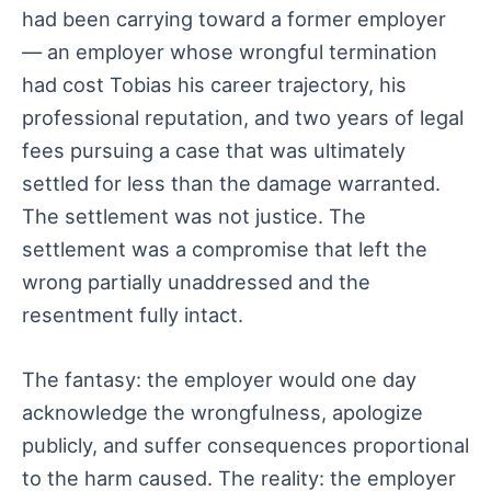
had been carrying toward a former employer
— an employer whose wrongful termination
had cost Tobias his career trajectory, his
professional reputation, and two years of legal
fees pursuing a case that was ultimately
settled for less than the damage warranted.
The settlement was not justice. The
settlement was a compromise that left the
wrong partially unaddressed and the
resentment fully intact.
The fantasy: the employer would one day
acknowledge the wrongfulness, apologize
publicly, and suffer consequences proportional
to the harm caused. The reality: the employer