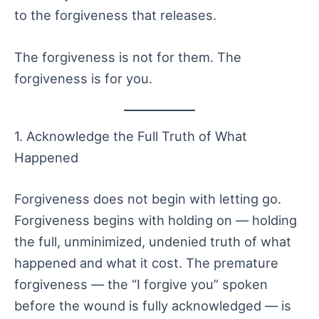
to the forgiveness that releases.
The forgiveness is not for them. The
forgiveness is for you.
1. Acknowledge the Full Truth of What
Happened
Forgiveness does not begin with letting go.
Forgiveness begins with holding on — holding
the full, unminimized, undenied truth of what
happened and what it cost. The premature
forgiveness — the “I forgive you” spoken
before the wound is fully acknowledged — is