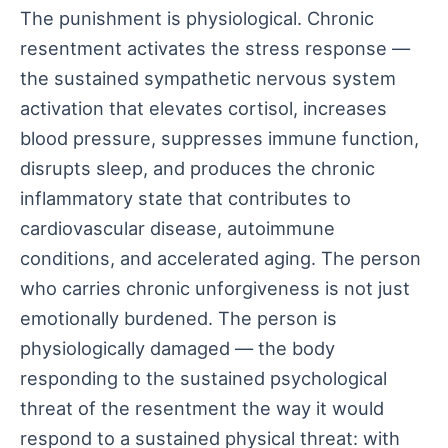
The punishment is physiological. Chronic
resentment activates the stress response —
the sustained sympathetic nervous system
activation that elevates cortisol, increases
blood pressure, suppresses immune function,
disrupts sleep, and produces the chronic
inflammatory state that contributes to
cardiovascular disease, autoimmune
conditions, and accelerated aging. The person
who carries chronic unforgiveness is not just
emotionally burdened. The person is
physiologically damaged — the body
responding to the sustained psychological
threat of the resentment the way it would
respond to a sustained physical threat: with