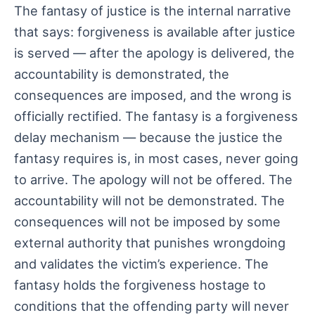
The fantasy of justice is the internal narrative
that says: forgiveness is available after justice
is served — after the apology is delivered, the
accountability is demonstrated, the
consequences are imposed, and the wrong is
officially rectified. The fantasy is a forgiveness
delay mechanism — because the justice the
fantasy requires is, in most cases, never going
to arrive. The apology will not be offered. The
accountability will not be demonstrated. The
consequences will not be imposed by some
external authority that punishes wrongdoing
and validates the victim’s experience. The
fantasy holds the forgiveness hostage to
conditions that the offending party will never