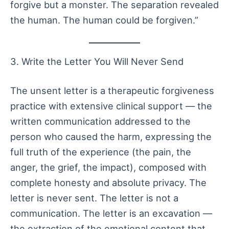
forgive but a monster. The separation revealed
the human. The human could be forgiven.”
3. Write the Letter You Will Never Send
The unsent letter is a therapeutic forgiveness
practice with extensive clinical support — the
written communication addressed to the
person who caused the harm, expressing the
full truth of the experience (the pain, the
anger, the grief, the impact), composed with
complete honesty and absolute privacy. The
letter is never sent. The letter is not a
communication. The letter is an excavation —
the extraction of the emotional content that