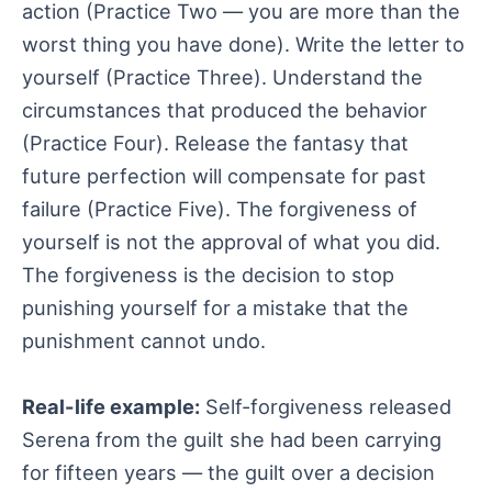
action (Practice Two — you are more than the
worst thing you have done). Write the letter to
yourself (Practice Three). Understand the
circumstances that produced the behavior
(Practice Four). Release the fantasy that
future perfection will compensate for past
failure (Practice Five). The forgiveness of
yourself is not the approval of what you did.
The forgiveness is the decision to stop
punishing yourself for a mistake that the
punishment cannot undo.
Real-life example:
Self-forgiveness released
Serena from the guilt she had been carrying
for fifteen years — the guilt over a decision