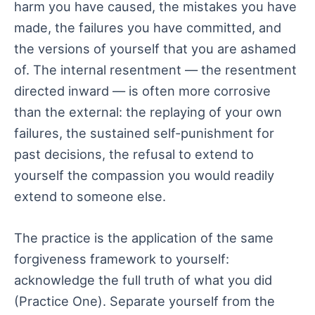
harm you have caused, the mistakes you have
made, the failures you have committed, and
the versions of yourself that you are ashamed
of. The internal resentment — the resentment
directed inward — is often more corrosive
than the external: the replaying of your own
failures, the sustained self-punishment for
past decisions, the refusal to extend to
yourself the compassion you would readily
extend to someone else.
The practice is the application of the same
forgiveness framework to yourself:
acknowledge the full truth of what you did
(Practice One). Separate yourself from the