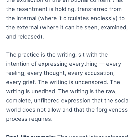
the resentment is holding, transferred from
the internal (where it circulates endlessly) to
the external (where it can be seen, examined,
and released).
The practice is the writing: sit with the
intention of expressing everything — every
feeling, every thought, every accusation,
every grief. The writing is uncensored. The
writing is unedited. The writing is the raw,
complete, unfiltered expression that the social
world does not allow and that the forgiveness
process requires.
Real-life example:
The unsent letter released