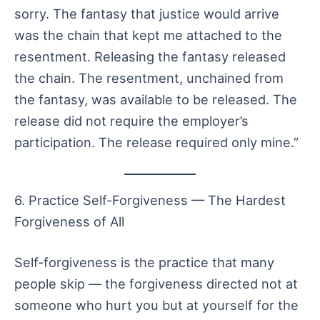
sorry. The fantasy that justice would arrive
was the chain that kept me attached to the
resentment. Releasing the fantasy released
the chain. The resentment, unchained from
the fantasy, was available to be released. The
release did not require the employer’s
participation. The release required only mine.”
6. Practice Self-Forgiveness — The Hardest
Forgiveness of All
Self-forgiveness is the practice that many
people skip — the forgiveness directed not at
someone who hurt you but at yourself for the