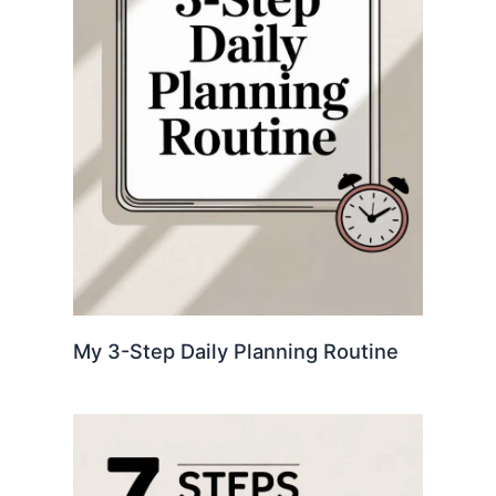
My 3-Step Daily Planning Routine