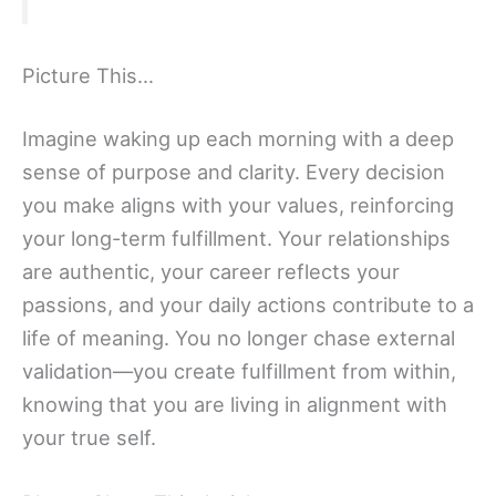
Picture This…
Imagine waking up each morning with a deep
sense of purpose and clarity. Every decision
you make aligns with your values, reinforcing
your long-term fulfillment. Your relationships
are authentic, your career reflects your
passions, and your daily actions contribute to a
life of meaning. You no longer chase external
validation—you create fulfillment from within,
knowing that you are living in alignment with
your true self.