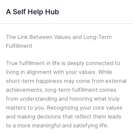
Skip
A Self Help Hub
to
content
The Link Between Values and Long-Term
Fulfillment
True fulfillment in life is deeply connected to
living in alignment with your values. While
short-term happiness may come from external
achievements, long-term fulfillment comes
from understanding and honoring what truly
matters to you. Recognizing your core values
and making decisions that reflect them leads
to a more meaningful and satisfying life.