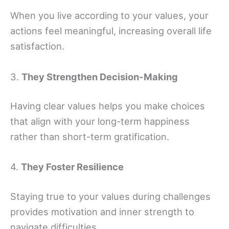
When you live according to your values, your
actions feel meaningful, increasing overall life
satisfaction.
3.
They Strengthen Decision-Making
Having clear values helps you make choices
that align with your long-term happiness
rather than short-term gratification.
4.
They Foster Resilience
Staying true to your values during challenges
provides motivation and inner strength to
navigate difficulties.