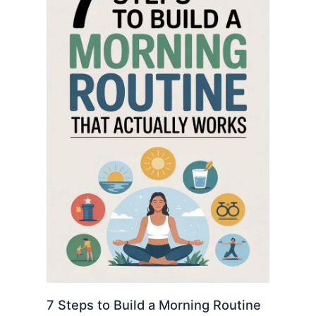
7 Steps to Build a Morning Routine