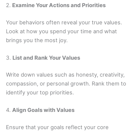
2.
Examine Your Actions and Priorities
Your behaviors often reveal your true values.
Look at how you spend your time and what
brings you the most joy.
3.
List and Rank Your Values
Write down values such as honesty, creativity,
compassion, or personal growth. Rank them to
identify your top priorities.
4.
Align Goals with Values
Ensure that your goals reflect your core