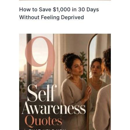
How to Save $1,000 in 30 Days
Without Feeling Deprived