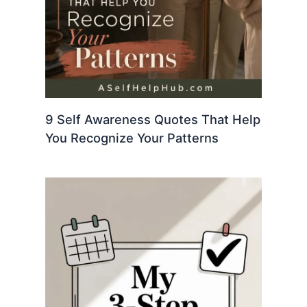
9 Self Awareness Quotes That Help
You Recognize Your Patterns