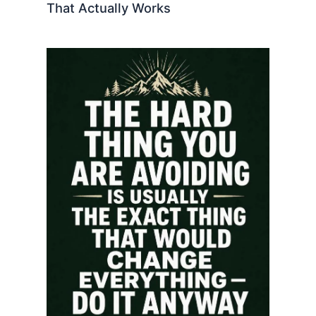
That Actually Works