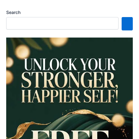
Search