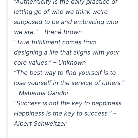
“Authenticity is the daily practice of
letting go of who we think we’re
supposed to be and embracing who
we are.” – Brené Brown
“True fulfillment comes from
designing a life that aligns with your
core values.” – Unknown
“The best way to find yourself is to
lose yourself in the service of others.”
– Mahatma Gandhi
“Success is not the key to happiness.
Happiness is the key to success.” –
Albert Schweitzer