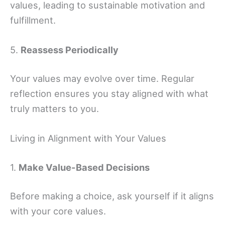
values, leading to sustainable motivation and
fulfillment.
5.
Reassess Periodically
Your values may evolve over time. Regular
reflection ensures you stay aligned with what
truly matters to you.
Living in Alignment with Your Values
1.
Make Value-Based Decisions
Before making a choice, ask yourself if it aligns
with your core values.