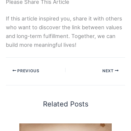
Please Share This Article
If this article inspired you, share it with others
who want to discover the link between values
and long-term fulfillment. Together, we can
build more meaningful lives!
PREVIOUS
NEXT
Related Posts