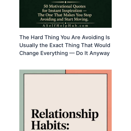
The Hard Thing You Are Avoiding Is
Usually the Exact Thing That Would
Change Everything — Do It Anyway