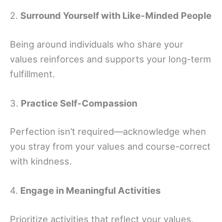
2.
Surround Yourself with Like-Minded People
Being around individuals who share your
values reinforces and supports your long-term
fulfillment.
3.
Practice Self-Compassion
Perfection isn’t required—acknowledge when
you stray from your values and course-correct
with kindness.
4.
Engage in Meaningful Activities
Prioritize activities that reflect your values,