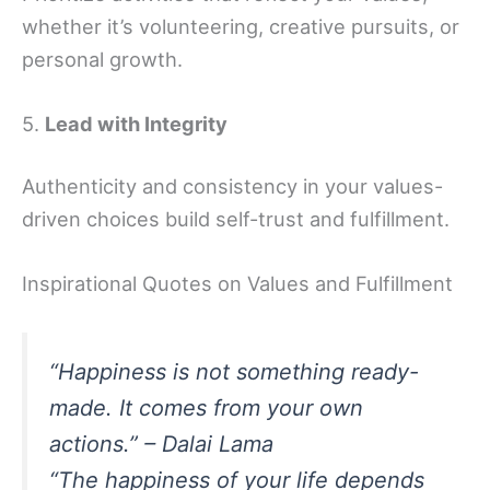
whether it’s volunteering, creative pursuits, or
personal growth.
5.
Lead with Integrity
Authenticity and consistency in your values-
driven choices build self-trust and fulfillment.
Inspirational Quotes on Values and Fulfillment
“Happiness is not something ready-
made. It comes from your own
actions.” – Dalai Lama
“The happiness of your life depends