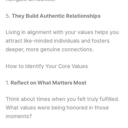
5.
They Build Authentic Relationships
Living in alignment with your values helps you
attract like-minded individuals and fosters
deeper, more genuine connections.
How to Identify Your Core Values
1.
Reflect on What Matters Most
Think about times when you felt truly fulfilled.
What values were being honored in those
moments?