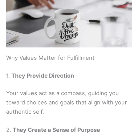
Why Values Matter for Fulfillment
1.
They Provide Direction
Your values act as a compass, guiding you
toward choices and goals that align with your
authentic self.
2.
They Create a Sense of Purpose