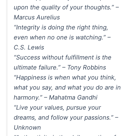
upon the quality of your thoughts.” –
Marcus Aurelius
“Integrity is doing the right thing,
even when no one is watching.” –
C.S. Lewis
“Success without fulfillment is the
ultimate failure.” – Tony Robbins
“Happiness is when what you think,
what you say, and what you do are in
harmony.” – Mahatma Gandhi
“Live your values, pursue your
dreams, and follow your passions.” –
Unknown