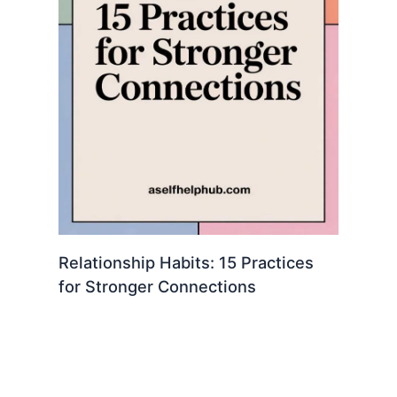
Relationship Habits: 15 Practices
for Stronger Connections