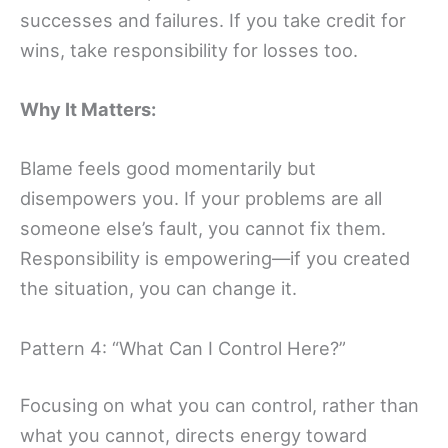
successes and failures. If you take credit for
wins, take responsibility for losses too.
Why It Matters:
Blame feels good momentarily but
disempowers you. If your problems are all
someone else’s fault, you cannot fix them.
Responsibility is empowering—if you created
the situation, you can change it.
Pattern 4: “What Can I Control Here?”
Focusing on what you can control, rather than
what you cannot, directs energy toward