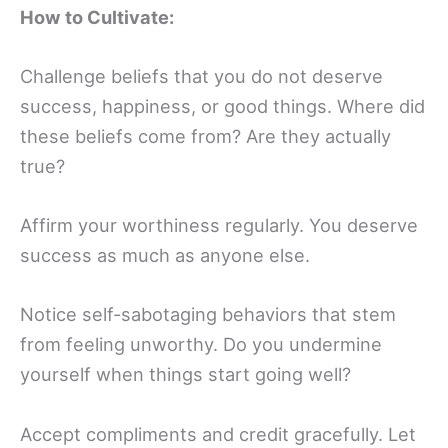
How to Cultivate:
Challenge beliefs that you do not deserve
success, happiness, or good things. Where did
these beliefs come from? Are they actually
true?
Affirm your worthiness regularly. You deserve
success as much as anyone else.
Notice self-sabotaging behaviors that stem
from feeling unworthy. Do you undermine
yourself when things start going well?
Accept compliments and credit gracefully. Let