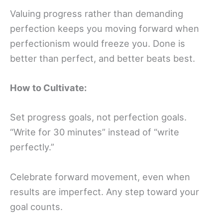
Valuing progress rather than demanding
perfection keeps you moving forward when
perfectionism would freeze you. Done is
better than perfect, and better beats best.
How to Cultivate:
Set progress goals, not perfection goals.
“Write for 30 minutes” instead of “write
perfectly.”
Celebrate forward movement, even when
results are imperfect. Any step toward your
goal counts.