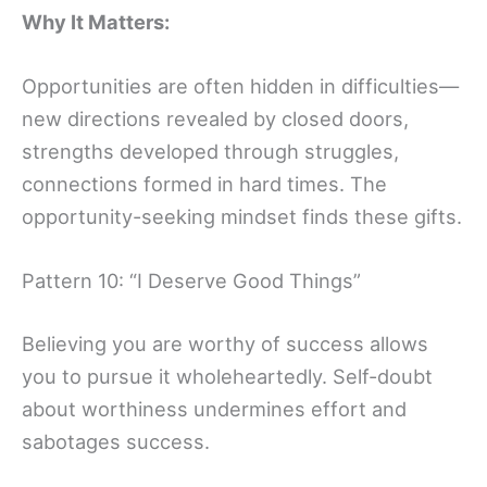
Why It Matters:
Opportunities are often hidden in difficulties—
new directions revealed by closed doors,
strengths developed through struggles,
connections formed in hard times. The
opportunity-seeking mindset finds these gifts.
Pattern 10: “I Deserve Good Things”
Believing you are worthy of success allows
you to pursue it wholeheartedly. Self-doubt
about worthiness undermines effort and
sabotages success.