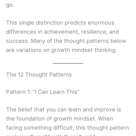
go.
This single distinction predicts enormous
differences in achievement, resilience, and
success. Many of the thought patterns below
are variations on growth mindset thinking.
The 12 Thought Patterns
Pattern 1: “I Can Learn This”
The belief that you can learn and improve is
the foundation of growth mindset. When
facing something difficult, this thought pattern