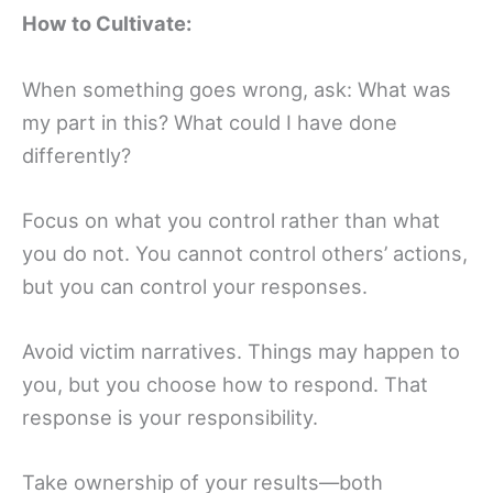
How to Cultivate:
When something goes wrong, ask: What was
my part in this? What could I have done
differently?
Focus on what you control rather than what
you do not. You cannot control others’ actions,
but you can control your responses.
Avoid victim narratives. Things may happen to
you, but you choose how to respond. That
response is your responsibility.
Take ownership of your results—both