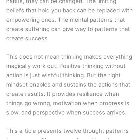
habits, they can be changed. The limiting
beliefs that hold you back can be replaced with
empowering ones. The mental patterns that
create suffering can give way to patterns that
create success.
This does not mean thinking makes everything
magically work out. Positive thinking without
action is just wishful thinking. But the right
mindset enables and sustains the actions that
create results. It provides resilience when
things go wrong, motivation when progress is
slow, and perspective when success arrives.
This article presents twelve thought patterns