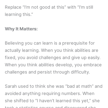
Replace “I’m not good at this” with “I’m still
learning this.”
Why It Matters:
Believing you can learn is a prerequisite for
actually learning. When you think abilities are
fixed, you avoid challenges and give up easily.
When you think abilities develop, you embrace
challenges and persist through difficulty.
Sarah used to think she was “bad at math” and
avoided anything requiring numbers. When
she shifted to “I haven’t learned this yet,” she
took a statistics course and discovered she