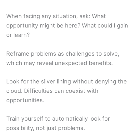
When facing any situation, ask: What
opportunity might be here? What could I gain
or learn?
Reframe problems as challenges to solve,
which may reveal unexpected benefits.
Look for the silver lining without denying the
cloud. Difficulties can coexist with
opportunities.
Train yourself to automatically look for
possibility, not just problems.