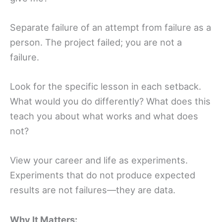
Separate failure of an attempt from failure as a
person. The project failed; you are not a
failure.
Look for the specific lesson in each setback.
What would you do differently? What does this
teach you about what works and what does
not?
View your career and life as experiments.
Experiments that do not produce expected
results are not failures—they are data.
Why It Matters: