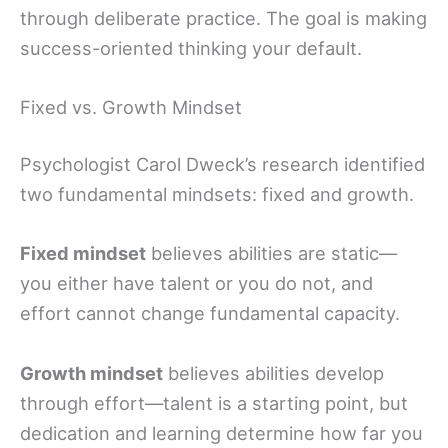
through deliberate practice. The goal is making
success-oriented thinking your default.
Fixed vs. Growth Mindset
Psychologist Carol Dweck’s research identified
two fundamental mindsets: fixed and growth.
Fixed mindset
believes abilities are static—
you either have talent or you do not, and
effort cannot change fundamental capacity.
Growth mindset
believes abilities develop
through effort—talent is a starting point, but
dedication and learning determine how far you