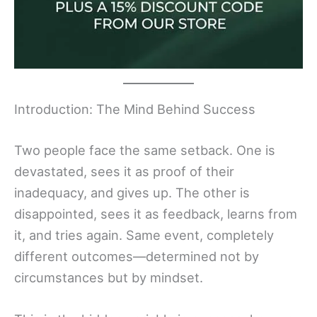
Introduction: The Mind Behind Success
Two people face the same setback. One is
devastated, sees it as proof of their
inadequacy, and gives up. The other is
disappointed, sees it as feedback, learns from
it, and tries again. Same event, completely
different outcomes—determined not by
circumstances but by mindset.