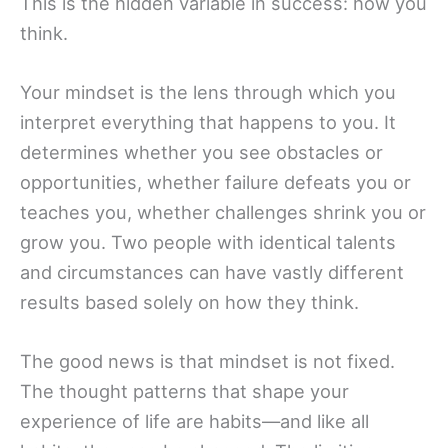
This is the hidden variable in success: how you
think.
Your mindset is the lens through which you
interpret everything that happens to you. It
determines whether you see obstacles or
opportunities, whether failure defeats you or
teaches you, whether challenges shrink you or
grow you. Two people with identical talents
and circumstances can have vastly different
results based solely on how they think.
The good news is that mindset is not fixed.
The thought patterns that shape your
experience of life are habits—and like all