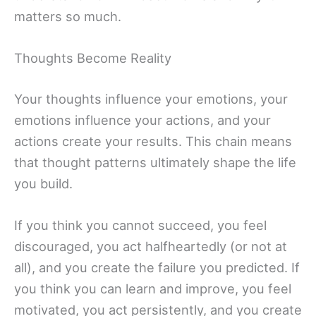
matters so much.
Thoughts Become Reality
Your thoughts influence your emotions, your
emotions influence your actions, and your
actions create your results. This chain means
that thought patterns ultimately shape the life
you build.
If you think you cannot succeed, you feel
discouraged, you act halfheartedly (or not at
all), and you create the failure you predicted. If
you think you can learn and improve, you feel
motivated, you act persistently, and you create