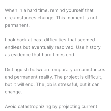
When in a hard time, remind yourself that
circumstances change. This moment is not
permanent.
Look back at past difficulties that seemed
endless but eventually resolved. Use history
as evidence that hard times end.
Distinguish between temporary circumstances
and permanent reality. The project is difficult,
but it will end. The job is stressful, but it can
change.
Avoid catastrophizing by projecting current