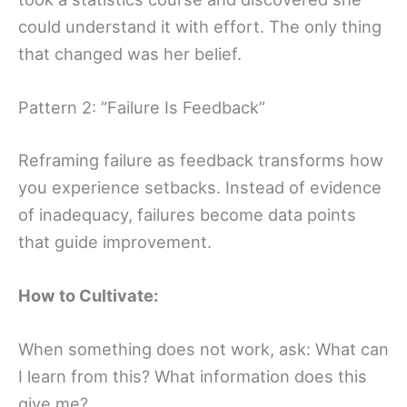
could understand it with effort. The only thing
that changed was her belief.
Pattern 2: “Failure Is Feedback”
Reframing failure as feedback transforms how
you experience setbacks. Instead of evidence
of inadequacy, failures become data points
that guide improvement.
How to Cultivate:
When something does not work, ask: What can
I learn from this? What information does this
give me?