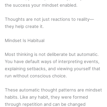
the success your mindset enabled.
Thoughts are not just reactions to reality—
they help create it.
Mindset Is Habitual
Most thinking is not deliberate but automatic.
You have default ways of interpreting events,
explaining setbacks, and viewing yourself that
run without conscious choice.
These automatic thought patterns are mindset
habits. Like any habit, they were formed
through repetition and can be changed