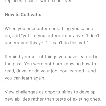
replaces “I can’t” with “I can’t yet.”
How to Cultivate:
When you encounter something you cannot
do, add “yet” to your internal narrative. “I don’t
understand this yet.” “I can’t do this yet.”
Remind yourself of things you have learned in
the past. You were not born knowing how to
read, drive, or do your job. You learned—and
you can learn again.
View challenges as opportunities to develop
new abilities rather than tests of existing ones.