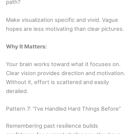
path?
Make visualization specific and vivid. Vague
hopes are less motivating than clear pictures.
Why It Matters:
Your brain works toward what it focuses on.
Clear vision provides direction and motivation.
Without it, effort is scattered and easily
derailed.
Pattern 7: “I’ve Handled Hard Things Before”
Remembering past resilience builds