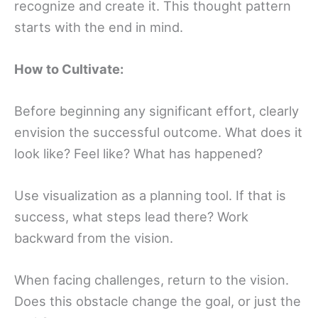
recognize and create it. This thought pattern
starts with the end in mind.
How to Cultivate:
Before beginning any significant effort, clearly
envision the successful outcome. What does it
look like? Feel like? What has happened?
Use visualization as a planning tool. If that is
success, what steps lead there? Work
backward from the vision.
When facing challenges, return to the vision.
Does this obstacle change the goal, or just the