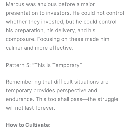
Marcus was anxious before a major
presentation to investors. He could not control
whether they invested, but he could control
his preparation, his delivery, and his
composure. Focusing on these made him
calmer and more effective.
Pattern 5: “This Is Temporary”
Remembering that difficult situations are
temporary provides perspective and
endurance. This too shall pass—the struggle
will not last forever.
How to Cultivate: