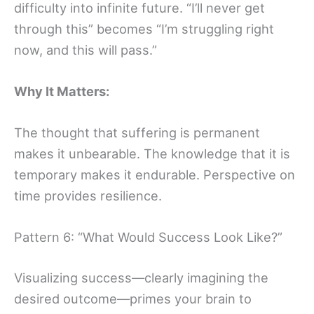
difficulty into infinite future. “I’ll never get
through this” becomes “I’m struggling right
now, and this will pass.”
Why It Matters:
The thought that suffering is permanent
makes it unbearable. The knowledge that it is
temporary makes it endurable. Perspective on
time provides resilience.
Pattern 6: “What Would Success Look Like?”
Visualizing success—clearly imagining the
desired outcome—primes your brain to