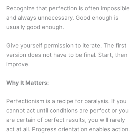
Recognize that perfection is often impossible
and always unnecessary. Good enough is
usually good enough.
Give yourself permission to iterate. The first
version does not have to be final. Start, then
improve.
Why It Matters:
Perfectionism is a recipe for paralysis. If you
cannot act until conditions are perfect or you
are certain of perfect results, you will rarely
act at all. Progress orientation enables action.