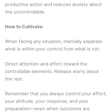
productive action and reduces anxiety about
the uncontrollable.
How to Cultivate:
When facing any situation, mentally separate
what is within your control from what is not.
Direct attention and effort toward the
controllable elements. Release worry about
the rest.
Remember that you always control your effort,
your attitude, your response, and your
preparation—even when outcomes are