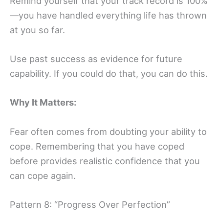
Remind yourself that your track record is 100%
—you have handled everything life has thrown
at you so far.
Use past success as evidence for future
capability. If you could do that, you can do this.
Why It Matters:
Fear often comes from doubting your ability to
cope. Remembering that you have coped
before provides realistic confidence that you
can cope again.
Pattern 8: “Progress Over Perfection”