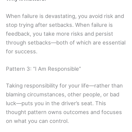
When failure is devastating, you avoid risk and
stop trying after setbacks. When failure is
feedback, you take more risks and persist
through setbacks—both of which are essential
for success.
Pattern 3: “I Am Responsible”
Taking responsibility for your life—rather than
blaming circumstances, other people, or bad
luck—puts you in the driver’s seat. This
thought pattern owns outcomes and focuses
on what you can control.