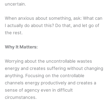
uncertain.
When anxious about something, ask: What can
I actually do about this? Do that, and let go of
the rest.
Why It Matters:
Worrying about the uncontrollable wastes
energy and creates suffering without changing
anything. Focusing on the controllable
channels energy productively and creates a
sense of agency even in difficult
circumstances.