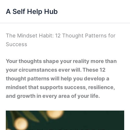
Skip
A Self Help Hub
to
content
The Mindset Habit: 12 Thought Patterns for
Success
Your thoughts shape your reality more than
your circumstances ever will. These 12
thought patterns will help you develop a
mindset that supports success, resilience,
and growth in every area of your life.