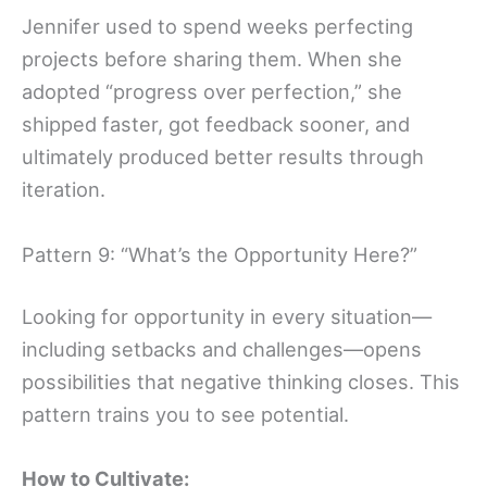
Jennifer used to spend weeks perfecting
projects before sharing them. When she
adopted “progress over perfection,” she
shipped faster, got feedback sooner, and
ultimately produced better results through
iteration.
Pattern 9: “What’s the Opportunity Here?”
Looking for opportunity in every situation—
including setbacks and challenges—opens
possibilities that negative thinking closes. This
pattern trains you to see potential.
How to Cultivate: