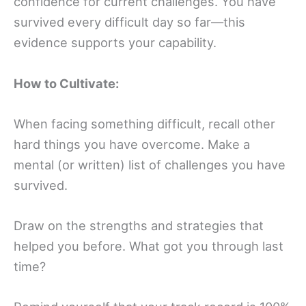
confidence for current challenges. You have
survived every difficult day so far—this
evidence supports your capability.
How to Cultivate:
When facing something difficult, recall other
hard things you have overcome. Make a
mental (or written) list of challenges you have
survived.
Draw on the strengths and strategies that
helped you before. What got you through last
time?