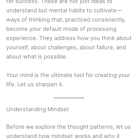
for success. These are not just ideas to
understand but mental habits to cultivate—
ways of thinking that, practiced consistently,
become your default mode of processing
experience. They address how you think about
yourself, about challenges, about failure, and
about what is possible.
Your mind is the ultimate tool for creating your
life. Let us sharpen it.
Understanding Mindset
Before we explore the thought patterns, let us
understand how mindset works and why it