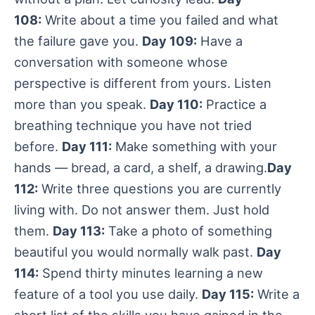
108:
Write about a time you failed and what
the failure gave you.
Day 109:
Have a
conversation with someone whose
perspective is different from yours. Listen
more than you speak.
Day 110:
Practice a
breathing technique you have not tried
before.
Day 111:
Make something with your
hands — bread, a card, a shelf, a drawing.
Day
112:
Write three questions you are currently
living with. Do not answer them. Just hold
them.
Day 113:
Take a photo of something
beautiful you would normally walk past.
Day
114:
Spend thirty minutes learning a new
feature of a tool you use daily.
Day 115:
Write a
short list of the skills you have gained in the