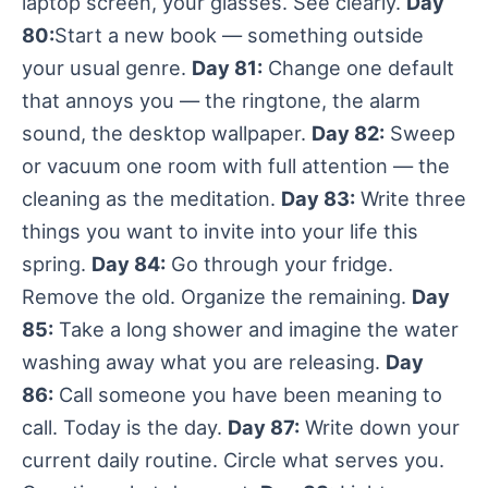
laptop screen, your glasses. See clearly.
Day
80:
Start a new book — something outside
your usual genre.
Day 81:
Change one default
that annoys you — the ringtone, the alarm
sound, the desktop wallpaper.
Day 82:
Sweep
or vacuum one room with full attention — the
cleaning as the meditation.
Day 83:
Write three
things you want to invite into your life this
spring.
Day 84:
Go through your fridge.
Remove the old. Organize the remaining.
Day
85:
Take a long shower and imagine the water
washing away what you are releasing.
Day
86:
Call someone you have been meaning to
call. Today is the day.
Day 87:
Write down your
current daily routine. Circle what serves you.