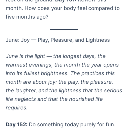
month. How does your body feel compared to
five months ago?
June: Joy — Play, Pleasure, and Lightness
June is the light — the longest days, the
warmest evenings, the month the year opens
into its fullest brightness. The practices this
month are about joy: the play, the pleasure,
the laughter, and the lightness that the serious
life neglects and that the nourished life
requires.
Day 152:
Do something today purely for fun.