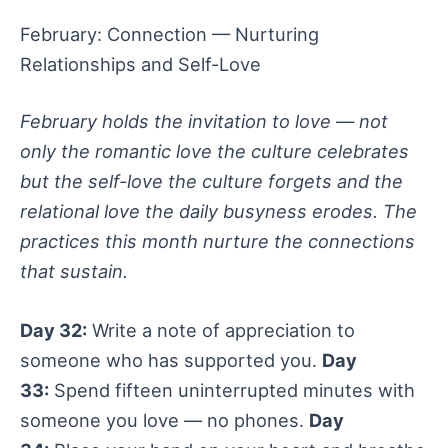
February: Connection — Nurturing
Relationships and Self-Love
February holds the invitation to love — not
only the romantic love the culture celebrates
but the self-love the culture forgets and the
relational love the daily busyness erodes. The
practices this month nurture the connections
that sustain.
Day 32:
Write a note of appreciation to
someone who has supported you.
Day
33:
Spend fifteen uninterrupted minutes with
someone you love — no phones.
Day