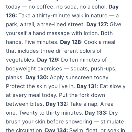
today — no coffee, no soda, no alcohol.
Day
126:
Take a thirty-minute walk in nature — a
park, a trail, a tree-lined street.
Day 127:
Give
yourself a hand massage with lotion. Both
hands. Five minutes.
Day 128:
Cook a meal
that includes three different colors of
vegetables.
Day 129:
Do ten minutes of
bodyweight exercises — squats, push-ups,
planks.
Day 130:
Apply sunscreen today.
Protect the skin you live in.
Day 131:
Eat slowly
at every meal today. Put the fork down
between bites.
Day 132:
Take a nap. A real
one. Twenty to thirty minutes.
Day 133:
Dry
brush your skin before showering — stimulate
the circulation.
Day 134:
Swim, float, or soak in