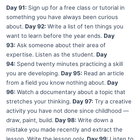
Day 91:
Sign up for a free class or tutorial in
something you have always been curious
about.
Day 92:
Write a list of ten things you
want to learn before the year ends.
Day
93:
Ask someone about their area of
expertise. Listen as the student.
Day
94:
Spend twenty minutes practicing a skill
you are developing.
Day 95:
Read an article
from a field you know nothing about.
Day
96:
Watch a documentary about a topic that
stretches your thinking.
Day 97:
Try a creative
activity you have not done since childhood —
draw, paint, build.
Day 98:
Write down a
mistake you made recently and extract the
lesson. Write the lesson only.
Day 99:
Listen to