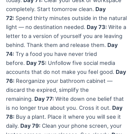
today.
Day 71:
Clear your desk or workspace
completely. Start tomorrow clean.
Day
72:
Spend thirty minutes outside in the natural
light — no destination needed.
Day 73:
Write a
letter to a version of yourself you are leaving
behind. Thank them and release them.
Day
74:
Try a food you have never tried
before.
Day 75:
Unfollow five social media
accounts that do not make you feel good.
Day
76:
Reorganize your bathroom cabinet —
discard the expired, simplify the
remaining.
Day 77:
Write down one belief that
is no longer true about you. Cross it out.
Day
78:
Buy a plant. Place it where you will see it
daily.
Day 79:
Clean your phone screen, your