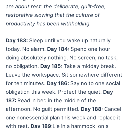
are about rest: the deliberate, guilt-free,
restorative slowing that the culture of
productivity has been withholding.
Day 183:
Sleep until you wake up naturally
today. No alarm.
Day 184:
Spend one hour
doing absolutely nothing. No screen, no task,
no obligation.
Day 185:
Take a midday break.
Leave the workspace. Sit somewhere different
for ten minutes.
Day 186:
Say no to one social
obligation this week. Protect the quiet.
Day
187:
Read in bed in the middle of the
afternoon. No guilt permitted.
Day 188:
Cancel
one nonessential plan this week and replace it
with rest.
Day 189:
Lie in a hammock, on a