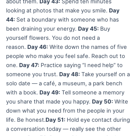
about them.
Day 43:
Spend ten minutes
looking at photos that make you smile.
Day
44:
Set a boundary with someone who has
been draining your energy.
Day 45:
Buy
yourself flowers. You do not need a
reason.
Day 46:
Write down the names of five
people who make you feel safe. Reach out to
one.
Day 47:
Practice saying “I need help” to
someone you trust.
Day 48:
Take yourself on a
solo date — a café, a museum, a park bench
with a book.
Day 49:
Tell someone a memory
you share that made you happy.
Day 50:
Write
down what you need from the people in your
life. Be honest.
Day 51:
Hold eye contact during
a conversation today — really see the other