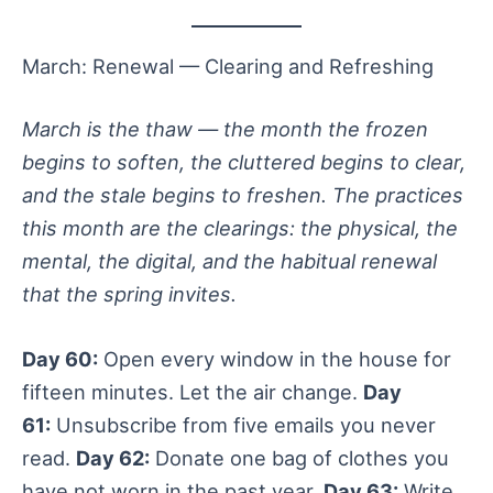
March: Renewal — Clearing and Refreshing
March is the thaw — the month the frozen
begins to soften, the cluttered begins to clear,
and the stale begins to freshen. The practices
this month are the clearings: the physical, the
mental, the digital, and the habitual renewal
that the spring invites.
Day 60:
Open every window in the house for
fifteen minutes. Let the air change.
Day
61:
Unsubscribe from five emails you never
read.
Day 62:
Donate one bag of clothes you
have not worn in the past year.
Day 63:
Write