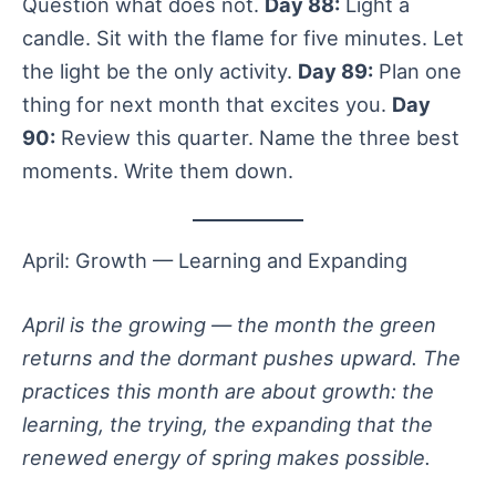
Question what does not.
Day 88:
Light a
candle. Sit with the flame for five minutes. Let
the light be the only activity.
Day 89:
Plan one
thing for next month that excites you.
Day
90:
Review this quarter. Name the three best
moments. Write them down.
April: Growth — Learning and Expanding
April is the growing — the month the green
returns and the dormant pushes upward. The
practices this month are about growth: the
learning, the trying, the expanding that the
renewed energy of spring makes possible.