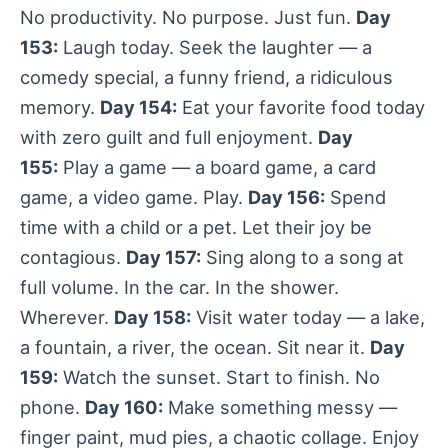
No productivity. No purpose. Just fun.
Day
153:
Laugh today. Seek the laughter — a
comedy special, a funny friend, a ridiculous
memory.
Day 154:
Eat your favorite food today
with zero guilt and full enjoyment.
Day
155:
Play a game — a board game, a card
game, a video game. Play.
Day 156:
Spend
time with a child or a pet. Let their joy be
contagious.
Day 157:
Sing along to a song at
full volume. In the car. In the shower.
Wherever.
Day 158:
Visit water today — a lake,
a fountain, a river, the ocean. Sit near it.
Day
159:
Watch the sunset. Start to finish. No
phone.
Day 160:
Make something messy —
finger paint, mud pies, a chaotic collage. Enjoy