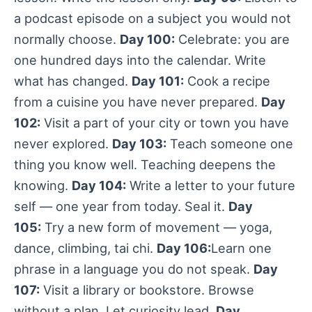
a podcast episode on a subject you would not
normally choose.
Day 100:
Celebrate: you are
one hundred days into the calendar. Write
what has changed.
Day 101:
Cook a recipe
from a cuisine you have never prepared.
Day
102:
Visit a part of your city or town you have
never explored.
Day 103:
Teach someone one
thing you know well. Teaching deepens the
knowing.
Day 104:
Write a letter to your future
self — one year from today. Seal it.
Day
105:
Try a new form of movement — yoga,
dance, climbing, tai chi.
Day 106:
Learn one
phrase in a language you do not speak.
Day
107:
Visit a library or bookstore. Browse
without a plan. Let curiosity lead.
Day