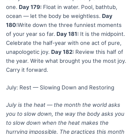
one.
Day 179:
Float in water. Pool, bathtub,
ocean — let the body be weightless.
Day
180:
Write down the three funniest moments
of your year so far.
Day 181:
It is the midpoint.
Celebrate the half-year with one act of pure,
unapologetic joy.
Day 182:
Review this half of
the year. Write what brought you the most joy.
Carry it forward.
July: Rest — Slowing Down and Restoring
July is the heat — the month the world asks
you to slow down, the way the body asks you
to slow down when the heat makes the
hurrying impossible. The practices this month