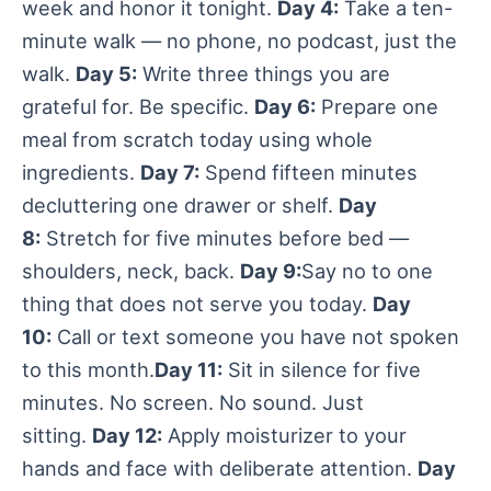
week and honor it tonight.
Day 4:
Take a ten-
minute walk — no phone, no podcast, just the
walk.
Day 5:
Write three things you are
grateful for. Be specific.
Day 6:
Prepare one
meal from scratch today using whole
ingredients.
Day 7:
Spend fifteen minutes
decluttering one drawer or shelf.
Day
8:
Stretch for five minutes before bed —
shoulders, neck, back.
Day 9:
Say no to one
thing that does not serve you today.
Day
10:
Call or text someone you have not spoken
to this month.
Day 11:
Sit in silence for five
minutes. No screen. No sound. Just
sitting.
Day 12:
Apply moisturizer to your
hands and face with deliberate attention.
Day