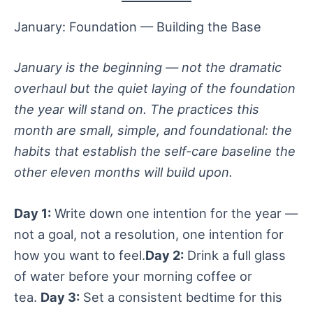
January: Foundation — Building the Base
January is the beginning — not the dramatic
overhaul but the quiet laying of the foundation
the year will stand on. The practices this
month are small, simple, and foundational: the
habits that establish the self-care baseline the
other eleven months will build upon.
Day 1:
Write down one intention for the year —
not a goal, not a resolution, one intention for
how you want to feel.
Day 2:
Drink a full glass
of water before your morning coffee or
tea.
Day 3:
Set a consistent bedtime for this