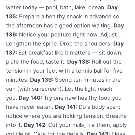
water today — pool, bath, lake, ocean.
Day
135:
Prepare a healthy snack in advance so
the afternoon has a good option waiting.
Day
136:
Notice your posture right now. Adjust.
Lengthen the spine. Drop the shoulders.
Day
137:
Eat breakfast like it matters — sit down,
plate the food, taste it.
Day 138:
Roll out the
tension in your feet with a tennis ball for five
minutes.
Day 139:
Spend ten minutes in the
sun (with sunscreen). Let the light reach
you.
Day 140:
Try one new healthy food you
have never eaten.
Day 141:
Do a body scan:
notice where you are holding tension. Breathe
into it.
Day 142:
Cut your nails, file them, apply
cuticle oil. Care for the details.
Day 143:
Floss