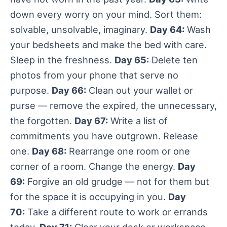
down every worry on your mind. Sort them:
solvable, unsolvable, imaginary.
Day 64:
Wash
your bedsheets and make the bed with care.
Sleep in the freshness.
Day 65:
Delete ten
photos from your phone that serve no
purpose.
Day 66:
Clean out your wallet or
purse — remove the expired, the unnecessary,
the forgotten.
Day 67:
Write a list of
commitments you have outgrown. Release
one.
Day 68:
Rearrange one room or one
corner of a room. Change the energy.
Day
69:
Forgive an old grudge — not for them but
for the space it is occupying in you.
Day
70:
Take a different route to work or errands