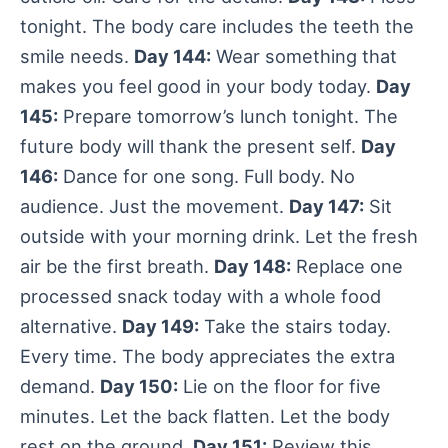
tonight. The body care includes the teeth the
smile needs.
Day 144:
Wear something that
makes you feel good in your body today.
Day
145:
Prepare tomorrow’s lunch tonight. The
future body will thank the present self.
Day
146:
Dance for one song. Full body. No
audience. Just the movement.
Day 147:
Sit
outside with your morning drink. Let the fresh
air be the first breath.
Day 148:
Replace one
processed snack today with a whole food
alternative.
Day 149:
Take the stairs today.
Every time. The body appreciates the extra
demand.
Day 150:
Lie on the floor for five
minutes. Let the back flatten. Let the body
rest on the ground.
Day 151:
Review this