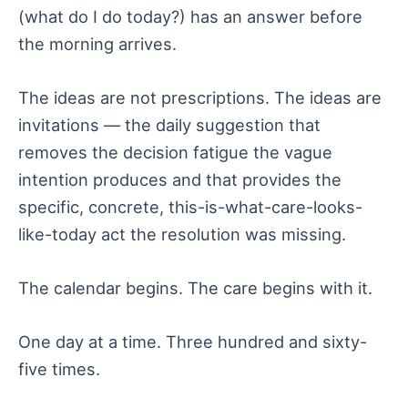
(what do I do today?) has an answer before
the morning arrives.
The ideas are not prescriptions. The ideas are
invitations — the daily suggestion that
removes the decision fatigue the vague
intention produces and that provides the
specific, concrete, this-is-what-care-looks-
like-today act the resolution was missing.
The calendar begins. The care begins with it.
One day at a time. Three hundred and sixty-
five times.