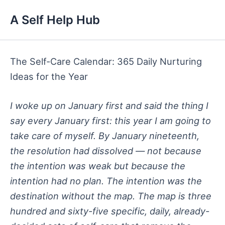
Skip
A Self Help Hub
to
content
The Self-Care Calendar: 365 Daily Nurturing
Ideas for the Year
I woke up on January first and said the thing I
say every January first: this year I am going to
take care of myself. By January nineteenth,
the resolution had dissolved — not because
the intention was weak but because the
intention had no plan. The intention was the
destination without the map. The map is three
hundred and sixty-five specific, daily, already-