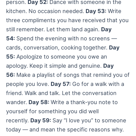
person.
Day 52:
Dance with someone in the
kitchen. No occasion needed.
Day 53:
Write
three compliments you have received that you
still remember. Let them land again.
Day
54:
Spend the evening with no screens —
cards, conversation, cooking together.
Day
55:
Apologize to someone you owe an
apology. Keep it simple and genuine.
Day
56:
Make a playlist of songs that remind you of
people you love.
Day 57:
Go for a walk with a
friend. Walk and talk. Let the conversation
wander.
Day 58:
Write a thank-you note to
yourself for something you did well
recently.
Day 59:
Say “I love you” to someone
today — and mean the specific reasons why.