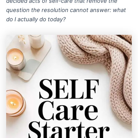
decided acts of self-care that remove the
question the resolution cannot answer: what
do I actually do today?