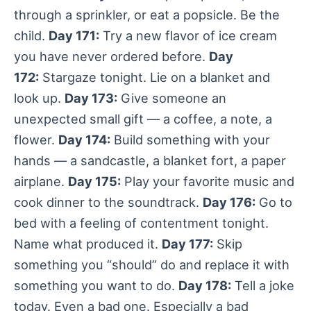
through a sprinkler, or eat a popsicle. Be the
child.
Day 171:
Try a new flavor of ice cream
you have never ordered before.
Day
172:
Stargaze tonight. Lie on a blanket and
look up.
Day 173:
Give someone an
unexpected small gift — a coffee, a note, a
flower.
Day 174:
Build something with your
hands — a sandcastle, a blanket fort, a paper
airplane.
Day 175:
Play your favorite music and
cook dinner to the soundtrack.
Day 176:
Go to
bed with a feeling of contentment tonight.
Name what produced it.
Day 177:
Skip
something you “should” do and replace it with
something you want to do.
Day 178:
Tell a joke
today. Even a bad one. Especially a bad