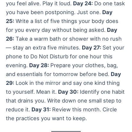
you feel alive. Play it loud.
Day 24:
Do one task
you have been postponing. Just one.
Day
25:
Write a list of five things your body does
for you every day without being asked.
Day
26:
Take a warm bath or shower with no rush
— stay an extra five minutes.
Day 27:
Set your
phone to Do Not Disturb for one hour this
evening.
Day 28:
Prepare your clothes, bag,
and essentials for tomorrow before bed.
Day
29:
Look in the mirror and say one kind thing
to yourself. Mean it.
Day 30:
Identify one habit
that drains you. Write down one small step to
reduce it.
Day 31:
Review this month. Circle
the practices you want to keep.