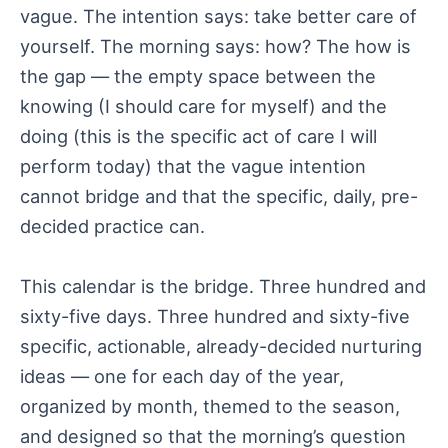
vague. The intention says: take better care of
yourself. The morning says: how? The how is
the gap — the empty space between the
knowing (I should care for myself) and the
doing (this is the specific act of care I will
perform today) that the vague intention
cannot bridge and that the specific, daily, pre-
decided practice can.
This calendar is the bridge. Three hundred and
sixty-five days. Three hundred and sixty-five
specific, actionable, already-decided nurturing
ideas — one for each day of the year,
organized by month, themed to the season,
and designed so that the morning’s question