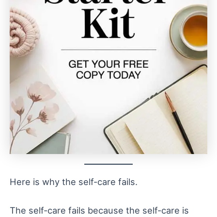
Here is why the self-care fails.
The self-care fails because the self-care is