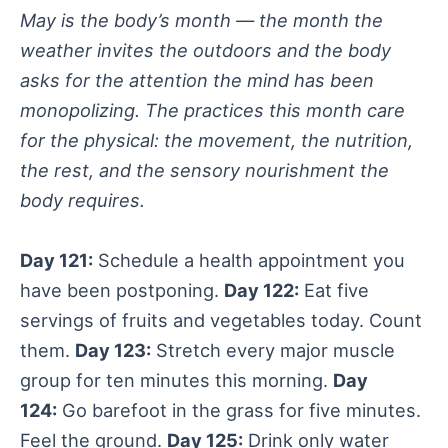
May is the body’s month — the month the
weather invites the outdoors and the body
asks for the attention the mind has been
monopolizing. The practices this month care
for the physical: the movement, the nutrition,
the rest, and the sensory nourishment the
body requires.
Day 121:
Schedule a health appointment you
have been postponing.
Day 122:
Eat five
servings of fruits and vegetables today. Count
them.
Day 123:
Stretch every major muscle
group for ten minutes this morning.
Day
124:
Go barefoot in the grass for five minutes.
Feel the ground.
Day 125:
Drink only water