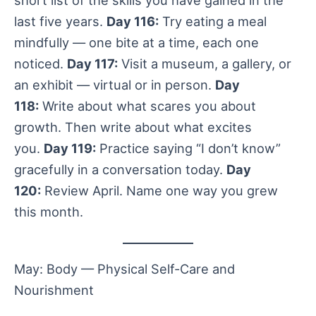
last five years.
Day 116:
Try eating a meal
mindfully — one bite at a time, each one
noticed.
Day 117:
Visit a museum, a gallery, or
an exhibit — virtual or in person.
Day
118:
Write about what scares you about
growth. Then write about what excites
you.
Day 119:
Practice saying “I don’t know”
gracefully in a conversation today.
Day
120:
Review April. Name one way you grew
this month.
May: Body — Physical Self-Care and
Nourishment