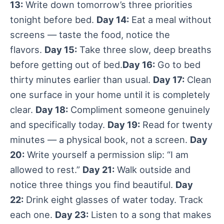
13:
Write down tomorrow’s three priorities
tonight before bed.
Day 14:
Eat a meal without
screens — taste the food, notice the
flavors.
Day 15:
Take three slow, deep breaths
before getting out of bed.
Day 16:
Go to bed
thirty minutes earlier than usual.
Day 17:
Clean
one surface in your home until it is completely
clear.
Day 18:
Compliment someone genuinely
and specifically today.
Day 19:
Read for twenty
minutes — a physical book, not a screen.
Day
20:
Write yourself a permission slip: “I am
allowed to rest.”
Day 21:
Walk outside and
notice three things you find beautiful.
Day
22:
Drink eight glasses of water today. Track
each one.
Day 23:
Listen to a song that makes