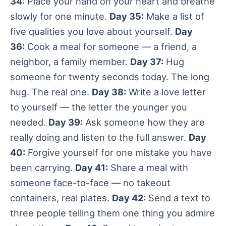
34:
Place your hand on your heart and breathe
slowly for one minute.
Day 35:
Make a list of
five qualities you love about yourself.
Day
36:
Cook a meal for someone — a friend, a
neighbor, a family member.
Day 37:
Hug
someone for twenty seconds today. The long
hug. The real one.
Day 38:
Write a love letter
to yourself — the letter the younger you
needed.
Day 39:
Ask someone how they are
really doing and listen to the full answer.
Day
40:
Forgive yourself for one mistake you have
been carrying.
Day 41:
Share a meal with
someone face-to-face — no takeout
containers, real plates.
Day 42:
Send a text to
three people telling them one thing you admire