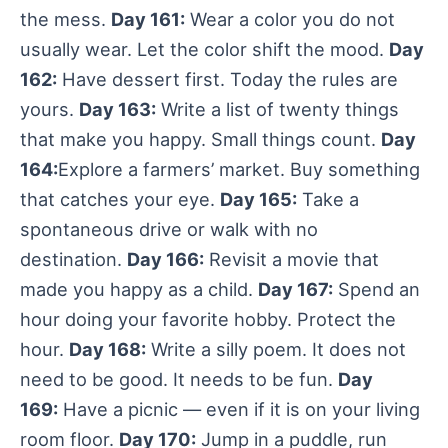
the mess.
Day 161:
Wear a color you do not
usually wear. Let the color shift the mood.
Day
162:
Have dessert first. Today the rules are
yours.
Day 163:
Write a list of twenty things
that make you happy. Small things count.
Day
164:
Explore a farmers’ market. Buy something
that catches your eye.
Day 165:
Take a
spontaneous drive or walk with no
destination.
Day 166:
Revisit a movie that
made you happy as a child.
Day 167:
Spend an
hour doing your favorite hobby. Protect the
hour.
Day 168:
Write a silly poem. It does not
need to be good. It needs to be fun.
Day
169:
Have a picnic — even if it is on your living
room floor.
Day 170:
Jump in a puddle, run