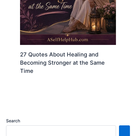
27 Quotes About Healing and
Becoming Stronger at the Same
Time
Search