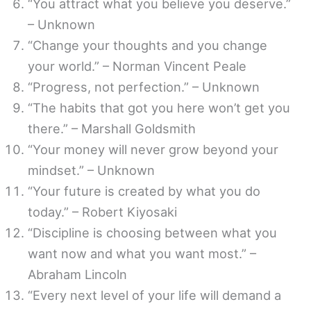
“You attract what you believe you deserve.”
– Unknown
“Change your thoughts and you change
your world.” – Norman Vincent Peale
“Progress, not perfection.” – Unknown
“The habits that got you here won’t get you
there.” – Marshall Goldsmith
“Your money will never grow beyond your
mindset.” – Unknown
“Your future is created by what you do
today.” – Robert Kiyosaki
“Discipline is choosing between what you
want now and what you want most.” –
Abraham Lincoln
“Every next level of your life will demand a