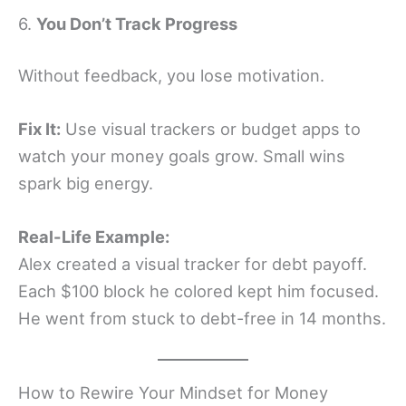
6.
You Don’t Track Progress
Without feedback, you lose motivation.
Fix It:
Use visual trackers or budget apps to
watch your money goals grow. Small wins
spark big energy.
Real-Life Example:
Alex created a visual tracker for debt payoff.
Each $100 block he colored kept him focused.
He went from stuck to debt-free in 14 months.
How to Rewire Your Mindset for Money