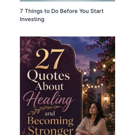
7 Things to Do Before You Start
Investing