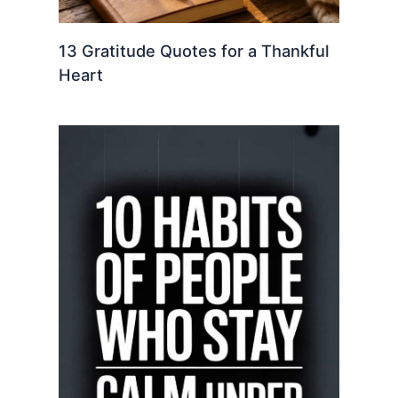
13 Gratitude Quotes for a Thankful
Heart