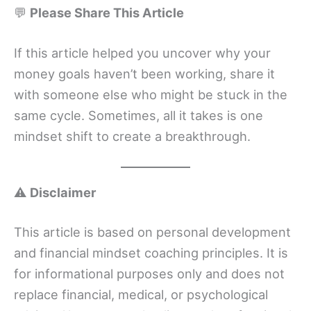
💬
Please Share This Article
If this article helped you uncover why your
money goals haven’t been working, share it
with someone else who might be stuck in the
same cycle. Sometimes, all it takes is one
mindset shift to create a breakthrough.
⚠️
Disclaimer
This article is based on personal development
and financial mindset coaching principles. It is
for informational purposes only and does not
replace financial, medical, or psychological