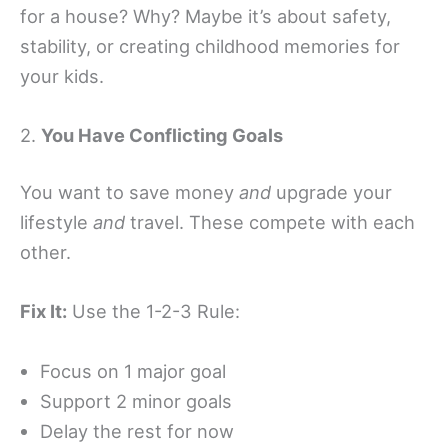
for a house? Why? Maybe it’s about safety,
stability, or creating childhood memories for
your kids.
2.
You Have Conflicting Goals
You want to save money
and
upgrade your
lifestyle
and
travel. These compete with each
other.
Fix It:
Use the 1-2-3 Rule:
Focus on 1 major goal
Support 2 minor goals
Delay the rest for now