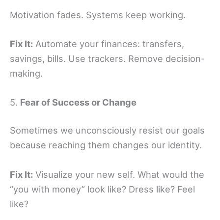
Motivation fades. Systems keep working.
Fix It:
Automate your finances: transfers,
savings, bills. Use trackers. Remove decision-
making.
5.
Fear of Success or Change
Sometimes we unconsciously resist our goals
because reaching them changes our identity.
Fix It:
Visualize your new self. What would the
“you with money” look like? Dress like? Feel
like?