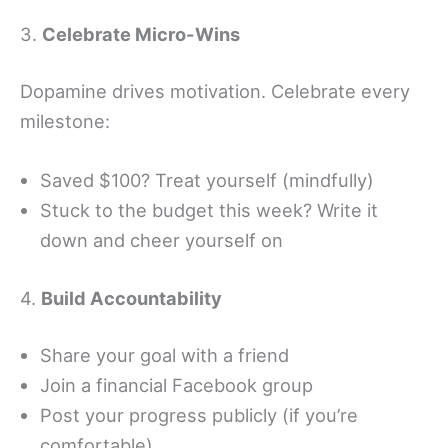
3.
Celebrate Micro-Wins
Dopamine drives motivation. Celebrate every
milestone:
Saved $100? Treat yourself (mindfully)
Stuck to the budget this week? Write it
down and cheer yourself on
4.
Build Accountability
Share your goal with a friend
Join a financial Facebook group
Post your progress publicly (if you’re
comfortable)