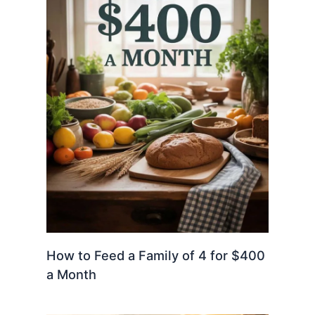
How to Feed a Family of 4 for $400
a Month