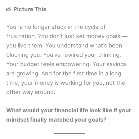
📸
Picture This
You’re no longer stuck in the cycle of
frustration. You don’t just set money goals —
you live them. You understand what’s been
blocking you. You’ve rewired your thinking.
Your budget feels empowering. Your savings
are growing. And for the first time in a long
time, your money is working for
you
, not the
other way around.
What would your financial life look like if your
mindset finally matched your goals?