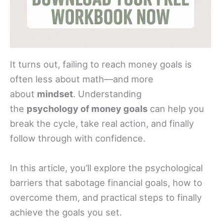
It turns out, failing to reach money goals is
often less about math—and more
about
mindset
. Understanding
the
psychology of money goals
can help you
break the cycle, take real action, and finally
follow through with confidence.
In this article, you’ll explore the psychological
barriers that sabotage financial goals, how to
overcome them, and practical steps to finally
achieve the goals you set.