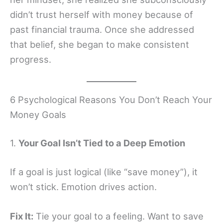
didn’t trust herself with money because of
past financial trauma. Once she addressed
that belief, she began to make consistent
progress.
6 Psychological Reasons You Don’t Reach Your
Money Goals
1.
Your Goal Isn’t Tied to a Deep Emotion
If a goal is just logical (like “save money”), it
won’t stick. Emotion drives action.
Fix It:
Tie your goal to a feeling. Want to save