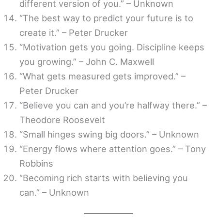
different version of you.” – Unknown
“The best way to predict your future is to
create it.” – Peter Drucker
“Motivation gets you going. Discipline keeps
you growing.” – John C. Maxwell
“What gets measured gets improved.” –
Peter Drucker
“Believe you can and you’re halfway there.” –
Theodore Roosevelt
“Small hinges swing big doors.” – Unknown
“Energy flows where attention goes.” – Tony
Robbins
“Becoming rich starts with believing you
can.” – Unknown