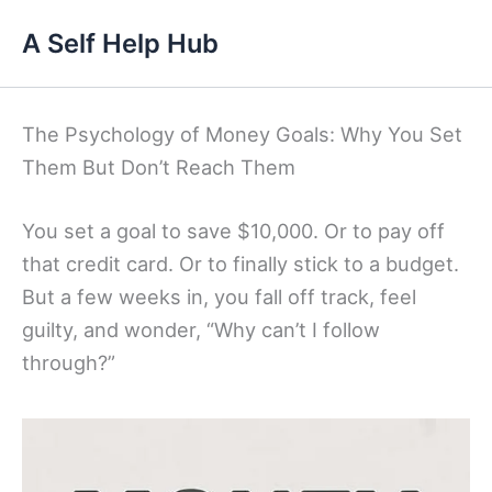
Skip
A Self Help Hub
to
content
The Psychology of Money Goals: Why You Set
Them But Don’t Reach Them
You set a goal to save $10,000. Or to pay off
that credit card. Or to finally stick to a budget.
But a few weeks in, you fall off track, feel
guilty, and wonder, “Why can’t I follow
through?”