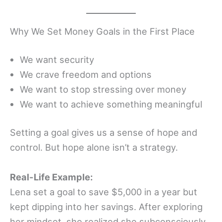
Why We Set Money Goals in the First Place
We want security
We crave freedom and options
We want to stop stressing over money
We want to achieve something meaningful
Setting a goal gives us a sense of hope and
control. But hope alone isn’t a strategy.
Real-Life Example:
Lena set a goal to save $5,000 in a year but
kept dipping into her savings. After exploring
her mindset, she realized she subconsciously