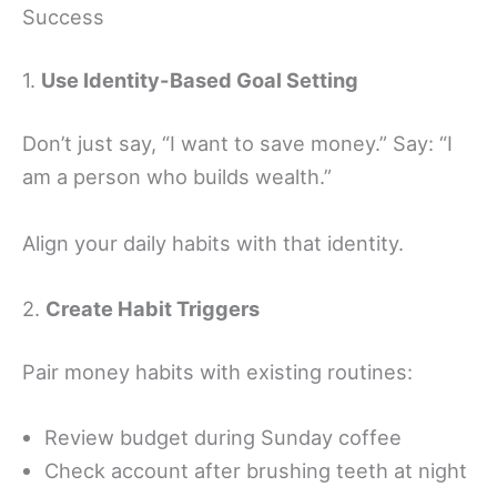
Success
1.
Use Identity-Based Goal Setting
Don’t just say, “I want to save money.” Say: “I
am a person who builds wealth.”
Align your daily habits with that identity.
2.
Create Habit Triggers
Pair money habits with existing routines:
Review budget during Sunday coffee
Check account after brushing teeth at night