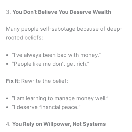
3.
You Don’t Believe You Deserve Wealth
Many people self-sabotage because of deep-
rooted beliefs:
“I’ve always been bad with money.”
“People like me don’t get rich.”
Fix It:
Rewrite the belief:
“I am learning to manage money well.”
“I deserve financial peace.”
4.
You Rely on Willpower, Not Systems