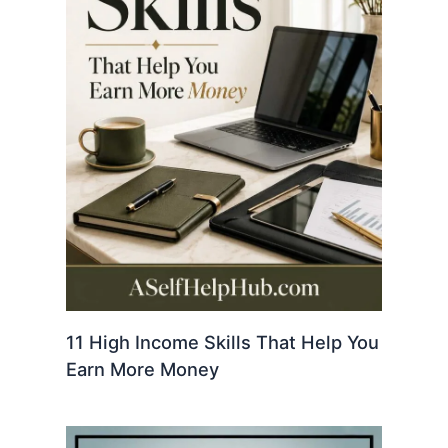
11 High Income Skills That Help You
Earn More Money