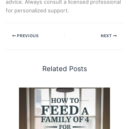
advice. Always consult a licensed professional
for personalized support.
PREVIOUS
NEXT
Related Posts