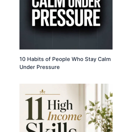
10 Habits of People Who Stay Calm
Under Pressure