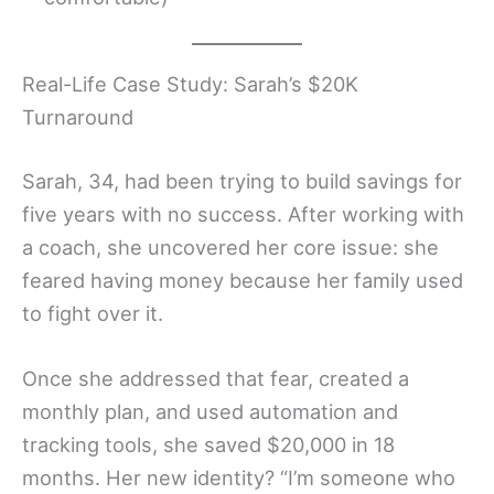
Real-Life Case Study: Sarah’s $20K
Turnaround
Sarah, 34, had been trying to build savings for
five years with no success. After working with
a coach, she uncovered her core issue: she
feared having money because her family used
to fight over it.
Once she addressed that fear, created a
monthly plan, and used automation and
tracking tools, she saved $20,000 in 18
months. Her new identity? “I’m someone who