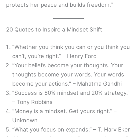
protects her peace and builds freedom.”
20 Quotes to Inspire a Mindset Shift
“Whether you think you can or you think you
can’t, you’re right.” – Henry Ford
“Your beliefs become your thoughts. Your
thoughts become your words. Your words
become your actions.” – Mahatma Gandhi
“Success is 80% mindset and 20% strategy.”
– Tony Robbins
“Money is a mindset. Get yours right.” –
Unknown
“What you focus on expands.” – T. Harv Eker