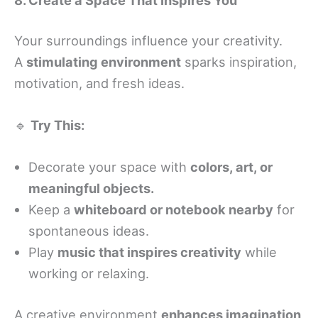
Your surroundings influence your creativity.
A
stimulating environment
sparks inspiration,
motivation, and fresh ideas.
🔹
Try This:
Decorate your space with
colors, art, or
meaningful objects.
Keep a
whiteboard or notebook nearby
for
spontaneous ideas.
Play
music that inspires creativity
while
working or relaxing.
A creative environment
enhances imagination