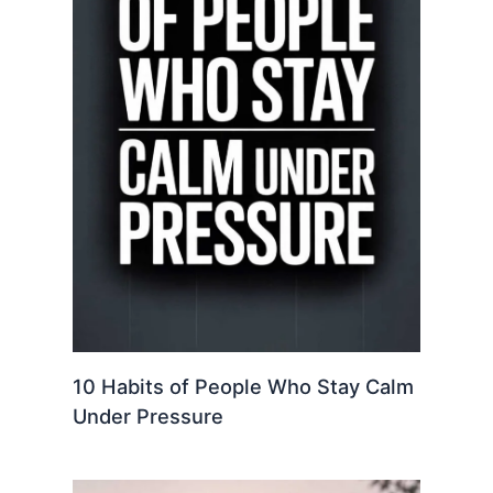
10 Habits of People Who Stay Calm
Under Pressure