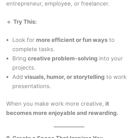
entrepreneur, employee, or freelancer.
🔹
Try This:
Look for
more efficient or fun ways
to
complete tasks.
Bring
creative problem-solving
into your
projects.
Add
visuals, humor, or storytelling
to work
presentations.
When you make work more creative,
it
becomes more enjoyable and rewarding.
8. Create a Space That Inspires You