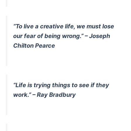
“To live a creative life, we must lose
our fear of being wrong.” – Joseph
Chilton Pearce
“Life is trying things to see if they
work.” – Ray Bradbury