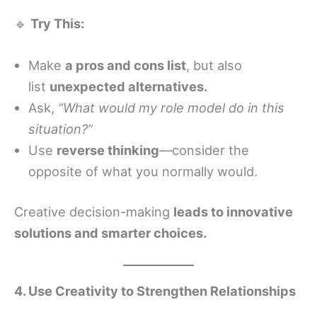
🔹
Try This:
Make
a pros and cons list
, but also
list
unexpected alternatives.
Ask,
“What would my role model do in this
situation?”
Use
reverse thinking
—consider the
opposite of what you normally would.
Creative decision-making
leads to innovative
solutions and smarter choices.
4. Use Creativity to Strengthen Relationships