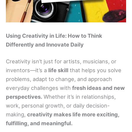
Using Creativity in Life: How to Think
Differently and Innovate Daily
Creativity isn’t just for artists, musicians, or
inventors—it’s a
life skill
that helps you solve
problems, adapt to change, and approach
everyday challenges with
fresh ideas and new
perspectives.
Whether it’s in relationships,
work, personal growth, or daily decision-
making,
creativity makes life more exciting,
fulfilling, and meaningful.