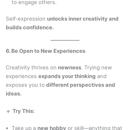
to engage others.
Self-expression
unlocks inner creativity and
builds confidence.
6. Be Open to New Experiences
Creativity thrives on
newness
. Trying new
experiences
expands your thinking
and
exposes you to
different perspectives and
ideas.
🔹
Try This:
Take up a
new hobby
or skill—anything that