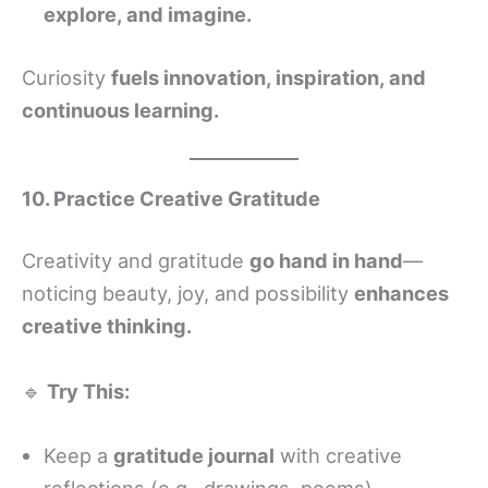
explore, and imagine.
Curiosity
fuels innovation, inspiration, and
continuous learning.
10. Practice Creative Gratitude
Creativity and gratitude
go hand in hand
—
noticing beauty, joy, and possibility
enhances
creative thinking.
🔹
Try This:
Keep a
gratitude journal
with creative
reflections (e.g., drawings, poems).