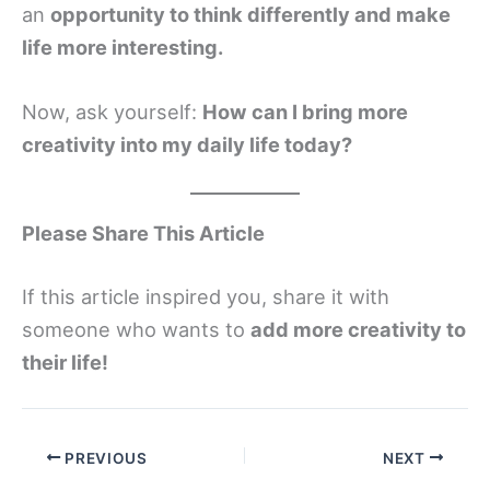
an
opportunity to think differently and make
life more interesting.
Now, ask yourself:
How can I bring more
creativity into my daily life today?
Please Share This Article
If this article inspired you, share it with
someone who wants to
add more creativity to
their life!
PREVIOUS
NEXT