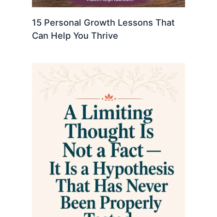
15 Personal Growth Lessons That
Can Help You Thrive