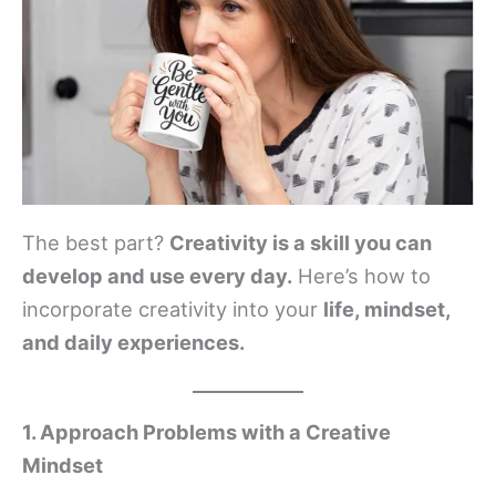
The best part?
Creativity is a skill you can
develop and use every day.
Here’s how to
incorporate creativity into your
life, mindset,
and daily experiences.
1. Approach Problems with a Creative
Mindset