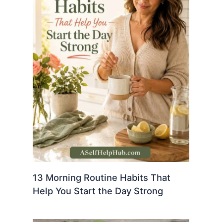
13 Morning Routine Habits That
Help You Start the Day Strong