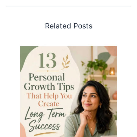
Related Posts