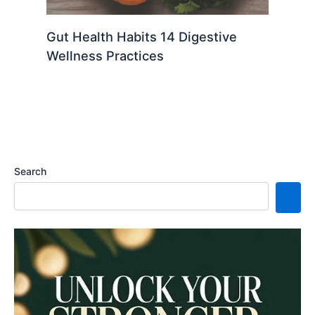
Gut Health Habits 14 Digestive
Wellness Practices
Search