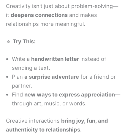
Creativity isn’t just about problem-solving—
it
deepens connections
and makes
relationships more meaningful.
🔹
Try This:
Write a
handwritten letter
instead of
sending a text.
Plan
a surprise adventure
for a friend or
partner.
Find
new ways to express appreciation
—
through art, music, or words.
Creative interactions
bring joy, fun, and
authenticity to relationships.