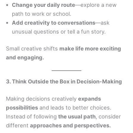
Change your daily route
—explore a new
path to work or school.
Add creativity to conversations
—ask
unusual questions or tell a fun story.
Small creative shifts
make life more exciting
and engaging.
3. Think Outside the Box in Decision-Making
Making decisions creatively
expands
possibilities
and leads to better choices.
Instead of following
the usual path
, consider
different
approaches and perspectives.