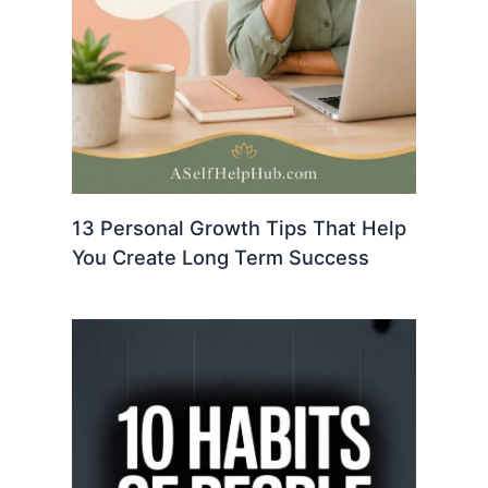
13 Personal Growth Tips That Help
You Create Long Term Success