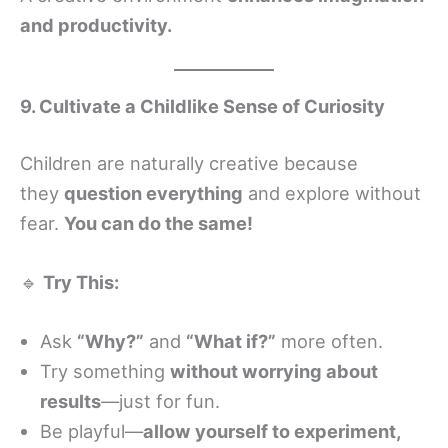
and productivity.
9. Cultivate a Childlike Sense of Curiosity
Children are naturally creative because
they
question everything
and explore without
fear.
You can do the same!
🔹
Try This:
Ask
“Why?”
and
“What if?”
more often.
Try something
without worrying about
results
—just for fun.
Be playful—
allow yourself to experiment,