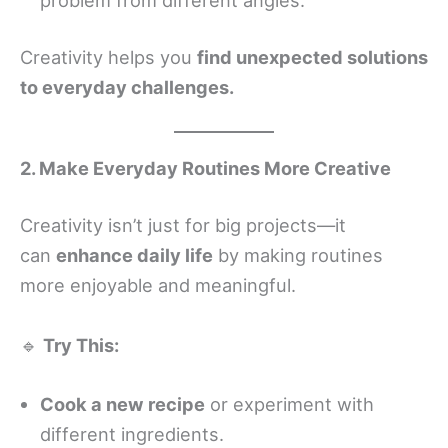
Creativity helps you
find unexpected solutions
to everyday challenges.
2. Make Everyday Routines More Creative
Creativity isn’t just for big projects—it
can
enhance daily life
by making routines
more enjoyable and meaningful.
🔹
Try This:
Cook a new recipe
or experiment with
different ingredients.