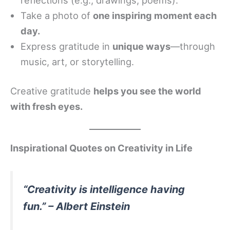
Take a photo of
one inspiring moment each
day.
Express gratitude in
unique ways
—through
music, art, or storytelling.
Creative gratitude
helps you see the world
with fresh eyes.
Inspirational Quotes on Creativity in Life
“Creativity is intelligence having
fun.” – Albert Einstein