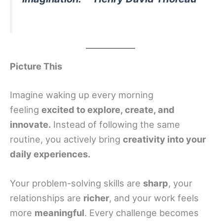
Picture This
Imagine waking up every morning
feeling
excited to explore, create, and
innovate.
Instead of following the same
routine, you actively bring
creativity into your
daily experiences.
Your problem-solving skills are
sharp
, your
relationships are
richer
, and your work feels
more
meaningful
. Every challenge becomes