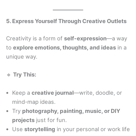
5. Express Yourself Through Creative Outlets
Creativity is a form of
self-expression
—a way
to
explore emotions, thoughts, and ideas
in a
unique way.
🔹
Try This:
Keep a
creative journal
—write, doodle, or
mind-map ideas.
Try
photography, painting, music, or DIY
projects
just for fun.
Use
storytelling
in your personal or work life