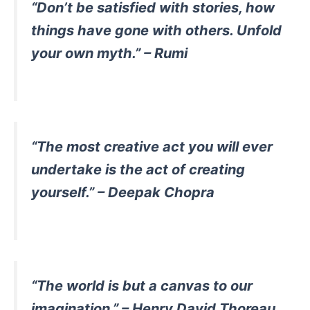
“Don’t be satisfied with stories, how
things have gone with others. Unfold
your own myth.” – Rumi
“The most creative act you will ever
undertake is the act of creating
yourself.” – Deepak Chopra
“The world is but a canvas to our
imagination.” – Henry David Thoreau