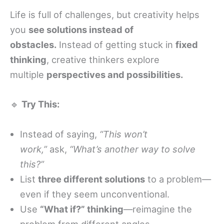
Life is full of challenges, but creativity helps
you
see solutions instead of
obstacles.
Instead of getting stuck in
fixed
thinking
, creative thinkers explore
multiple
perspectives and possibilities.
🔹
Try This:
Instead of saying,
“This won’t
work,”
ask,
“What’s another way to solve
this?”
List
three different solutions
to a problem—
even if they seem unconventional.
Use
“What if?” thinking
—reimagine the
problem from different angles.