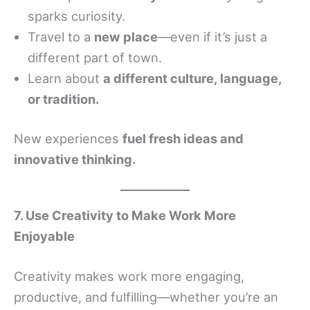
sparks curiosity.
Travel to a
new place
—even if it’s just a
different part of town.
Learn about
a different culture, language,
or tradition.
New experiences
fuel fresh ideas and
innovative thinking.
7. Use Creativity to Make Work More
Enjoyable
Creativity makes work more engaging,
productive, and fulfilling—whether you’re an