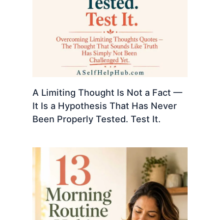
A Limiting Thought Is Not a Fact —
It Is a Hypothesis That Has Never
Been Properly Tested. Test It.