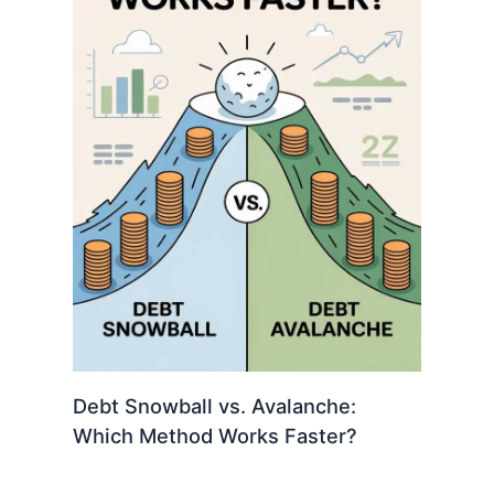
Debt Snowball vs. Avalanche:
Which Method Works Faster?