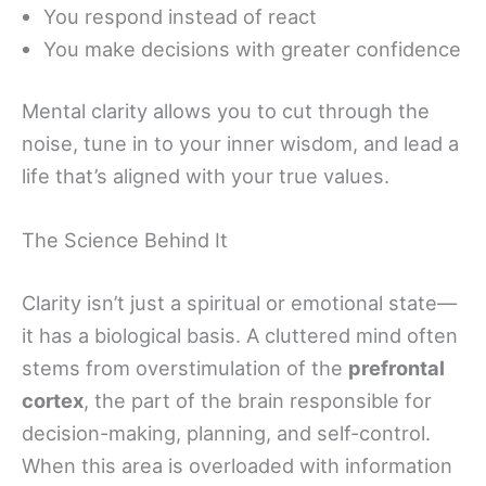
You respond instead of react
You make decisions with greater confidence
Mental clarity allows you to cut through the
noise, tune in to your inner wisdom, and lead a
life that’s aligned with your true values.
The Science Behind It
Clarity isn’t just a spiritual or emotional state—
it has a biological basis. A cluttered mind often
stems from overstimulation of the
prefrontal
cortex
, the part of the brain responsible for
decision-making, planning, and self-control.
When this area is overloaded with information