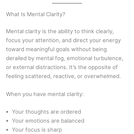
What Is Mental Clarity?
Mental clarity is the ability to think clearly,
focus your attention, and direct your energy
toward meaningful goals without being
derailed by mental fog, emotional turbulence,
or external distractions. It’s the opposite of
feeling scattered, reactive, or overwhelmed.
When you have mental clarity:
Your thoughts are ordered
Your emotions are balanced
Your focus is sharp