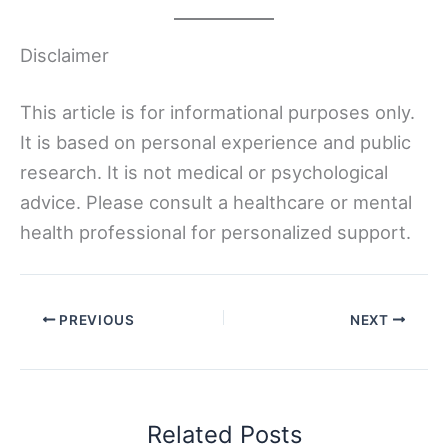
Disclaimer
This article is for informational purposes only.
It is based on personal experience and public
research. It is not medical or psychological
advice. Please consult a healthcare or mental
health professional for personalized support.
PREVIOUS
NEXT
Related Posts