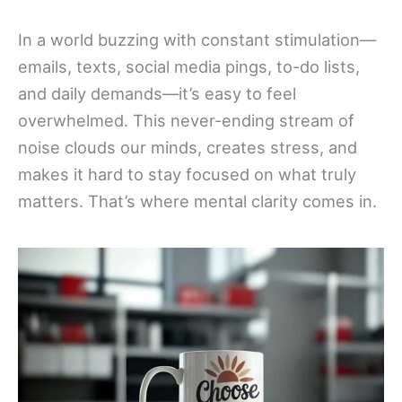
In a world buzzing with constant stimulation—
emails, texts, social media pings, to-do lists,
and daily demands—it’s easy to feel
overwhelmed. This never-ending stream of
noise clouds our minds, creates stress, and
makes it hard to stay focused on what truly
matters. That’s where mental clarity comes in.