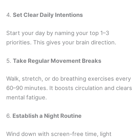
4.
Set Clear Daily Intentions
Start your day by naming your top 1–3
priorities. This gives your brain direction.
5.
Take Regular Movement Breaks
Walk, stretch, or do breathing exercises every
60–90 minutes. It boosts circulation and clears
mental fatigue.
6.
Establish a Night Routine
Wind down with screen-free time, light