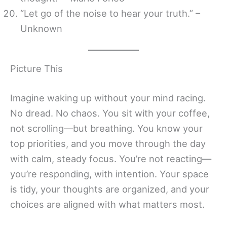
“Let go of the noise to hear your truth.” –
Unknown
Picture This
Imagine waking up without your mind racing.
No dread. No chaos. You sit with your coffee,
not scrolling—but breathing. You know your
top priorities, and you move through the day
with calm, steady focus. You’re not reacting—
you’re responding, with intention. Your space
is tidy, your thoughts are organized, and your
choices are aligned with what matters most.