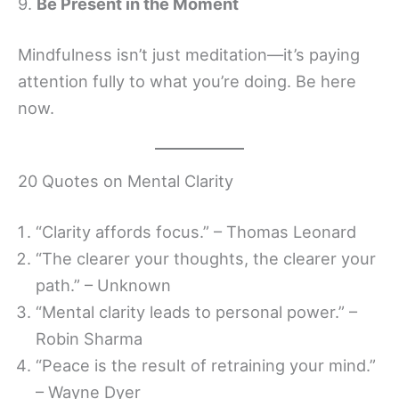
9.
Be Present in the Moment
Mindfulness isn’t just meditation—it’s paying
attention fully to what you’re doing. Be here
now.
20 Quotes on Mental Clarity
“Clarity affords focus.” – Thomas Leonard
“The clearer your thoughts, the clearer your
path.” – Unknown
“Mental clarity leads to personal power.” –
Robin Sharma
“Peace is the result of retraining your mind.”
– Wayne Dyer