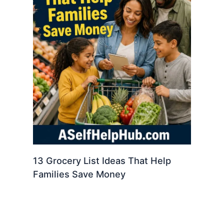
13 Grocery List Ideas That Help
Families Save Money