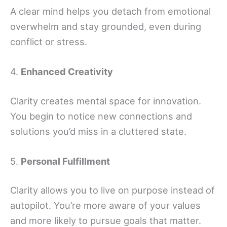
A clear mind helps you detach from emotional
overwhelm and stay grounded, even during
conflict or stress.
4.
Enhanced Creativity
Clarity creates mental space for innovation.
You begin to notice new connections and
solutions you’d miss in a cluttered state.
5.
Personal Fulfillment
Clarity allows you to live on purpose instead of
autopilot. You’re more aware of your values
and more likely to pursue goals that matter.