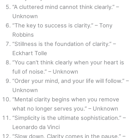
“A cluttered mind cannot think clearly.” –
Unknown
“The key to success is clarity.” – Tony
Robbins
“Stillness is the foundation of clarity.” –
Eckhart Tolle
“You can’t think clearly when your heart is
full of noise.” – Unknown
“Order your mind, and your life will follow.” –
Unknown
“Mental clarity begins when you remove
what no longer serves you.” – Unknown
“Simplicity is the ultimate sophistication.” –
Leonardo da Vinci
“Slow down. Clarity comes in the pause.” –