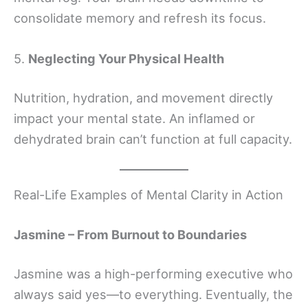
consolidate memory and refresh its focus.
5.
Neglecting Your Physical Health
Nutrition, hydration, and movement directly
impact your mental state. An inflamed or
dehydrated brain can’t function at full capacity.
Real-Life Examples of Mental Clarity in Action
Jasmine – From Burnout to Boundaries
Jasmine was a high-performing executive who
always said yes—to everything. Eventually, the