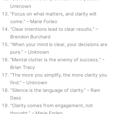
Unknown
“Focus on what matters, and clarity will
come.” – Marie Forleo
“Clear intentions lead to clear results.” –
Brendon Burchard
“When your mind is clear, your decisions are
pure.” – Unknown
“Mental clutter is the enemy of success.” –
Brian Tracy
“The more you simplify, the more clarity you
find.” – Unknown
“Silence is the language of clarity.” – Ram
Dass
“Clarity comes from engagement, not
thought.” – Marie Forleo