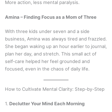
More action, less mental paralysis.
Amina – Finding Focus as a Mom of Three
With three kids under seven and a side
business, Amina was always tired and frazzled.
She began waking up an hour earlier to journal,
plan her day, and stretch. This small act of
self-care helped her feel grounded and
focused, even in the chaos of daily life.
How to Cultivate Mental Clarity: Step-by-Step
1.
Declutter Your Mind Each Morning