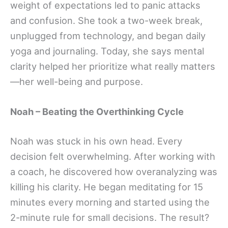
weight of expectations led to panic attacks
and confusion. She took a two-week break,
unplugged from technology, and began daily
yoga and journaling. Today, she says mental
clarity helped her prioritize what really matters
—her well-being and purpose.
Noah – Beating the Overthinking Cycle
Noah was stuck in his own head. Every
decision felt overwhelming. After working with
a coach, he discovered how overanalyzing was
killing his clarity. He began meditating for 15
minutes every morning and started using the
2-minute rule for small decisions. The result?