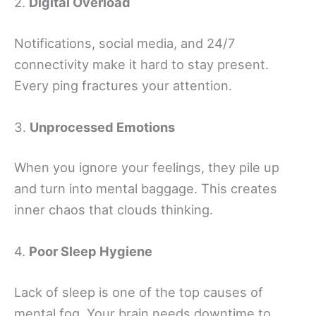
2.
Digital Overload
Notifications, social media, and 24/7
connectivity make it hard to stay present.
Every ping fractures your attention.
3.
Unprocessed Emotions
When you ignore your feelings, they pile up
and turn into mental baggage. This creates
inner chaos that clouds thinking.
4.
Poor Sleep Hygiene
Lack of sleep is one of the top causes of
mental fog. Your brain needs downtime to