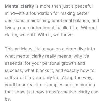
Mental clarity
is more than just a peaceful
mind—it’s a foundation for making better
decisions, maintaining emotional balance, and
living a more intentional, fulfilled life. Without
clarity, we drift. With it, we thrive.
This article will take you on a deep dive into
what mental clarity really means, why it’s
essential for your personal growth and
success, what blocks it, and exactly how to
cultivate it in your daily life. Along the way,
you’ll hear real-life examples and inspiration
that show just how transformative clarity can
be.