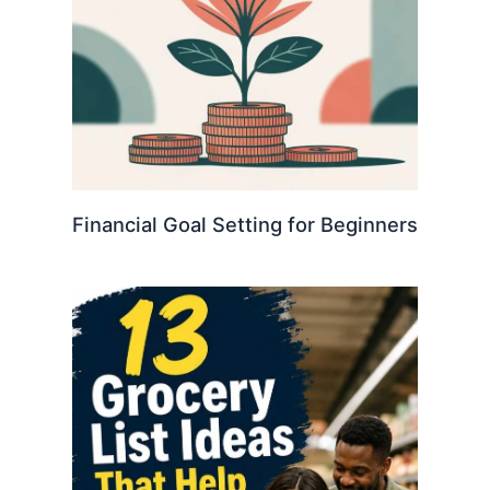
Financial Goal Setting for Beginners