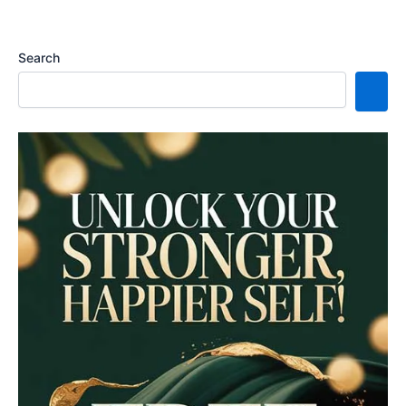
Search