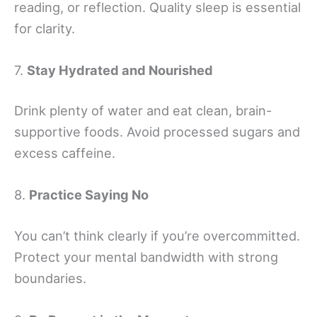
reading, or reflection. Quality sleep is essential
for clarity.
7.
Stay Hydrated and Nourished
Drink plenty of water and eat clean, brain-
supportive foods. Avoid processed sugars and
excess caffeine.
8.
Practice Saying No
You can’t think clearly if you’re overcommitted.
Protect your mental bandwidth with strong
boundaries.