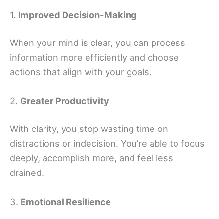
1.
Improved Decision-Making
When your mind is clear, you can process
information more efficiently and choose
actions that align with your goals.
2.
Greater Productivity
With clarity, you stop wasting time on
distractions or indecision. You’re able to focus
deeply, accomplish more, and feel less
drained.
3.
Emotional Resilience