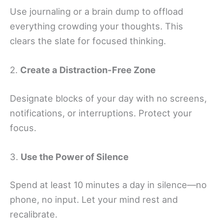
Use journaling or a brain dump to offload
everything crowding your thoughts. This
clears the slate for focused thinking.
2.
Create a Distraction-Free Zone
Designate blocks of your day with no screens,
notifications, or interruptions. Protect your
focus.
3.
Use the Power of Silence
Spend at least 10 minutes a day in silence—no
phone, no input. Let your mind rest and
recalibrate.