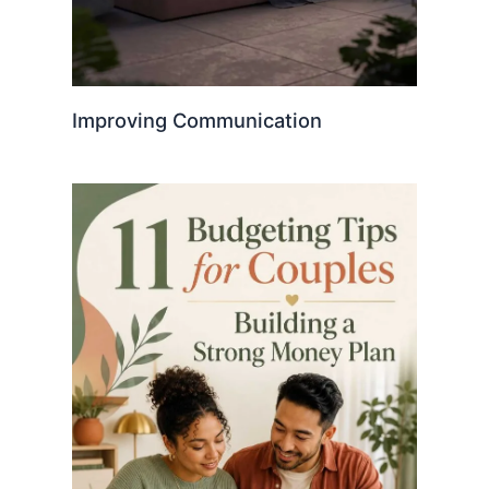
Improving Communication