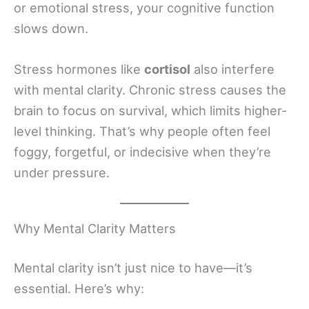
or emotional stress, your cognitive function
slows down.
Stress hormones like
cortisol
also interfere
with mental clarity. Chronic stress causes the
brain to focus on survival, which limits higher-
level thinking. That’s why people often feel
foggy, forgetful, or indecisive when they’re
under pressure.
Why Mental Clarity Matters
Mental clarity isn’t just nice to have—it’s
essential. Here’s why: