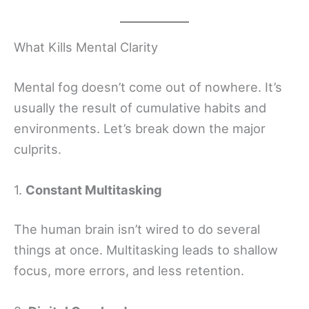
What Kills Mental Clarity
Mental fog doesn’t come out of nowhere. It’s
usually the result of cumulative habits and
environments. Let’s break down the major
culprits.
1.
Constant Multitasking
The human brain isn’t wired to do several
things at once. Multitasking leads to shallow
focus, more errors, and less retention.