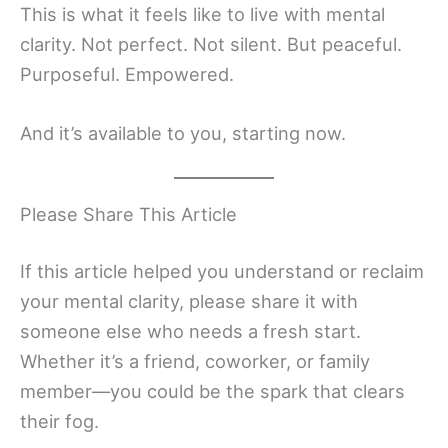
This is what it feels like to live with mental
clarity. Not perfect. Not silent. But peaceful.
Purposeful. Empowered.
And it’s available to you, starting now.
Please Share This Article
If this article helped you understand or reclaim
your mental clarity, please share it with
someone else who needs a fresh start.
Whether it’s a friend, coworker, or family
member—you could be the spark that clears
their fog.