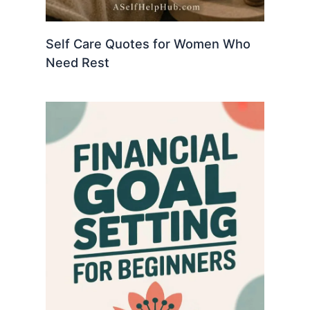
Self Care Quotes for Women Who
Need Rest