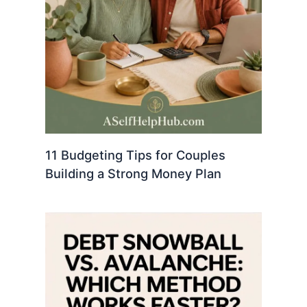
11 Budgeting Tips for Couples
Building a Strong Money Plan