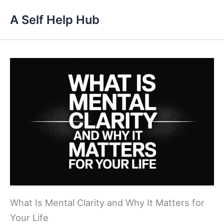
Skip
A Self Help Hub
to
content
What Is Mental Clarity and Why It Matters for
Your Life