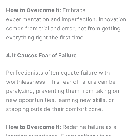
How to Overcome It:
Embrace
experimentation and imperfection. Innovation
comes from trial and error, not from getting
everything right the first time.
4. It Causes Fear of Failure
Perfectionists often equate failure with
worthlessness. This fear of failure can be
paralyzing, preventing them from taking on
new opportunities, learning new skills, or
stepping outside their comfort zone.
How to Overcome It:
Redefine failure as a