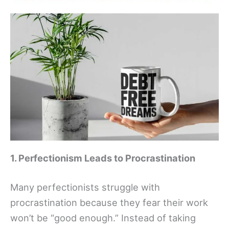
1. Perfectionism Leads to Procrastination
Many perfectionists struggle with
procrastination because they fear their work
won’t be “good enough.” Instead of taking