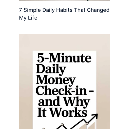
7 Simple Daily Habits That Changed
My Life