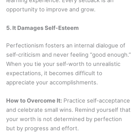
learning experience. Every setback is an
opportunity to improve and grow.
5. It Damages Self-Esteem
Perfectionism fosters an internal dialogue of
self-criticism and never feeling “good enough.”
When you tie your self-worth to unrealistic
expectations, it becomes difficult to
appreciate your accomplishments.
How to Overcome It:
Practice self-acceptance
and celebrate small wins. Remind yourself that
your worth is not determined by perfection
but by progress and effort.