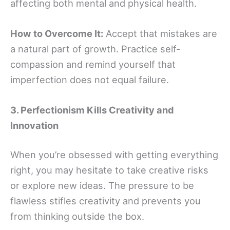
affecting both mental and physical health.
How to Overcome It:
Accept that mistakes are
a natural part of growth. Practice self-
compassion and remind yourself that
imperfection does not equal failure.
3. Perfectionism Kills Creativity and
Innovation
When you’re obsessed with getting everything
right, you may hesitate to take creative risks
or explore new ideas. The pressure to be
flawless stifles creativity and prevents you
from thinking outside the box.