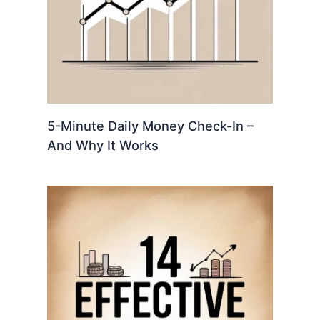
5-Minute Daily Money Check-In –
And Why It Works