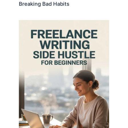
Breaking Bad Habits