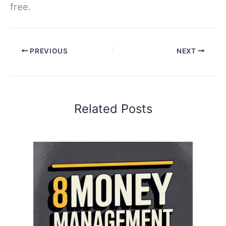
free.
PREVIOUS
NEXT
Related Posts