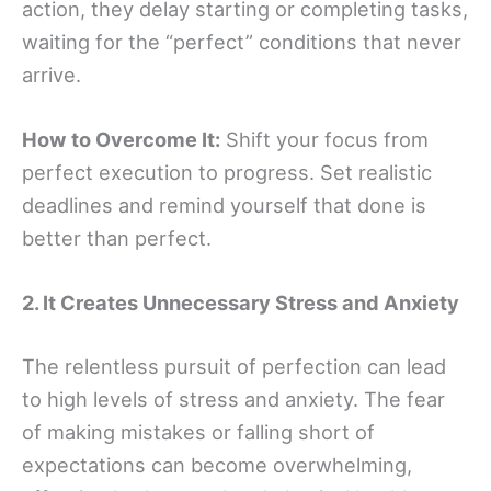
action, they delay starting or completing tasks,
waiting for the “perfect” conditions that never
arrive.
How to Overcome It:
Shift your focus from
perfect execution to progress. Set realistic
deadlines and remind yourself that done is
better than perfect.
2. It Creates Unnecessary Stress and Anxiety
The relentless pursuit of perfection can lead
to high levels of stress and anxiety. The fear
of making mistakes or falling short of
expectations can become overwhelming,