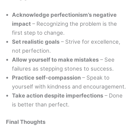
Acknowledge perfectionism’s negative
impact
– Recognizing the problem is the
first step to change.
Set realistic goals
– Strive for excellence,
not perfection.
Allow yourself to make mistakes
– See
failures as stepping stones to success.
Practice self-compassion
– Speak to
yourself with kindness and encouragement.
Take action despite imperfections
– Done
is better than perfect.
Final Thoughts