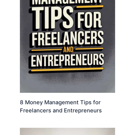
8 Money Management Tips for
Freelancers and Entrepreneurs