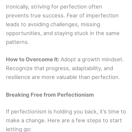
Ironically, striving for perfection often
prevents true success. Fear of imperfection
leads to avoiding challenges, missing
opportunities, and staying stuck in the same
patterns.
How to Overcome It:
Adopt a growth mindset.
Recognize that progress, adaptability, and
resilience are more valuable than perfection.
Breaking Free from Perfectionism
If perfectionism is holding you back, it’s time to
make a change. Here are a few steps to start
letting go: