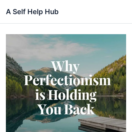
Skip
A Self Help Hub
to
content