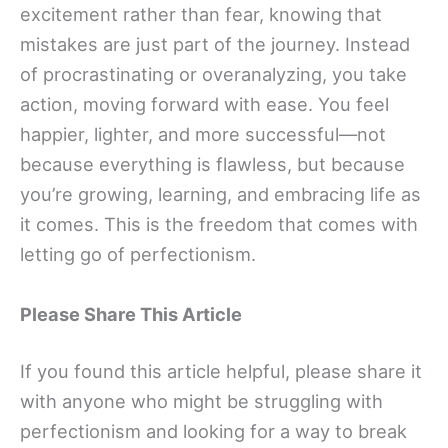
excitement rather than fear, knowing that
mistakes are just part of the journey. Instead
of procrastinating or overanalyzing, you take
action, moving forward with ease. You feel
happier, lighter, and more successful—not
because everything is flawless, but because
you’re growing, learning, and embracing life as
it comes. This is the freedom that comes with
letting go of perfectionism.
Please Share This Article
If you found this article helpful, please share it
with anyone who might be struggling with
perfectionism and looking for a way to break