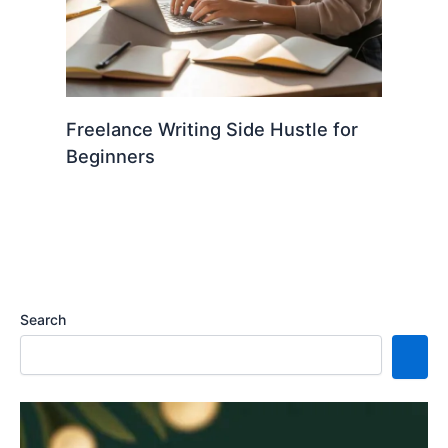
Freelance Writing Side Hustle for
Beginners
Search