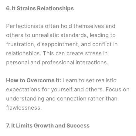
6. It Strains Relationships
Perfectionists often hold themselves and
others to unrealistic standards, leading to
frustration, disappointment, and conflict in
relationships. This can create stress in
personal and professional interactions.
How to Overcome It:
Learn to set realistic
expectations for yourself and others. Focus on
understanding and connection rather than
flawlessness.
7. It Limits Growth and Success