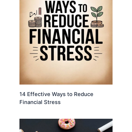
14 Effective Ways to Reduce
Financial Stress