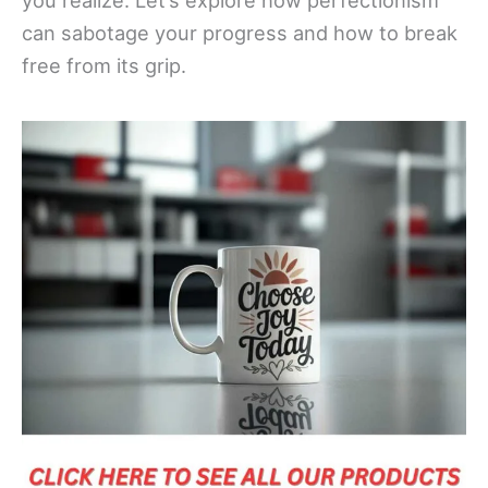
you realize. Let’s explore how perfectionism
can sabotage your progress and how to break
free from its grip.