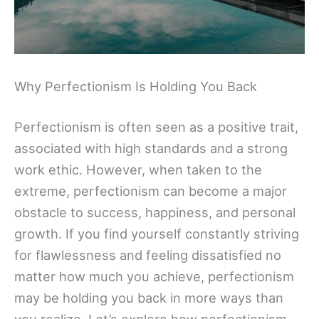
Why Perfectionism Is Holding You Back
Perfectionism is often seen as a positive trait,
associated with high standards and a strong
work ethic. However, when taken to the
extreme, perfectionism can become a major
obstacle to success, happiness, and personal
growth. If you find yourself constantly striving
for flawlessness and feeling dissatisfied no
matter how much you achieve, perfectionism
may be holding you back in more ways than