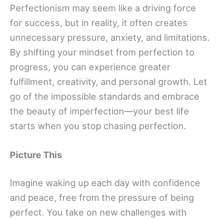
Perfectionism may seem like a driving force
for success, but in reality, it often creates
unnecessary pressure, anxiety, and limitations.
By shifting your mindset from perfection to
progress, you can experience greater
fulfillment, creativity, and personal growth. Let
go of the impossible standards and embrace
the beauty of imperfection—your best life
starts when you stop chasing perfection.
Picture This
Imagine waking up each day with confidence
and peace, free from the pressure of being
perfect. You take on new challenges with