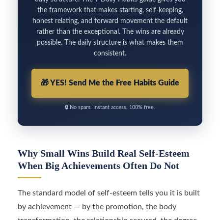
the framework that makes starting, self-keeping,
honest relating, and forward movement the default
rather than the exceptional. The wins are already
possible. The daily structure is what makes them
consistent.
🎁
YES! Send Me the Free Habits Guide
🔒
No spam. Instant access. 100% free.
Why Small Wins Build Real Self-Esteem
When Big Achievements Often Do Not
The standard model of self-esteem tells you it is built
by achievement — by the promotion, the body