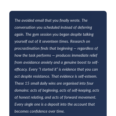
The avoided email that you finally wrote. The
conversation you scheduled instead of deferring
again. The gym session you began despite talking
yourself out of it seventeen times. Research on
procrastination finds that beginning — regardless of
how the task performs — produces immediate relief
from avoidance anxiety and a genuine boost to self-
efficacy. Every “I started it” is evidence that you can
act despite resistance. That evidence is self-esteem.
These 15 small daily wins are organised into four
domains: acts of beginning, acts of self-keeping, acts
of honest relating, and acts of forward movement.
Every single one is a deposit into the account that
becomes confidence over time.