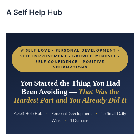
A Self Help Hub
✅
SELF LOVE · PERSONAL DEVELOPMENT ·
SELF IMPROVEMENT · GROWTH MINDSET ·
SELF CONFIDENCE · POSITIVE
AFFIRMATIONS
You Started the Thing You Had
Been Avoiding —
That Was the
Hardest Part and You Already Did It
A Self Help Hub
·
Personal Development
·
15 Small Daily
Wins
·
4 Domains