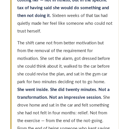
costing her — not in fitness, but in the specific
tax of having said she would do something and
then not doing it.
Sixteen weeks of that tax had
quietly made her feel like someone who could not
trust herself.
The shift came not from better motivation but
from the removal of the requirement for
motivation. She set the alarm, got dressed before
she could think about it, walked to the car before
she could revise the plan, and sat in the gym car
park for two minutes deciding not to go home.
She went inside. She did twenty minutes. Not a
transformation. Not an impressive session.
She
drove home and sat in the car and felt something
she had not felt in four months: relief. Not from
the exercise — from the end of the not-going.
From the end of being someone who kept saying