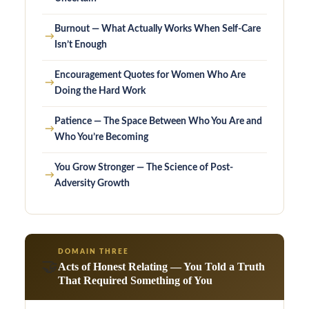
Burnout — What Actually Works When Self-Care
→
Isn’t Enough
Encouragement Quotes for Women Who Are
→
Doing the Hard Work
Patience — The Space Between Who You Are and
→
Who You’re Becoming
You Grow Stronger — The Science of Post-
→
Adversity Growth
DOMAIN THREE
🤝
Acts of Honest Relating — You Told a Truth
That Required Something of You