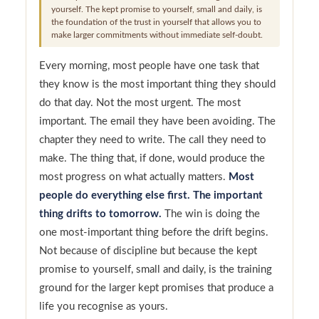
yourself. The kept promise to yourself, small and daily, is
the foundation of the trust in yourself that allows you to
make larger commitments without immediate self-doubt.
Every morning, most people have one task that
they know is the most important thing they should
do that day. Not the most urgent. The most
important. The email they have been avoiding. The
chapter they need to write. The call they need to
make. The thing that, if done, would produce the
most progress on what actually matters.
Most
people do everything else first. The important
thing drifts to tomorrow.
The win is doing the
one most-important thing before the drift begins.
Not because of discipline but because the kept
promise to yourself, small and daily, is the training
ground for the larger kept promises that produce a
life you recognise as yours.