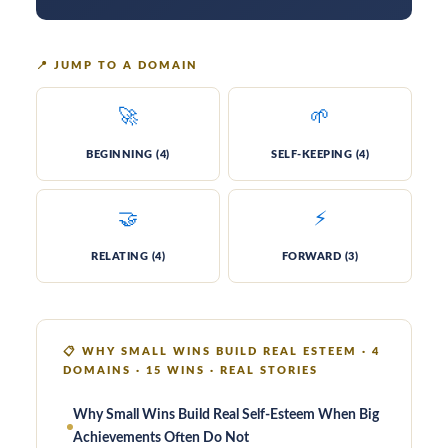
📍
JUMP TO A DOMAIN
🚀
🌱
BE­GIN­NING (4)
SELF-KEEP­ING (4)
🤝
⚡
RE­LAT­ING (4)
FOR­WARD (3)
📋
WHY SMALL WINS BUILD REAL ESTEEM · 4
DOMAINS · 15 WINS · REAL STORIES
Why Small Wins Build Real Self-Esteem When Big
Achievements Often Do Not