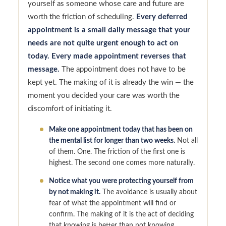
yourself as someone whose care and future are
worth the friction of scheduling.
Every deferred
appointment is a small daily message that your
needs are not quite urgent enough to act on
today. Every made appointment reverses that
message.
The appointment does not have to be
kept yet. The making of it is already the win — the
moment you decided your care was worth the
discomfort of initiating it.
Make one appointment today that has been on
the mental list for longer than two weeks.
Not all
of them. One. The friction of the first one is
highest. The second one comes more naturally.
Notice what you were protecting yourself from
by not making it.
The avoidance is usually about
fear of what the appointment will find or
confirm. The making of it is the act of deciding
that knowing is better than not knowing.