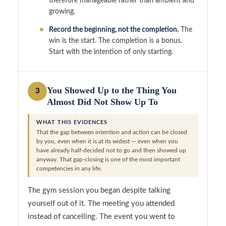
therefore manageable rather than ambient and
growing.
Record the beginning, not the completion.
The
win is the start. The completion is a bonus.
Start with the intention of only starting.
You Showed Up to the Thing You
3
Almost Did Not Show Up To
WHAT THIS EVIDENCES
That the gap between intention and action can be closed
by you, even when it is at its widest — even when you
have already half-decided not to go and then showed up
anyway. That gap-closing is one of the most important
competencies in any life.
The gym session you began despite talking
yourself out of it. The meeting you attended
instead of cancelling. The event you went to