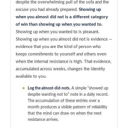
despite the overwhelming pull of the sofa and the
excuse you had already prepared.
Showing up
when you almost did not is a different category
of win than showing up when you wanted to.
Showing up when you wanted to is pleasant.
Showing up when you almost did not is evidence —
evidence that you are the kind of person who
keeps commitments to yourself and others even
when the internal resistance is high. That evidence,
accumulated across weeks, changes the identity
available to you.
Log the almost-did-nots.
A simple “showed up
despite wanting not to” note in a daily record.
The accumulation of these entries over a
month produces a visible pattern of reliability
that the mind can draw on when the next
resistance arrives.