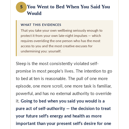
You Went to Bed When You Said You
5
Would
WHAT THIS EVIDENCES
That you take your own wellbeing seriously enough to
protect it from your own late-night impulses — which
requires overriding the one person who has the most
access to you and the most creative excuses for
undermining you: yourself.
Sleep is the most consistently violated self-
promise in most people’s lives. The intention to go
to bed at ten is reasonable. The pull of one more
episode, one more scroll, one more task is familiar,
powerful, and has no external authority to override
it.
Going to bed when you said you would is a
pure act of self-authority — the decision to treat
your future self’s energy and health as more
important than your present self’s desire for one