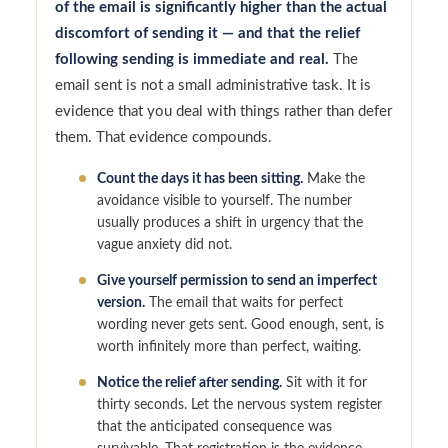
of the email is significantly higher than the actual
discomfort of sending it — and that the relief
following sending is immediate and real.
The
email sent is not a small administrative task. It is
evidence that you deal with things rather than defer
them. That evidence compounds.
Count the days it has been sitting.
Make the
avoidance visible to yourself. The number
usually produces a shift in urgency that the
vague anxiety did not.
Give yourself permission to send an imperfect
version.
The email that waits for perfect
wording never gets sent. Good enough, sent, is
worth infinitely more than perfect, waiting.
Notice the relief after sending.
Sit with it for
thirty seconds. Let the nervous system register
that the anticipated consequence was