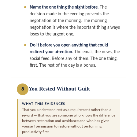
Name the one thing the night before.
The
decision made in the evening prevents the
negotiation of the morning. The morning
negotiation is where the important thing always
loses to the urgent one.
Do it before you open anything that could
redirect your attention.
The email, the news, the
social feed. Before any of them. The one thing,
first. The rest of the day is a bonus.
You Rested Without Guilt
8
WHAT THIS EVIDENCES
That you understand rest as a requirement rather than a
reward — that you are someone who knows the difference
between restoration and avoidance and who has given
yourself permission to restore without performing
productivity first.