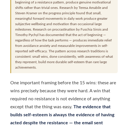
beginning of a resistance pattern, produce genuine motivational
shifts rather than trivial ones. Research by Teresa Amabile and
Steven Kramer on the progress principle found that small,
meaningful forward movements in daily work produce greater
subjective wellbeing and motivation than occasional large
milestones. Research on procrastination by Fuschia Sirois and
Timothy Pychyl has documented that the act of beginning —
regardless of how the task performs — produces immediate relief
from avoidance anxiety and measurable improvements in self-
reported self-efficacy. The pattern across research traditions is
consistent: small wins, done consistently, with awareness of what
they represent, build more durable self-esteem than rare large
achievements.
One important framing before the 15 wins: these are
wins precisely because they were hard. A win that
required no resistance is not evidence of anything
except that the thing was easy.
The evidence that
builds self-esteem is always the evidence of having
acted despite the resistance — the email sent