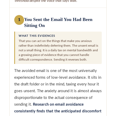
threshold despite the voice that says wait.
You Sent the Email You Had Been
1
Sitting On
WHAT THIS EVIDENCES
That you can act on the things that make you anxious
rather than indefinitely deferring them. The unsent email is
not a small thing. It is a daily tax on mental bandwidth and
a growing piece of evidence that you cannot handle
difficult correspondence. Sending it reverses both.
The avoided email is one of the most universally
experienced forms of low-level avoidance. It sits in
the draft folder or in the mind, taxing every hour it
goes unsent. The anxiety around it is almost always
disproportionate to the actual consequence of
sending it.
Research on email avoidance
consistently finds that the anticipated discomfort