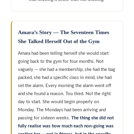
Amara’s Story — The Seventeen Times
She Talked Herself Out of the Gym
Amara had been telling herself she would start
going back to the gym for four months. Not
vaguely — she had a membership, she had the bag
packed, she had a specific class in mind, she had
set the alarm. Every morning the alarm went off
and she found a reason. Too tired. Not the right
day to start. She would begin properly on
Monday. The Mondays had been arriving and
passing for sixteen weeks.
The thing she did not
fully realise was how much each non-going was