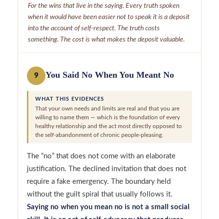
For the wins that live in the saying. Every truth spoken
when it would have been easier not to speak it is a deposit
into the account of self-respect. The truth costs
something. The cost is what makes the deposit valuable.
You Said No When You Meant No
9
WHAT THIS EVIDENCES
That your own needs and limits are real and that you are
willing to name them — which is the foundation of every
healthy relationship and the act most directly opposed to
the self-abandonment of chronic people-pleasing.
The “no” that does not come with an elaborate
justification. The declined invitation that does not
require a fake emergency. The boundary held
without the guilt spiral that usually follows it.
Saying no when you mean no is not a small social