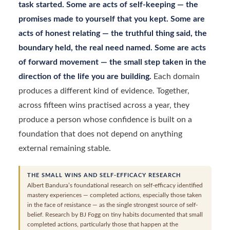
task started. Some are acts of self-keeping — the
promises made to yourself that you kept. Some are
acts of honest relating — the truthful thing said, the
boundary held, the real need named. Some are acts
of forward movement — the small step taken in the
direction of the life you are building.
Each domain
produces a different kind of evidence. Together,
across fifteen wins practised across a year, they
produce a person whose confidence is built on a
foundation that does not depend on anything
external remaining stable.
THE SMALL WINS AND SELF-EFFICACY RESEARCH
Albert Bandura’s foundational research on self-efficacy identified
mastery experiences — completed actions, especially those taken
in the face of resistance — as the single strongest source of self-
belief. Research by BJ Fogg on tiny habits documented that small
completed actions, particularly those that happen at the