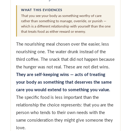
WHAT THIS EVIDENCES
That you see your body as something worthy of care
rather than something to manage, override, or punish —
which is a different relationship with yourself than the one
that treats food as either reward or enemy.
The nourishing meal chosen over the easier, less
nourishing one. The water drunk instead of the
third coffee. The snack that did not happen because
the hunger was not real. These are not diet wins.
They are self-keeping wins — acts of treating
your body as something that deserves the same
care you would extend to something you value.
The specific food is less important than the
relationship the choice represents: that you are the
person who tends to their own needs with the
same consideration they might give someone they
love.