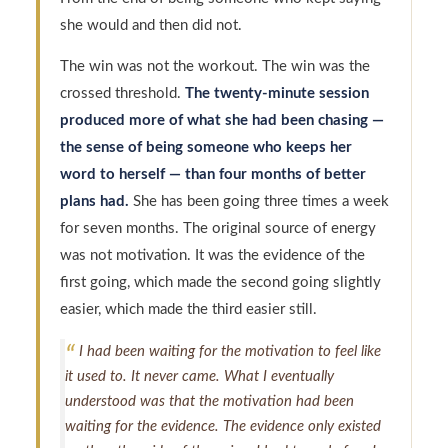
she would and then did not.
The win was not the workout. The win was the
crossed threshold.
The twenty-minute session
produced more of what she had been chasing —
the sense of being someone who keeps her
word to herself — than four months of better
plans had.
She has been going three times a week
for seven months. The original source of energy
was not motivation. It was the evidence of the
first going, which made the second going slightly
easier, which made the third easier still.
I had been waiting for the motivation to feel like
it used to. It never came. What I eventually
understood was that the motivation had been
waiting for the evidence. The evidence only existed