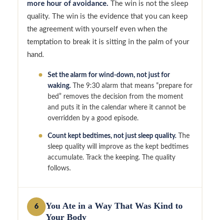
more hour of avoidance.
The win is not the sleep
quality. The win is the evidence that you can keep
the agreement with yourself even when the
temptation to break it is sitting in the palm of your
hand.
Set the alarm for wind-down, not just for
waking.
The 9:30 alarm that means “prepare for
bed” removes the decision from the moment
and puts it in the calendar where it cannot be
overridden by a good episode.
Count kept bedtimes, not just sleep quality.
The
sleep quality will improve as the kept bedtimes
accumulate. Track the keeping. The quality
follows.
You Ate in a Way That Was Kind to
6
Your Body