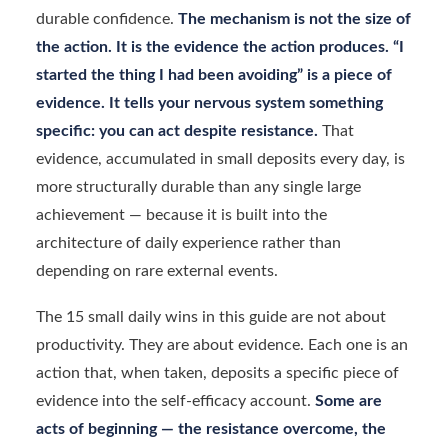
durable confidence.
The mechanism is not the size of
the action. It is the evidence the action produces. “I
started the thing I had been avoiding” is a piece of
evidence. It tells your nervous system something
specific: you can act despite resistance.
That
evidence, accumulated in small deposits every day, is
more structurally durable than any single large
achievement — because it is built into the
architecture of daily experience rather than
depending on rare external events.
The 15 small daily wins in this guide are not about
productivity. They are about evidence. Each one is an
action that, when taken, deposits a specific piece of
evidence into the self-efficacy account.
Some are
acts of beginning — the resistance overcome, the