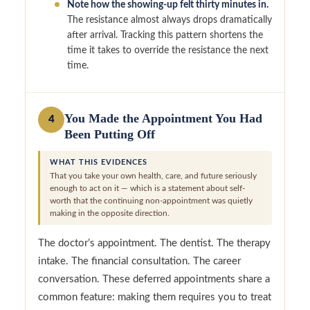
Note how the showing-up felt thirty minutes in.
The resistance almost always drops dramatically
after arrival. Tracking this pattern shortens the
time it takes to override the resistance the next
time.
You Made the Appointment You Had
4
Been Putting Off
WHAT THIS EVIDENCES
That you take your own health, care, and future seriously
enough to act on it — which is a statement about self-
worth that the continuing non-appointment was quietly
making in the opposite direction.
The doctor’s appointment. The dentist. The therapy
intake. The financial consultation. The career
conversation. These deferred appointments share a
common feature: making them requires you to treat