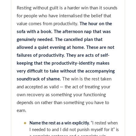
Resting without guilt is a harder win than it sounds
for people who have internalised the belief that
value comes from productivity.
The hour on the
sofa with a book. The afternoon nap that was
genuinely needed. The cancelled plan that
allowed a quiet evening at home. These are not
failures of productivity. They are acts of self-
keeping that the productivity-identity makes
very difficult to take without the accompanying
soundtrack of shame.
The win is the rest taken
and accepted as valid — the act of treating your
own recovery as something your functioning
depends on rather than something you have to
earn.
Name the rest as a win explicitly.
“I rested when
I needed to and I did not punish myself for it” is