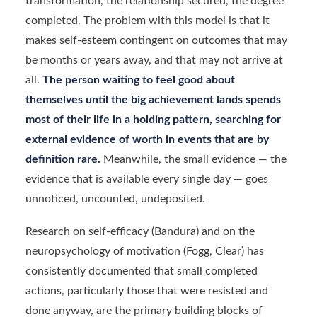
transformation, the relationship secured, the degree
completed. The problem with this model is that it
makes self-esteem contingent on outcomes that may
be months or years away, and that may not arrive at
all.
The person waiting to feel good about
themselves until the big achievement lands spends
most of their life in a holding pattern, searching for
external evidence of worth in events that are by
definition rare.
Meanwhile, the small evidence — the
evidence that is available every single day — goes
unnoticed, uncounted, undeposited.
Research on self-efficacy (Bandura) and on the
neuropsychology of motivation (Fogg, Clear) has
consistently documented that small completed
actions, particularly those that were resisted and
done anyway, are the primary building blocks of