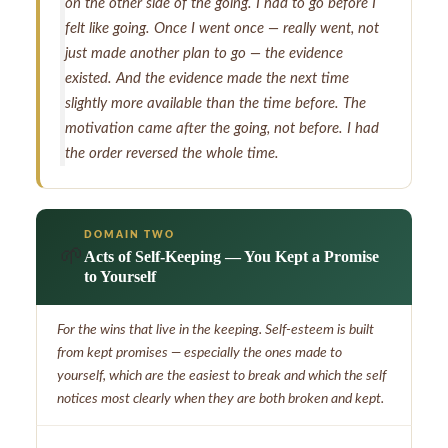
on the other side of the going. I had to go before I
felt like going. Once I went once — really went, not
just made another plan to go — the evidence
existed. And the evidence made the next time
slightly more available than the time before. The
motivation came after the going, not before. I had
the order reversed the whole time.
DOMAIN TWO
🌱
Acts of Self-Keeping — You Kept a Promise
to Yourself
For the wins that live in the keeping. Self-esteem is built
from kept promises — especially the ones made to
yourself, which are the easiest to break and which the self
notices most clearly when they are both broken and kept.