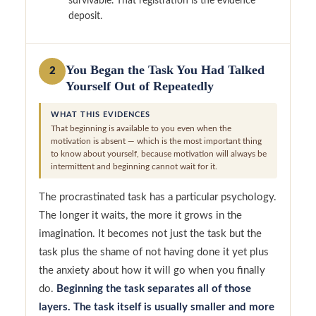
survivable. That registration is the evidence
deposit.
You Began the Task You Had Talked
2
Yourself Out of Repeatedly
WHAT THIS EVIDENCES
That beginning is available to you even when the
motivation is absent — which is the most important thing
to know about yourself, because motivation will always be
intermittent and beginning cannot wait for it.
The procrastinated task has a particular psychology.
The longer it waits, the more it grows in the
imagination. It becomes not just the task but the
task plus the shame of not having done it yet plus
the anxiety about how it will go when you finally
do.
Beginning the task separates all of those
layers. The task itself is usually smaller and more