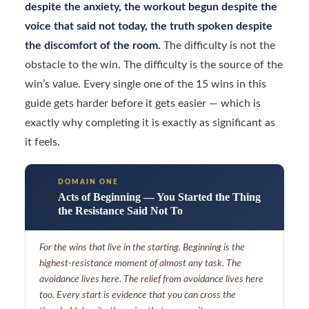
despite the anxiety, the workout begun despite the
voice that said not today, the truth spoken despite
the discomfort of the room.
The difficulty is not the
obstacle to the win. The difficulty is the source of the
win’s value. Every single one of the 15 wins in this
guide gets harder before it gets easier — which is
exactly why completing it is exactly as significant as
it feels.
DOMAIN ONE
🚀
Acts of Beginning — You Started the Thing
the Resistance Said Not To
For the wins that live in the starting. Beginning is the
highest-resistance moment of almost any task. The
avoidance lives here. The relief from avoidance lives here
too. Every start is evidence that you can cross the