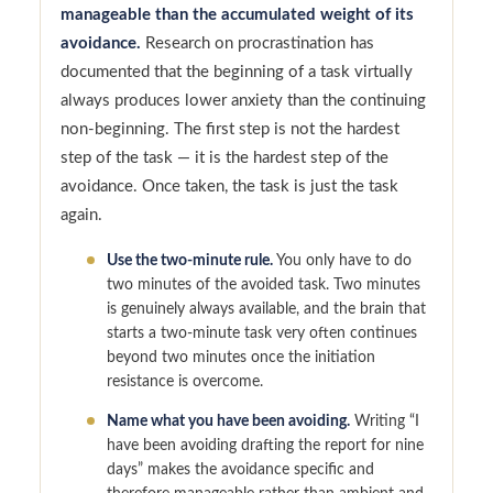
manageable than the accumulated weight of its
avoidance.
Research on procrastination has
documented that the beginning of a task virtually
always produces lower anxiety than the continuing
non-beginning. The first step is not the hardest
step of the task — it is the hardest step of the
avoidance. Once taken, the task is just the task
again.
Use the two-minute rule.
You only have to do
two minutes of the avoided task. Two minutes
is genuinely always available, and the brain that
starts a two-minute task very often continues
beyond two minutes once the initiation
resistance is overcome.
Name what you have been avoiding.
Writing “I
have been avoiding drafting the report for nine
days” makes the avoidance specific and