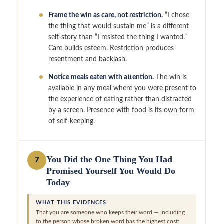
Frame the win as care, not restriction.
“I chose
the thing that would sustain me” is a different
self-story than “I resisted the thing I wanted.”
Care builds esteem. Restriction produces
resentment and backlash.
Notice meals eaten with attention.
The win is
available in any meal where you were present to
the experience of eating rather than distracted
by a screen. Presence with food is its own form
of self-keeping.
You Did the One Thing You Had
7
Promised Yourself You Would Do
Today
WHAT THIS EVIDENCES
That you are someone who keeps their word — including
to the person whose broken word has the highest cost: