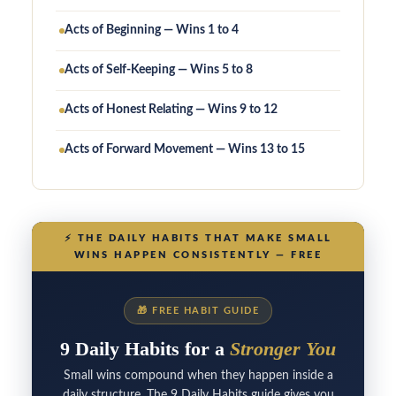
Acts of Beginning — Wins 1 to 4
Acts of Self-Keeping — Wins 5 to 8
Acts of Honest Relating — Wins 9 to 12
Acts of Forward Movement — Wins 13 to 15
⚡
THE DAILY HABITS THAT MAKE SMALL
WINS HAPPEN CONSISTENTLY — FREE
🎁
FREE HABIT GUIDE
9 Daily Habits for a
Stronger You
Small wins compound when they happen inside a
daily structure. The 9 Daily Habits guide gives you