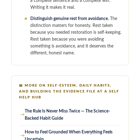
a complete sentence and a complete win.
Writing it makes it real.
Distinguish genuine rest from avoidance.
The
distinction matters for honesty. Rest taken
because you needed restoration is self-keeping.
Rest taken because you were avoiding
something is avoidance, and it deserves the
different, honest name.
📖
MORE ON SELF-ESTEEM, DAILY HABITS,
AND BUILDING THE EVIDENCE FILE AT A SELF
HELP HUB
The Rule Is Never Miss Twice — The Science-
→
Backed Habit Guide
How to Feel Grounded When Everything Feels
→
Uncertain