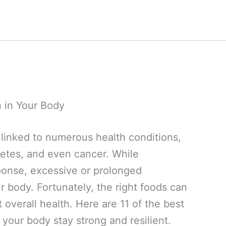
 in Your Body
r, linked to numerous health conditions,
abetes, and even cancer. While
ponse, excessive or prolonged
 body. Fortunately, the right foods can
overall health. Here are 11 of the best
 your body stay strong and resilient.