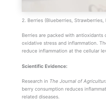
2. Berries (Blueberries, Strawberries,
Berries are packed with antioxidants
oxidative stress and inflammation. T
reduce inflammation at the cellular le
Scientific Evidence:
Research in
The Journal of Agricultu
berry consumption reduces inflammat
related diseases.