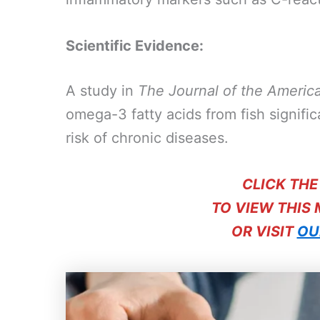
Scientific Evidence:
A study in
The Journal of the Americ
omega-3 fatty acids from fish signifi
risk of chronic diseases.
CLICK TH
TO VIEW THIS
OR VISIT
OU