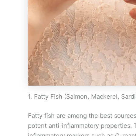
1. Fatty Fish (Salmon, Mackerel, Sard
Fatty fish are among the best source
potent anti-inflammatory properties. 
inflammatory markers such as C-react