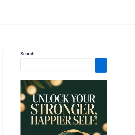
Search