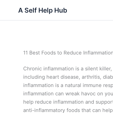
Skip
A Self Help Hub
to
content
11 Best Foods to Reduce Inflammation
Chronic inflammation is a silent kille
including heart disease, arthritis, di
inflammation is a natural immune res
inflammation can wreak havoc on your
help reduce inflammation and support 
anti-inflammatory foods that can help