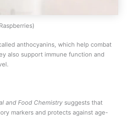
 Raspberries)
 called anthocyanins, which help combat
hey also support immune function and
vel.
ral and Food Chemistry
suggests that
ory markers and protects against age-