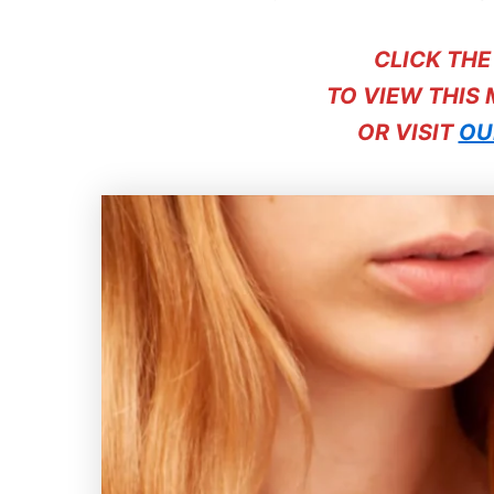
CLICK TH
TO VIEW THIS
OR VISIT
OU