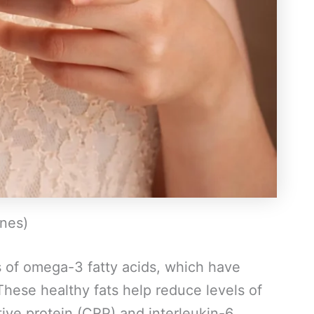
ines)
s of omega-3 fatty acids, which have
These healthy fats help reduce levels of
ive protein (CRP) and interleukin-6.