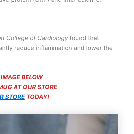
an College of Cardiology
found that
cantly reduce inflammation and lower the
E IMAGE BELOW
 MUG AT OUR STORE
R STORE
TODAY!