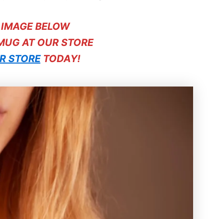
E IMAGE BELOW
 MUG AT OUR STORE
R STORE
TODAY!