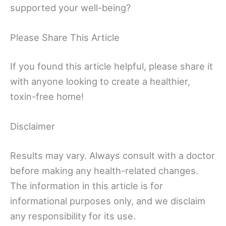
supported your well-being?
Please Share This Article
If you found this article helpful, please share it
with anyone looking to create a healthier,
toxin-free home!
Disclaimer
Results may vary. Always consult with a doctor
before making any health-related changes.
The information in this article is for
informational purposes only, and we disclaim
any responsibility for its use.