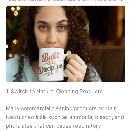
1. Switch to Natural Cleaning Products
Many commercial cleaning products contain
harsh chemicals such as ammonia, bleach, and
phthalates that can cause respiratory