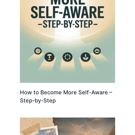
How to Become More Self-Aware –
Step-by-Step