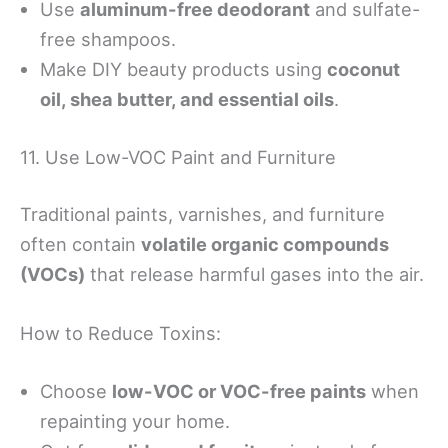
Use
aluminum-free deodorant
and sulfate-
free shampoos.
Make DIY beauty products using
coconut
oil, shea butter, and essential oils
.
11. Use Low-VOC Paint and Furniture
Traditional paints, varnishes, and furniture
often contain
volatile organic compounds
(VOCs)
that release harmful gases into the air.
How to Reduce Toxins:
Choose
low-VOC or VOC-free paints
when
repainting your home.