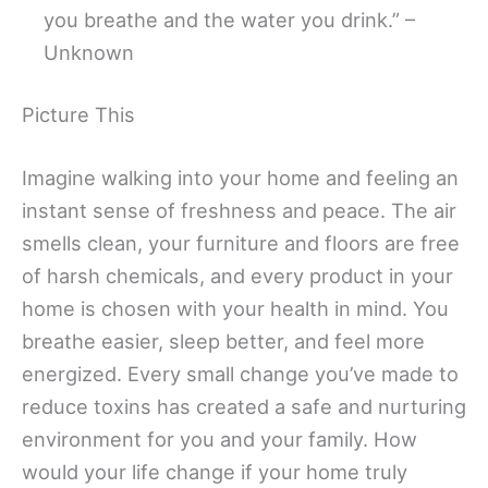
you breathe and the water you drink.” –
Unknown
Picture This
Imagine walking into your home and feeling an
instant sense of freshness and peace. The air
smells clean, your furniture and floors are free
of harsh chemicals, and every product in your
home is chosen with your health in mind. You
breathe easier, sleep better, and feel more
energized. Every small change you’ve made to
reduce toxins has created a safe and nurturing
environment for you and your family. How
would your life change if your home truly