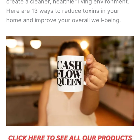
create a cleaner, healthier living environment.
Here are 13 ways to reduce toxins in your
home and improve your overall well-being.