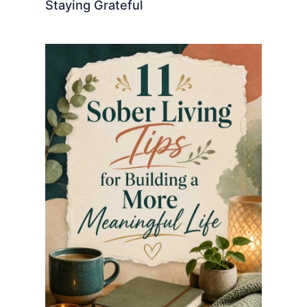
Staying Grateful