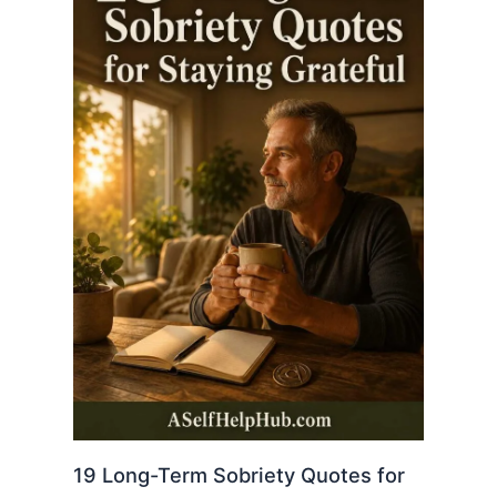
19 Long-Term Sobriety Quotes for