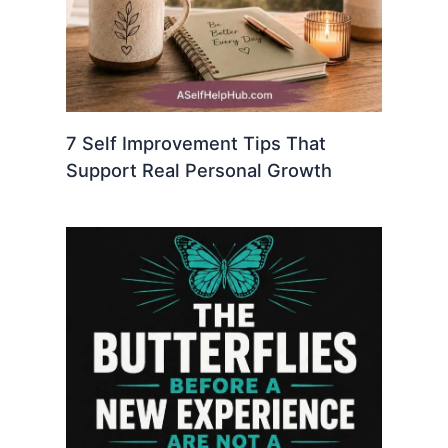
7 Self Improvement Tips That
Support Real Personal Growth