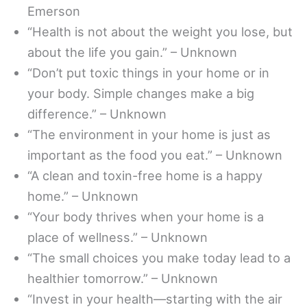
Emerson
“Health is not about the weight you lose, but
about the life you gain.” – Unknown
“Don’t put toxic things in your home or in
your body. Simple changes make a big
difference.” – Unknown
“The environment in your home is just as
important as the food you eat.” – Unknown
“A clean and toxin-free home is a happy
home.” – Unknown
“Your body thrives when your home is a
place of wellness.” – Unknown
“The small choices you make today lead to a
healthier tomorrow.” – Unknown
“Invest in your health—starting with the air