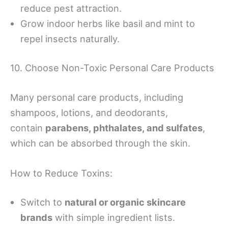
reduce pest attraction.
Grow indoor herbs like basil and mint to
repel insects naturally.
10. Choose Non-Toxic Personal Care Products
Many personal care products, including
shampoos, lotions, and deodorants,
contain
parabens, phthalates, and sulfates
,
which can be absorbed through the skin.
How to Reduce Toxins:
Switch to
natural or organic skincare
brands
with simple ingredient lists.