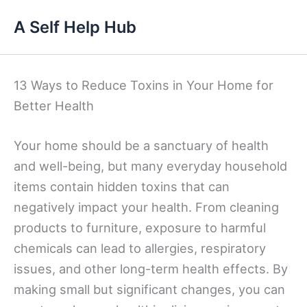
Skip
A Self Help Hub
to
content
13 Ways to Reduce Toxins in Your Home for
Better Health
Your home should be a sanctuary of health
and well-being, but many everyday household
items contain hidden toxins that can
negatively impact your health. From cleaning
products to furniture, exposure to harmful
chemicals can lead to allergies, respiratory
issues, and other long-term health effects. By
making small but significant changes, you can