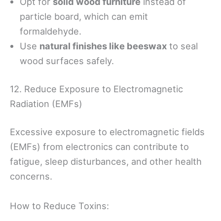
Opt for
solid wood furniture
instead of
particle board, which can emit
formaldehyde.
Use
natural finishes like beeswax
to seal
wood surfaces safely.
12. Reduce Exposure to Electromagnetic
Radiation (EMFs)
Excessive exposure to electromagnetic fields
(EMFs) from electronics can contribute to
fatigue, sleep disturbances, and other health
concerns.
How to Reduce Toxins: