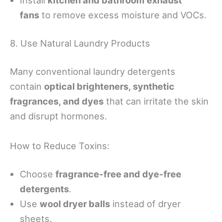
fans
to remove excess moisture and VOCs.
8. Use Natural Laundry Products
Many conventional laundry detergents
contain
optical brighteners, synthetic
fragrances, and dyes
that can irritate the skin
and disrupt hormones.
How to Reduce Toxins:
Choose
fragrance-free and dye-free
detergents
.
Use
wool dryer balls
instead of dryer
sheets.