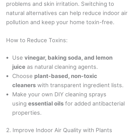
problems and skin irritation. Switching to
natural alternatives can help reduce indoor air
pollution and keep your home toxin-free.
How to Reduce Toxins:
Use
vinegar, baking soda, and lemon
juice
as natural cleaning agents.
Choose
plant-based, non-toxic
cleaners
with transparent ingredient lists.
Make your own DIY cleaning sprays
using
essential oils
for added antibacterial
properties.
2. Improve Indoor Air Quality with Plants