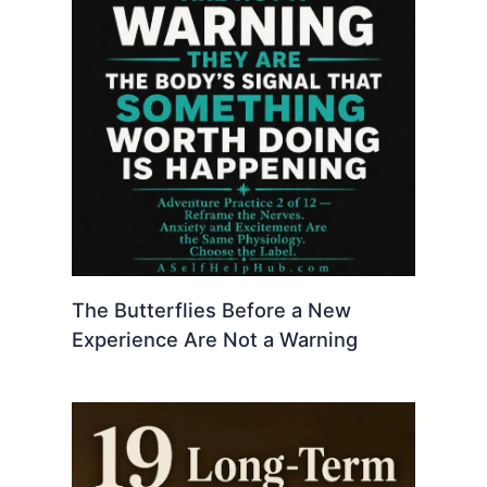
The Butterflies Before a New
Experience Are Not a Warning