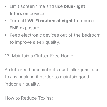
Limit screen time and use
blue-light
filters
on devices.
Turn off
Wi-Fi routers at night
to reduce
EMF exposure.
Keep electronic devices out of the bedroom
to improve sleep quality.
13. Maintain a Clutter-Free Home
A cluttered home collects dust, allergens, and
toxins, making it harder to maintain good
indoor air quality.
How to Reduce Toxins: