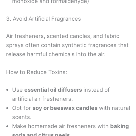
monoxide and formaldehyde)
3. Avoid Artificial Fragrances
Air fresheners, scented candles, and fabric
sprays often contain synthetic fragrances that
release harmful chemicals into the air.
How to Reduce Toxins:
Use
essential oil diffusers
instead of
artificial air fresheners.
Opt for
soy or beeswax candles
with natural
scents.
Make homemade air fresheners with
baking
soda and citrus peels
.