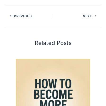
PREVIOUS
NEXT
Related Posts