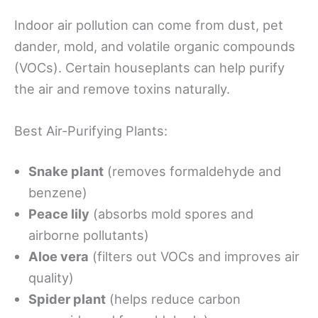
Indoor air pollution can come from dust, pet
dander, mold, and volatile organic compounds
(VOCs). Certain houseplants can help purify
the air and remove toxins naturally.
Best Air-Purifying Plants:
Snake plant
(removes formaldehyde and
benzene)
Peace lily
(absorbs mold spores and
airborne pollutants)
Aloe vera
(filters out VOCs and improves air
quality)
Spider plant
(helps reduce carbon