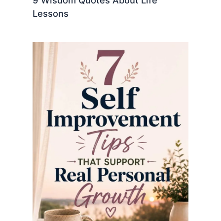
9 Wisdom Quotes About Life
Lessons