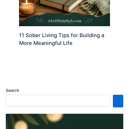
11 Sober Living Tips for Building a
More Meaningful Life
Search