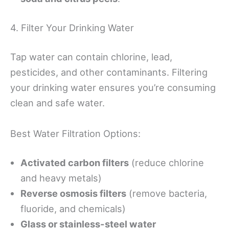
4. Filter Your Drinking Water
Tap water can contain chlorine, lead,
pesticides, and other contaminants. Filtering
your drinking water ensures you’re consuming
clean and safe water.
Best Water Filtration Options:
Activated carbon filters
(reduce chlorine
and heavy metals)
Reverse osmosis filters
(remove bacteria,
fluoride, and chemicals)
Glass or stainless-steel water