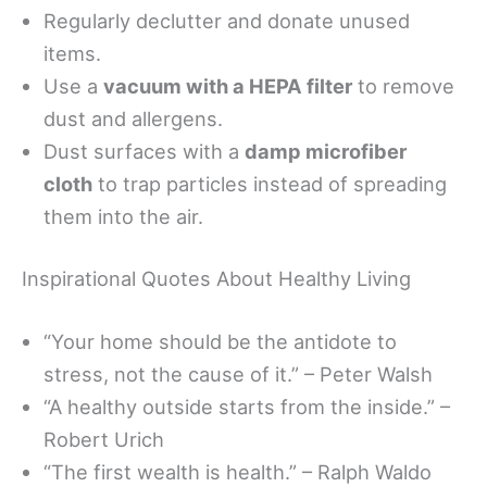
Regularly declutter and donate unused
items.
Use a
vacuum with a HEPA filter
to remove
dust and allergens.
Dust surfaces with a
damp microfiber
cloth
to trap particles instead of spreading
them into the air.
Inspirational Quotes About Healthy Living
“Your home should be the antidote to
stress, not the cause of it.” – Peter Walsh
“A healthy outside starts from the inside.” –
Robert Urich
“The first wealth is health.” – Ralph Waldo