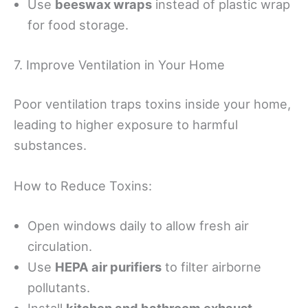
Use
beeswax wraps
instead of plastic wrap
for food storage.
7. Improve Ventilation in Your Home
Poor ventilation traps toxins inside your home,
leading to higher exposure to harmful
substances.
How to Reduce Toxins:
Open windows daily to allow fresh air
circulation.
Use
HEPA air purifiers
to filter airborne
pollutants.
Install
kitchen and bathroom exhaust