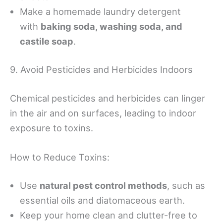
Make a homemade laundry detergent
with
baking soda, washing soda, and
castile soap
.
9. Avoid Pesticides and Herbicides Indoors
Chemical pesticides and herbicides can linger
in the air and on surfaces, leading to indoor
exposure to toxins.
How to Reduce Toxins:
Use
natural pest control methods
, such as
essential oils and diatomaceous earth.
Keep your home clean and clutter-free to