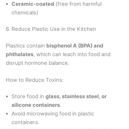
Ceramic-coated
(free from harmful
chemicals)
6. Reduce Plastic Use in the Kitchen
Plastics contain
bisphenol A (BPA) and
phthalates
, which can leach into food and
disrupt hormone balance.
How to Reduce Toxins:
Store food in
glass, stainless steel, or
silicone containers
.
Avoid microwaving food in plastic
containers.