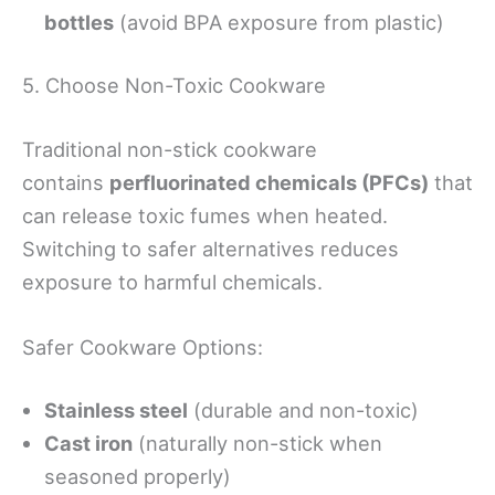
bottles
(avoid BPA exposure from plastic)
5. Choose Non-Toxic Cookware
Traditional non-stick cookware
contains
perfluorinated chemicals (PFCs)
that
can release toxic fumes when heated.
Switching to safer alternatives reduces
exposure to harmful chemicals.
Safer Cookware Options:
Stainless steel
(durable and non-toxic)
Cast iron
(naturally non-stick when
seasoned properly)