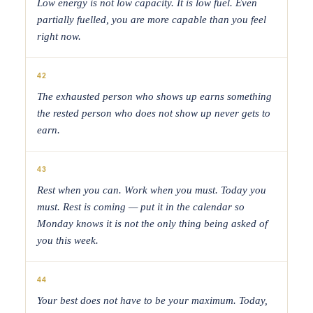
Low energy is not low capacity. It is low fuel. Even
partially fuelled, you are more capable than you feel
right now.
42
The exhausted person who shows up earns something
the rested person who does not show up never gets to
earn.
43
Rest when you can. Work when you must. Today you
must. Rest is coming — put it in the calendar so
Monday knows it is not the only thing being asked of
you this week.
44
Your best does not have to be your maximum. Today,