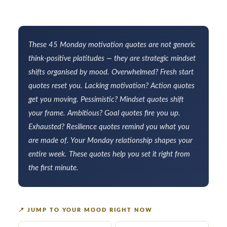
These 45 Monday motivation quotes are not generic
think-positive platitudes — they are strategic mindset
shifts organised by mood. Overwhelmed? Fresh start
quotes reset you. Lacking motivation? Action quotes
get you moving. Pessimistic? Mindset quotes shift
your frame. Ambitious? Goal quotes fire you up.
Exhausted? Resilience quotes remind you what you
are made of. Your Monday relationship shapes your
entire week. These quotes help you set it right from
the first minute.
📍
JUMP TO YOUR MOOD RIGHT NOW