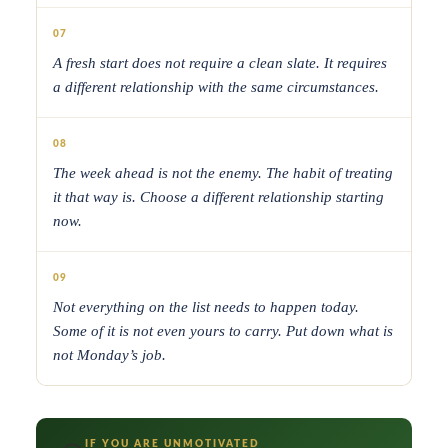
07
A fresh start does not require a clean slate. It requires
a different relationship with the same circumstances.
08
The week ahead is not the enemy. The habit of treating
it that way is. Choose a different relationship starting
now.
09
Not everything on the list needs to happen today.
Some of it is not even yours to carry. Put down what is
not Monday’s job.
IF YOU ARE UNMOTIVATED