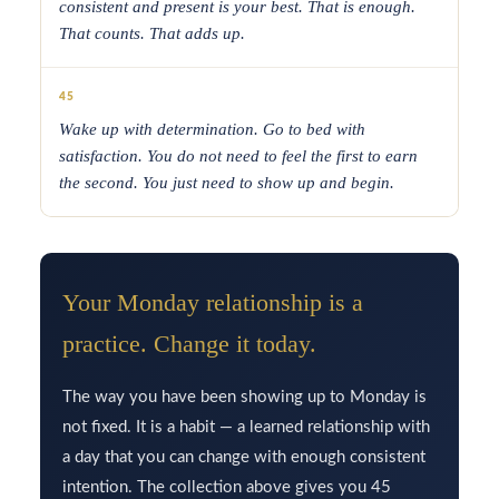
consistent and present is your best. That is enough.
That counts. That adds up.
45
Wake up with determination. Go to bed with
satisfaction. You do not need to feel the first to earn
the second. You just need to show up and begin.
Your Monday relationship is a
practice. Change it today.
The way you have been showing up to Monday is
not fixed. It is a habit — a learned relationship with
a day that you can change with enough consistent
intention. The collection above gives you 45