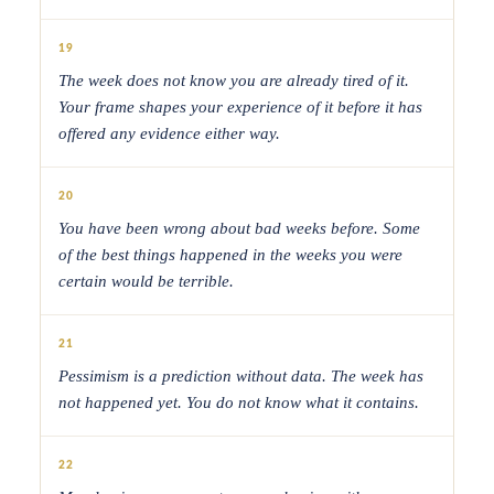
19
The week does not know you are already tired of it.
Your frame shapes your experience of it before it has
offered any evidence either way.
20
You have been wrong about bad weeks before. Some
of the best things happened in the weeks you were
certain would be terrible.
21
Pessimism is a prediction without data. The week has
not happened yet. You do not know what it contains.
22