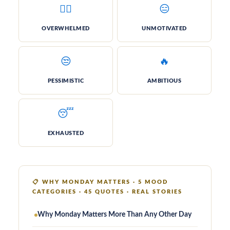
😮‍💨
😑
OVER­WHELMED
UN­MOTIVATED
😒
🔥
PESSI­MISTIC
AM­BITIOUS
😴
EX­HAUSTED
📋
WHY MONDAY MATTERS · 5 MOOD
CATEGORIES · 45 QUOTES · REAL STORIES
Why Monday Matters More Than Any Other Day