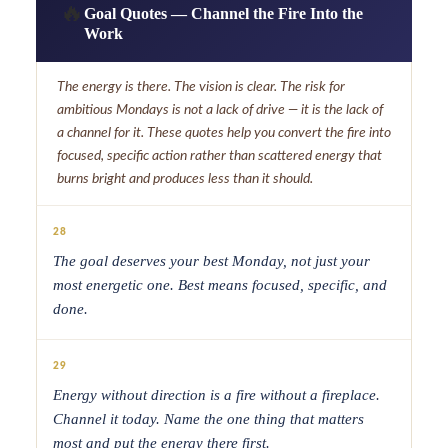
🔥
Goal Quotes — Channel the Fire Into the
Work
The energy is there. The vision is clear. The risk for
ambitious Mondays is not a lack of drive — it is the lack of
a channel for it. These quotes help you convert the fire into
focused, specific action rather than scattered energy that
burns bright and produces less than it should.
28
The goal deserves your best Monday, not just your
most energetic one. Best means focused, specific, and
done.
29
Energy without direction is a fire without a fireplace.
Channel it today. Name the one thing that matters
most and put the energy there first.