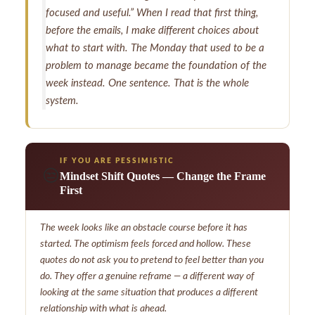
focused and useful.” When I read that first thing,
before the emails, I make different choices about
what to start with. The Monday that used to be a
problem to manage became the foundation of the
week instead. One sentence. That is the whole
system.
IF YOU ARE PESSIMISTIC
😒
Mindset Shift Quotes — Change the Frame
First
The week looks like an obstacle course before it has
started. The optimism feels forced and hollow. These
quotes do not ask you to pretend to feel better than you
do. They offer a genuine reframe — a different way of
looking at the same situation that produces a different
relationship with what is ahead.