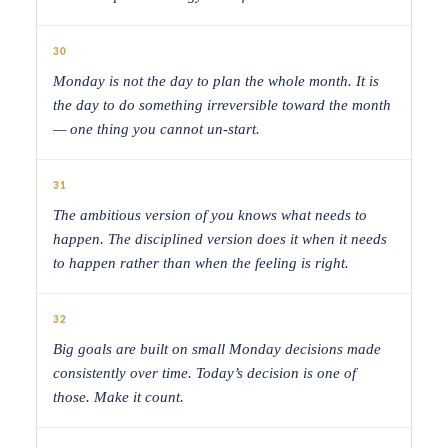
30
Monday is not the day to plan the whole month. It is
the day to do something irreversible toward the month
— one thing you cannot un-start.
31
The ambitious version of you knows what needs to
happen. The disciplined version does it when it needs
to happen rather than when the feeling is right.
32
Big goals are built on small Monday decisions made
consistently over time. Today’s decision is one of
those. Make it count.