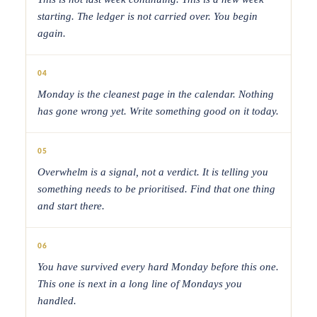
starting. The ledger is not carried over. You begin
again.
04
Monday is the cleanest page in the calendar. Nothing
has gone wrong yet. Write something good on it today.
05
Overwhelm is a signal, not a verdict. It is telling you
something needs to be prioritised. Find that one thing
and start there.
06
You have survived every hard Monday before this one.
This one is next in a long line of Mondays you
handled.