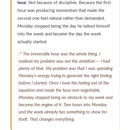
hour.
Not because of discipline. Because the first
hour was producing momentum that made the
second one feel natural rather than demanded.
Monday stopped being the day he talked himself
into the week and became the day the week
actually started.
The irreversible hour was the whole thing. I
realised my problem was not the ambition — I had
plenty of that. My problem was that I was spending
Monday’s energy trying to generate the right feeling
before I started. Once I took the feeling out of the
equation and made the hour non-negotiable,
Monday stopped being an obstacle to my week and
became the engine of it. Two hours into Monday
and the week already has something to show for
itself. That changes everything.