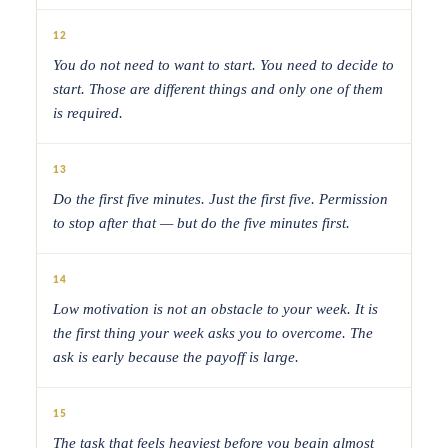
12
You do not need to want to start. You need to decide to
start. Those are different things and only one of them
is required.
13
Do the first five minutes. Just the first five. Permission
to stop after that — but do the five minutes first.
14
Low motivation is not an obstacle to your week. It is
the first thing your week asks you to overcome. The
ask is early because the payoff is large.
15
The task that feels heaviest before you begin almost