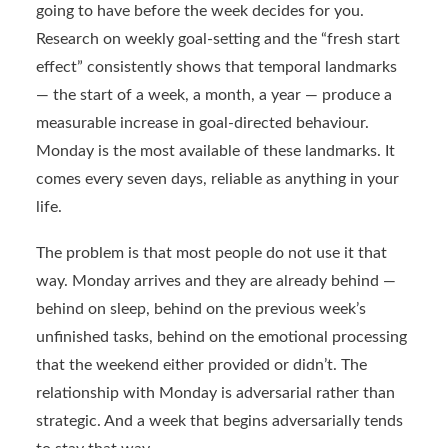
going to have before the week decides for you.
Research on weekly goal-setting and the “fresh start
effect” consistently shows that temporal landmarks
— the start of a week, a month, a year — produce a
measurable increase in goal-directed behaviour.
Monday is the most available of these landmarks. It
comes every seven days, reliable as anything in your
life.
The problem is that most people do not use it that
way. Monday arrives and they are already behind —
behind on sleep, behind on the previous week’s
unfinished tasks, behind on the emotional processing
that the weekend either provided or didn’t. The
relationship with Monday is adversarial rather than
strategic. And a week that begins adversarially tends