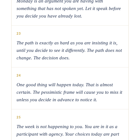
Monday is an argument you are having with
something that has not spoken yet. Let it speak before
you decide you have already lost.
23
The path is exactly as hard as you are insisting it is,
until you decide to see it differently. The path does not
change. The decision does.
24
One good thing will happen today. That is almost
certain. The pessimistic frame will cause you to miss it
unless you decide in advance to notice it.
25
The week is not happening to you. You are in it as a
participant with agency. Your choices today are part