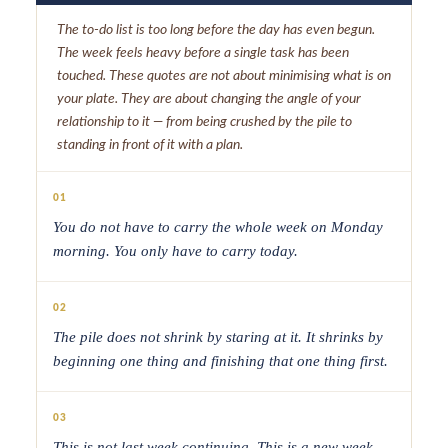
The to-do list is too long before the day has even begun.
The week feels heavy before a single task has been
touched. These quotes are not about minimising what is on
your plate. They are about changing the angle of your
relationship to it — from being crushed by the pile to
standing in front of it with a plan.
01
You do not have to carry the whole week on Monday
morning. You only have to carry today.
02
The pile does not shrink by staring at it. It shrinks by
beginning one thing and finishing that one thing first.
03
This is not last week continuing. This is a new week