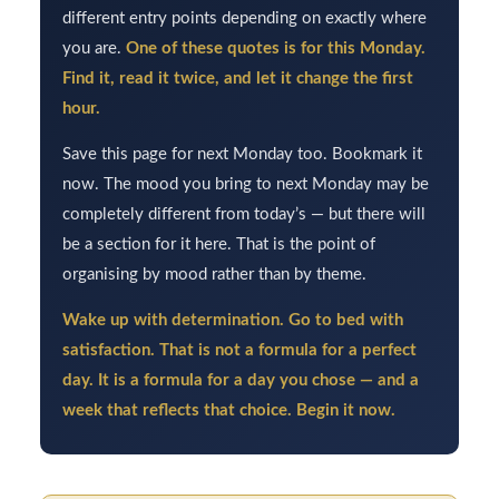
different entry points depending on exactly where
you are.
One of these quotes is for this Monday.
Find it, read it twice, and let it change the first
hour.
Save this page for next Monday too. Bookmark it
now. The mood you bring to next Monday may be
completely different from today’s — but there will
be a section for it here. That is the point of
organising by mood rather than by theme.
Wake up with determination. Go to bed with
satisfaction. That is not a formula for a perfect
day. It is a formula for a day you chose — and a
week that reflects that choice. Begin it now.