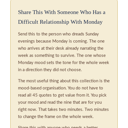
Share This With Someone Who Has a
Difficult Relationship With Monday
Send this to the person who dreads Sunday
evenings because Monday is coming. The one
who arrives at their desk already narrating the
week as something to survive. The one whose
Monday mood sets the tone for the whole week
in a direction they did not choose.
The most useful thing about this collection is the
mood-based organisation. You do not have to
read all 45 quotes to get value from it. You pick
your mood and read the nine that are for you
right now. That takes two minutes. Two minutes
to change the frame on the whole week.
Share this with anyone who needs a better