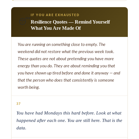
IF YOU ARE EXHAUSTED
😴
Resilience Quotes — Remind Yourself
What You Are Made Of
You are running on something close to empty. The
weekend did not restore what the previous week took.
These quotes are not about pretending you have more
energy than you do. They are about reminding you that
you have shown up tired before and done it anyway — and
that the person who does that consistently is someone
worth being.
37
You have had Mondays this hard before. Look at what
happened after each one. You are still here. That is the
data.