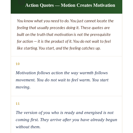
😑
Action Quotes — Motion Creates Motivation
You know what you need to do. You just cannot locate the
feeling that usually precedes doing it. These quotes are
built on the truth that motivation is not the prerequisite
for action — it is the product of it. You do not wait to feel
like starting. You start, and the feeling catches up.
10
Motivation follows action the way warmth follows
movement. You do not wait to feel warm. You start
moving.
11
The version of you who is ready and energised is not
coming first. They arrive after you have already begun
without them.