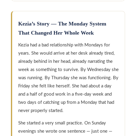
Kezia’s Story — The Monday System
That Changed Her Whole Week
Kezia had a bad relationship with Mondays for
years. She would arrive at her desk already tired,
already behind in her head, already narrating the
week as something to survive. By Wednesday she
was running. By Thursday she was functioning. By
Friday she felt like herself. She had about a day
and a half of good work in a five-day week and
two days of catching up from a Monday that had
never properly started.
She started a very small practice. On Sunday
evenings she wrote one sentence — just one —