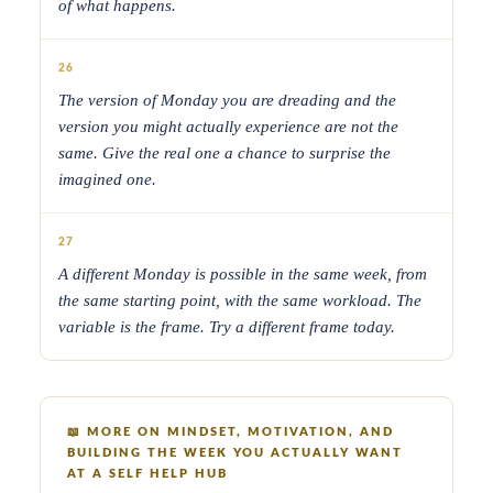
of what happens.
26
The version of Monday you are dreading and the
version you might actually experience are not the
same. Give the real one a chance to surprise the
imagined one.
27
A different Monday is possible in the same week, from
the same starting point, with the same workload. The
variable is the frame. Try a different frame today.
📖
MORE ON MINDSET, MOTIVATION, AND
BUILDING THE WEEK YOU ACTUALLY WANT
AT A SELF HELP HUB