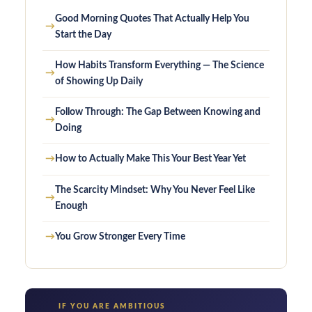
Good Morning Quotes That Actually Help You
→
Start the Day
How Habits Transform Everything — The Science
→
of Showing Up Daily
Follow Through: The Gap Between Knowing and
→
Doing
→
How to Actually Make This Your Best Year Yet
The Scarcity Mindset: Why You Never Feel Like
→
Enough
→
You Grow Stronger Every Time
IF YOU ARE AMBITIOUS