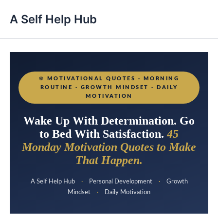
A Self Help Hub
☀️
MOTIVATIONAL QUOTES · MORNING
ROUTINE · GROWTH MINDSET · DAILY
MOTIVATION
Wake Up With Determination. Go
to Bed With Satisfaction.
45
Monday Motivation Quotes to Make
That Happen.
A Self Help Hub
·
Personal Development
·
Growth
Mindset
·
Daily Motivation