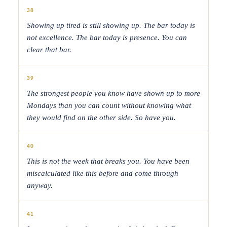
38
Showing up tired is still showing up. The bar today is
not excellence. The bar today is presence. You can
clear that bar.
39
The strongest people you know have shown up to more
Mondays than you can count without knowing what
they would find on the other side. So have you.
40
This is not the week that breaks you. You have been
miscalculated like this before and come through
anyway.
41