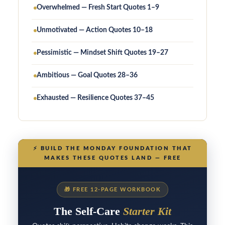
Overwhelmed — Fresh Start Quotes 1–9
Unmotivated — Action Quotes 10–18
Pessimistic — Mindset Shift Quotes 19–27
Ambitious — Goal Quotes 28–36
Exhausted — Resilience Quotes 37–45
⚡
BUILD THE MONDAY FOUNDATION THAT
MAKES THESE QUOTES LAND — FREE
🎁
FREE 12-PAGE WORKBOOK
The Self-Care
Starter Kit