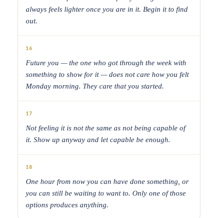
always feels lighter once you are in it. Begin it to find
out.
16
Future you — the one who got through the week with
something to show for it — does not care how you felt
Monday morning. They care that you started.
17
Not feeling it is not the same as not being capable of
it. Show up anyway and let capable be enough.
18
One hour from now you can have done something, or
you can still be waiting to want to. Only one of those
options produces anything.