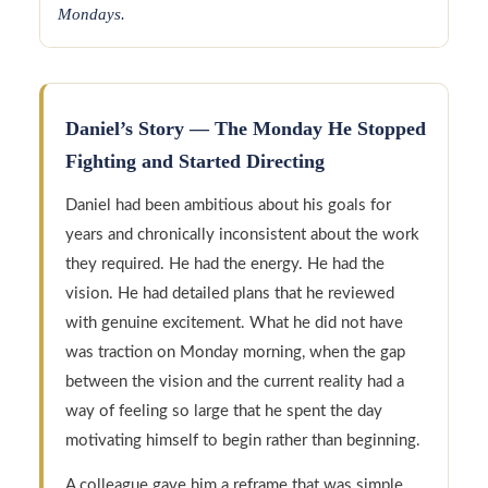
Mondays.
Daniel’s Story — The Monday He Stopped
Fighting and Started Directing
Daniel had been ambitious about his goals for
years and chronically inconsistent about the work
they required. He had the energy. He had the
vision. He had detailed plans that he reviewed
with genuine excitement. What he did not have
was traction on Monday morning, when the gap
between the vision and the current reality had a
way of feeling so large that he spent the day
motivating himself to begin rather than beginning.
A colleague gave him a reframe that was simple