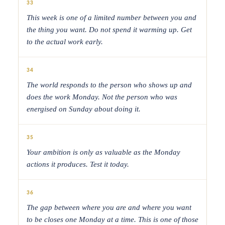
33
This week is one of a limited number between you and
the thing you want. Do not spend it warming up. Get
to the actual work early.
34
The world responds to the person who shows up and
does the work Monday. Not the person who was
energised on Sunday about doing it.
35
Your ambition is only as valuable as the Monday
actions it produces. Test it today.
36
The gap between where you are and where you want
to be closes one Monday at a time. This is one of those