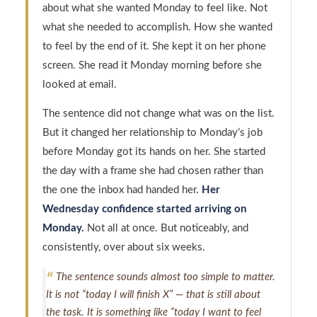
about what she wanted Monday to feel like. Not
what she needed to accomplish. How she wanted
to feel by the end of it. She kept it on her phone
screen. She read it Monday morning before she
looked at email.
The sentence did not change what was on the list.
But it changed her relationship to Monday’s job
before Monday got its hands on her. She started
the day with a frame she had chosen rather than
the one the inbox had handed her.
Her
Wednesday confidence started arriving on
Monday.
Not all at once. But noticeably, and
consistently, over about six weeks.
The sentence sounds almost too simple to matter.
It is not “today I will finish X” — that is still about
the task. It is something like “today I want to feel