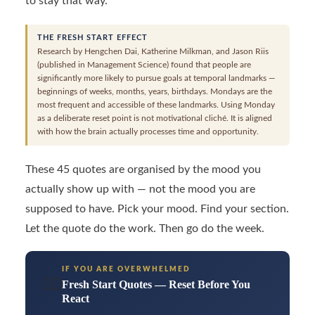
to stay that way.
THE FRESH START EFFECT
Research by Hengchen Dai, Katherine Milkman, and Jason Riis
(published in Management Science) found that people are
significantly more likely to pursue goals at temporal landmarks —
beginnings of weeks, months, years, birthdays. Mondays are the
most frequent and accessible of these landmarks. Using Monday
as a deliberate reset point is not motivational cliché. It is aligned
with how the brain actually processes time and opportunity.
These 45 quotes are organised by the mood you
actually show up with — not the mood you are
supposed to have. Pick your mood. Find your section.
Let the quote do the work. Then go do the week.
IF YOU ARE OVERWHELMED
😮‍💨
Fresh Start Quotes — Reset Before You
React