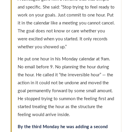
and specific. She said: “Stop trying to feel ready to
work on your goals. Just commit to one hour. Put
it in the calendar like a meeting you cannot cancel.
The goal does not know or care whether you
were excited when you started. It only records
whether you showed up.”
He put one hour in his Monday calendar at 9am.
No email before 9. No planning the hour during
the hour. He called it “the irreversible hour” — the
action in it could not be undone and moved the
goal permanently forward by some small amount.
He stopped trying to summon the feeling first and
started treating the hour as the structure the
feeling would arrive inside.
By the third Monday he was adding a second