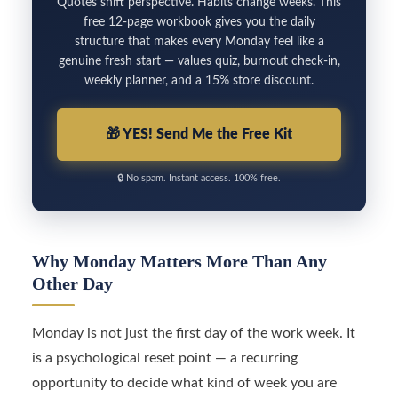
Quotes shift perspective. Habits change weeks. This
free 12-page workbook gives you the daily
structure that makes every Monday feel like a
genuine fresh start — values quiz, burnout check-in,
weekly planner, and a 15% store discount.
🎁
YES! Send Me the Free Kit
🔒
No spam. Instant access. 100% free.
Why Monday Matters More Than Any
Other Day
Monday is not just the first day of the work week. It
is a psychological reset point — a recurring
opportunity to decide what kind of week you are