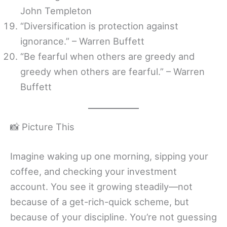
John Templeton
“Diversification is protection against
ignorance.” – Warren Buffett
“Be fearful when others are greedy and
greedy when others are fearful.” – Warren
Buffett
📸 Picture This
Imagine waking up one morning, sipping your
coffee, and checking your investment
account. You see it growing steadily—not
because of a get-rich-quick scheme, but
because of your discipline. You’re not guessing