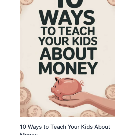
10 Ways to Teach Your Kids About
Money