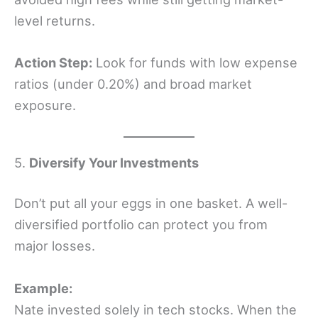
level returns.
Action Step:
Look for funds with low expense
ratios (under 0.20%) and broad market
exposure.
5.
Diversify Your Investments
Don’t put all your eggs in one basket. A well-
diversified portfolio can protect you from
major losses.
Example:
Nate invested solely in tech stocks. When the