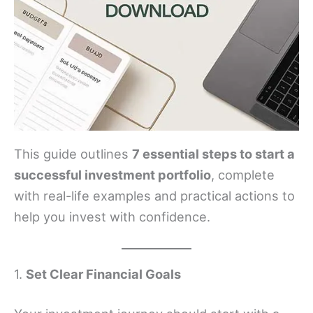
This guide outlines
7 essential steps to start a
successful investment portfolio
, complete
with real-life examples and practical actions to
help you invest with confidence.
1.
Set Clear Financial Goals