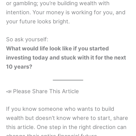
or gambling; you’re building wealth with
intention. Your money is working for you, and
your future looks bright.
So ask yourself:
What would life look like if you started
investing today and stuck with it for the next
10 years?
📣 Please Share This Article
If you know someone who wants to build
wealth but doesn’t know where to start, share
this article. One step in the right direction can
change their entire financial future.