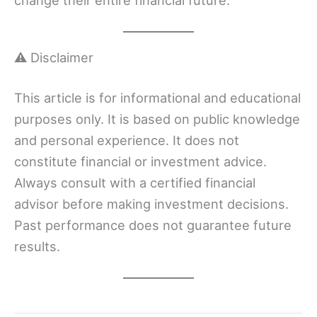
⚠️ Disclaimer
This article is for informational and educational
purposes only. It is based on public knowledge
and personal experience. It does not
constitute financial or investment advice.
Always consult with a certified financial
advisor before making investment decisions.
Past performance does not guarantee future
results.