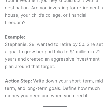
Your investment journey should start with a
destination. Are you investing for retirement, a
house, your child’s college, or financial
freedom?
Example:
Stephanie, 28, wanted to retire by 50. She set
a goal to grow her portfolio to $1 million in 22
years and created an aggressive investment
plan around that target.
Action Step:
Write down your short-term, mid-
term, and long-term goals. Define how much
money you need and when you need it.