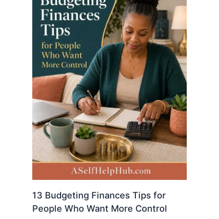
13 Budgeting Finances Tips for
People Who Want More Control