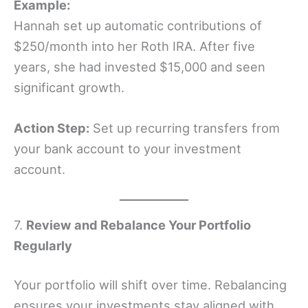
Example:
Hannah set up automatic contributions of
$250/month into her Roth IRA. After five
years, she had invested $15,000 and seen
significant growth.
Action Step:
Set up recurring transfers from
your bank account to your investment
account.
7.
Review and Rebalance Your Portfolio
Regularly
Your portfolio will shift over time. Rebalancing
ensures your investments stay aligned with