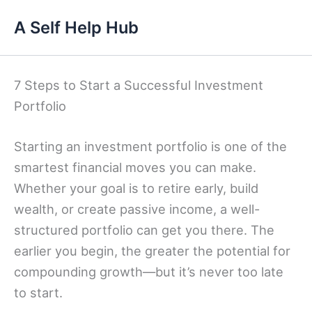
Skip
A Self Help Hub
to
content
7 Steps to Start a Successful Investment
Portfolio
Starting an investment portfolio is one of the
smartest financial moves you can make.
Whether your goal is to retire early, build
wealth, or create passive income, a well-
structured portfolio can get you there. The
earlier you begin, the greater the potential for
compounding growth—but it’s never too late
to start.