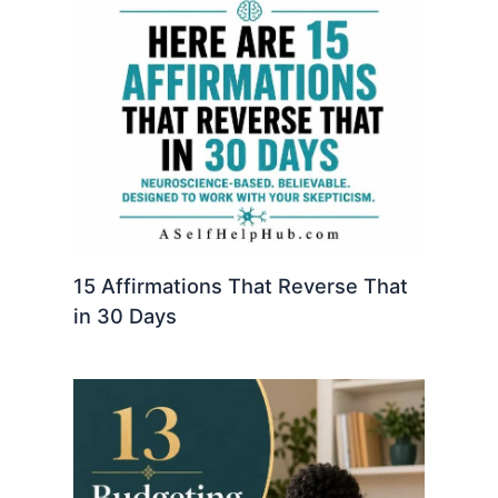
15 Affirmations That Reverse That
in 30 Days