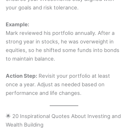
your goals and risk tolerance.
Example:
Mark reviewed his portfolio annually. After a
strong year in stocks, he was overweight in
equities, so he shifted some funds into bonds
to maintain balance.
Action Step:
Revisit your portfolio at least
once a year. Adjust as needed based on
performance and life changes.
🌟 20 Inspirational Quotes About Investing and
Wealth Building