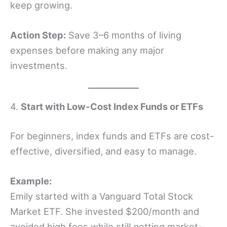
keep growing.
Action Step:
Save 3–6 months of living
expenses before making any major
investments.
4.
Start with Low-Cost Index Funds or ETFs
For beginners, index funds and ETFs are cost-
effective, diversified, and easy to manage.
Example:
Emily started with a Vanguard Total Stock
Market ETF. She invested $200/month and
avoided high fees while still getting market-