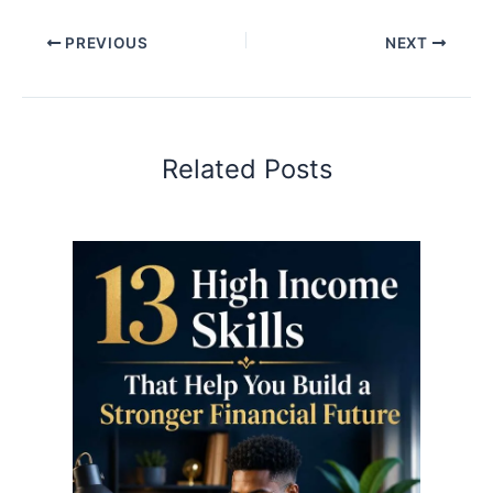
PREVIOUS
NEXT
Related Posts