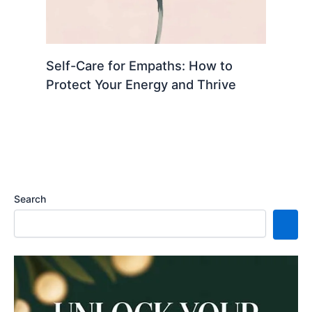
Self-Care for Empaths: How to
Protect Your Energy and Thrive
Search