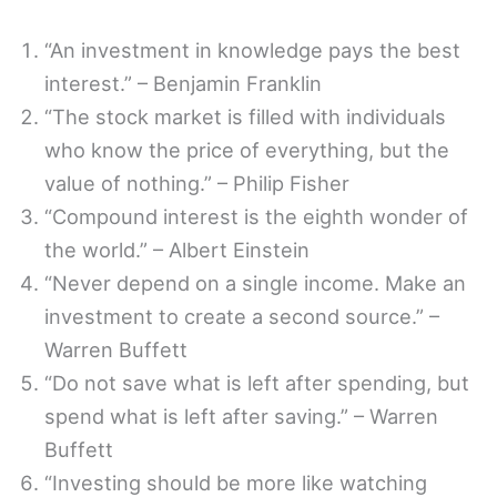
“An investment in knowledge pays the best
interest.” – Benjamin Franklin
“The stock market is filled with individuals
who know the price of everything, but the
value of nothing.” – Philip Fisher
“Compound interest is the eighth wonder of
the world.” – Albert Einstein
“Never depend on a single income. Make an
investment to create a second source.” –
Warren Buffett
“Do not save what is left after spending, but
spend what is left after saving.” – Warren
Buffett
“Investing should be more like watching