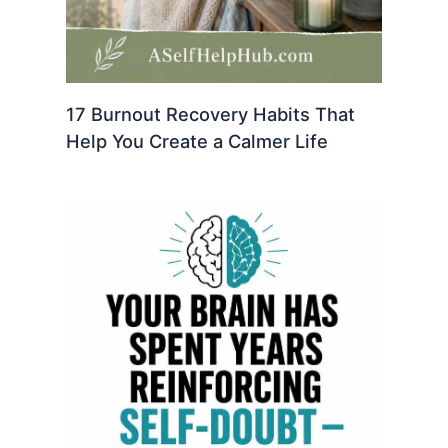
17 Burnout Recovery Habits That
Help You Create a Calmer Life