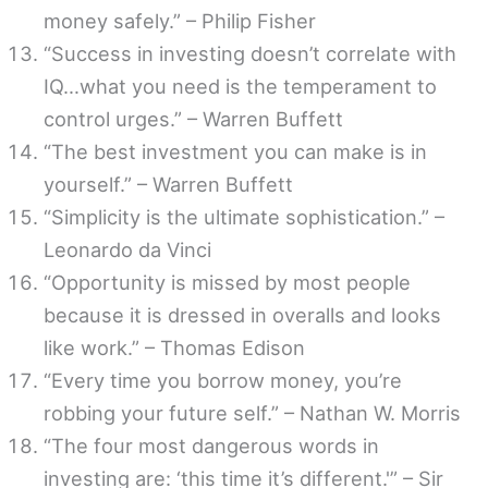
money safely.” – Philip Fisher
“Success in investing doesn’t correlate with
IQ…what you need is the temperament to
control urges.” – Warren Buffett
“The best investment you can make is in
yourself.” – Warren Buffett
“Simplicity is the ultimate sophistication.” –
Leonardo da Vinci
“Opportunity is missed by most people
because it is dressed in overalls and looks
like work.” – Thomas Edison
“Every time you borrow money, you’re
robbing your future self.” – Nathan W. Morris
“The four most dangerous words in
investing are: ‘this time it’s different.'” – Sir