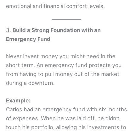
emotional and financial comfort levels.
3.
Build a Strong Foundation with an
Emergency Fund
Never invest money you might need in the
short term. An emergency fund protects you
from having to pull money out of the market
during a downturn.
Example:
Carlos had an emergency fund with six months
of expenses. When he was laid off, he didn’t
touch his portfolio, allowing his investments to