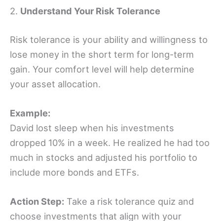
2.
Understand Your Risk Tolerance
Risk tolerance is your ability and willingness to
lose money in the short term for long-term
gain. Your comfort level will help determine
your asset allocation.
Example:
David lost sleep when his investments
dropped 10% in a week. He realized he had too
much in stocks and adjusted his portfolio to
include more bonds and ETFs.
Action Step:
Take a risk tolerance quiz and
choose investments that align with your