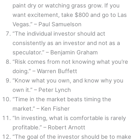
paint dry or watching grass grow. If you
want excitement, take $800 and go to Las
Vegas.” – Paul Samuelson
“The individual investor should act
consistently as an investor and not as a
speculator.” – Benjamin Graham
“Risk comes from not knowing what you’re
doing.” – Warren Buffett
“Know what you own, and know why you
own it.” – Peter Lynch
“Time in the market beats timing the
market.” – Ken Fisher
“In investing, what is comfortable is rarely
profitable.” – Robert Arnott
“The goal of the investor should be to make