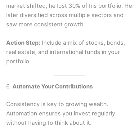
market shifted, he lost 30% of his portfolio. He
later diversified across multiple sectors and
saw more consistent growth.
Action Step:
Include a mix of stocks, bonds,
real estate, and international funds in your
portfolio.
6.
Automate Your Contributions
Consistency is key to growing wealth.
Automation ensures you invest regularly
without having to think about it.