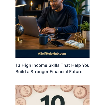
13 High Income Skills That Help You
Build a Stronger Financial Future