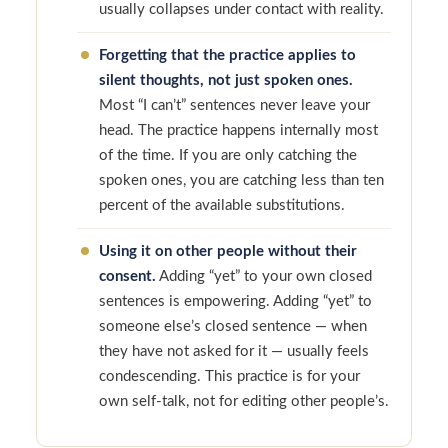
usually collapses under contact with reality.
Forgetting that the practice applies to
silent thoughts, not just spoken ones.
Most “I can’t” sentences never leave your
head. The practice happens internally most
of the time. If you are only catching the
spoken ones, you are catching less than ten
percent of the available substitutions.
Using it on other people without their
consent.
Adding “yet” to your own closed
sentences is empowering. Adding “yet” to
someone else’s closed sentence — when
they have not asked for it — usually feels
condescending. This practice is for your
own self-talk, not for editing other people’s.