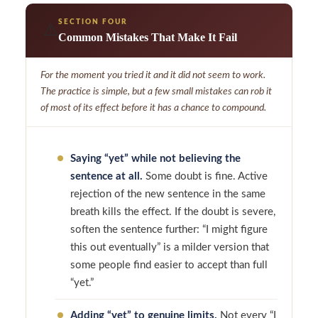
SECTION FOUR
⚠️
Common Mistakes That Make It Fail
For the moment you tried it and it did not seem to work.
The practice is simple, but a few small mistakes can rob it
of most of its effect before it has a chance to compound.
Saying “yet” while not believing the
sentence at all.
Some doubt is fine. Active
rejection of the new sentence in the same
breath kills the effect. If the doubt is severe,
soften the sentence further: “I might figure
this out eventually” is a milder version that
some people find easier to accept than full
“yet.”
Adding “yet” to genuine limits.
Not every “I