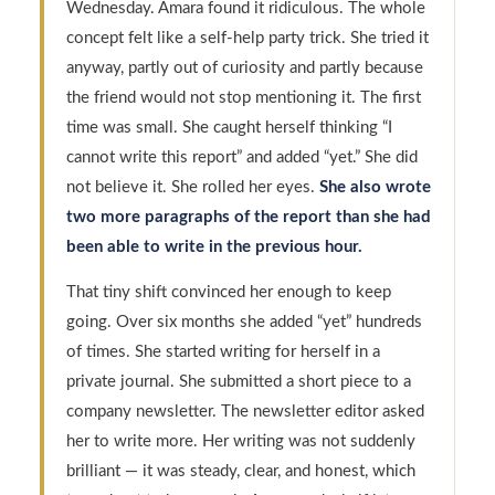
Wednesday. Amara found it ridiculous. The whole
concept felt like a self-help party trick. She tried it
anyway, partly out of curiosity and partly because
the friend would not stop mentioning it. The first
time was small. She caught herself thinking “I
cannot write this report” and added “yet.” She did
not believe it. She rolled her eyes.
She also wrote
two more paragraphs of the report than she had
been able to write in the previous hour.
That tiny shift convinced her enough to keep
going. Over six months she added “yet” hundreds
of times. She started writing for herself in a
private journal. She submitted a short piece to a
company newsletter. The newsletter editor asked
her to write more. Her writing was not suddenly
brilliant — it was steady, clear, and honest, which