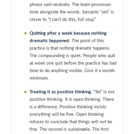
phrase said neutrally. The brain processes
tone alongside the words. Sarcastic “yet” is
closer to “I can’t do this, full stop.”
Quitting after a week because nothing
dramatic happened.
The point of this
practice is that nothing dramatic happens.
The compounding is quiet. People who quit
at week one quit before the practice has had
time to do anything visible. Give it a month
minimum.
Treating it as positive thinking.
“Yet” is not
positive thinking. It is open thinking. There
is a difference. Positive thinking insists
everything will be fine. Open thinking
refuses to conclude that things will not be
fine. The second is sustainable. The first