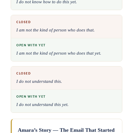
I do not know how to do this yet.
CLOSED
I am not the kind of person who does that.
OPEN WITH YET
I am not the kind of person who does that yet.
CLOSED
I do not understand this.
OPEN WITH YET
I do not understand this yet.
Amara’s Story — The Email That Started