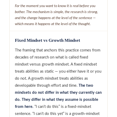
For the moment you want to know it is real before you
bother. The mechanism is simple, the research is strong,
and the change happens at the level of the sentence —
which means it happens at the level of the thought.
Fixed Mindset vs Growth Mindset
The framing that anchors this practice comes from
decades of research on what is called fixed
mindset versus growth mindset. A fixed mindset
treats abilities as static — you either have it or you
do not. A growth mindset treats abilities as
developable through effort and time.
The two
mindsets do not differ in what they currently can
do. They differ in what they assume is possible
from here.
“I can’t do this” is a fixed-mindset
sentence. “I can’t do this yet” is a growth-mindset