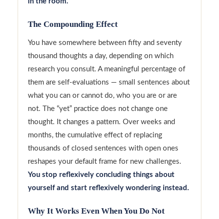
in the room.
The Compounding Effect
You have somewhere between fifty and seventy
thousand thoughts a day, depending on which
research you consult. A meaningful percentage of
them are self-evaluations — small sentences about
what you can or cannot do, who you are or are
not. The “yet” practice does not change one
thought. It changes a pattern. Over weeks and
months, the cumulative effect of replacing
thousands of closed sentences with open ones
reshapes your default frame for new challenges.
You stop reflexively concluding things about
yourself and start reflexively wondering instead.
Why It Works Even When You Do Not