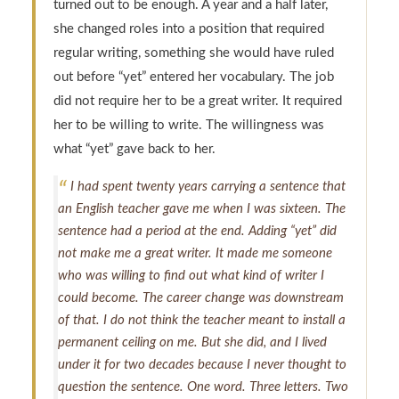
turned out to be enough. A year and a half later,
she changed roles into a position that required
regular writing, something she would have ruled
out before “yet” entered her vocabulary. The job
did not require her to be a great writer. It required
her to be willing to write. The willingness was
what “yet” gave back to her.
I had spent twenty years carrying a sentence that
an English teacher gave me when I was sixteen. The
sentence had a period at the end. Adding “yet” did
not make me a great writer. It made me someone
who was willing to find out what kind of writer I
could become. The career change was downstream
of that. I do not think the teacher meant to install a
permanent ceiling on me. But she did, and I lived
under it for two decades because I never thought to
question the sentence. One word. Three letters. Two