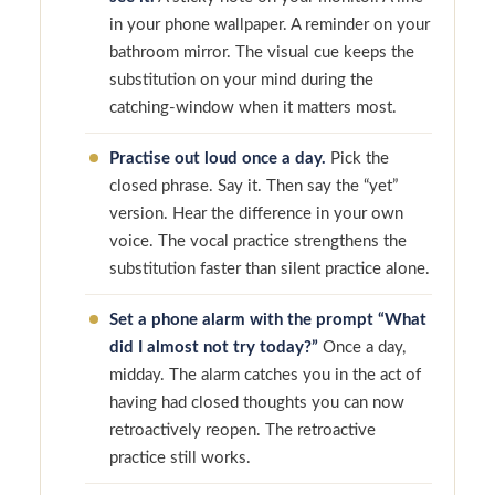
in your phone wallpaper. A reminder on your
bathroom mirror. The visual cue keeps the
substitution on your mind during the
catching-window when it matters most.
Practise out loud once a day.
Pick the
closed phrase. Say it. Then say the “yet”
version. Hear the difference in your own
voice. The vocal practice strengthens the
substitution faster than silent practice alone.
Set a phone alarm with the prompt “What
did I almost not try today?”
Once a day,
midday. The alarm catches you in the act of
having had closed thoughts you can now
retroactively reopen. The retroactive
practice still works.