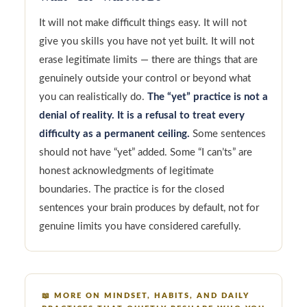
It will not make difficult things easy. It will not
give you skills you have not yet built. It will not
erase legitimate limits — there are things that are
genuinely outside your control or beyond what
you can realistically do.
The “yet” practice is not a
denial of reality. It is a refusal to treat every
difficulty as a permanent ceiling.
Some sentences
should not have “yet” added. Some “I can’ts” are
honest acknowledgments of legitimate
boundaries. The practice is for the closed
sentences your brain produces by default, not for
genuine limits you have considered carefully.
📖
MORE ON MINDSET, HABITS, AND DAILY