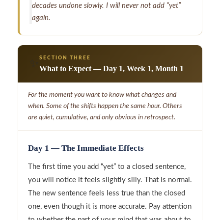
decades undone slowly. I will never not add “yet”
again.
SECTION THREE
✨
What to Expect — Day 1, Week 1, Month 1
For the moment you want to know what changes and
when. Some of the shifts happen the same hour. Others
are quiet, cumulative, and only obvious in retrospect.
Day 1 — The Immediate Effects
The first time you add “yet” to a closed sentence,
you will notice it feels slightly silly. That is normal.
The new sentence feels less true than the closed
one, even though it is more accurate. Pay attention
to whether the part of your mind that was about to