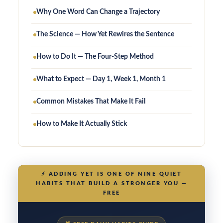
Why One Word Can Change a Trajectory
The Science — How Yet Rewires the Sentence
How to Do It — The Four-Step Method
What to Expect — Day 1, Week 1, Month 1
Common Mistakes That Make It Fail
How to Make It Actually Stick
⚡
ADDING YET IS ONE OF NINE QUIET
HABITS THAT BUILD A STRONGER YOU —
FREE