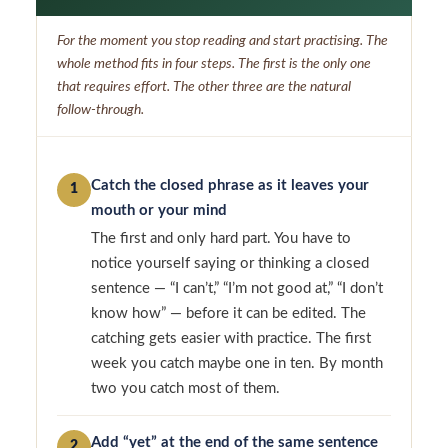
For the moment you stop reading and start practising. The
whole method fits in four steps. The first is the only one
that requires effort. The other three are the natural
follow-through.
Catch the closed phrase as it leaves your
1
mouth or your mind
The first and only hard part. You have to
notice yourself saying or thinking a closed
sentence — “I can’t,” “I’m not good at,” “I don’t
know how” — before it can be edited. The
catching gets easier with practice. The first
week you catch maybe one in ten. By month
two you catch most of them.
Add “yet” at the end of the same sentence
2