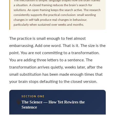
The mechanism is simple: language shapes how the brain frames
a situation. A closed framing reduces the brain’s search for
solutions. An open framing keeps the search active. The research
consistently supports the practical conclusion: small wording
changes in self-talk produce real changes in behaviour,
particularly when sustained over weeks and months.
The practice is small enough to feel almost
embarrassing. Add one word. That is it. The size is the
point. You are not committing to a transformation.
You are adding three letters to a sentence. The
transformation arrives quietly, weeks later, after the
small substitution has been made enough times that
your brain stops defaulting to the closed version.
SECTION ONE
🧠
The Science — How Yet Rewires the
Sentence