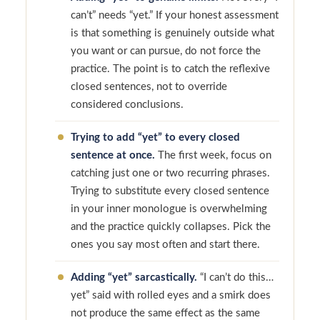
can’t” needs “yet.” If your honest assessment
is that something is genuinely outside what
you want or can pursue, do not force the
practice. The point is to catch the reflexive
closed sentences, not to override
considered conclusions.
Trying to add “yet” to every closed
sentence at once.
The first week, focus on
catching just one or two recurring phrases.
Trying to substitute every closed sentence
in your inner monologue is overwhelming
and the practice quickly collapses. Pick the
ones you say most often and start there.
Adding “yet” sarcastically.
“I can’t do this…
yet” said with rolled eyes and a smirk does
not produce the same effect as the same