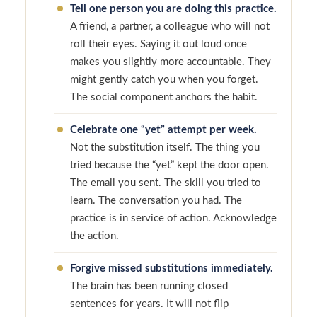
Tell one person you are doing this practice.
A friend, a partner, a colleague who will not
roll their eyes. Saying it out loud once
makes you slightly more accountable. They
might gently catch you when you forget.
The social component anchors the habit.
Celebrate one “yet” attempt per week.
Not the substitution itself. The thing you
tried because the “yet” kept the door open.
The email you sent. The skill you tried to
learn. The conversation you had. The
practice is in service of action. Acknowledge
the action.
Forgive missed substitutions immediately.
The brain has been running closed
sentences for years. It will not flip