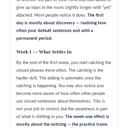
give up stays in the room slightly longer with “yet”
attached. Most people notice it does.
The first
day is mostly about discovery — realising how
often your default sentences end with a
permanent period.
Week 1 — What Settles In
By the end of the first week, you start catching the
closed phrases more often. The catching is the
harder skill. The adding is automatic once the
catching is happening. You may also notice you
become more aware of how often other people
use closed sentences about themselves. This is
not your job to correct, but the awareness is part
of what is shifting in you.
The week-one effect is
mostly about the noticing — the practice trains