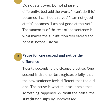
Do not start over. Do not phrase it
differently. Just add the word. “I can’t do this”
becomes “I can’t do this yet.” “I am not good
at this” becomes “I am not good at this yet.”
The sameness of the rest of the sentence is
what makes the substitution feel earned and
honest, not delusional.
Pause for one second and notice the
3
difference
Twenty seconds is the cleanse practice. One
second is this one. Just register, briefly, that
the new sentence feels different than the old
one. The pause is what tells your brain that
something happened. Without the pause, the
substitution slips by unprocessed.