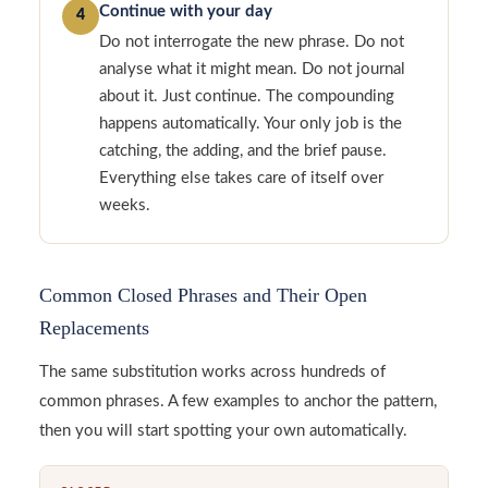
Continue with your day
4
Do not interrogate the new phrase. Do not
analyse what it might mean. Do not journal
about it. Just continue. The compounding
happens automatically. Your only job is the
catching, the adding, and the brief pause.
Everything else takes care of itself over
weeks.
Common Closed Phrases and Their Open
Replacements
The same substitution works across hundreds of
common phrases. A few examples to anchor the pattern,
then you will start spotting your own automatically.