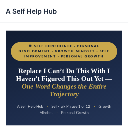
A Self Help Hub
💬
SELF CONFIDENCE · PERSONAL
DEVELOPMENT · GROWTH MINDSET · SELF
IMPROVEMENT · PERSONAL GROWTH
Replace I Can’t Do This With I
Haven’t Figured This Out Yet —
One Word Changes the Entire
Trajectory
A Self Help Hub
·
Self-Talk Phrase 1 of 12
·
Growth
Mindset
·
Personal Growth