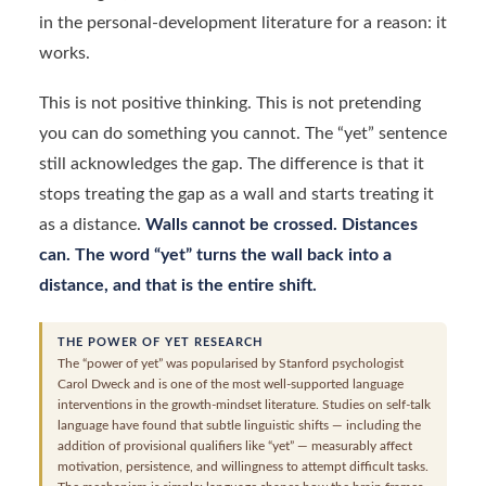
in the personal-development literature for a reason: it
works.
This is not positive thinking. This is not pretending
you can do something you cannot. The “yet” sentence
still acknowledges the gap. The difference is that it
stops treating the gap as a wall and starts treating it
as a distance.
Walls cannot be crossed. Distances
can. The word “yet” turns the wall back into a
distance, and that is the entire shift.
THE POWER OF YET RESEARCH
The “power of yet” was popularised by Stanford psychologist
Carol Dweck and is one of the most well-supported language
interventions in the growth-mindset literature. Studies on self-talk
language have found that subtle linguistic shifts — including the
addition of provisional qualifiers like “yet” — measurably affect
motivation, persistence, and willingness to attempt difficult tasks.