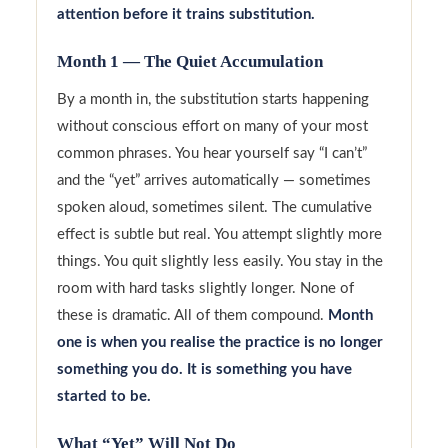
attention before it trains substitution.
Month 1 — The Quiet Accumulation
By a month in, the substitution starts happening
without conscious effort on many of your most
common phrases. You hear yourself say “I can’t”
and the “yet” arrives automatically — sometimes
spoken aloud, sometimes silent. The cumulative
effect is subtle but real. You attempt slightly more
things. You quit slightly less easily. You stay in the
room with hard tasks slightly longer. None of
these is dramatic. All of them compound.
Month
one is when you realise the practice is no longer
something you do. It is something you have
started to be.
What “Yet” Will Not Do