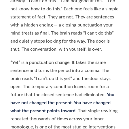
already. “I can’t do this.” “I am not good at this.” “I do
not know how to do this.” Each one feels like a simple
statement of fact. They are not. They are sentences
with a hidden ending — a closing punctuation your
mind treats as final. The brain reads “I can’t do this”
and quietly stops looking for the way. The door is
shut. The conversation, with yourself, is over.
“Yet” is a punctuation change. It takes the same
sentence and turns the period into a comma. The
brain reads “I can’t do this yet” and the door stays
open. The temporary condition leaves room for a
future that the closed sentence had eliminated.
You
have not changed the present. You have changed
what the present points toward.
That single rewiring,
repeated thousands of times across your inner
monologue, is one of the most studied interventions