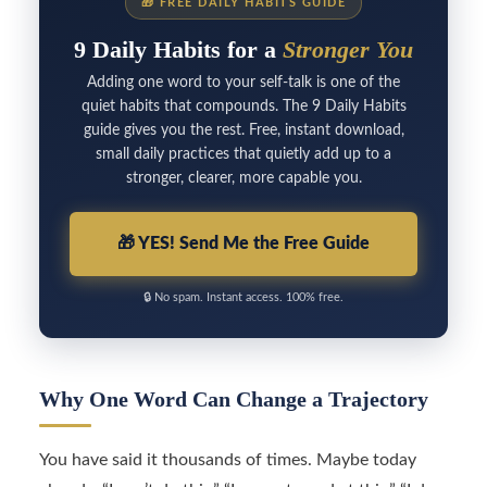
🎁
FREE DAILY HABITS GUIDE
9 Daily Habits for a
Stronger You
Adding one word to your self-talk is one of the
quiet habits that compounds. The 9 Daily Habits
guide gives you the rest. Free, instant download,
small daily practices that quietly add up to a
stronger, clearer, more capable you.
🎁
YES! Send Me the Free Guide
🔒
No spam. Instant access. 100% free.
Why One Word Can Change a Trajectory
You have said it thousands of times. Maybe today