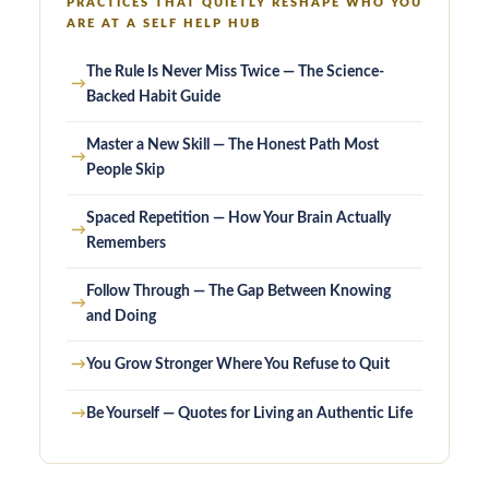
PRACTICES THAT QUIETLY RESHAPE WHO YOU
ARE AT A SELF HELP HUB
The Rule Is Never Miss Twice — The Science-
→
Backed Habit Guide
Master a New Skill — The Honest Path Most
→
People Skip
Spaced Repetition — How Your Brain Actually
→
Remembers
Follow Through — The Gap Between Knowing
→
and Doing
→
You Grow Stronger Where You Refuse to Quit
→
Be Yourself — Quotes for Living an Authentic Life