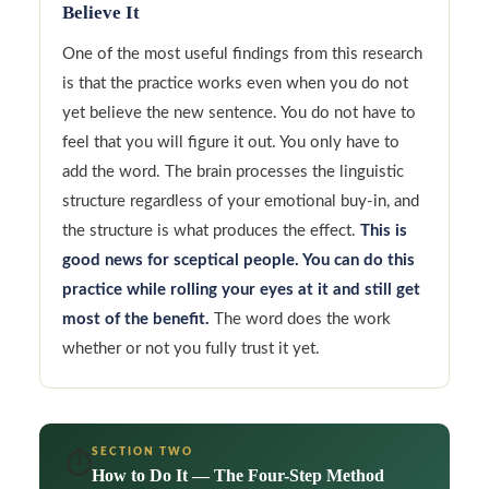
Believe It
One of the most useful findings from this research
is that the practice works even when you do not
yet believe the new sentence. You do not have to
feel that you will figure it out. You only have to
add the word. The brain processes the linguistic
structure regardless of your emotional buy-in, and
the structure is what produces the effect.
This is
good news for sceptical people. You can do this
practice while rolling your eyes at it and still get
most of the benefit.
The word does the work
whether or not you fully trust it yet.
SECTION TWO
⏱️
How to Do It — The Four-Step Method