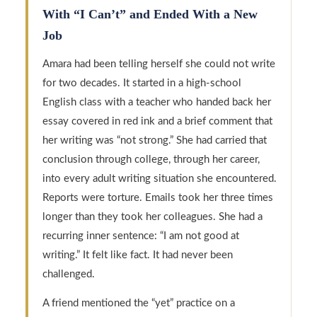
With “I Can’t” and Ended With a New
Job
Amara had been telling herself she could not write
for two decades. It started in a high-school
English class with a teacher who handed back her
essay covered in red ink and a brief comment that
her writing was “not strong.” She had carried that
conclusion through college, through her career,
into every adult writing situation she encountered.
Reports were torture. Emails took her three times
longer than they took her colleagues. She had a
recurring inner sentence: “I am not good at
writing.” It felt like fact. It had never been
challenged.
A friend mentioned the “yet” practice on a