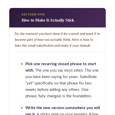
SECTION FIVE
🎯
How to Make It Actually Stick
For the moment you have done it for a week and want it to
become part of how you actually think. Here is how to
take the small substitution and make it your default.
Pick one recurring closed phrase to start
with.
The one you say most often. The one
you have been saying for years. Substitute
“yet” specifically on that phrase for two
weeks before adding any others. One
phrase, fully changed, is the foundation.
Write the new version somewhere you will
see it.
A sticky note on your monitor. A line