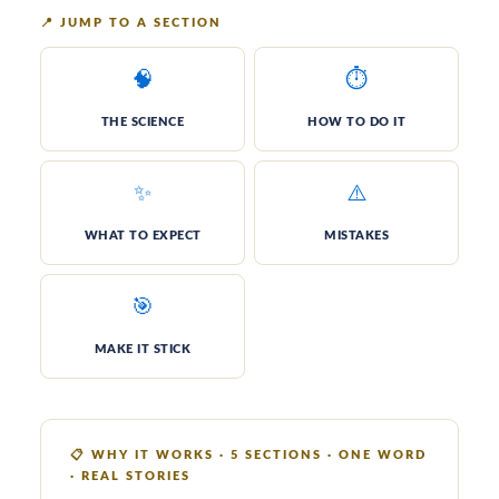
📍
JUMP TO A SECTION
🧠
⏱️
THE SCI­ENCE
HOW TO DO IT
✨
⚠️
WHAT TO EXPECT
MIS­TAKES
🎯
MAKE IT STICK
📋
WHY IT WORKS · 5 SECTIONS · ONE WORD
· REAL STORIES