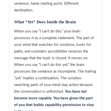
sentence. Same starting point. Different
destination.
What “Yet” Does Inside the Brain
When you say “I can’t do this,” your brain
processes it as a complete statement. The part of
your mind that searches for solutions, looks for
paths, and considers possibilities receives the
message that the topic is closed. It moves on.
When you say “I can’t do this yet,” the brain
processes the sentence as incomplete. The trailing
“yet” implies a continuation. The solution-
searching parts of your mind stay active because
the conversation is unfinished.
You have not
become more capable. You have given the part
of you that builds capability permission to stay