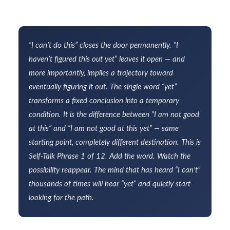
“I can’t do this” closes the door permanently. “I
haven’t figured this out yet” leaves it open — and
more importantly, implies a trajectory toward
eventually figuring it out. The single word “yet”
transforms a fixed conclusion into a temporary
condition. It is the difference between “I am not good
at this” and “I am not good at this yet” — same
starting point, completely different destination. This is
Self-Talk Phrase 1 of 12. Add the word. Watch the
possibility reappear. The mind that has heard “I can’t”
thousands of times will hear “yet” and quietly start
looking for the path.