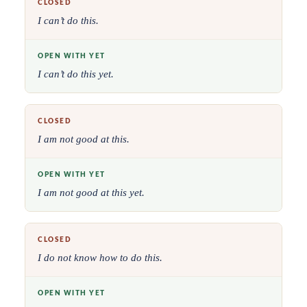
CLOSED
I can’t do this.
OPEN WITH YET
I can’t do this yet.
CLOSED
I am not good at this.
OPEN WITH YET
I am not good at this yet.
CLOSED
I do not know how to do this.
OPEN WITH YET