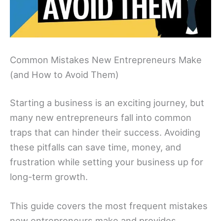
Common Mistakes New Entrepreneurs Make
(and How to Avoid Them)
Starting a business is an exciting journey, but
many new entrepreneurs fall into common
traps that can hinder their success. Avoiding
these pitfalls can save time, money, and
frustration while setting your business up for
long-term growth.
This guide covers the most frequent mistakes
new entrepreneurs make and provides