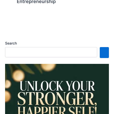
Entrepreneurship
Search