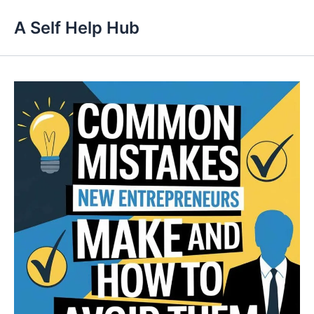
Skip
A Self Help Hub
to
content