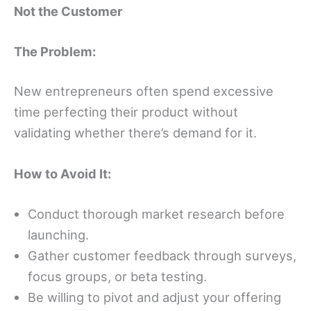
Not the Customer
The Problem:
New entrepreneurs often spend excessive
time perfecting their product without
validating whether there’s demand for it.
How to Avoid It:
Conduct thorough market research before
launching.
Gather customer feedback through surveys,
focus groups, or beta testing.
Be willing to pivot and adjust your offering