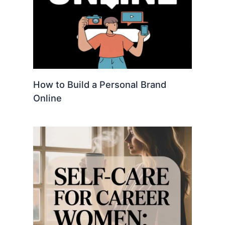
How to Build a Personal Brand
Online