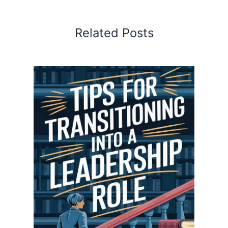
Related Posts