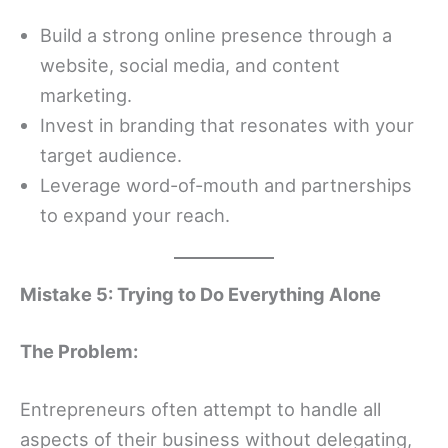
Build a strong online presence through a
website, social media, and content
marketing.
Invest in branding that resonates with your
target audience.
Leverage word-of-mouth and partnerships
to expand your reach.
Mistake 5: Trying to Do Everything Alone
The Problem:
Entrepreneurs often attempt to handle all
aspects of their business without delegating,