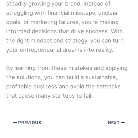
steadily growing your brand. Instead of
struggling with financial missteps, unclear
goals, or marketing failures, you’re making
informed decisions that drive success. With
the right mindset and strategy, you can turn
your entrepreneurial dreams into reality.
By learning from these mistakes and applying
the solutions, you can build a sustainable,
profitable business and avoid the setbacks
that cause many startups to fail.
PREVIOUS
NEXT