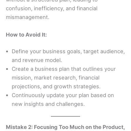
confusion, inefficiency, and financial
mismanagement.
How to Avoid It:
Define your business goals, target audience,
and revenue model.
Create a business plan that outlines your
mission, market research, financial
projections, and growth strategies.
Continuously update your plan based on
new insights and challenges.
Mistake 2: Focusing Too Much on the Product,