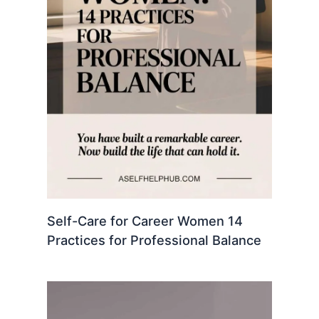
Self-Care for Career Women 14
Practices for Professional Balance