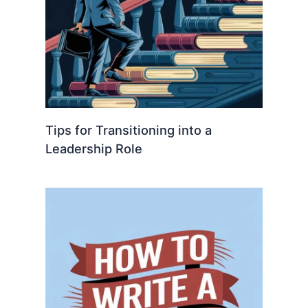
Tips for Transitioning into a
Leadership Role