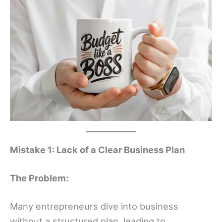
Mistake 1: Lack of a Clear Business Plan
The Problem:
Many entrepreneurs dive into business
without a structured plan, leading to