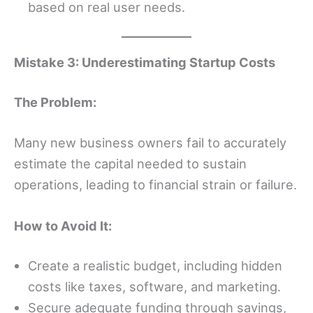
based on real user needs.
Mistake 3: Underestimating Startup Costs
The Problem:
Many new business owners fail to accurately
estimate the capital needed to sustain
operations, leading to financial strain or failure.
How to Avoid It:
Create a realistic budget, including hidden
costs like taxes, software, and marketing.
Secure adequate funding through savings,