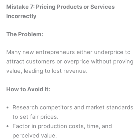
Mistake 7: Pricing Products or Services
Incorrectly
The Problem:
Many new entrepreneurs either underprice to
attract customers or overprice without proving
value, leading to lost revenue.
How to Avoid It:
Research competitors and market standards
to set fair prices.
Factor in production costs, time, and
perceived value.