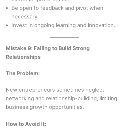
Be open to feedback and pivot when
necessary.
Invest in ongoing learning and innovation.
Mistake 9: Failing to Build Strong
Relationships
The Problem:
New entrepreneurs sometimes neglect
networking and relationship-building, limiting
business growth opportunities.
How to Avoid It: