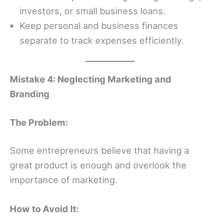
investors, or small business loans.
Keep personal and business finances
separate to track expenses efficiently.
Mistake 4: Neglecting Marketing and
Branding
The Problem:
Some entrepreneurs believe that having a
great product is enough and overlook the
importance of marketing.
How to Avoid It: