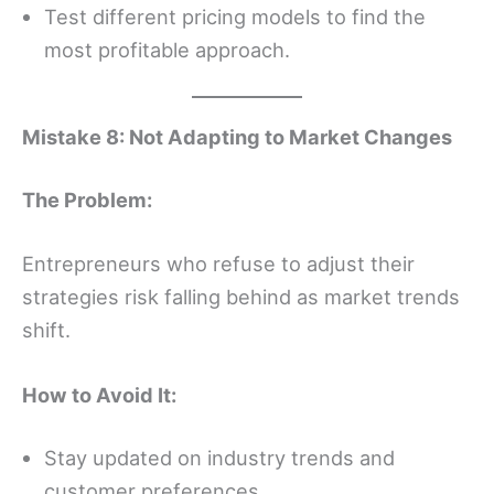
Test different pricing models to find the
most profitable approach.
Mistake 8: Not Adapting to Market Changes
The Problem:
Entrepreneurs who refuse to adjust their
strategies risk falling behind as market trends
shift.
How to Avoid It:
Stay updated on industry trends and
customer preferences.