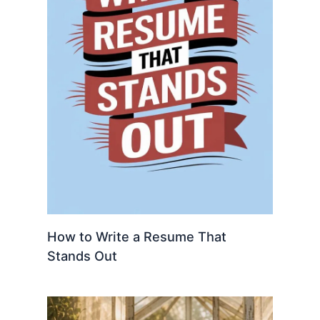
How to Write a Resume That
Stands Out