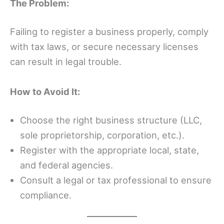
The Problem:
Failing to register a business properly, comply
with tax laws, or secure necessary licenses
can result in legal trouble.
How to Avoid It:
Choose the right business structure (LLC,
sole proprietorship, corporation, etc.).
Register with the appropriate local, state,
and federal agencies.
Consult a legal or tax professional to ensure
compliance.