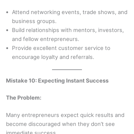
Attend networking events, trade shows, and
business groups.
Build relationships with mentors, investors,
and fellow entrepreneurs.
Provide excellent customer service to
encourage loyalty and referrals.
Mistake 10: Expecting Instant Success
The Problem:
Many entrepreneurs expect quick results and
become discouraged when they don’t see
immediate success.