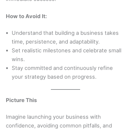
How to Avoid It:
Understand that building a business takes
time, persistence, and adaptability.
Set realistic milestones and celebrate small
wins.
Stay committed and continuously refine
your strategy based on progress.
Picture This
Imagine launching your business with
confidence, avoiding common pitfalls, and