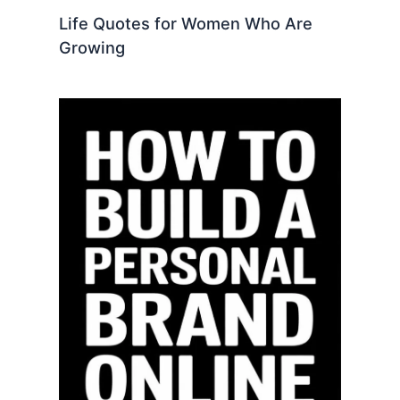
Life Quotes for Women Who Are
Growing