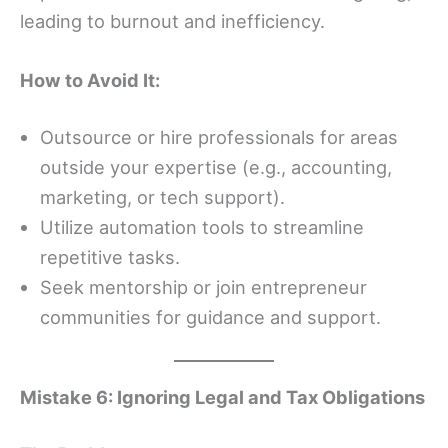
leading to burnout and inefficiency.
How to Avoid It:
Outsource or hire professionals for areas
outside your expertise (e.g., accounting,
marketing, or tech support).
Utilize automation tools to streamline
repetitive tasks.
Seek mentorship or join entrepreneur
communities for guidance and support.
Mistake 6: Ignoring Legal and Tax Obligations