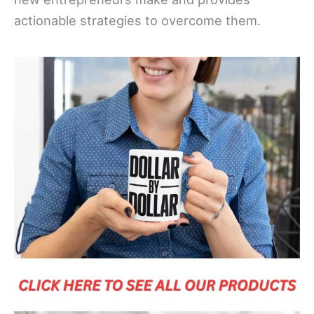
actionable strategies to overcome them.