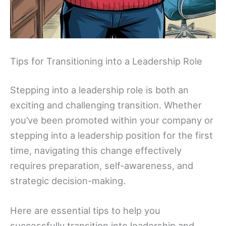
Tips for Transitioning into a Leadership Role
Stepping into a leadership role is both an
exciting and challenging transition. Whether
you’ve been promoted within your company or
stepping into a leadership position for the first
time, navigating this change effectively
requires preparation, self-awareness, and
strategic decision-making.
Here are essential tips to help you
successfully transition into leadership and