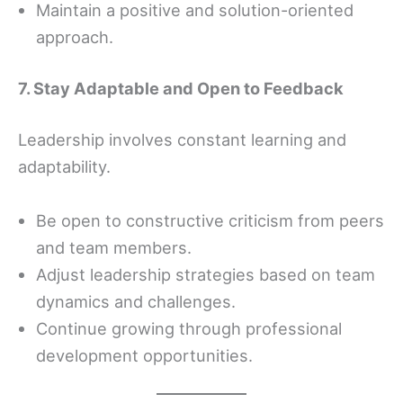
Maintain a positive and solution-oriented
approach.
7. Stay Adaptable and Open to Feedback
Leadership involves constant learning and
adaptability.
Be open to constructive criticism from peers
and team members.
Adjust leadership strategies based on team
dynamics and challenges.
Continue growing through professional
development opportunities.