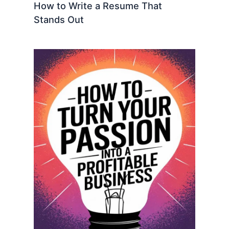
How to Write a Resume That
Stands Out