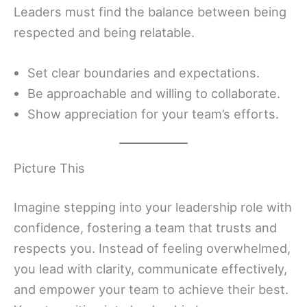
Leaders must find the balance between being
respected and being relatable.
Set clear boundaries and expectations.
Be approachable and willing to collaborate.
Show appreciation for your team’s efforts.
Picture This
Imagine stepping into your leadership role with
confidence, fostering a team that trusts and
respects you. Instead of feeling overwhelmed,
you lead with clarity, communicate effectively,
and empower your team to achieve their best.