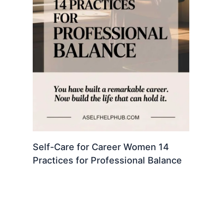
Self-Care for Career Women 14
Practices for Professional Balance