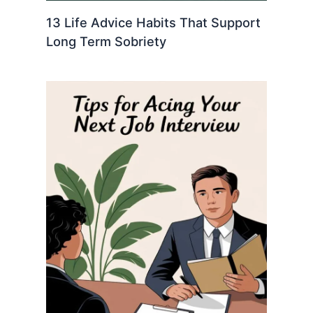
13 Life Advice Habits That Support
Long Term Sobriety