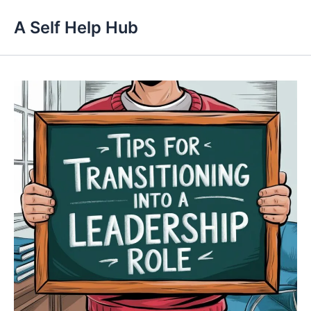
Skip
A Self Help Hub
to
content