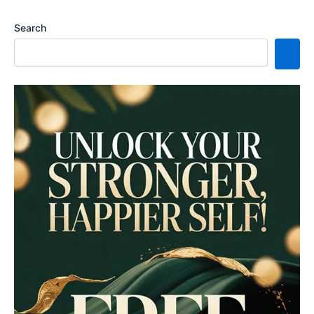
Search