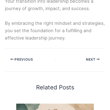
Your transition into leadership becomes a
journey of growth, impact, and success.
By embracing the right mindset and strategies,
you set the foundation for a fulfilling and
effective leadership journey.
PREVIOUS
NEXT
Related Posts