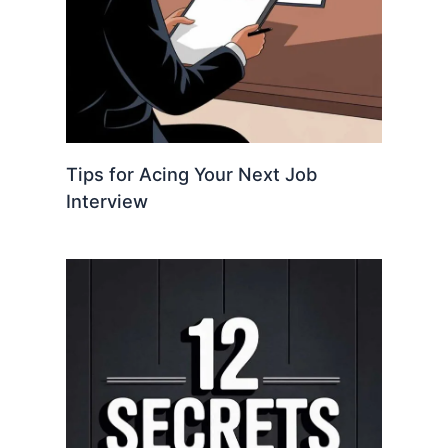
Tips for Acing Your Next Job
Interview