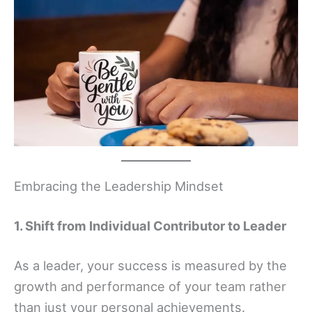
Embracing the Leadership Mindset
1. Shift from Individual Contributor to Leader
As a leader, your success is measured by the
growth and performance of your team rather
than just your personal achievements.