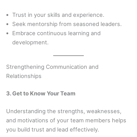
Trust in your skills and experience.
Seek mentorship from seasoned leaders.
Embrace continuous learning and
development.
Strengthening Communication and
Relationships
3. Get to Know Your Team
Understanding the strengths, weaknesses,
and motivations of your team members helps
you build trust and lead effectively.