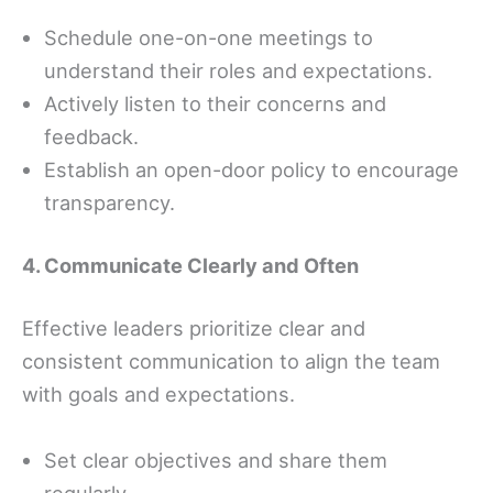
Schedule one-on-one meetings to
understand their roles and expectations.
Actively listen to their concerns and
feedback.
Establish an open-door policy to encourage
transparency.
4. Communicate Clearly and Often
Effective leaders prioritize clear and
consistent communication to align the team
with goals and expectations.
Set clear objectives and share them
regularly.