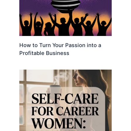
How to Turn Your Passion into a
Profitable Business