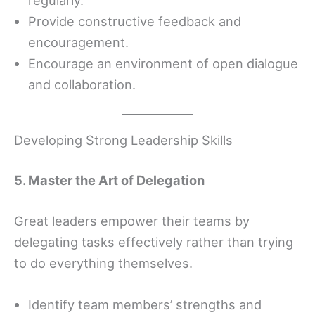
Provide constructive feedback and
encouragement.
Encourage an environment of open dialogue
and collaboration.
Developing Strong Leadership Skills
5. Master the Art of Delegation
Great leaders empower their teams by
delegating tasks effectively rather than trying
to do everything themselves.
Identify team members’ strengths and