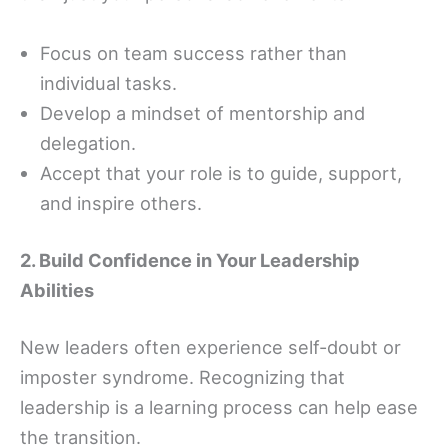
Focus on team success rather than
individual tasks.
Develop a mindset of mentorship and
delegation.
Accept that your role is to guide, support,
and inspire others.
2. Build Confidence in Your Leadership
Abilities
New leaders often experience self-doubt or
imposter syndrome. Recognizing that
leadership is a learning process can help ease
the transition.