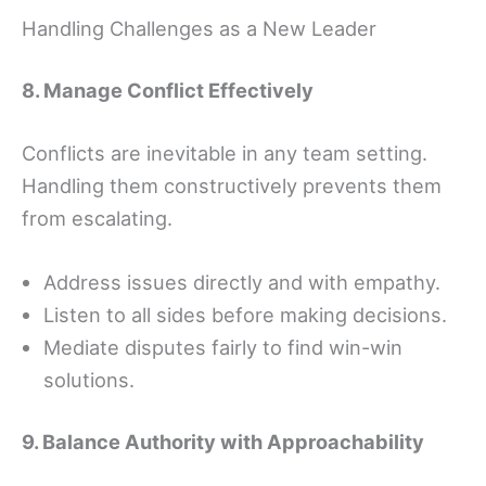
Handling Challenges as a New Leader
8. Manage Conflict Effectively
Conflicts are inevitable in any team setting.
Handling them constructively prevents them
from escalating.
Address issues directly and with empathy.
Listen to all sides before making decisions.
Mediate disputes fairly to find win-win
solutions.
9. Balance Authority with Approachability