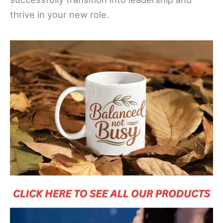
thrive in your new role.