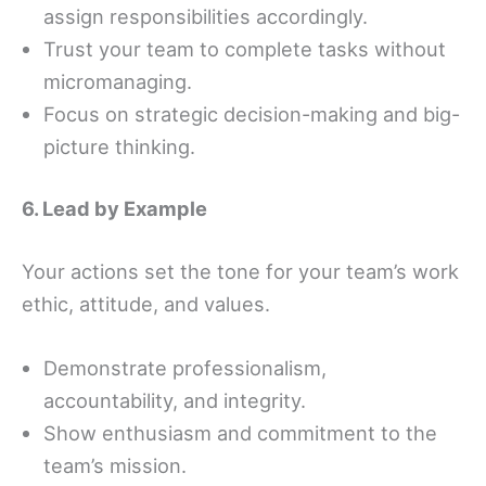
assign responsibilities accordingly.
Trust your team to complete tasks without
micromanaging.
Focus on strategic decision-making and big-
picture thinking.
6. Lead by Example
Your actions set the tone for your team’s work
ethic, attitude, and values.
Demonstrate professionalism,
accountability, and integrity.
Show enthusiasm and commitment to the
team’s mission.