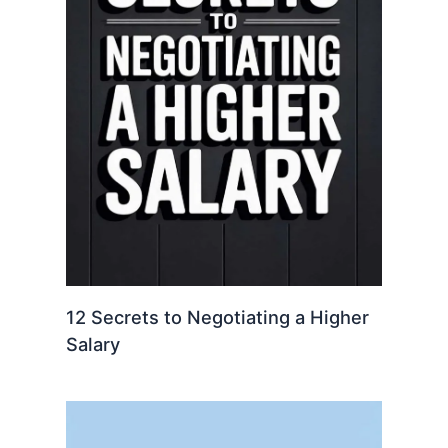
12 Secrets to Negotiating a Higher
Salary