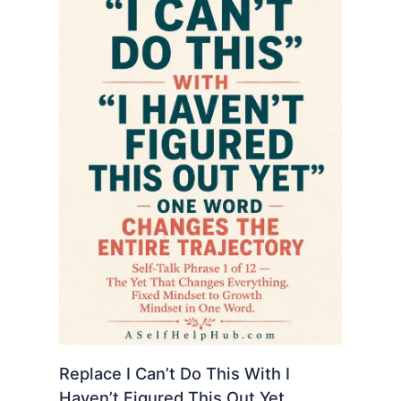
Replace I Can’t Do This With I
Haven’t Figured This Out Yet