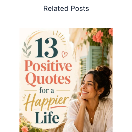
Related Posts