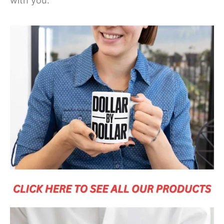
with you.