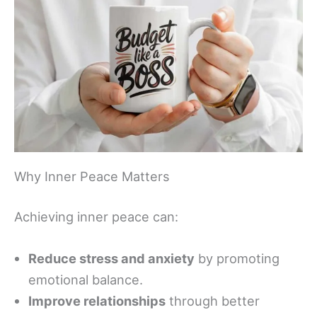
Why Inner Peace Matters
Achieving inner peace can:
Reduce stress and anxiety
by promoting
emotional balance.
Improve relationships
through better