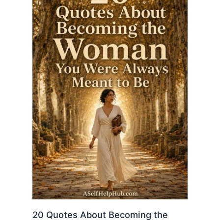
20 Quotes About Becoming the