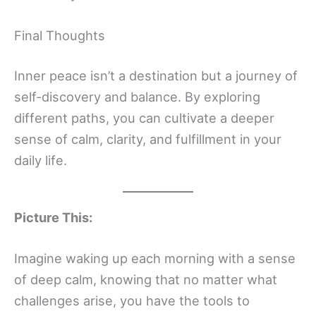
Final Thoughts
Inner peace isn’t a destination but a journey of
self-discovery and balance. By exploring
different paths, you can cultivate a deeper
sense of calm, clarity, and fulfillment in your
daily life.
Picture This:
Imagine waking up each morning with a sense
of deep calm, knowing that no matter what
challenges arise, you have the tools to