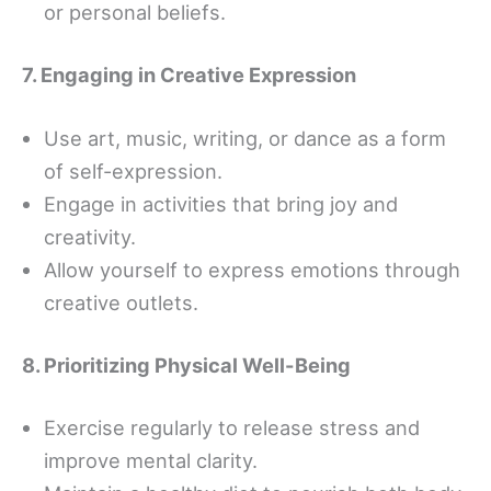
or personal beliefs.
7. Engaging in Creative Expression
Use art, music, writing, or dance as a form
of self-expression.
Engage in activities that bring joy and
creativity.
Allow yourself to express emotions through
creative outlets.
8. Prioritizing Physical Well-Being
Exercise regularly to release stress and
improve mental clarity.