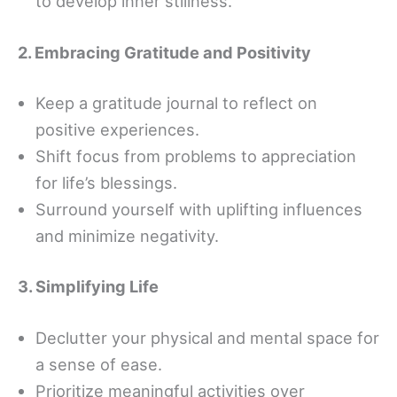
to develop inner stillness.
2. Embracing Gratitude and Positivity
Keep a gratitude journal to reflect on
positive experiences.
Shift focus from problems to appreciation
for life’s blessings.
Surround yourself with uplifting influences
and minimize negativity.
3. Simplifying Life
Declutter your physical and mental space for
a sense of ease.
Prioritize meaningful activities over