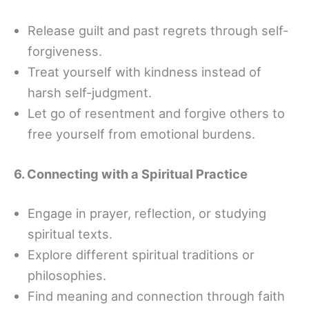
Release guilt and past regrets through self-
forgiveness.
Treat yourself with kindness instead of
harsh self-judgment.
Let go of resentment and forgive others to
free yourself from emotional burdens.
6. Connecting with a Spiritual Practice
Engage in prayer, reflection, or studying
spiritual texts.
Explore different spiritual traditions or
philosophies.
Find meaning and connection through faith