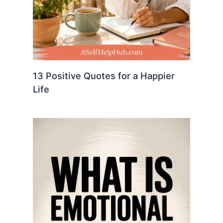
13 Positive Quotes for a Happier
Life