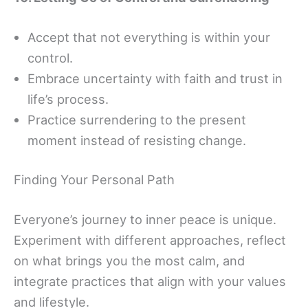
Accept that not everything is within your
control.
Embrace uncertainty with faith and trust in
life’s process.
Practice surrendering to the present
moment instead of resisting change.
Finding Your Personal Path
Everyone’s journey to inner peace is unique.
Experiment with different approaches, reflect
on what brings you the most calm, and
integrate practices that align with your values
and lifestyle.