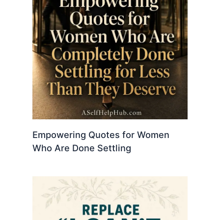
Empowering Quotes for Women
Who Are Done Settling