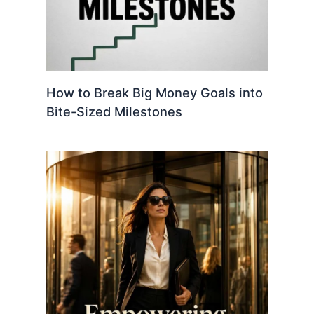
How to Break Big Money Goals into
Bite-Sized Milestones