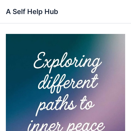
Skip
A Self Help Hub
to
content