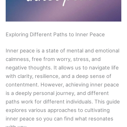
Exploring Different Paths to Inner Peace
Inner peace is a state of mental and emotional
calmness, free from worry, stress, and
negative thoughts. It allows us to navigate life
with clarity, resilience, and a deep sense of
contentment. However, achieving inner peace
is a deeply personal journey, and different
paths work for different individuals. This guide
explores various approaches to cultivating
inner peace so you can find what resonates