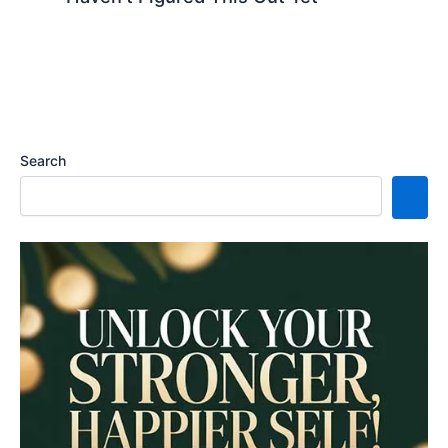
Search