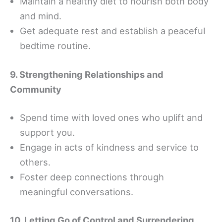
Maintain a healthy diet to nourish both body
and mind.
Get adequate rest and establish a peaceful
bedtime routine.
9. Strengthening Relationships and
Community
Spend time with loved ones who uplift and
support you.
Engage in acts of kindness and service to
others.
Foster deep connections through
meaningful conversations.
10. Letting Go of Control and Surrendering