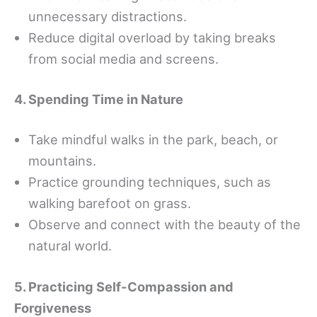
unnecessary distractions.
Reduce digital overload by taking breaks
from social media and screens.
4. Spending Time in Nature
Take mindful walks in the park, beach, or
mountains.
Practice grounding techniques, such as
walking barefoot on grass.
Observe and connect with the beauty of the
natural world.
5. Practicing Self-Compassion and
Forgiveness