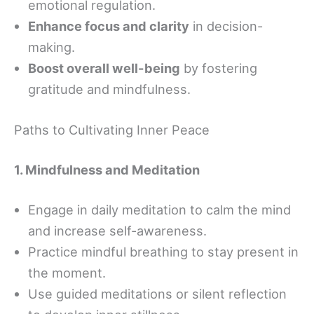
emotional regulation.
Enhance focus and clarity
in decision-
making.
Boost overall well-being
by fostering
gratitude and mindfulness.
Paths to Cultivating Inner Peace
1. Mindfulness and Meditation
Engage in daily meditation to calm the mind
and increase self-awareness.
Practice mindful breathing to stay present in
the moment.
Use guided meditations or silent reflection