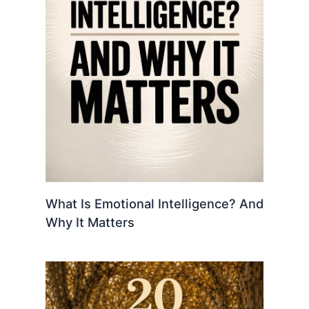
What Is Emotional Intelligence? And
Why It Matters