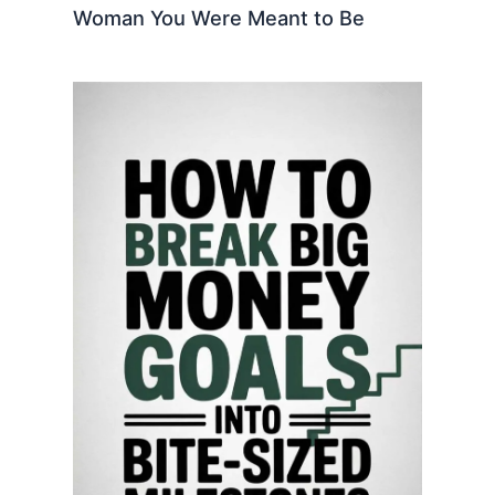
Woman You Were Meant to Be