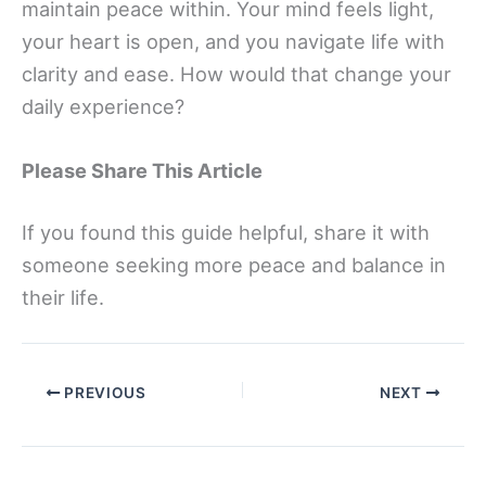
maintain peace within. Your mind feels light,
your heart is open, and you navigate life with
clarity and ease. How would that change your
daily experience?
Please Share This Article
If you found this guide helpful, share it with
someone seeking more peace and balance in
their life.
PREVIOUS
NEXT