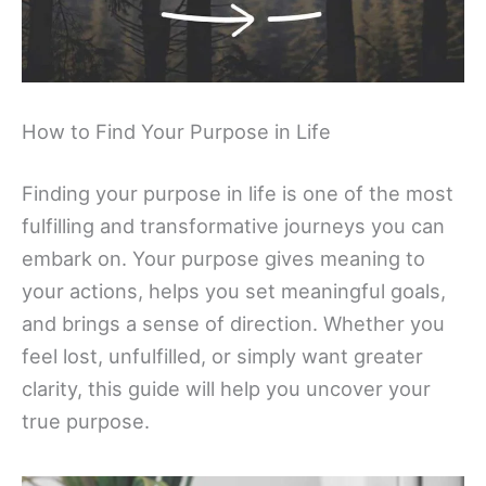
How to Find Your Purpose in Life
Finding your purpose in life is one of the most
fulfilling and transformative journeys you can
embark on. Your purpose gives meaning to
your actions, helps you set meaningful goals,
and brings a sense of direction. Whether you
feel lost, unfulfilled, or simply want greater
clarity, this guide will help you uncover your
true purpose.