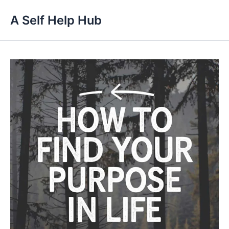
Skip
A Self Help Hub
to
content