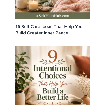
15 Self Care Ideas That Help You
Build Greater Inner Peace