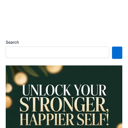
Search