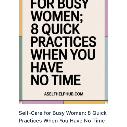
Self-Care for Busy Women: 8 Quick
Practices When You Have No Time