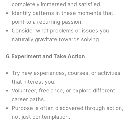
completely immersed and satisfied.
Identify patterns in these moments that
point to a recurring passion.
Consider what problems or issues you
naturally gravitate towards solving.
6. Experiment and Take Action
Try new experiences, courses, or activities
that interest you.
Volunteer, freelance, or explore different
career paths.
Purpose is often discovered through action,
not just contemplation.