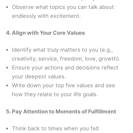
Observe what topics you can talk about
endlessly with excitement.
4. Align with Your Core Values
Identify what truly matters to you (e.g.,
creativity, service, freedom, love, growth).
Ensure your actions and decisions reflect
your deepest values.
Write down your top five values and see
how they relate to your life goals.
5. Pay Attention to Moments of Fulfillment
Think back to times when you felt