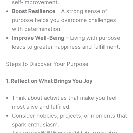
self-improvement.
Boost Resilience
– A strong sense of
purpose helps you overcome challenges
with determination.
Improve Well-Being
– Living with purpose
leads to greater happiness and fulfillment.
Steps to Discover Your Purpose
1. Reflect on What Brings You Joy
Think about activities that make you feel
most alive and fulfilled.
Consider hobbies, projects, or moments that
spark enthusiasm.