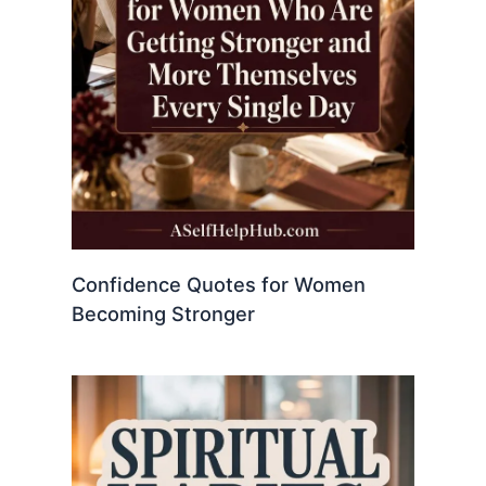
Confidence Quotes for Women
Becoming Stronger