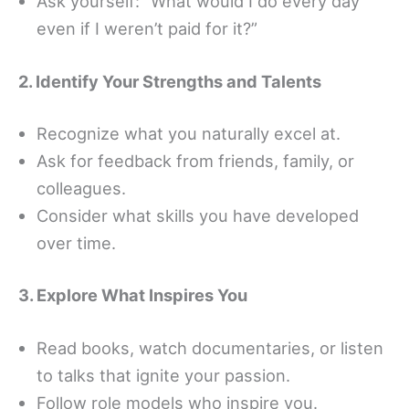
Ask yourself: “What would I do every day
even if I weren’t paid for it?”
2. Identify Your Strengths and Talents
Recognize what you naturally excel at.
Ask for feedback from friends, family, or
colleagues.
Consider what skills you have developed
over time.
3. Explore What Inspires You
Read books, watch documentaries, or listen
to talks that ignite your passion.
Follow role models who inspire you.