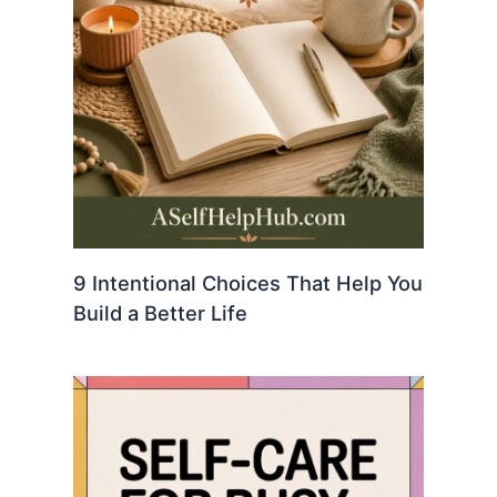
9 Intentional Choices That Help You
Build a Better Life