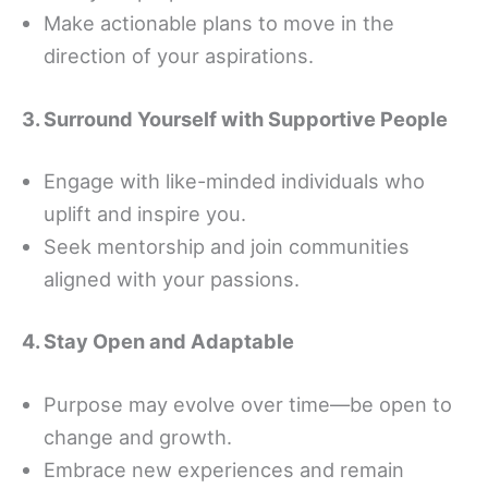
Make actionable plans to move in the
direction of your aspirations.
3. Surround Yourself with Supportive People
Engage with like-minded individuals who
uplift and inspire you.
Seek mentorship and join communities
aligned with your passions.
4. Stay Open and Adaptable
Purpose may evolve over time—be open to
change and growth.
Embrace new experiences and remain