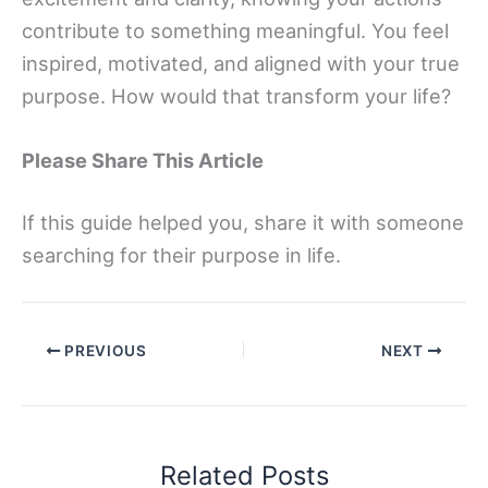
contribute to something meaningful. You feel
inspired, motivated, and aligned with your true
purpose. How would that transform your life?
Please Share This Article
If this guide helped you, share it with someone
searching for their purpose in life.
PREVIOUS
NEXT
Related Posts