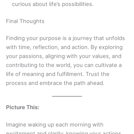
curious about life’s possibilities.
Final Thoughts
Finding your purpose is a journey that unfolds
with time, reflection, and action. By exploring
your passions, aligning with your values, and
contributing to the world, you can cultivate a
life of meaning and fulfillment. Trust the
process and embrace the path ahead.
Picture This:
Imagine waking up each morning with
excitement and clarity, knowing your actions