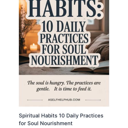
Spiritual Habits 10 Daily Practices
for Soul Nourishment