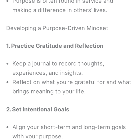
Purpose is often found in service and
making a difference in others’ lives.
Developing a Purpose-Driven Mindset
1. Practice Gratitude and Reflection
Keep a journal to record thoughts,
experiences, and insights.
Reflect on what you’re grateful for and what
brings meaning to your life.
2. Set Intentional Goals
Align your short-term and long-term goals
with your purpose.