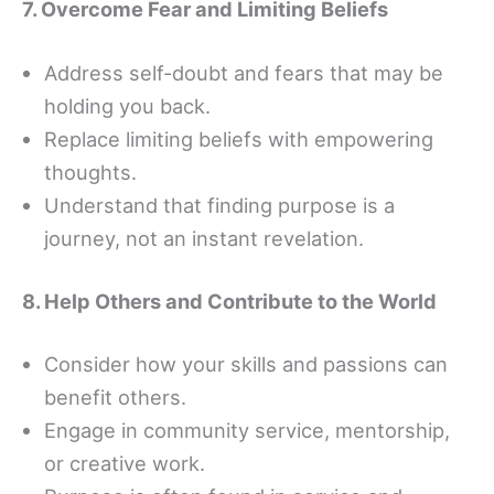
7. Overcome Fear and Limiting Beliefs
Address self-doubt and fears that may be
holding you back.
Replace limiting beliefs with empowering
thoughts.
Understand that finding purpose is a
journey, not an instant revelation.
8. Help Others and Contribute to the World
Consider how your skills and passions can
benefit others.
Engage in community service, mentorship,
or creative work.