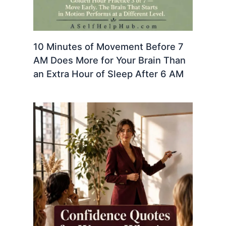
10 Minutes of Movement Before 7
AM Does More for Your Brain Than
an Extra Hour of Sleep After 6 AM