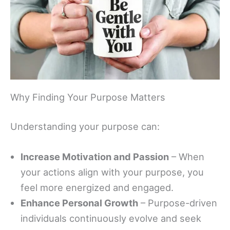
Why Finding Your Purpose Matters
Understanding your purpose can:
Increase Motivation and Passion
– When
your actions align with your purpose, you
feel more energized and engaged.
Enhance Personal Growth
– Purpose-driven
individuals continuously evolve and seek