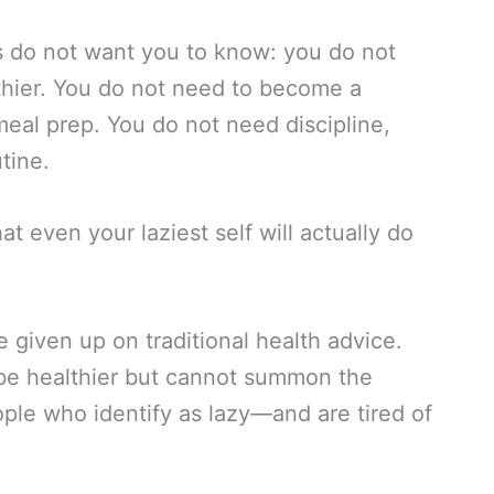
us do not want you to know: you do not
lthier. You do not need to become a
eal prep. You do not need discipline,
tine.
t even your laziest self will actually do
e given up on traditional health advice.
be healthier but cannot summon the
le who identify as lazy—and are tired of