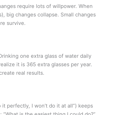
changes require lots of willpower. When
s), big changes collapse. Small changes
re survive.
inking one extra glass of water daily
alize it is 365 extra glasses per year.
reate real results.
it perfectly, I won’t do it at all”) keeps
 “What is the easiest thing I could do?”