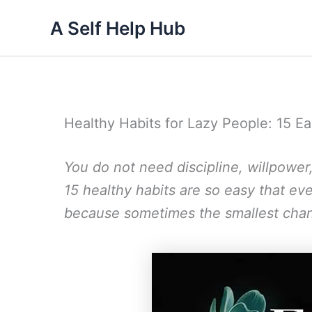
Skip
A Self Help Hub
to
content
Healthy Habits for Lazy People: 15
You do not need discipline, willpower
15 healthy habits are so easy that e
because sometimes the smallest chan