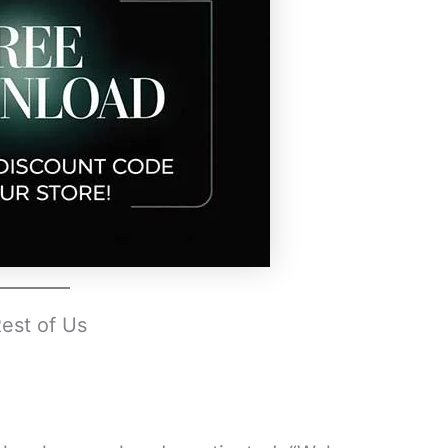
Rest of Us