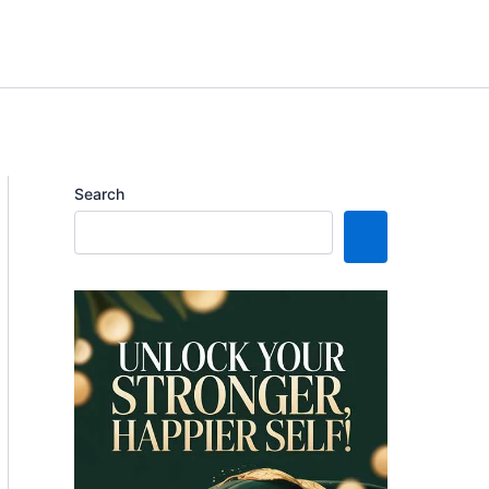
Search