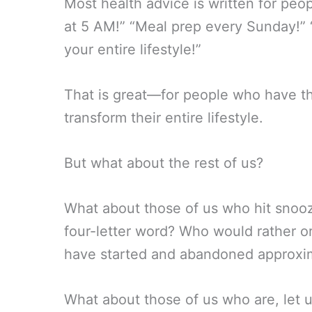
Most health advice is written for pe
at 5 AM!” “Meal prep every Sunday!” “
your entire lifestyle!”
That is great—for people who have th
transform their entire lifestyle.
But what about the rest of us?
What about those of us who hit snooz
four-letter word? Who would rather 
have started and abandoned approxim
What about those of us who are, let u