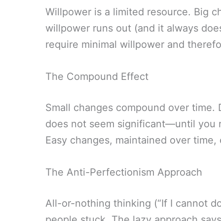
Willpower is a limited resource. Big 
willpower runs out (and it always doe
require minimal willpower and therefo
The Compound Effect
Small changes compound over time. Dr
does not seem significant—until you re
Easy changes, maintained over time, c
The Anti-Perfectionism Approach
All-or-nothing thinking (“If I cannot do 
people stuck. The lazy approach says: