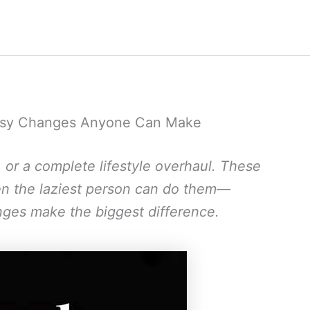
 Easy Changes Anyone Can Make
, or a complete lifestyle overhaul. These
ven the laziest person can do them—
ges make the biggest difference.