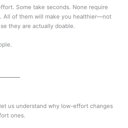
 effort. Some take seconds. None require
. All of them will make you healthier—not
se they are actually doable.
ople.
, let us understand why low-effort changes
fort ones.