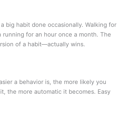
 a big habit done occasionally. Walking for
an running for an hour once a month. The
rsion of a habit—actually wins.
sier a behavior is, the more likely you
 it, the more automatic it becomes. Easy