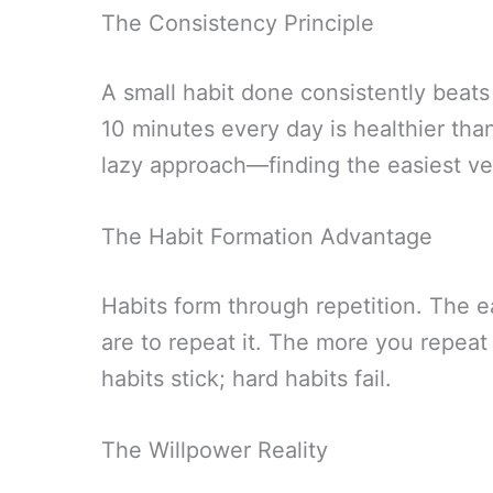
The Consistency Principle
A small habit done consistently beats
10 minutes every day is healthier th
lazy approach—finding the easiest ve
The Habit Formation Advantage
Habits form through repetition. The ea
are to repeat it. The more you repeat
habits stick; hard habits fail.
The Willpower Reality