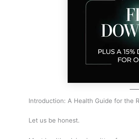
Introduction: A Health Guide for the 
Let us be honest.