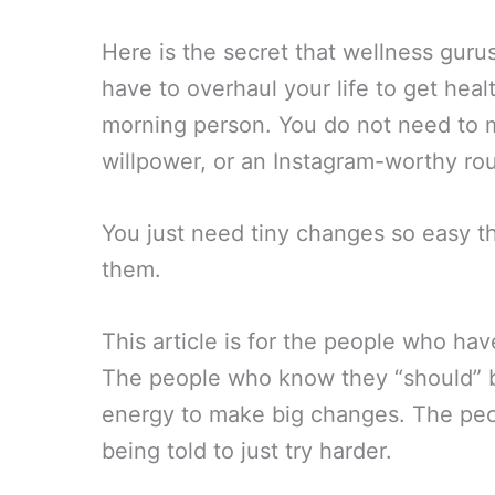
Here is the secret that wellness gur
have to overhaul your life to get hea
morning person. You do not need to m
willpower, or an Instagram-worthy rou
You just need tiny changes so easy tha
them.
This article is for the people who hav
The people who know they “should” 
energy to make big changes. The peop
being told to just try harder.