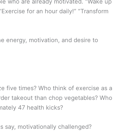
ople who are already motivated. “Wake up
Exercise for an hour daily!” “Transform
e energy, motivation, and desire to
e five times? Who think of exercise as a
order takeout than chop vegetables? Who
ately 47 health kicks?
s say, motivationally challenged?