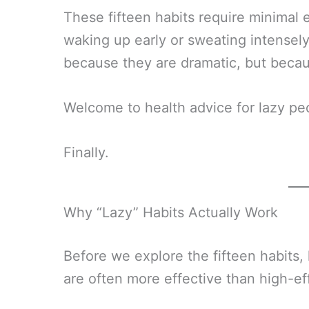
These fifteen habits require minimal
waking up early or sweating intensely
because they are dramatic, but becau
Welcome to health advice for lazy pe
Finally.
Why “Lazy” Habits Actually Work
Before we explore the fifteen habits
are often more effective than high-ef