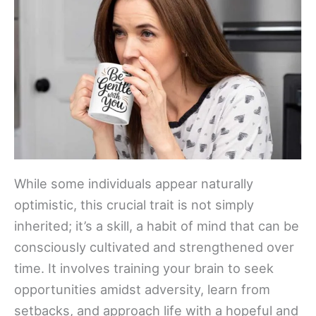
While some individuals appear naturally
optimistic, this crucial trait is not simply
inherited; it’s a skill, a habit of mind that can be
consciously cultivated and strengthened over
time. It involves training your brain to seek
opportunities amidst adversity, learn from
setbacks, and approach life with a hopeful and