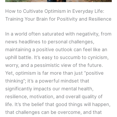
How to Cultivate Optimism in Everyday Life:
Training Your Brain for Positivity and Resilience
In a world often saturated with negativity, from
news headlines to personal challenges,
maintaining a positive outlook can feel like an
uphill battle. It’s easy to succumb to cynicism,
worry, and a pessimistic view of the future.
Yet, optimism is far more than just “positive
thinking”; it’s a powerful mindset that
significantly impacts our mental health,
resilience, motivation, and overall quality of
life. It’s the belief that good things will happen,
that challenges can be overcome, and that