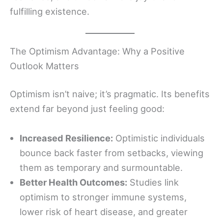
fulfilling existence.
The Optimism Advantage: Why a Positive
Outlook Matters
Optimism isn’t naive; it’s pragmatic. Its benefits
extend far beyond just feeling good:
Increased Resilience:
Optimistic individuals
bounce back faster from setbacks, viewing
them as temporary and surmountable.
Better Health Outcomes:
Studies link
optimism to stronger immune systems,
lower risk of heart disease, and greater