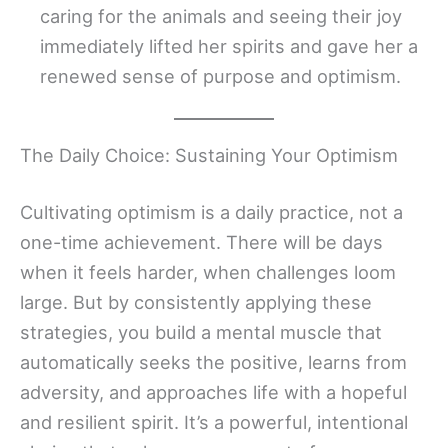
caring for the animals and seeing their joy
immediately lifted her spirits and gave her a
renewed sense of purpose and optimism.
The Daily Choice: Sustaining Your Optimism
Cultivating optimism is a daily practice, not a
one-time achievement. There will be days
when it feels harder, when challenges loom
large. But by consistently applying these
strategies, you build a mental muscle that
automatically seeks the positive, learns from
adversity, and approaches life with a hopeful
and resilient spirit. It’s a powerful, intentional