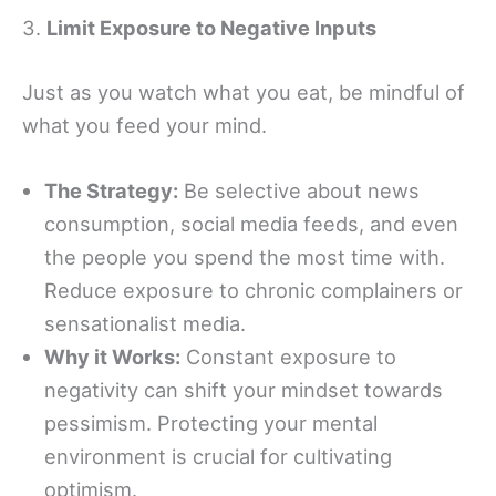
3.
Limit Exposure to Negative Inputs
Just as you watch what you eat, be mindful of
what you feed your mind.
The Strategy:
Be selective about news
consumption, social media feeds, and even
the people you spend the most time with.
Reduce exposure to chronic complainers or
sensationalist media.
Why it Works:
Constant exposure to
negativity can shift your mindset towards
pessimism. Protecting your mental
environment is crucial for cultivating
optimism.