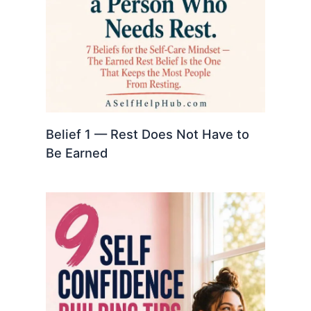
Belief 1 — Rest Does Not Have to
Be Earned