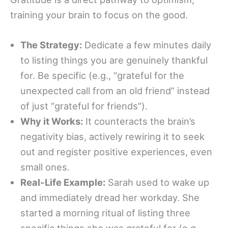
training your brain to focus on the good.
The Strategy:
Dedicate a few minutes daily
to listing things you are genuinely thankful
for. Be specific (e.g., “grateful for the
unexpected call from an old friend” instead
of just “grateful for friends”).
Why it Works:
It counteracts the brain’s
negativity bias, actively rewiring it to seek
out and register positive experiences, even
small ones.
Real-Life Example:
Sarah used to wake up
and immediately dread her workday. She
started a morning ritual of listing three