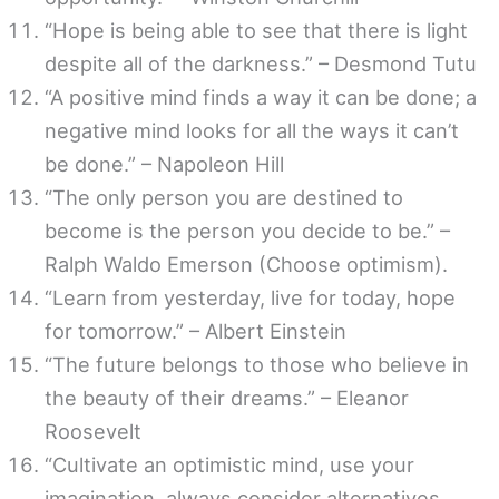
“Hope is being able to see that there is light
despite all of the darkness.” – Desmond Tutu
“A positive mind finds a way it can be done; a
negative mind looks for all the ways it can’t
be done.” – Napoleon Hill
“The only person you are destined to
become is the person you decide to be.” –
Ralph Waldo Emerson (Choose optimism).
“Learn from yesterday, live for today, hope
for tomorrow.” – Albert Einstein
“The future belongs to those who believe in
the beauty of their dreams.” – Eleanor
Roosevelt
“Cultivate an optimistic mind, use your
imagination, always consider alternatives,