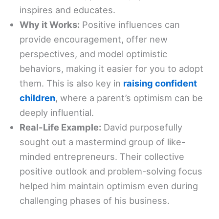
inspires and educates.
Why it Works:
Positive influences can
provide encouragement, offer new
perspectives, and model optimistic
behaviors, making it easier for you to adopt
them. This is also key in
raising confident
children
, where a parent’s optimism can be
deeply influential.
Real-Life Example:
David purposefully
sought out a mastermind group of like-
minded entrepreneurs. Their collective
positive outlook and problem-solving focus
helped him maintain optimism even during
challenging phases of his business.