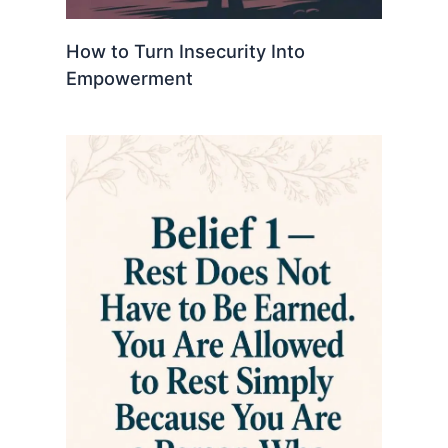
How to Turn Insecurity Into
Empowerment