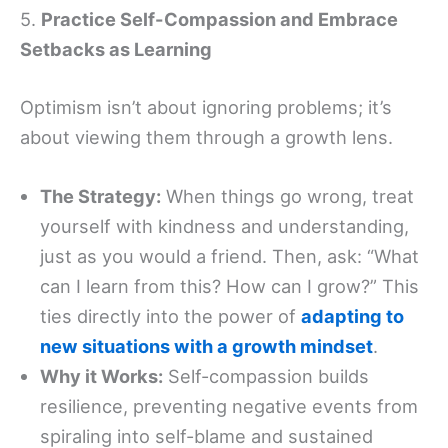
5.
Practice Self-Compassion and Embrace
Setbacks as Learning
Optimism isn’t about ignoring problems; it’s
about viewing them through a growth lens.
The Strategy:
When things go wrong, treat
yourself with kindness and understanding,
just as you would a friend. Then, ask: “What
can I learn from this? How can I grow?” This
ties directly into the power of
adapting to
new situations with a growth mindset
.
Why it Works:
Self-compassion builds
resilience, preventing negative events from
spiraling into self-blame and sustained