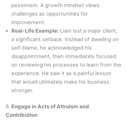
pessimism. A growth mindset views
challenges as opportunities for
improvement.
Real-Life Example:
Liam lost a major client,
a significant setback. Instead of dwelling on
self-blame, he acknowledged his
disappointment, then immediately focused
on reviewing his processes to learn from the
experience. He saw it as a painful lesson
that would ultimately make his business
stronger.
6.
Engage in Acts of Altruism and
Contribution