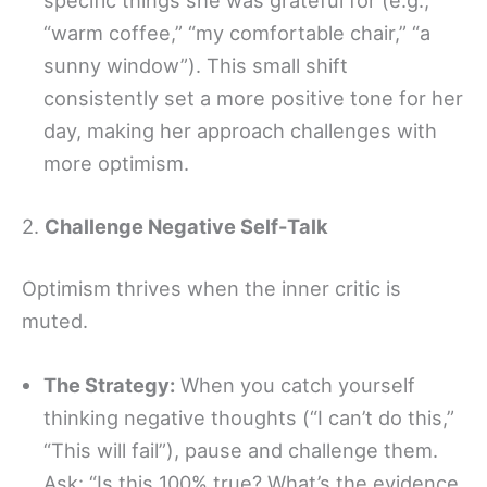
specific things she was grateful for (e.g.,
“warm coffee,” “my comfortable chair,” “a
sunny window”). This small shift
consistently set a more positive tone for her
day, making her approach challenges with
more optimism.
2.
Challenge Negative Self-Talk
Optimism thrives when the inner critic is
muted.
The Strategy:
When you catch yourself
thinking negative thoughts (“I can’t do this,”
“This will fail”), pause and challenge them.
Ask: “Is this 100% true? What’s the evidence