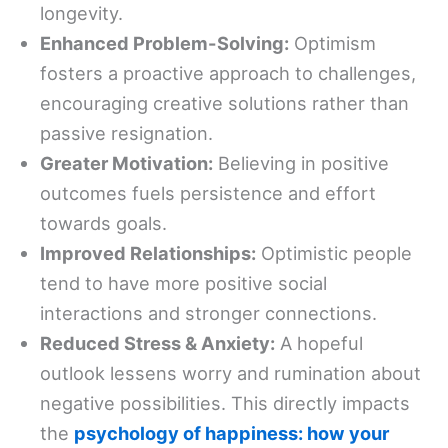
longevity.
Enhanced Problem-Solving:
Optimism
fosters a proactive approach to challenges,
encouraging creative solutions rather than
passive resignation.
Greater Motivation:
Believing in positive
outcomes fuels persistence and effort
towards goals.
Improved Relationships:
Optimistic people
tend to have more positive social
interactions and stronger connections.
Reduced Stress & Anxiety:
A hopeful
outlook lessens worry and rumination about
negative possibilities. This directly impacts
the
psychology of happiness: how your