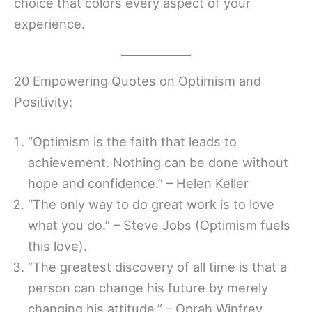
choice that colors every aspect of your
experience.
20 Empowering Quotes on Optimism and
Positivity:
“Optimism is the faith that leads to
achievement. Nothing can be done without
hope and confidence.” – Helen Keller
“The only way to do great work is to love
what you do.” – Steve Jobs (Optimism fuels
this love).
“The greatest discovery of all time is that a
person can change his future by merely
changing his attitude.” – Oprah Winfrey