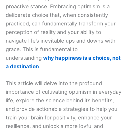
proactive stance. Embracing optimism is a
deliberate choice that, when consistently
practiced, can fundamentally transform your
perception of reality and your ability to
navigate life’s inevitable ups and downs with
grace. This is fundamental to
understanding
why happiness is a choice, not
a destination
.
This article will delve into the profound
importance of cultivating optimism in everyday
life, explore the science behind its benefits,
and provide actionable strategies to help you
train your brain for positivity, enhance your
resilience, and unlock a more joyful and