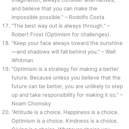
and believe that you can make the
impossible possible.” – Rodolfo Costa
“The best way out is always through.” –
Robert Frost (Optimism for challenges).
“Keep your face always toward the sunshine
—and shadows will fall behind you.” – Walt
Whitman
“Optimism is a strategy for making a better
future. Because unless you believe that the
future can be better, you are unlikely to step
up and take responsibility for making it so.” –
Noam Chomsky
“Attitude is a choice. Happiness is a choice.
Optimism is a choice. Kindness is a choice.