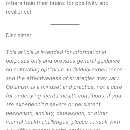
others train their brains for positivity and
resilience!
Disclaimer
This article is intended for informational
purposes only and provides general guidance
on cultivating optimism. Individual experiences
and the effectiveness of strategies may vary.
Optimism is a mindset and practice, not a cure
for underlying mental health conditions. If you
are experiencing severe or persistent
pessimism, anxiety, depression, or other
mental health challenges, please consult with