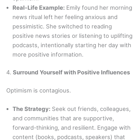
Real-Life Example:
Emily found her morning
news ritual left her feeling anxious and
pessimistic. She switched to reading
positive news stories or listening to uplifting
podcasts, intentionally starting her day with
more positive information.
4.
Surround Yourself with Positive Influences
Optimism is contagious.
The Strategy:
Seek out friends, colleagues,
and communities that are supportive,
forward-thinking, and resilient. Engage with
content (books, podcasts, speakers) that