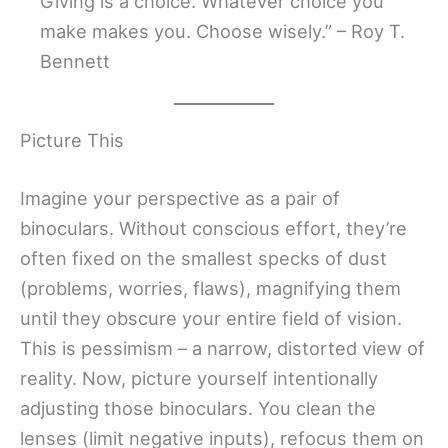
Giving is a choice. Whatever choice you
make makes you. Choose wisely.” – Roy T.
Bennett
Picture This
Imagine your perspective as a pair of
binoculars. Without conscious effort, they’re
often fixed on the smallest specks of dust
(problems, worries, flaws), magnifying them
until they obscure your entire field of vision.
This is pessimism – a narrow, distorted view of
reality. Now, picture yourself intentionally
adjusting those binoculars. You clean the
lenses (limit negative inputs), refocus them on