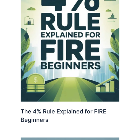
The 4% Rule Explained for FIRE
Beginners