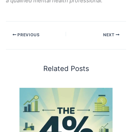
a qualified mental health professional.
PREVIOUS
NEXT
Related Posts