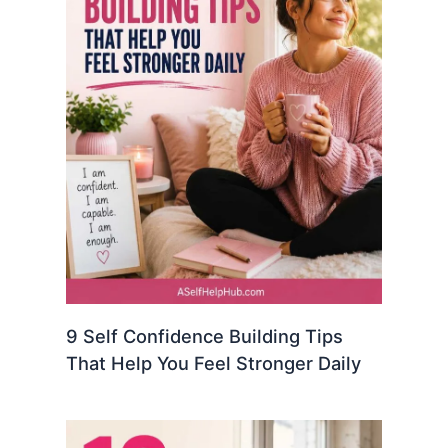
9 Self Confidence Building Tips
That Help You Feel Stronger Daily