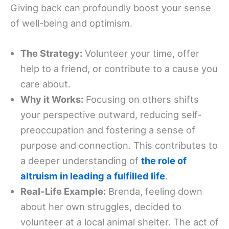
Giving back can profoundly boost your sense
of well-being and optimism.
The Strategy:
Volunteer your time, offer
help to a friend, or contribute to a cause you
care about.
Why it Works:
Focusing on others shifts
your perspective outward, reducing self-
preoccupation and fostering a sense of
purpose and connection. This contributes to
a deeper understanding of
the role of
altruism in leading a fulfilled life
.
Real-Life Example:
Brenda, feeling down
about her own struggles, decided to
volunteer at a local animal shelter. The act of