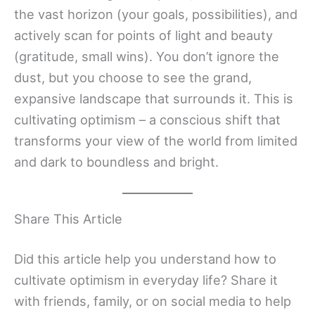
the vast horizon (your goals, possibilities), and
actively scan for points of light and beauty
(gratitude, small wins). You don’t ignore the
dust, but you choose to see the grand,
expansive landscape that surrounds it. This is
cultivating optimism – a conscious shift that
transforms your view of the world from limited
and dark to boundless and bright.
Share This Article
Did this article help you understand how to
cultivate optimism in everyday life? Share it
with friends, family, or on social media to help