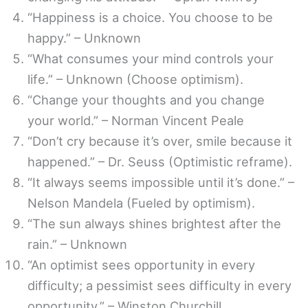
“Happiness is a choice. You choose to be
happy.” – Unknown
“What consumes your mind controls your
life.” – Unknown (Choose optimism).
“Change your thoughts and you change
your world.” – Norman Vincent Peale
“Don’t cry because it’s over, smile because it
happened.” – Dr. Seuss (Optimistic reframe).
“It always seems impossible until it’s done.” –
Nelson Mandela (Fueled by optimism).
“The sun always shines brightest after the
rain.” – Unknown
“An optimist sees opportunity in every
difficulty; a pessimist sees difficulty in every
opportunity.” – Winston Churchill