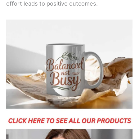
effort leads to positive outcomes.