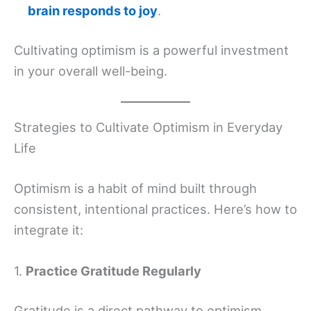
brain responds to joy
.
Cultivating optimism is a powerful investment
in your overall well-being.
Strategies to Cultivate Optimism in Everyday
Life
Optimism is a habit of mind built through
consistent, intentional practices. Here’s how to
integrate it:
1.
Practice Gratitude Regularly
Gratitude is a direct pathway to optimism,