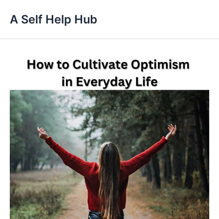
Skip
A Self Help Hub
to
content