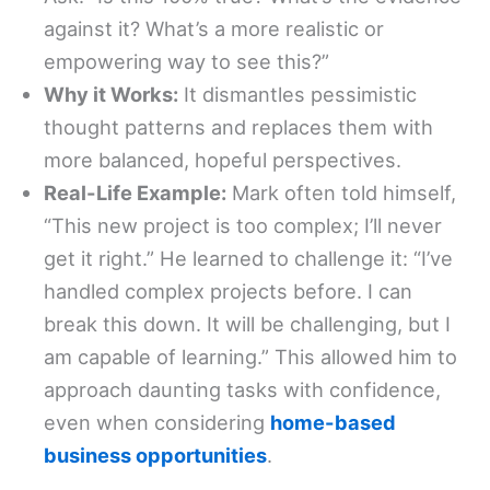
against it? What’s a more realistic or
empowering way to see this?”
Why it Works:
It dismantles pessimistic
thought patterns and replaces them with
more balanced, hopeful perspectives.
Real-Life Example:
Mark often told himself,
“This new project is too complex; I’ll never
get it right.” He learned to challenge it: “I’ve
handled complex projects before. I can
break this down. It will be challenging, but I
am capable of learning.” This allowed him to
approach daunting tasks with confidence,
even when considering
home-based
business opportunities
.