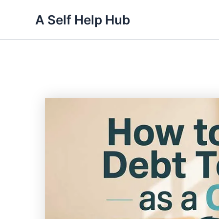
Skip
A Self Help Hub
to
content