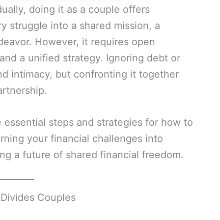
ually, doing it as a couple offers
y struggle into a shared mission, a
eavor. However, it requires open
d a unified strategy. Ignoring debt or
nd intimacy, but confronting it together
artnership.
e essential steps and strategies for how to
urning your financial challenges into
ng a future of shared financial freedom.
 Divides Couples