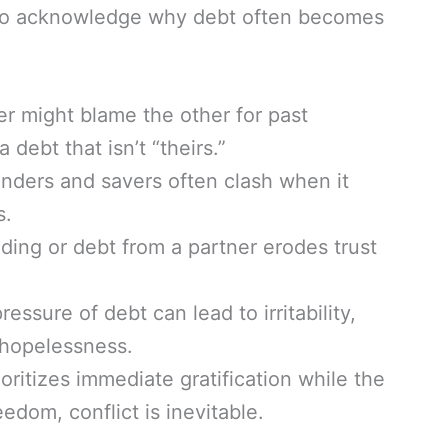
tal to acknowledge why debt often becomes
r might blame the other for past
 debt that isn’t “theirs.”
ders and savers often clash when it
s.
ing or debt from a partner erodes trust
essure of debt can lead to irritability,
 hopelessness.
ioritizes immediate gratification while the
edom, conflict is inevitable.