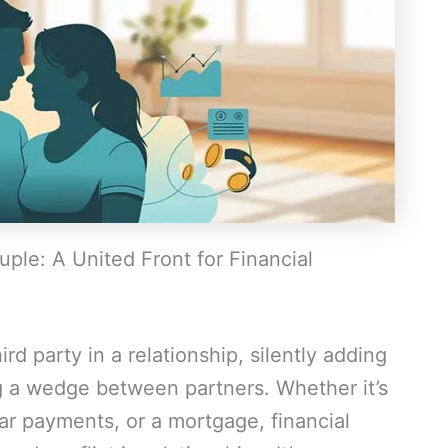
ple: A United Front for Financial
ird party in a relationship, silently adding
ng a wedge between partners. Whether it’s
car payments, or a mortgage, financial