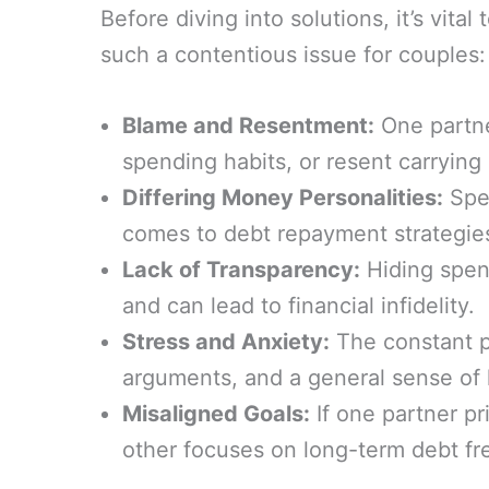
Before diving into solutions, it’s vi
such a contentious issue for couples:
Blame and Resentment:
One partne
spending habits, or resent carrying a
Differing Money Personalities:
Spen
comes to debt repayment strategie
Lack of Transparency:
Hiding spend
and can lead to financial infidelity.
Stress and Anxiety:
The constant pr
arguments, and a general sense of
Misaligned Goals:
If one partner pr
other focuses on long-term debt fre