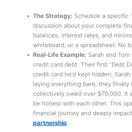
The Strategy:
Schedule a specific 
discussion about your complete finan
balances, interest rates, and mini
whiteboard, or a spreadsheet. No bl
Real-Life Example:
Sarah and Tom h
credit card debt. Their first “Deb
credit card he’d kept hidden; Sarah
laying everything bare, they finally 
collectively owed over $70,000. It w
be honest with each other. This ope
financial journey and deeply impac
partnership
.