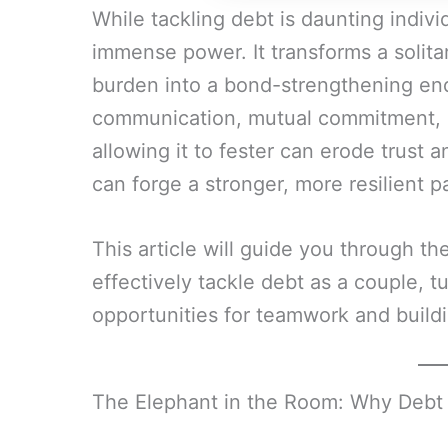
While tackling debt is daunting individ
immense power. It transforms a solitar
burden into a bond-strengthening end
communication, mutual commitment, an
allowing it to fester can erode trust a
can forge a stronger, more resilient p
This article will guide you through th
effectively tackle debt as a couple, t
opportunities for teamwork and buildi
The Elephant in the Room: Why Debt