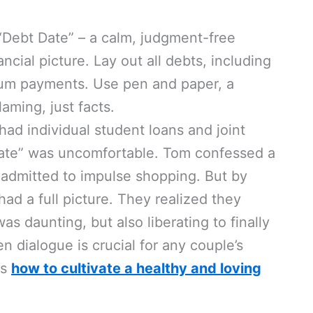
“Debt Date” – a calm, judgment-free
cial picture. Lay out all debts, including
mum payments. Use pen and paper, a
aming, just facts.
ad individual student loans and joint
t Date” was uncomfortable. Tom confessed a
 admitted to impulse shopping. But by
had a full picture. They realized they
as daunting, but also liberating to finally
n dialogue is crucial for any couple’s
ts
how to cultivate a healthy and loving