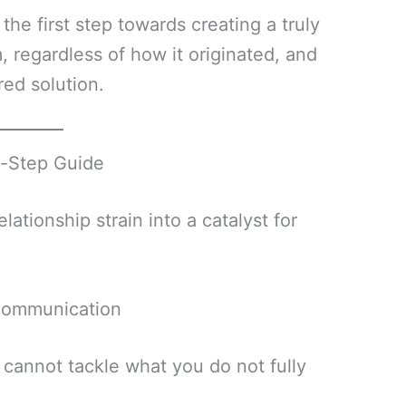
 the first step towards creating a truly
, regardless of how it originated, and
red solution.
y-Step Guide
ationship strain into a catalyst for
Communication
ou cannot tackle what you do not fully