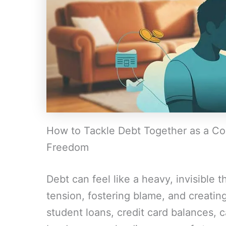
How to Tackle Debt Together as a Cou
Freedom
Debt can feel like a heavy, invisible th
tension, fostering blame, and creati
student loans, credit card balances, 