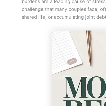
burdens are a leading cause of stress a
challenge that many couples face, ofte
shared life, or accumulating joint deb