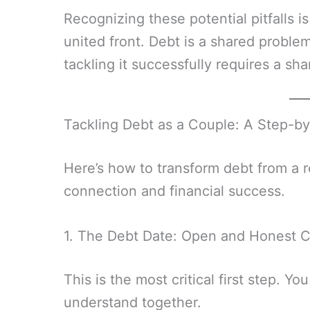
Recognizing these potential pitfalls is
united front. Debt is a shared problem
tackling it successfully requires a sha
Tackling Debt as a Couple: A Step-b
Here’s how to transform debt from a rel
connection and financial success.
1. The Debt Date: Open and Honest 
This is the most critical first step. Y
understand together.