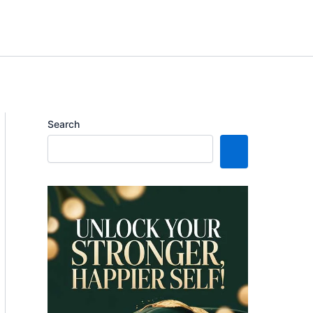
Search