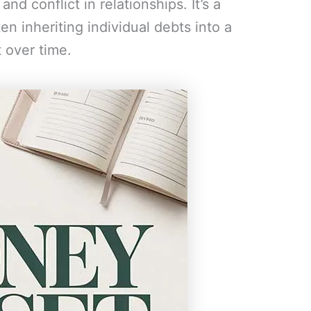
nd conflict in relationships. It’s a
n inheriting individual debts into a
t over time.