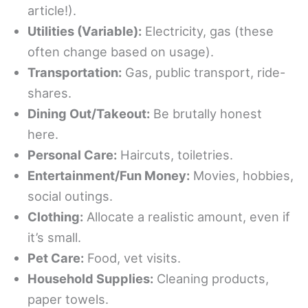
article!).
Utilities (Variable):
Electricity, gas (these
often change based on usage).
Transportation:
Gas, public transport, ride-
shares.
Dining Out/Takeout:
Be brutally honest
here.
Personal Care:
Haircuts, toiletries.
Entertainment/Fun Money:
Movies, hobbies,
social outings.
Clothing:
Allocate a realistic amount, even if
it’s small.
Pet Care:
Food, vet visits.
Household Supplies:
Cleaning products,
paper towels.