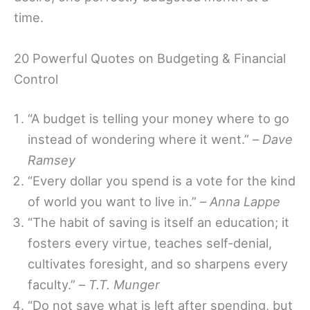
time.
20 Powerful Quotes on Budgeting & Financial
Control
“A budget is telling your money where to go
instead of wondering where it went.” –
Dave
Ramsey
“Every dollar you spend is a vote for the kind
of world you want to live in.” –
Anna Lappe
“The habit of saving is itself an education; it
fosters every virtue, teaches self-denial,
cultivates foresight, and so sharpens every
faculty.” –
T.T. Munger
“Do not save what is left after spending, but