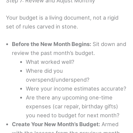
Step 7: Review and Adjust Monthly
Your budget is a living document, not a rigid
set of rules carved in stone.
Before the New Month Begins:
Sit down and
review the past month’s budget.
What worked well?
Where did you
overspend/underspend?
Were your income estimates accurate?
Are there any upcoming one-time
expenses (car repair, birthday gifts)
you need to budget for next month?
Create Your New Month’s Budget:
Armed
with the lessons from the previous month,