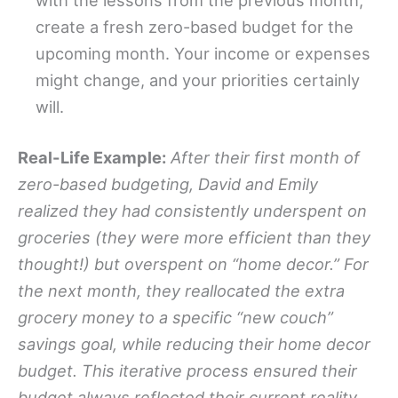
create a fresh zero-based budget for the
upcoming month. Your income or expenses
might change, and your priorities certainly
will.
Real-Life Example:
After their first month of
zero-based budgeting, David and Emily
realized they had consistently underspent on
groceries (they were more efficient than they
thought!) but overspent on “home decor.” For
the next month, they reallocated the extra
grocery money to a specific “new couch”
savings goal, while reducing their home decor
budget. This iterative process ensured their
budget always reflected their current reality