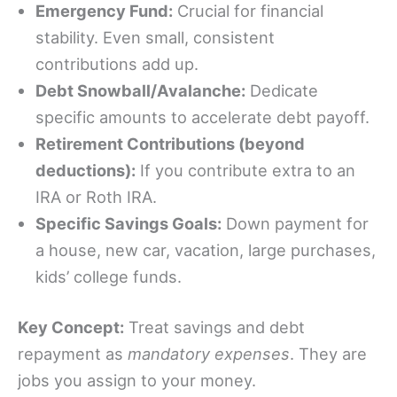
Emergency Fund:
Crucial for financial
stability. Even small, consistent
contributions add up.
Debt Snowball/Avalanche:
Dedicate
specific amounts to accelerate debt payoff.
Retirement Contributions (beyond
deductions):
If you contribute extra to an
IRA or Roth IRA.
Specific Savings Goals:
Down payment for
a house, new car, vacation, large purchases,
kids’ college funds.
Key Concept:
Treat savings and debt
repayment as
mandatory expenses
. They are
jobs you assign to your money.