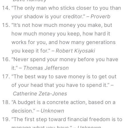
“The only man who sticks closer to you than
your shadow is your creditor.” –
Proverb
“It’s not how much money you make, but
how much money you keep, how hard it
works for you, and how many generations
you keep it for.” –
Robert Kiyosaki
“Never spend your money before you have
it.” –
Thomas Jefferson
“The best way to save money is to get out
of your head that you have to spend it.” –
Catherine Zeta-Jones
“A budget is a concrete action, based on a
decision.” –
Unknown
“The first step toward financial freedom is to
manage what you have.” –
Unknown