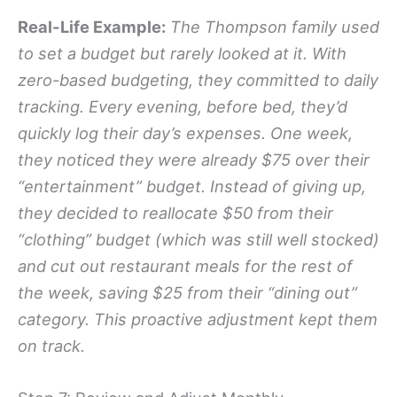
Real-Life Example:
The Thompson family used
to set a budget but rarely looked at it. With
zero-based budgeting, they committed to daily
tracking. Every evening, before bed, they’d
quickly log their day’s expenses. One week,
they noticed they were already $75 over their
“entertainment” budget. Instead of giving up,
they decided to reallocate $50 from their
“clothing” budget (which was still well stocked)
and cut out restaurant meals for the rest of
the week, saving $25 from their “dining out”
category. This proactive adjustment kept them
on track.