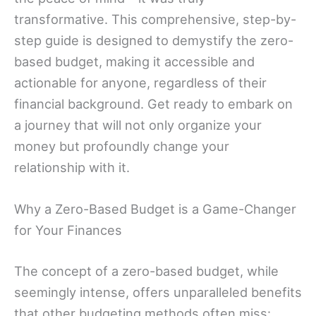
transformative. This comprehensive, step-by-
step guide is designed to demystify the zero-
based budget, making it accessible and
actionable for anyone, regardless of their
financial background. Get ready to embark on
a journey that will not only organize your
money but profoundly change your
relationship with it.
Why a Zero-Based Budget is a Game-Changer
for Your Finances
The concept of a zero-based budget, while
seemingly intense, offers unparalleled benefits
that other budgeting methods often miss: