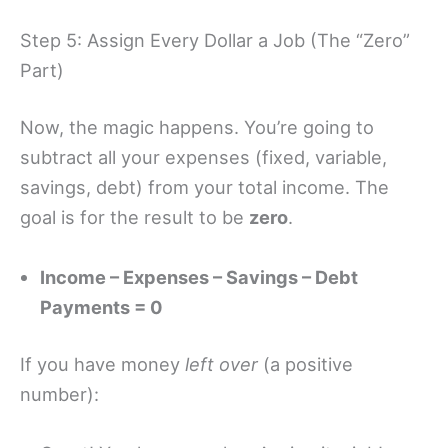
Step 5: Assign Every Dollar a Job (The “Zero”
Part)
Now, the magic happens. You’re going to
subtract all your expenses (fixed, variable,
savings, debt) from your total income. The
goal is for the result to be
zero
.
Income – Expenses – Savings – Debt
Payments = 0
If you have money
left over
(a positive
number):