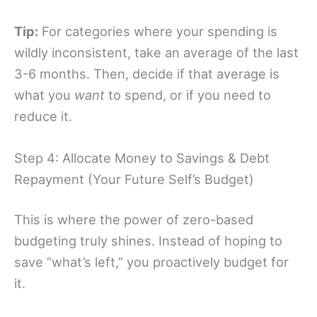
Tip:
For categories where your spending is
wildly inconsistent, take an average of the last
3-6 months. Then, decide if that average is
what you
want
to spend, or if you need to
reduce it.
Step 4: Allocate Money to Savings & Debt
Repayment (Your Future Self’s Budget)
This is where the power of zero-based
budgeting truly shines. Instead of hoping to
save “what’s left,” you proactively budget for
it.