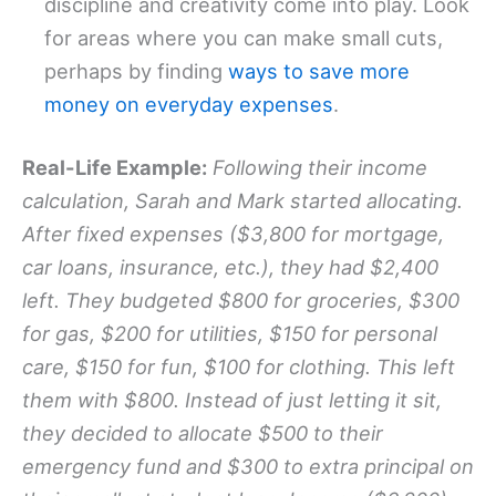
discipline and creativity come into play. Look
for areas where you can make small cuts,
perhaps by finding
ways to save more
money on everyday expenses
.
Real-Life Example:
Following their income
calculation, Sarah and Mark started allocating.
After fixed expenses ($3,800 for mortgage,
car loans, insurance, etc.), they had $2,400
left. They budgeted $800 for groceries, $300
for gas, $200 for utilities, $150 for personal
care, $150 for fun, $100 for clothing. This left
them with $800. Instead of just letting it sit,
they decided to allocate $500 to their
emergency fund and $300 to extra principal on