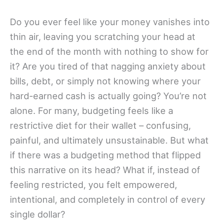
Do you ever feel like your money vanishes into
thin air, leaving you scratching your head at
the end of the month with nothing to show for
it? Are you tired of that nagging anxiety about
bills, debt, or simply not knowing where your
hard-earned cash is actually going? You’re not
alone. For many, budgeting feels like a
restrictive diet for their wallet – confusing,
painful, and ultimately unsustainable. But what
if there was a budgeting method that flipped
this narrative on its head? What if, instead of
feeling restricted, you felt empowered,
intentional, and completely in control of every
single dollar?