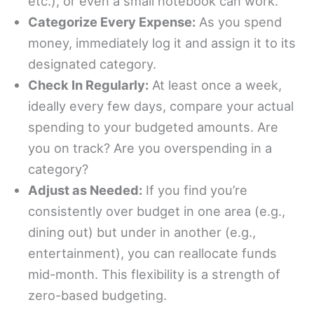
etc.), or even a small notebook can work.
Categorize Every Expense:
As you spend
money, immediately log it and assign it to its
designated category.
Check In Regularly:
At least once a week,
ideally every few days, compare your actual
spending to your budgeted amounts. Are
you on track? Are you overspending in a
category?
Adjust as Needed:
If you find you’re
consistently over budget in one area (e.g.,
dining out) but under in another (e.g.,
entertainment), you can reallocate funds
mid-month. This flexibility is a strength of
zero-based budgeting.