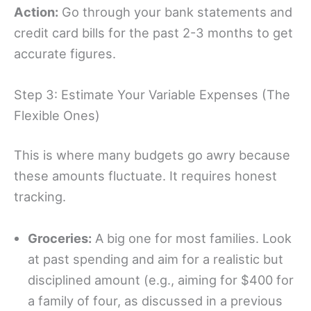
Action:
Go through your bank statements and
credit card bills for the past 2-3 months to get
accurate figures.
Step 3: Estimate Your Variable Expenses (The
Flexible Ones)
This is where many budgets go awry because
these amounts fluctuate. It requires honest
tracking.
Groceries:
A big one for most families. Look
at past spending and aim for a realistic but
disciplined amount (e.g., aiming for $400 for
a family of four, as discussed in a previous