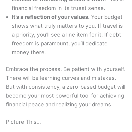
financial freedom in its truest sense.
It’s a reflection of your values.
Your budget
shows what truly matters to you. If travel is
a priority, you’ll see a line item for it. If debt
freedom is paramount, you’ll dedicate
money there.
Embrace the process. Be patient with yourself.
There will be learning curves and mistakes.
But with consistency, a zero-based budget will
become your most powerful tool for achieving
financial peace and realizing your dreams.
Picture This…