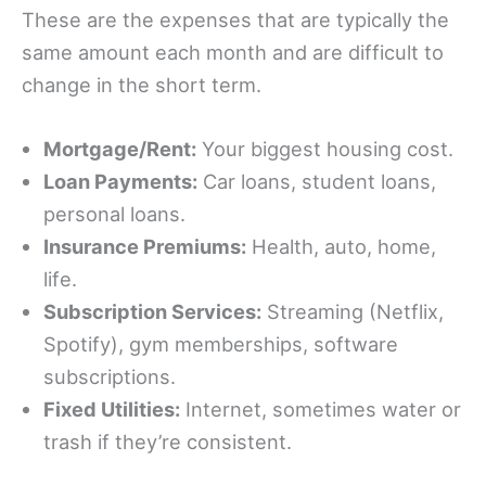
These are the expenses that are typically the
same amount each month and are difficult to
change in the short term.
Mortgage/Rent:
Your biggest housing cost.
Loan Payments:
Car loans, student loans,
personal loans.
Insurance Premiums:
Health, auto, home,
life.
Subscription Services:
Streaming (Netflix,
Spotify), gym memberships, software
subscriptions.
Fixed Utilities:
Internet, sometimes water or
trash if they’re consistent.