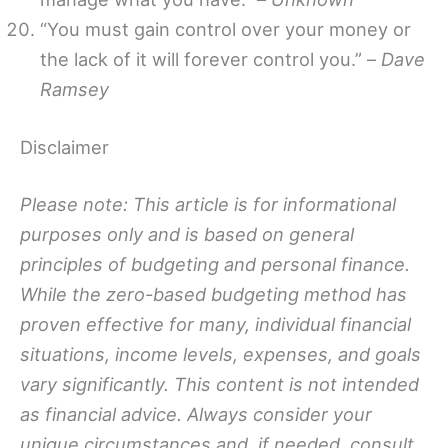
“You must gain control over your money or
the lack of it will forever control you.” –
Dave
Ramsey
Disclaimer
Please note: This article is for informational
purposes only and is based on general
principles of budgeting and personal finance.
While the zero-based budgeting method has
proven effective for many, individual financial
situations, income levels, expenses, and goals
vary significantly. This content is not intended
as financial advice. Always consider your
unique circumstances and, if needed, consult