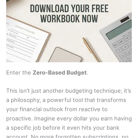
Enter the
Zero-Based Budget
.
This isn’t just another budgeting technique; it’s
a philosophy, a powerful tool that transforms
your financial outlook from reactive to
proactive. Imagine every dollar you earn having
a specific job before it even hits your bank
account. No more forgotten subscriptions, no