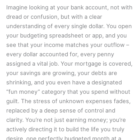
Imagine looking at your bank account, not with
dread or confusion, but with a clear
understanding of every single dollar. You open
your budgeting spreadsheet or app, and you
see that your income matches your outflow –
every dollar accounted for, every penny
assigned a vital job. Your mortgage is covered,
your savings are growing, your debts are
shrinking, and you even have a designated
“fun money” category that you spend without
guilt. The stress of unknown expenses fades,
replaced by a deep sense of control and
clarity. You’re not just earning money; you’re
actively directing it to build the life you truly
desire, one perfectly budgeted month at a