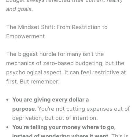
and goals.
The Mindset Shift: From Restriction to
Empowerment
The biggest hurdle for many isn’t the
mechanics of zero-based budgeting, but the
psychological aspect. It can feel restrictive at
first. But remember:
You are giving every dollar a
purpose.
You’re not cutting expenses out of
deprivation, but out of intention.
You’re telling your money where to go,
instead of wondering where it went.
This is