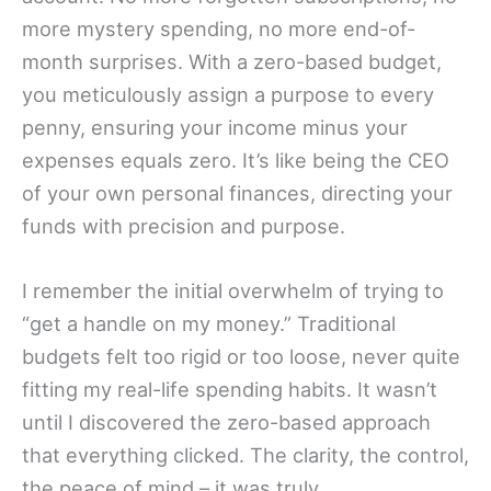
more mystery spending, no more end-of-
month surprises. With a zero-based budget,
you meticulously assign a purpose to every
penny, ensuring your income minus your
expenses equals zero. It’s like being the CEO
of your own personal finances, directing your
funds with precision and purpose.
I remember the initial overwhelm of trying to
“get a handle on my money.” Traditional
budgets felt too rigid or too loose, never quite
fitting my real-life spending habits. It wasn’t
until I discovered the zero-based approach
that everything clicked. The clarity, the control,
the peace of mind – it was truly