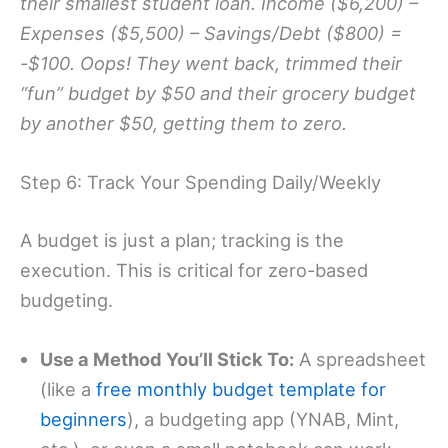
their smallest student loan. Income ($6,200) –
Expenses ($5,500) – Savings/Debt ($800) =
-$100. Oops! They went back, trimmed their
“fun” budget by $50 and their grocery budget
by another $50, getting them to zero.
Step 6: Track Your Spending Daily/Weekly
A budget is just a plan; tracking is the
execution. This is critical for zero-based
budgeting.
Use a Method You’ll Stick To:
A spreadsheet
(like a
free monthly budget template for
beginners
), a budgeting app (YNAB, Mint,