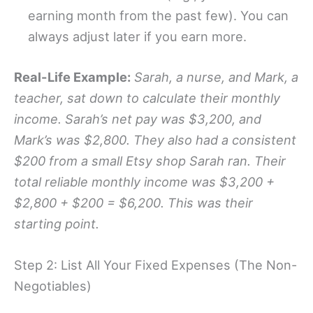
earning month from the past few). You can
always adjust later if you earn more.
Real-Life Example:
Sarah, a nurse, and Mark, a
teacher, sat down to calculate their monthly
income. Sarah’s net pay was $3,200, and
Mark’s was $2,800. They also had a consistent
$200 from a small Etsy shop Sarah ran. Their
total reliable monthly income was $3,200 +
$2,800 + $200 = $6,200. This was their
starting point.
Step 2: List All Your Fixed Expenses (The Non-
Negotiables)