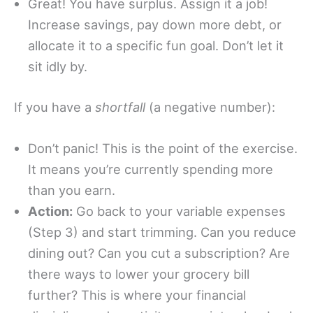
Great! You have surplus. Assign it a job!
Increase savings, pay down more debt, or
allocate it to a specific fun goal. Don’t let it
sit idly by.
If you have a
shortfall
(a negative number):
Don’t panic! This is the point of the exercise.
It means you’re currently spending more
than you earn.
Action:
Go back to your variable expenses
(Step 3) and start trimming. Can you reduce
dining out? Can you cut a subscription? Are
there ways to lower your grocery bill
further? This is where your financial