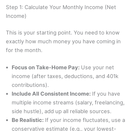
Step 1: Calculate Your Monthly Income (Net
Income)
This is your starting point. You need to know
exactly how much money you have coming in
for the month.
Focus on Take-Home Pay:
Use your net
income (after taxes, deductions, and 401k
contributions).
Include All Consistent Income:
If you have
multiple income streams (salary, freelancing,
side hustle), add up all reliable sources.
Be Realistic:
If your income fluctuates, use a
conservative estimate (e.g., your lowest-