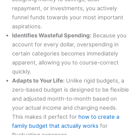
repayment, or investments, you actively
funnel funds towards your most important
aspirations.
Identifies Wasteful Spending:
Because you
account for every dollar, overspending in
certain categories becomes immediately
apparent, allowing you to course-correct
quickly.
Adapts to Your Life:
Unlike rigid budgets, a
zero-based budget is designed to be flexible
and adjusted month-to-month based on
your actual income and changing needs.
This makes it perfect for
how to create a
family budget that actually works
for
fluctuating expenses.