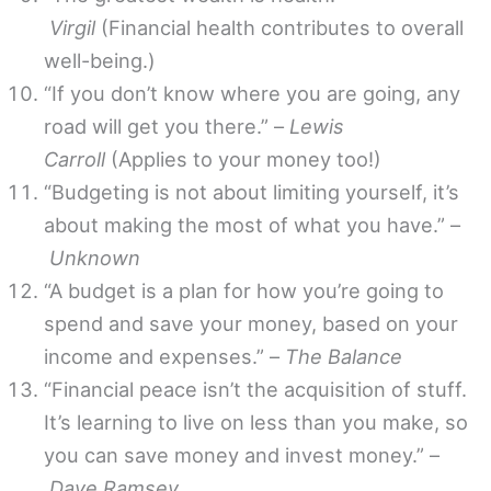
Virgil
(Financial health contributes to overall
well-being.)
“If you don’t know where you are going, any
road will get you there.” –
Lewis
Carroll
(Applies to your money too!)
“Budgeting is not about limiting yourself, it’s
about making the most of what you have.” –
Unknown
“A budget is a plan for how you’re going to
spend and save your money, based on your
income and expenses.” –
The Balance
“Financial peace isn’t the acquisition of stuff.
It’s learning to live on less than you make, so
you can save money and invest money.” –
Dave Ramsey