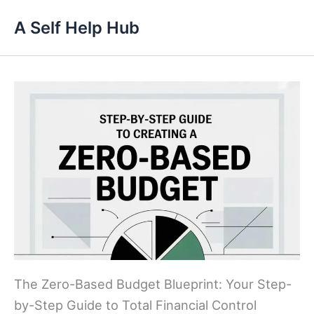
Skip
A Self Help Hub
to
content
The Zero-Based Budget Blueprint: Your Step-
by-Step Guide to Total Financial Control