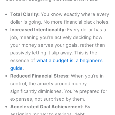
Total Clarity:
You know exactly where every
dollar is going. No more financial black holes.
Increased Intentionality:
Every dollar has a
job, meaning you’re actively deciding how
your money serves your goals, rather than
passively letting it slip away. This is the
essence of
what a budget is: a beginner’s
guide
.
Reduced Financial Stress:
When you’re in
control, the anxiety around money
significantly diminishes. You’re prepared for
expenses, not surprised by them.
Accelerated Goal Achievement:
By
assigning money to savings, debt