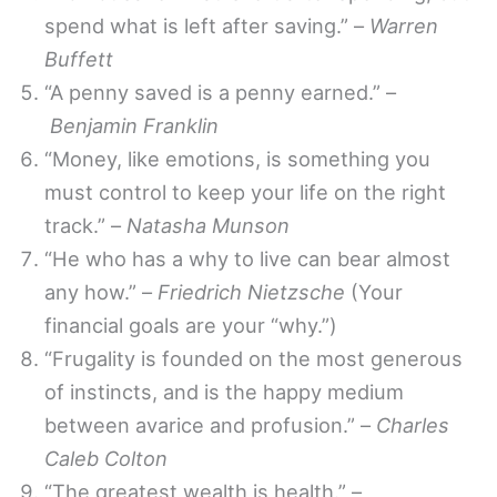
spend what is left after saving.” –
Warren
Buffett
“A penny saved is a penny earned.” –
Benjamin Franklin
“Money, like emotions, is something you
must control to keep your life on the right
track.” –
Natasha Munson
“He who has a why to live can bear almost
any how.” –
Friedrich Nietzsche
(Your
financial goals are your “why.”)
“Frugality is founded on the most generous
of instincts, and is the happy medium
between avarice and profusion.” –
Charles
Caleb Colton
“The greatest wealth is health.” –