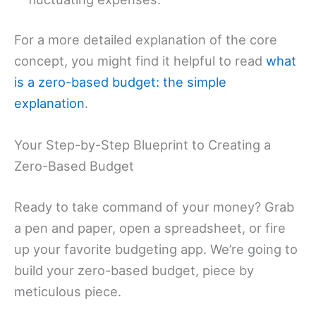
For a more detailed explanation of the core
concept, you might find it helpful to read
what
is a zero-based budget: the simple
explanation
.
Your Step-by-Step Blueprint to Creating a
Zero-Based Budget
Ready to take command of your money? Grab
a pen and paper, open a spreadsheet, or fire
up your favorite budgeting app. We’re going to
build your zero-based budget, piece by
meticulous piece.