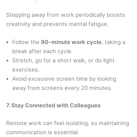
Stepping away from work periodically boosts
creativity and prevents mental fatigue.
Follow the
90-minute work cycle
, taking a
break after each cycle.
Stretch, go for a short walk, or do light
exercises.
Avoid excessive screen time by looking
away from screens every 20 minutes.
7. Stay Connected with Colleagues
Remote work can feel isolating, so maintaining
communication is essential.