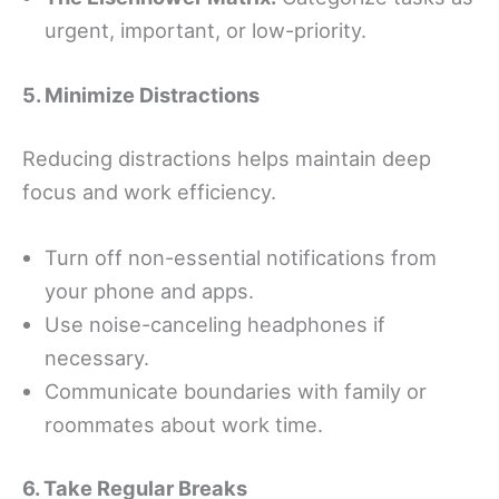
urgent, important, or low-priority.
5. Minimize Distractions
Reducing distractions helps maintain deep
focus and work efficiency.
Turn off non-essential notifications from
your phone and apps.
Use noise-canceling headphones if
necessary.
Communicate boundaries with family or
roommates about work time.
6. Take Regular Breaks