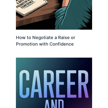
How to Negotiate a Raise or
Promotion with Confidence