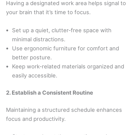
Having a designated work area helps signal to
your brain that it’s time to focus.
Set up a quiet, clutter-free space with
minimal distractions.
Use ergonomic furniture for comfort and
better posture.
Keep work-related materials organized and
easily accessible.
2. Establish a Consistent Routine
Maintaining a structured schedule enhances
focus and productivity.