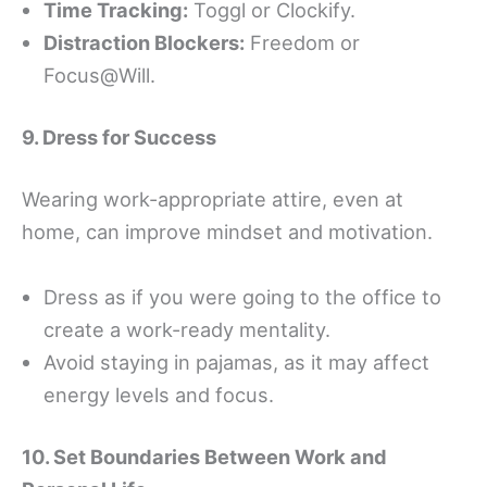
Time Tracking:
Toggl or Clockify.
Distraction Blockers:
Freedom or
Focus@Will.
9. Dress for Success
Wearing work-appropriate attire, even at
home, can improve mindset and motivation.
Dress as if you were going to the office to
create a work-ready mentality.
Avoid staying in pajamas, as it may affect
energy levels and focus.
10. Set Boundaries Between Work and