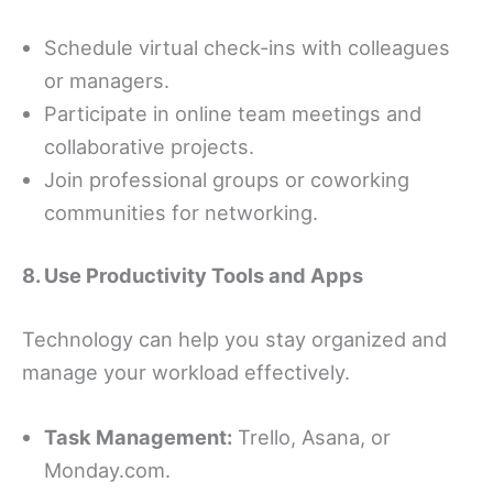
Schedule virtual check-ins with colleagues
or managers.
Participate in online team meetings and
collaborative projects.
Join professional groups or coworking
communities for networking.
8. Use Productivity Tools and Apps
Technology can help you stay organized and
manage your workload effectively.
Task Management:
Trello, Asana, or
Monday.com.