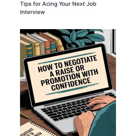
Tips for Acing Your Next Job
Interview