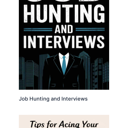
Job Hunting and Interviews