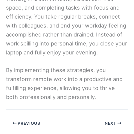
space, and completing tasks with focus and
efficiency. You take regular breaks, connect
with colleagues, and end your workday feeling
accomplished rather than drained. Instead of
work spilling into personal time, you close your
laptop and fully enjoy your evening.
By implementing these strategies, you
transform remote work into a productive and
fulfilling experience, allowing you to thrive
both professionally and personally.
PREVIOUS
NEXT