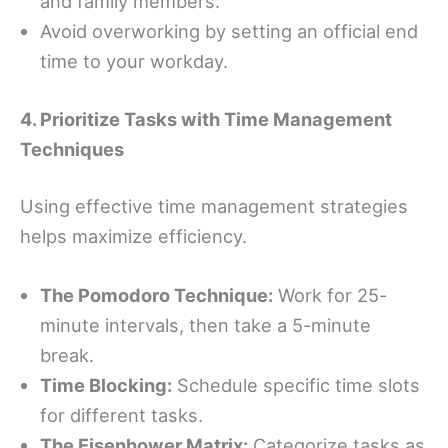
and family members.
Avoid overworking by setting an official end
time to your workday.
4. Prioritize Tasks with Time Management
Techniques
Using effective time management strategies
helps maximize efficiency.
The Pomodoro Technique:
Work for 25-
minute intervals, then take a 5-minute
break.
Time Blocking:
Schedule specific time slots
for different tasks.
The Eisenhower Matrix:
Categorize tasks as