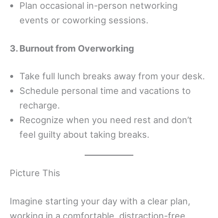
Plan occasional in-person networking
events or coworking sessions.
3. Burnout from Overworking
Take full lunch breaks away from your desk.
Schedule personal time and vacations to
recharge.
Recognize when you need rest and don’t
feel guilty about taking breaks.
Picture This
Imagine starting your day with a clear plan,
working in a comfortable, distraction-free