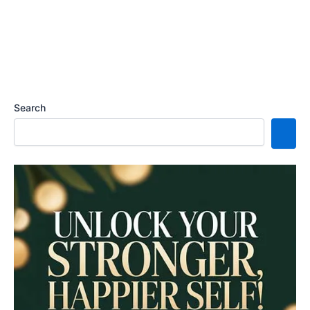
Search