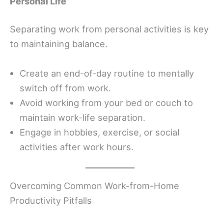
Personal Life
Separating work from personal activities is key
to maintaining balance.
Create an end-of-day routine to mentally
switch off from work.
Avoid working from your bed or couch to
maintain work-life separation.
Engage in hobbies, exercise, or social
activities after work hours.
Overcoming Common Work-from-Home
Productivity Pitfalls