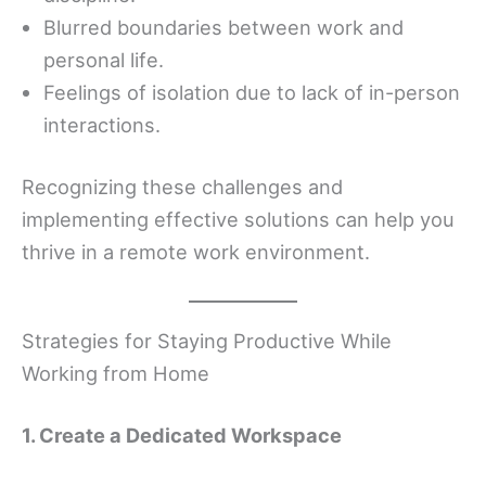
Blurred boundaries between work and
personal life.
Feelings of isolation due to lack of in-person
interactions.
Recognizing these challenges and
implementing effective solutions can help you
thrive in a remote work environment.
Strategies for Staying Productive While
Working from Home
1. Create a Dedicated Workspace