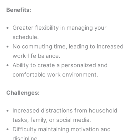
Benefits:
Greater flexibility in managing your
schedule.
No commuting time, leading to increased
work-life balance.
Ability to create a personalized and
comfortable work environment.
Challenges:
Increased distractions from household
tasks, family, or social media.
Difficulty maintaining motivation and
discipline.