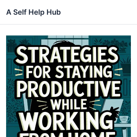
Skip
A Self Help Hub
to
content