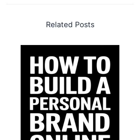
Related Posts