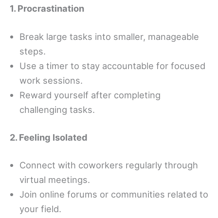
1. Procrastination
Break large tasks into smaller, manageable
steps.
Use a timer to stay accountable for focused
work sessions.
Reward yourself after completing
challenging tasks.
2. Feeling Isolated
Connect with coworkers regularly through
virtual meetings.
Join online forums or communities related to
your field.