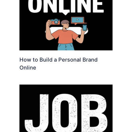
How to Build a Personal Brand
Online