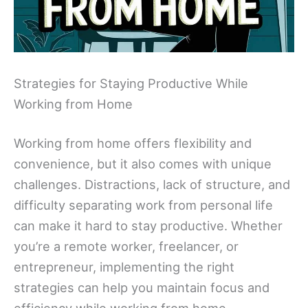
Strategies for Staying Productive While
Working from Home
Working from home offers flexibility and
convenience, but it also comes with unique
challenges. Distractions, lack of structure, and
difficulty separating work from personal life
can make it hard to stay productive. Whether
you’re a remote worker, freelancer, or
entrepreneur, implementing the right
strategies can help you maintain focus and