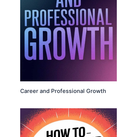
Career and Professional Growth