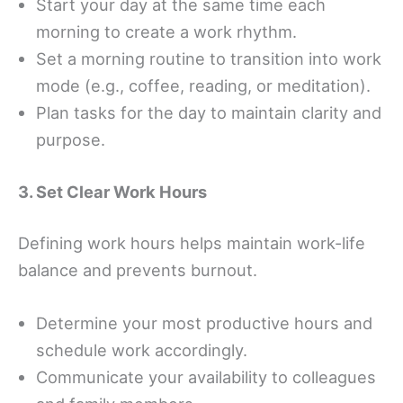
Start your day at the same time each
morning to create a work rhythm.
Set a morning routine to transition into work
mode (e.g., coffee, reading, or meditation).
Plan tasks for the day to maintain clarity and
purpose.
3. Set Clear Work Hours
Defining work hours helps maintain work-life
balance and prevents burnout.
Determine your most productive hours and
schedule work accordingly.
Communicate your availability to colleagues