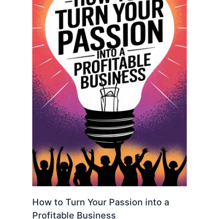
How to Turn Your Passion into a
Profitable Business