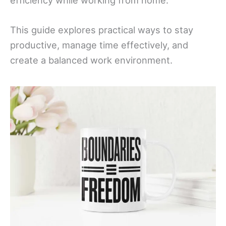
efficiency while working from home.
This guide explores practical ways to stay
productive, manage time effectively, and
create a balanced work environment.