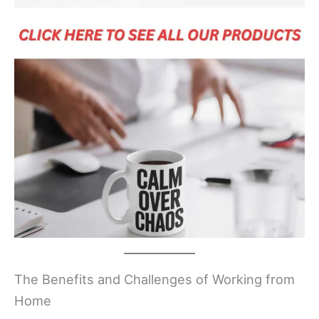
The Benefits and Challenges of Working from
Home